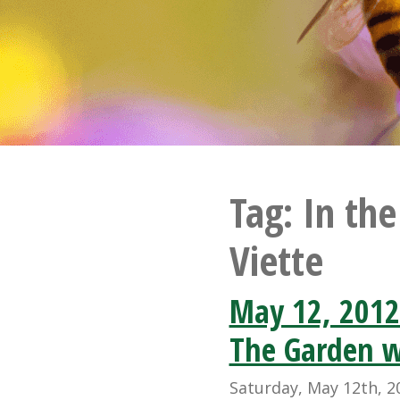
Tag:
In th
Viette
May 12, 2012
The Garden w
Saturday, May 12th, 2