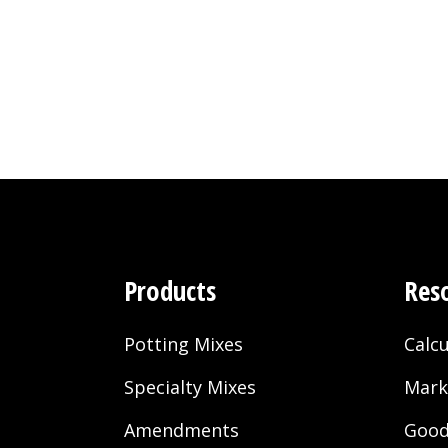
Products
Res
Potting Mixes
Calcu
Specialty Mixes
Mark
Amendments
Good