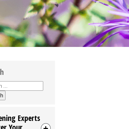
ch
h
ening Experts
er Your