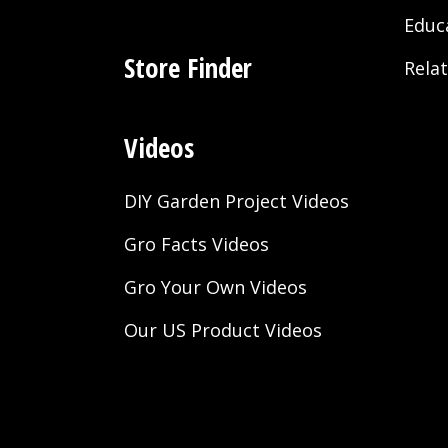
Educ
Store Finder
Rela
Videos
DIY Garden Project Videos
Gro Facts Videos
Gro Your Own Videos
Our US Product Videos