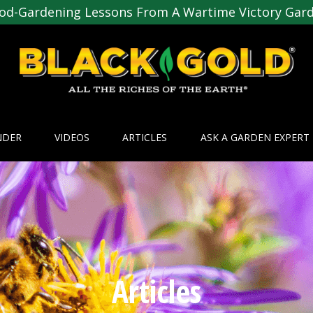
od-Gardening Lessons From A Wartime Victory Gar
NDER
VIDEOS
ARTICLES
ASK A GARDEN EXPERT
Articles