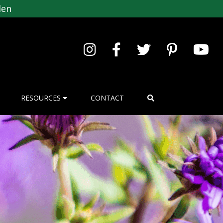
den
RESOURCES
CONTACT