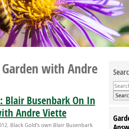
e Garden with Andre
Sear
Searc
for:
: Blair Busenbark On In
ith Andre Viette
Gard
012, Black Gold’s own Blair Busenbark
Answ