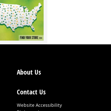
About Us
Contact Us
Website Accessibility