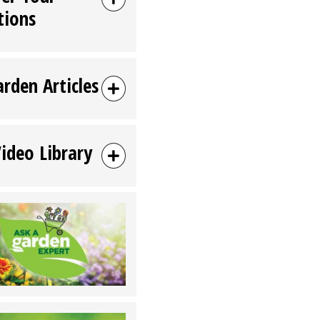
tions
arden Articles
Video Library