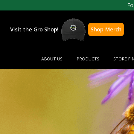
Fo
Visit the Gro Shop!
Shop Merch
ABOUT US
PRODUCTS
STORE FI