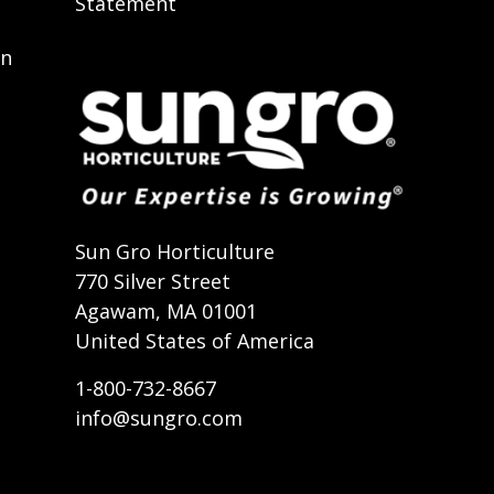
Statement
on
t
Sun Gro Horticulture
770 Silver Street
Agawam, MA 01001
United States of America
1-800-732-8667
info@sungro.com