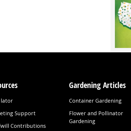
ources
Gardening Articles
lator
Container Gardening
eting Support
Flower and Pollinator
Gardening
will Contributions