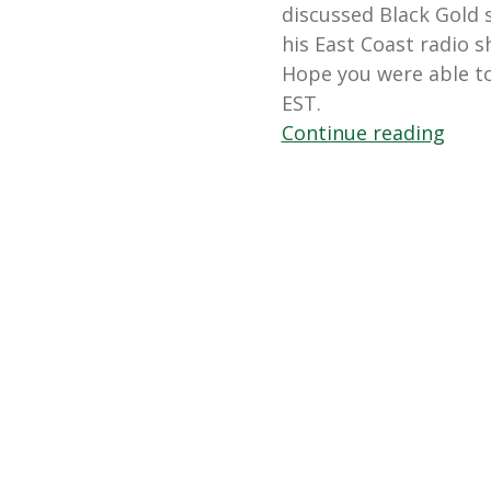
discussed Black Gold s
his East Coast radio 
Hope you were able t
EST.
“May
Continue reading
12,
2012
Blair
Buse
On
In
The
Gard
with
Andr
Viett