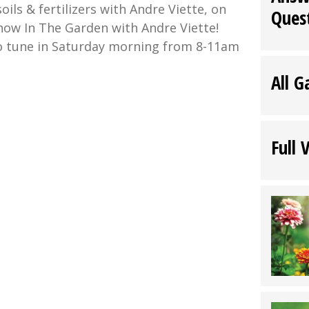
oils & fertilizers with Andre Viette, on
Ques
show In The Garden with Andre Viette!
o tune in Saturday morning from 8-11am
All G
:
Full 
nbark
en
e
e”