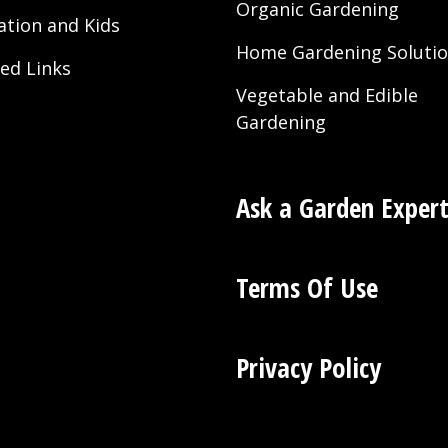
Organic Gardening
ation and Kids
Home Gardening Soluti
ted Links
Vegetable and Edible
Gardening
Ask a Garden Exper
Terms Of Use
Privacy Policy