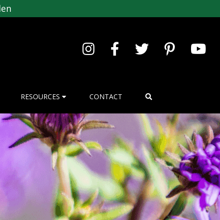
den
RESOURCES
CONTACT