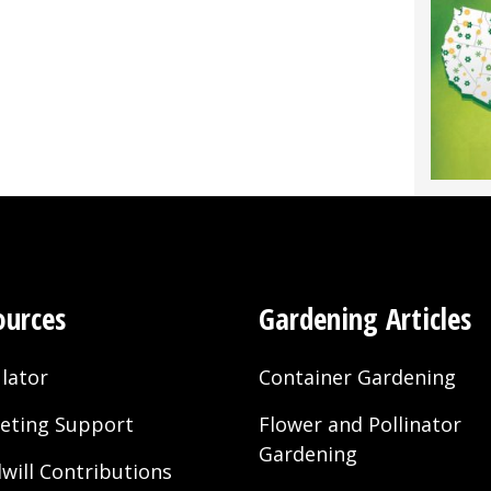
”
ources
Gardening Articles
lator
Container Gardening
eting Support
Flower and Pollinator
Gardening
will Contributions