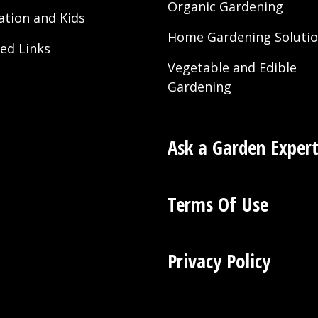
Organic Gardening
ation and Kids
Home Gardening Soluti
ted Links
Vegetable and Edible
Gardening
Ask a Garden Exper
Terms Of Use
Privacy Policy