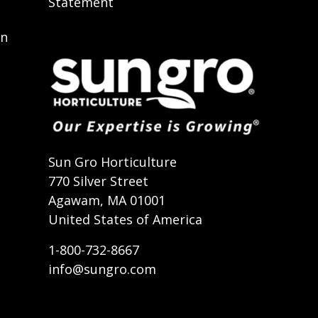
Statement
on
t
Sun Gro Horticulture
770 Silver Street
Agawam, MA 01001
United States of America
1-800-732-8667
info@sungro.com