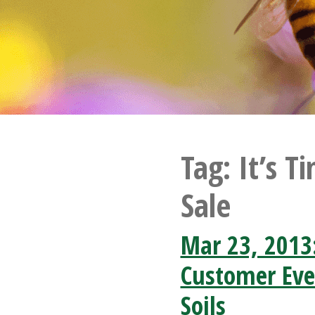
Tag:
It’s T
Sale
Mar 23, 2013
Customer Eve
Soils