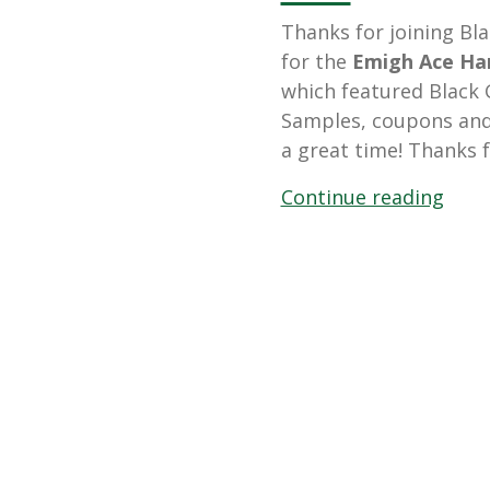
Thanks for joining Bl
for the
Emigh Ace Har
which featured Black G
Samples, coupons and 
a great time! Thanks f
“Mar
Continue reading
23,
2013
Emig
Ace
Hard
Cust
Even
Feat
Blac