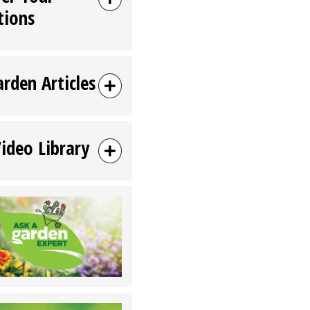
tions
arden Articles
Video Library