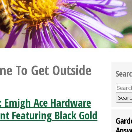
ime To Get Outside
Sear
Searc
for:
: Emigh Ace Hardware
nt Featuring Black Gold
Gard
Answ