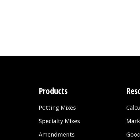
Gold
Soils
Products
Res
Potting Mixes
Calcu
Specialty Mixes
Mark
Amendments
Good