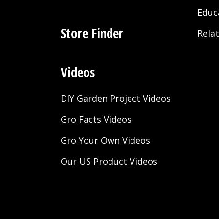
Educ
Store Finder
Rela
Videos
DIY Garden Project Videos
Gro Facts Videos
Gro Your Own Videos
Our US Product Videos