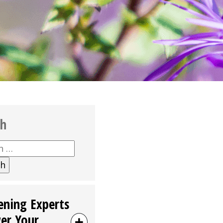
ch
h
ening Experts
er Your