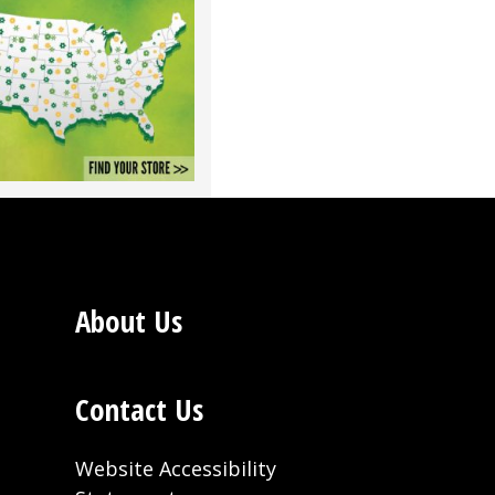
About Us
Contact Us
Website Accessibility