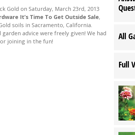
Ques
ack Gold on Saturday, March 23rd, 2013
dware It’s Time To Get Outside Sale
,
old soils in Sacramento, California.
garden advice were freely given! We had
All G
or joining in the fun!
Full 
:
h
ware
omer
t
uring
k