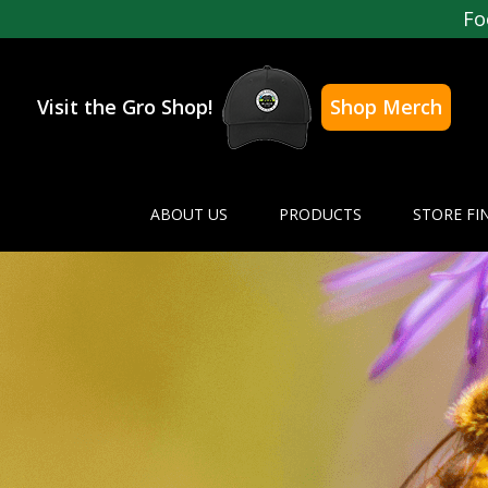
Fo
Visit the Gro Shop!
Shop Merch
ABOUT US
PRODUCTS
STORE FI