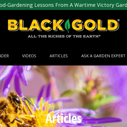
od-Gardening Lessons From A Wartime Victory Gar
NDER
VIDEOS
ARTICLES
ASK A GARDEN EXPERT
Articles