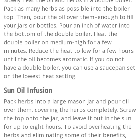
Slowly heat the oil and herbs in a double boiler.
Pack as many herbs as possible into the boiler
top. Then, pour the oil over them–enough to fill
your jars or bottles. Pour an inch of water into
the bottom of the double boiler. Heat the
double boiler on medium-high for a few
minutes. Reduce the heat to low for a few hours
until the oil becomes aromatic. If you do not
have a double boiler, you can use a saucepan set
on the lowest heat setting.
Sun Oil Infusion
Pack herbs into a large mason jar and pour oil
over them, covering the herbs completely. Screw
the top onto the jar, and leave it out in the sun
for up to eight hours. To avoid overheating the
herbs and eliminating some of their benefits,