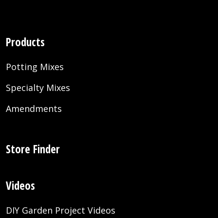
Products
Potting Mixes
Specialty Mixes
Amendments
Store Finder
Videos
DIY Garden Project Videos