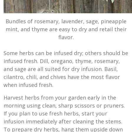
Bundles of rosemary, lavender, sage, pineapple
mint, and thyme are easy to dry and retail their
flavor.
Some herbs can be infused dry; others should be
infused fresh. Dill, oregano, thyme, rosemary,
and sage are all suited for dry infusion. Basil,
cilantro, chili, and chives have the most flavor
when infused fresh.
Harvest herbs from your garden early in the
morning using clean, sharp scissors or pruners.
If you plan to use fresh herbs, start your
infusion immediately after cleaning the stems.
To prepare dry herbs, hang them upside down