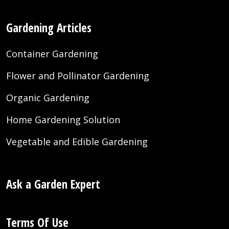
Gardening Articles
Container Gardening
Flower and Pollinator Gardening
Organic Gardening
Home Gardening Solution
Vegetable and Edible Gardening
Ask a Garden Expert
Terms Of Use