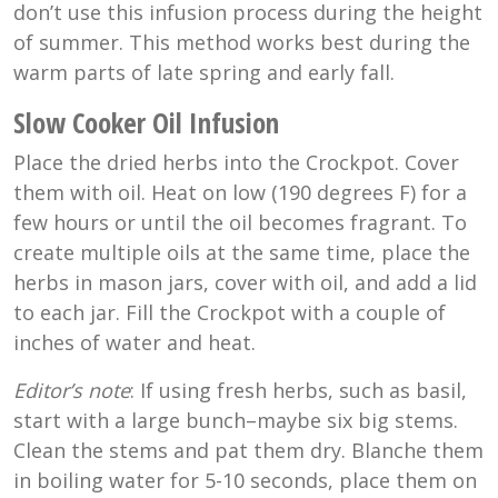
don’t use this infusion process during the height
of summer. This method works best during the
warm parts of late spring and early fall.
Slow Cooker Oil Infusion
Place the dried herbs into the Crockpot. Cover
them with oil. Heat on low (
190 degrees F
) for a
few hours or until the oil becomes fragrant. To
create multiple oils at the same time, place the
herbs in mason jars, cover with oil, and add a lid
to each jar. Fill the Crockpot with a couple of
inches of water and heat.
Editor’s note
: If using fresh herbs, such as basil,
start with a large bunch–maybe six big stems.
Clean the stems and pat them dry. Blanche them
in boiling water for 5-10 seconds, place them on