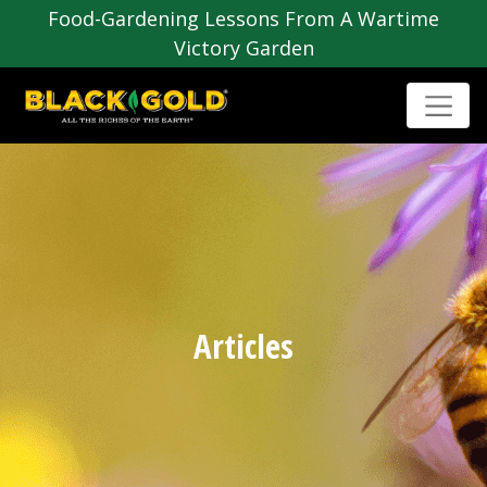
Food-Gardening Lessons From A Wartime
Victory Garden
Articles