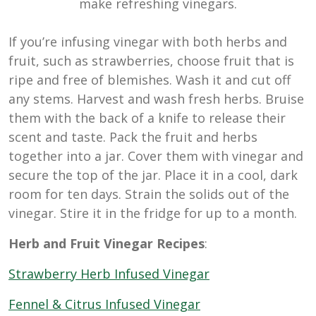
make refreshing vinegars.
If you’re infusing vinegar with both herbs and
fruit, such as strawberries, choose fruit that is
ripe and free of blemishes. Wash it and cut off
any stems. Harvest and wash fresh herbs. Bruise
them with the back of a knife to release their
scent and taste. Pack the fruit and herbs
together into a jar. Cover them with vinegar and
secure the top of the jar. Place it in a cool, dark
room for ten days. Strain the solids out of the
vinegar. Stire it in the fridge for up to a month.
Herb and Fruit Vinegar Recipes
:
Strawberry Herb Infused Vinegar
Fennel & Citrus Infused Vinegar