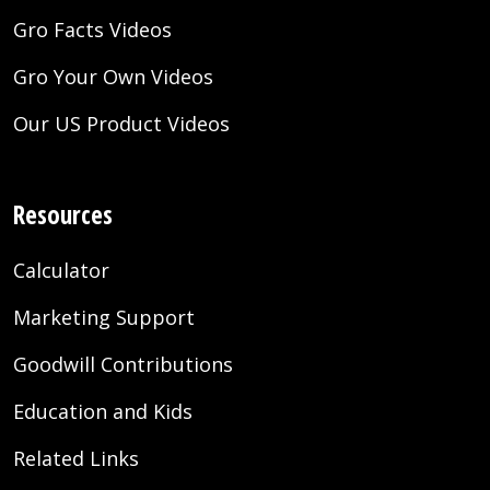
Gro Facts Videos
Gro Your Own Videos
Our US Product Videos
Resources
Calculator
Marketing Support
Goodwill Contributions
Education and Kids
Related Links