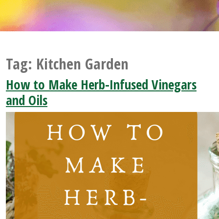
Tag:
Kitchen Garden
How to Make Herb-Infused Vinegars
and Oils