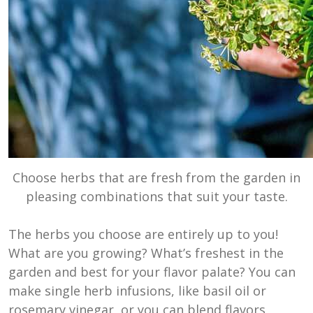
Choose herbs that are fresh from the garden in
pleasing combinations that suit your taste.
The herbs you choose are entirely up to you!
What are you growing? What’s freshest in the
garden and best for your flavor palate? You can
make single herb infusions, like basil oil or
rosemary vinegar, or you can blend flavors