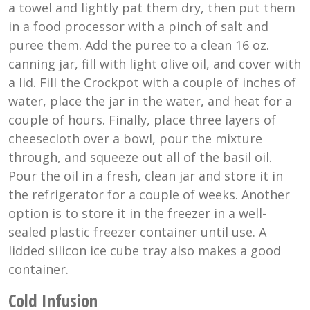
a towel and lightly pat them dry, then put them
in a food processor with a pinch of salt and
puree them. Add the puree to a clean 16 oz.
canning jar, fill with light olive oil, and cover with
a lid. Fill the Crockpot with a couple of inches of
water, place the jar in the water, and heat for a
couple of hours. Finally, place three layers of
cheesecloth over a bowl, pour the mixture
through, and squeeze out all of the basil oil.
Pour the oil in a fresh, clean jar and store it in
the refrigerator for a couple of weeks. Another
option is to store it in the freezer in a well-
sealed plastic freezer container until use. A
lidded silicon ice cube tray also makes a good
container.
Cold Infusion