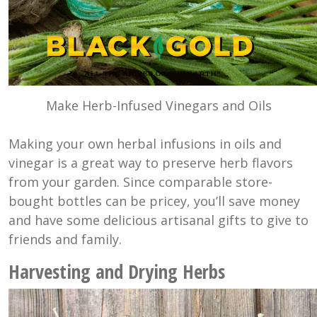
Make Herb-Infused Vinegars and Oils
Making your own herbal infusions in oils and
vinegar is a great way to preserve herb flavors
from your garden. Since comparable store-
bought bottles can be pricey, you’ll save money
and have some delicious artisanal gifts to give to
friends and family.
Harvesting and Drying Herbs