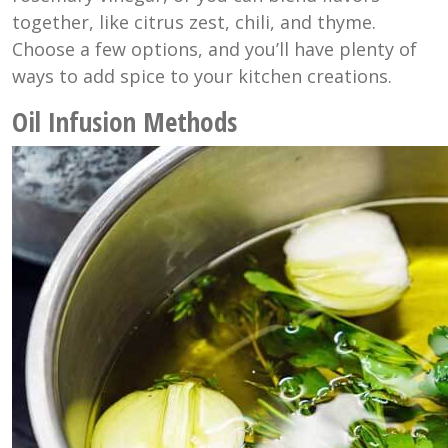
together, like citrus zest, chili, and thyme.
Choose a few options, and you’ll have plenty of
ways to add spice to your kitchen creations.
Oil Infusion Methods