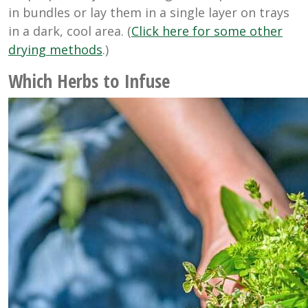
in bundles or lay them in a single layer on trays
in a dark, cool area. (
Click here for some other
drying methods
.)
Which Herbs to Infuse