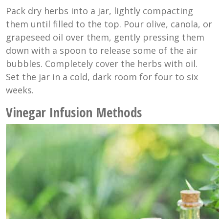
Pack dry herbs into a jar, lightly compacting
them until filled to the top. Pour olive, canola, or
grapeseed oil over them, gently pressing them
down with a spoon to release some of the air
bubbles. Completely cover the herbs with oil.
Set the jar in a cold, dark room for four to six
weeks.
Vinegar Infusion Methods