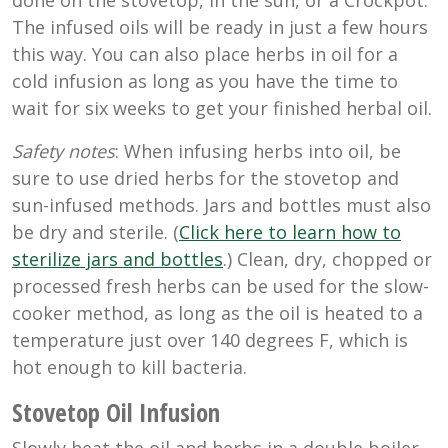
done on the stovetop, in the sun, or a Crockpot.
The infused oils will be ready in just a few hours
this way. You can also place herbs in oil for a
cold infusion as long as you have the time to
wait for six weeks to get your finished herbal oil.
Safety notes
: When infusing herbs into oil, be
sure to use dried herbs for the stovetop and
sun-infused methods. Jars and bottles must also
be dry and sterile. (
Click here to learn how to
sterilize jars and bottles
.) Clean, dry, chopped or
processed fresh herbs can be used for the slow-
cooker method, as long as the oil is heated to a
temperature just over 140 degrees F, which is
hot enough to kill bacteria.
Stovetop Oil Infusion