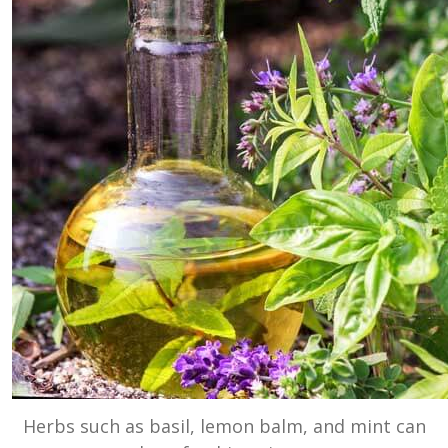
Herbs such as basil, lemon balm, and mint can