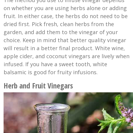
on whether you are using herbs alone or adding
fruit. In either case, the herbs do not need to be
dried first. Pick fresh, clean herbs from the
garden, and add them to the vinegar of your
choice. Keep in mind that better quality vinegar
will result in a better final product. White wine,
apple cider, and coconut vinegars are lively when
infused. If you have a sweet tooth, white
balsamic is good for fruity infusions.
Herb and Fruit Vinegars