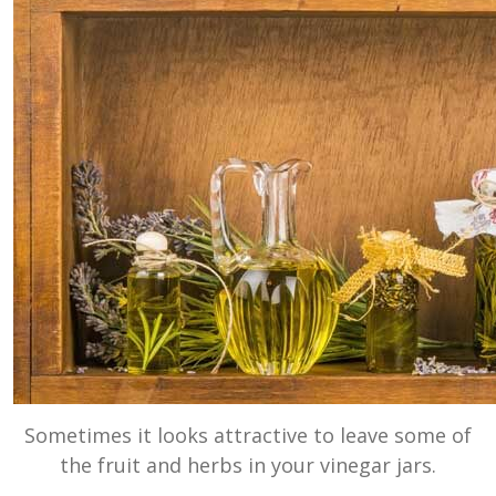
Sometimes it looks attractive to leave some of
the fruit and herbs in your vinegar jars.