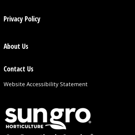
Privacy Policy
About Us
Contact Us
Website Accessibility Statement