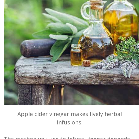
Apple cider vinegar makes lively herbal
infusions.
The method you use to infuse vinegar depends