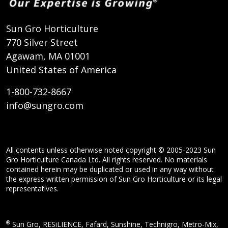
Sun Gro Horticulture
770 Silver Street
Agawam, MA 01001
United States of America
1-800-732-8667
info@sungro.com
All contents unless otherwise noted copyright © 2005-2023 Sun
Gro Horticulture Canada Ltd. All rights reserved. No materials
contained herein may be duplicated or used in any way without
the express written permission of Sun Gro Horticulture or its legal
representatives.
®
Sun Gro, RESiLIENCE, Fafard, Sunshine, Technigro, Metro-Mix,