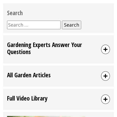
Search
Search
for:
Gardening Experts Answer Your
Questions
All Garden Articles
Full Video Library