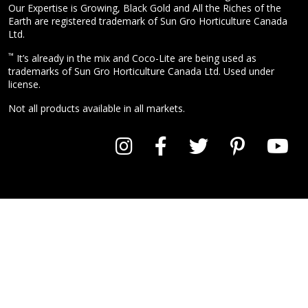
Our Expertise is Growing, Black Gold and All the Riches of the
Earth are registered trademark of Sun Gro Horticulture Canada
Ltd.
™
It’s already in the mix and Coco-Lite are being used as
trademarks of Sun Gro Horticulture Canada Ltd. Used under
license.
Not all products available in all markets.