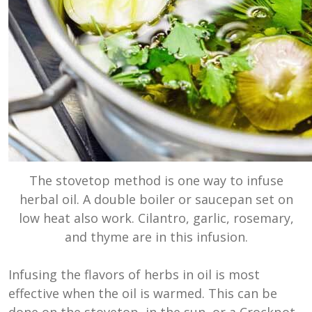
The stovetop method is one way to infuse
herbal oil. A double boiler or saucepan set on
low heat also work. Cilantro, garlic, rosemary,
and thyme are in this infusion.
Infusing the flavors of herbs in oil is most
effective when the oil is warmed. This can be