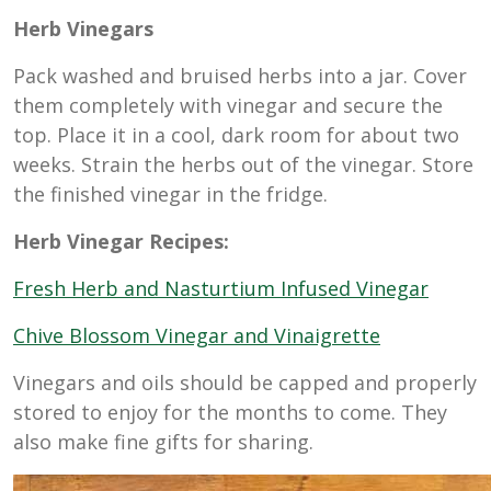
Herb Vinegars
Pack washed and bruised herbs into a jar. Cover
them completely with vinegar and secure the
top. Place it in a cool, dark room for about two
weeks. Strain the herbs out of the vinegar. Store
the finished vinegar in the fridge.
Herb Vinegar Recipes:
Fresh Herb and Nasturtium Infused Vinegar
Chive Blossom Vinegar and Vinaigrette
Vinegars and oils should be capped and properly
stored to enjoy for the months to come. They
also make fine gifts for sharing.