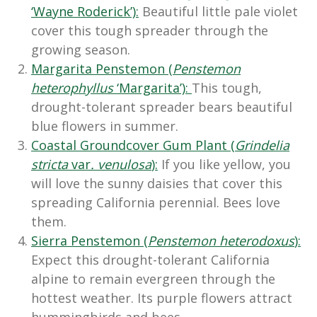
‘Wayne Roderick’):
Beautiful little pale violet
cover this tough spreader through the
growing season.
Margarita Penstemon (
Penstemon
heterophyllus
‘Margarita’):
This tough,
drought-tolerant spreader bears beautiful
blue flowers in summer.
Coastal Groundcover Gum Plant (
Grindelia
stricta
var
. venulosa
):
If you like yellow, you
will love the sunny daisies that cover this
spreading California perennial. Bees love
them.
Sierra Penstemon (
Penstemon heterodoxus
):
Expect this drought-tolerant California
alpine to remain evergreen through the
hottest weather. Its purple flowers attract
hummingbirds and bees.