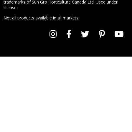
trademarks of Sun Gro Horticulture Canada Ltd. Used under
license.
Not all products available in all markets.