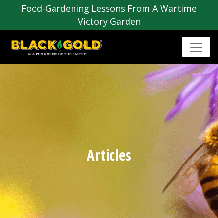
Food-Gardening Lessons From A Wartime
Victory Garden
Articles