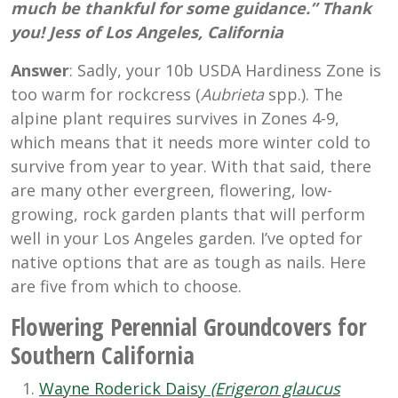
much be thankful for some guidance.” Thank
you! Jess of Los Angeles, California
Answer
: Sadly, your 10b USDA Hardiness Zone is
too warm for rockcress (
Aubrieta
spp.). The
alpine plant requires survives in Zones 4-9,
which means that it needs more winter cold to
survive from year to year. With that said, there
are many other evergreen, flowering, low-
growing, rock garden plants that will perform
well in your Los Angeles garden. I’ve opted for
native options that are as tough as nails. Here
are five from which to choose.
Flowering Perennial Groundcovers for
Southern California
Wayne Roderick Daisy
(Erigeron glaucus