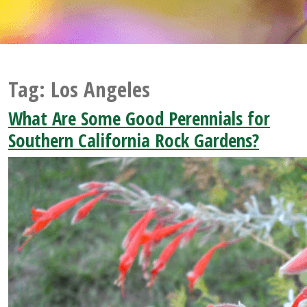
Tag:
Los Angeles
What Are Some Good Perennials for
Southern California Rock Gardens?