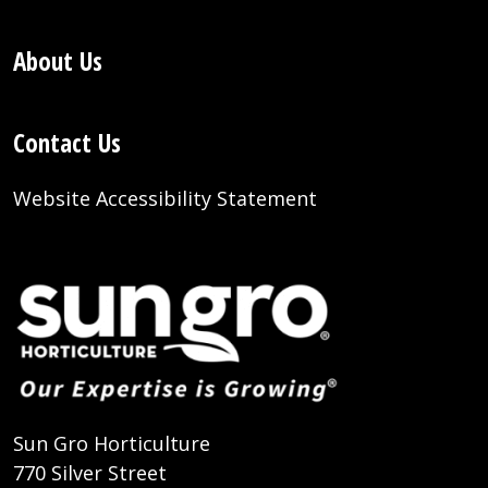
About Us
Contact Us
Website Accessibility Statement
Sun Gro Horticulture
770 Silver Street