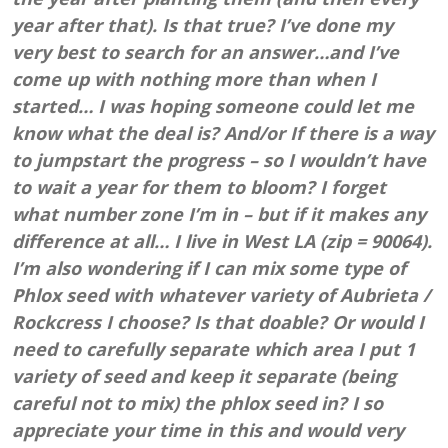
year after that). Is that true? I’ve done my
very best to search for an answer…and I’ve
come up with nothing more than when I
started… I was hoping someone could let me
know what the deal is? And/or If there is a way
to jumpstart the progress – so I wouldn’t have
to wait a year for them to bloom? I forget
what number zone I’m in – but if it makes any
difference at all… I live in West LA (zip = 90064).
I’m also wondering if I can mix some type of
Phlox seed with whatever variety of Aubrieta /
Rockcress I choose? Is that doable? Or would I
need to carefully separate which area I put 1
variety of seed and keep it separate (being
careful not to mix) the phlox seed in? I so
appreciate your time in this and would very