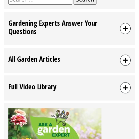
for:
Gardening Experts Answer Your
Questions
All Garden Articles
Full Video Library