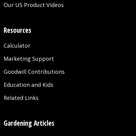
Our US Product Videos
Resources
Calculator
Marketing Support
Goodwill Contributions
Education and Kids
Related Links
Gardening Articles