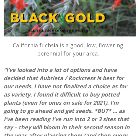
California fuchsia is a good, low, flowering
perennial for your area.
“I’ve looked into a lot of options and have
decided that Aubrieta / Rockcress is best for
our needs. I have not finalized a choice as far
as variety. I found it difficult to buy potted
plants (even for ones on sale for 2021). I’m
going to go ahead and get seeds. *BUT* … as
I’ve been reading I’ve run into 2 or 3 sites that
say – they will bloom in their second season in
the year after planting them (and then every