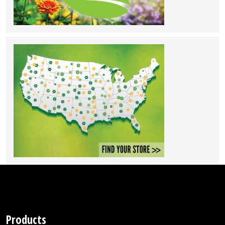
Products