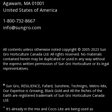
Agawam, MA 01001
United States of America
1-800-732-8667
info@sungro.com
All contents unless otherwise noted copyright © 2005-2023 Sun
Gro Horticulture Canada Ltd. All rights reserved. No materials
contained herein may be duplicated or used in any way without
the express written permission of Sun Gro Horticulture or its legal
representatives.
®
Sun Gro, RESiLIENCE, Fafard, Sunshine, Technigro, Metro-Mix,
Our Expertise is Growing, Black Gold and All the Riches of the
Earth are registered trademark of Sun Gro Horticulture Canada
Ltd.
™
It’s already in the mix and Coco-Lite are being used as