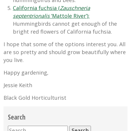
California fuchsia (
Zauschneria
septentrionalis
‘Mattole River’):
Hummingbirds cannot get enough of the
bright red flowers of California fuchsia.
I hope that some of the options interest you. All
are so pretty and should grow beautifully where
you live.
Happy gardening,
Jessie Keith
Black Gold Horticulturist
Search
Search