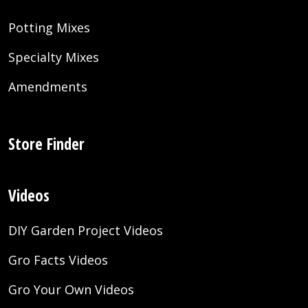
Potting Mixes
Specialty Mixes
Amendments
Store Finder
Videos
DIY Garden Project Videos
Gro Facts Videos
Gro Your Own Videos