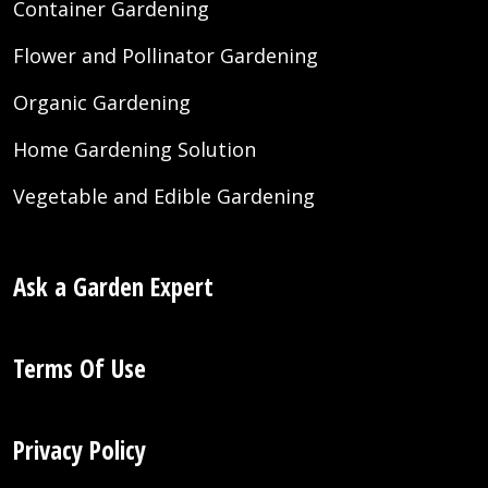
Container Gardening
Flower and Pollinator Gardening
Organic Gardening
Home Gardening Solution
Vegetable and Edible Gardening
Ask a Garden Expert
Terms Of Use
Privacy Policy