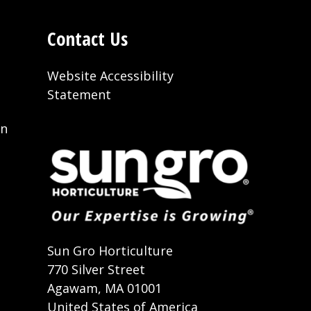
Contact Us
Website Accessibility
Statement
on
t
Sun Gro Horticulture
770 Silver Street
Agawam, MA 01001
United States of America