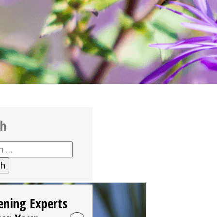
ch
h
ening Experts