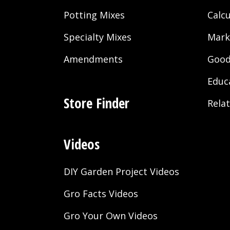
Potting Mixes
Calcu
Specialty Mixes
Mark
Amendments
Good
Educ
Store Finder
Rela
Videos
DIY Garden Project Videos
Gro Facts Videos
Gro Your Own Videos