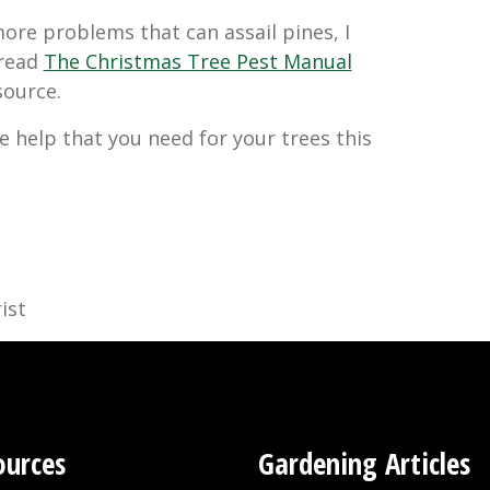
 more problems that can assail pines, I
read
The Christmas Tree Pest Manual
esource.
e help that you need for your trees this
ist
ources
Gardening Articles