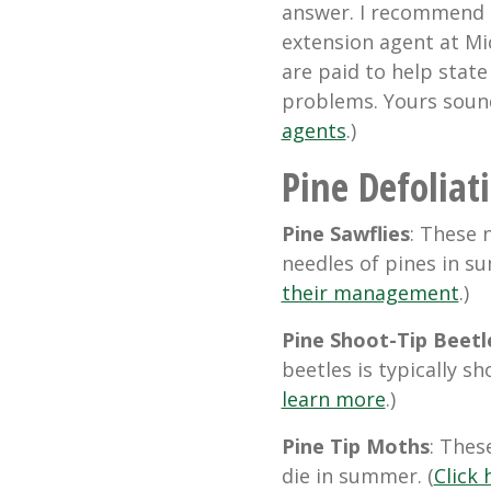
answer. I recommend t
extension agent at Mi
are paid to help stat
problems. Yours sound
agents
.)
Pine Defoliat
Pine Sawflies
: These 
needles of pines in s
their management
.)
Pine Shoot-Tip Beetl
beetles is typically sh
learn more
.)
Pine Tip Moths
: Thes
die in summer. (
Click 