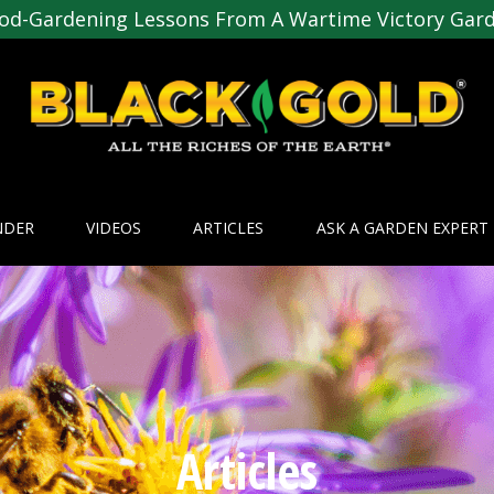
od-Gardening Lessons From A Wartime Victory Gar
NDER
VIDEOS
ARTICLES
ASK A GARDEN EXPERT
Articles