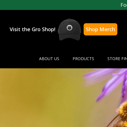
Fo
Visit the Gro Shop!
Shop Merch
ABOUT US
PRODUCTS
STORE FI