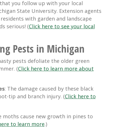
hat you follow up with your local
chigan State University. Extension agents
e residents with garden and landscape
s serious! (
Click here to see your local
ing Pests in Michigan
nasty pests defoliate the older green
ummer. (
Click here to learn more about
es
: The damage caused by these black
oot-tip and branch injury. (
Click here to
e moths cause new growth in pines to
here to learn more
.)