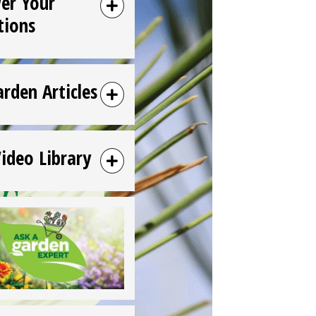
er Your
tions
arden Articles
Video Library