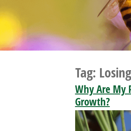
Tag:
Losin
Why Are My P
Growth?