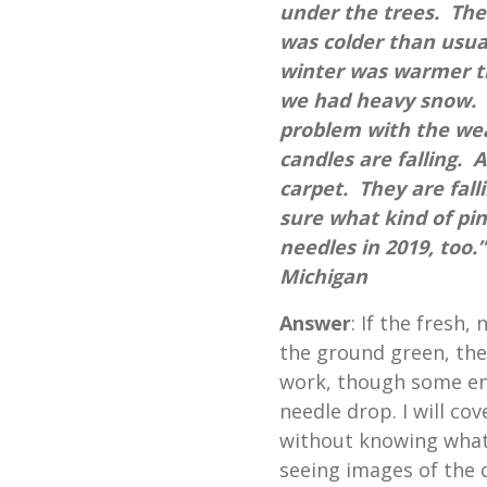
under the trees. Th
was colder than usua
winter was warmer th
we had heavy snow. A
problem with the we
candles are falling. Al
carpet. They are falli
sure what kind of pi
needles in 2019, too
Michigan
Answer
: If the fresh,
the ground green, then 
work, though some en
needle drop. I will co
without knowing what 
seeing images of the 