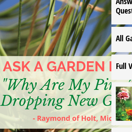
Answ
Ques
All G
Full 