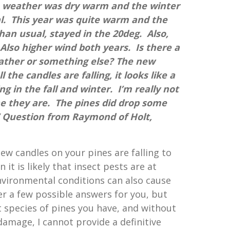
e weather was dry warm and the winter
l. This year was quite warm and the
an usual, stayed in the 20deg. Also,
lso higher wind both years. Is there a
ather or something else? The new
l the candles are falling, it looks like a
ng in the fall and winter. I’m really not
ne they are. The pines did drop some
.” Question from Raymond of Holt,
 new candles on your pines are falling to
it is likely that insect pests are at
vironmental conditions can also cause
ver a few possible answers for you, but
species of pines you have, and without
damage, I cannot provide a definitive