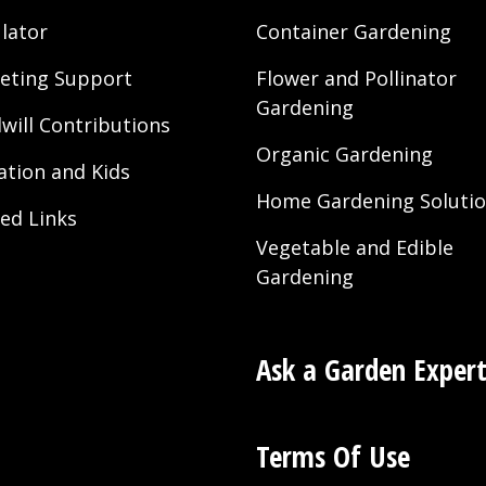
lator
Container Gardening
eting Support
Flower and Pollinator
Gardening
will Contributions
Organic Gardening
ation and Kids
Home Gardening Soluti
ted Links
Vegetable and Edible
Gardening
Ask a Garden Exper
Terms Of Use