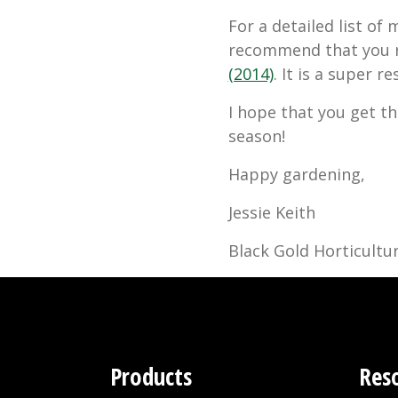
For a detailed list of
recommend that you 
(2014)
. It is a super r
I hope that you get th
season!
Happy gardening,
Jessie Keith
Black Gold Horticultur
Products
Res