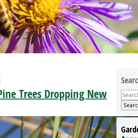
g
Sear
ine Trees Dropping New
Searc
for:
Gard