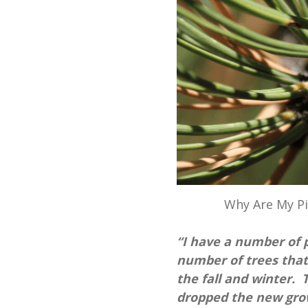
Why Are My P
“I have a number of p
number of trees that
the fall and winter. 
dropped the new grow