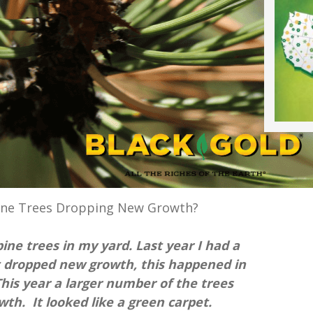
ine Trees Dropping New Growth?
ine trees in my yard. Last year I had a
 dropped new growth, this happened in
This year a larger number of the trees
th. It looked like a green carpet.