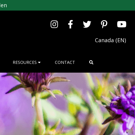
den
Canada (EN)
RESOURCES
CONTACT