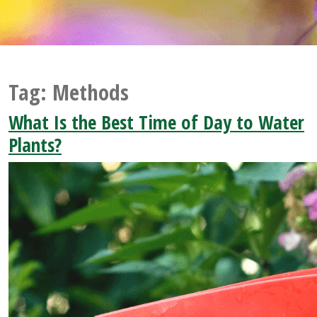
Tag:
Methods
What Is the Best Time of Day to Water
Plants?