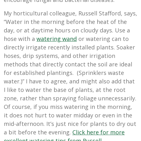
My horticultural colleague, Russell Stafford, says,
“Water in the morning before the heat of the
day, or at daytime hours on cloudy days. Use a
hose with a
watering wand
or watering can to
directly irrigate recently installed plants. Soaker
hoses, drip systems, and other irrigation
methods that directly contact the soil are ideal
for established plantings. (Sprinklers waste
water.)” I have to agree, and might also add that
I like to water the base of plants, at the root
zone, rather than spraying foliage unnecessarily.
Of course, if you miss watering in the morning,
it does not hurt to water midday or even in the
mid-afternoon. It’s just nice for plants to dry out
a bit before the evening.
Click here for more
excellent watering tips from Russell
.