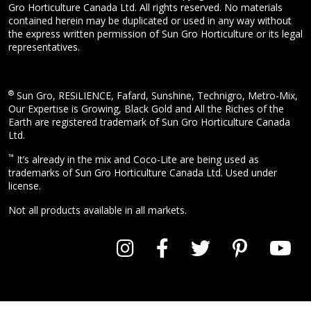
Gro Horticulture Canada Ltd. All rights reserved. No materials
contained herein may be duplicated or used in any way without
the express written permission of Sun Gro Horticulture or its legal
representatives.
®
Sun Gro, RESiLIENCE, Fafard, Sunshine, Technigro, Metro-Mix,
Our Expertise is Growing, Black Gold and All the Riches of the
Earth are registered trademark of Sun Gro Horticulture Canada
Ltd.
™
It’s already in the mix and Coco-Lite are being used as
trademarks of Sun Gro Horticulture Canada Ltd. Used under
license.
Not all products available in all markets.