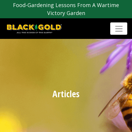
Food-Gardening Lessons From A Wartime
Victory Garden
Articles