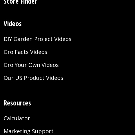
Store Finder
Videos
DIY Garden Project Videos
Gro Facts Videos
Gro Your Own Videos
Our US Product Videos
Resources
Calculator
Marketing Support