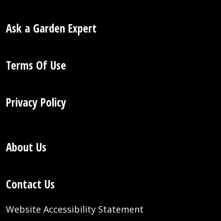
Ask a Garden Expert
Terms Of Use
Privacy Policy
About Us
Contact Us
Website Accessibility Statement