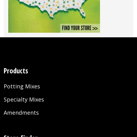
Products
Potting Mixes
Specialty Mixes
Amendments