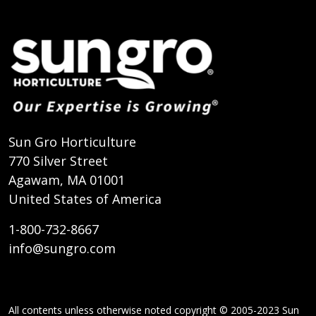
Sun Gro Horticulture
770 Silver Street
Agawam, MA 01001
United States of America
1-800-732-8667
info@sungro.com
All contents unless otherwise noted copyright © 2005-2023 Sun