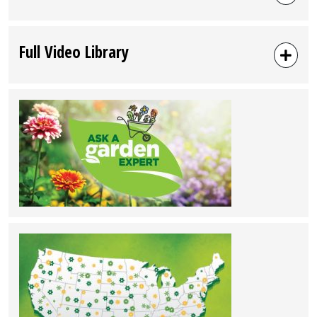
Full Video Library