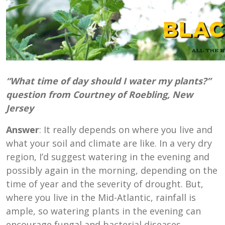
“What time of day should I water my plants?”
question from Courtney of Roebling, New
Jersey
Answer
: It really depends on where you live and
what your soil and climate are like. In a very dry
region, I’d suggest watering in the evening and
possibly again in the morning, depending on the
time of year and the severity of drought. But,
where you live in the Mid-Atlantic, rainfall is
ample, so watering plants in the evening can
encourage fungal and bacterial diseases.