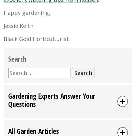
Happy gardening,
Jessie Keith
Black Gold Horticulturist
Search
Search
for:
Gardening Experts Answer Your
Questions
All Garden Articles