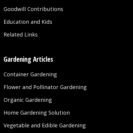
Goodwill Contributions
Education and Kids
Related Links
Gardening Articles
Container Gardening
Flower and Pollinator Gardening
Organic Gardening
Home Gardening Solution
Vegetable and Edible Gardening