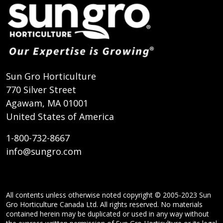
Sun Gro Horticulture
770 Silver Street
Agawam, MA 01001
United States of America
1-800-732-8667
info@sungro.com
All contents unless otherwise noted copyright © 2005-2023 Sun
Gro Horticulture Canada Ltd. All rights reserved. No materials
contained herein may be duplicated or used in any way without