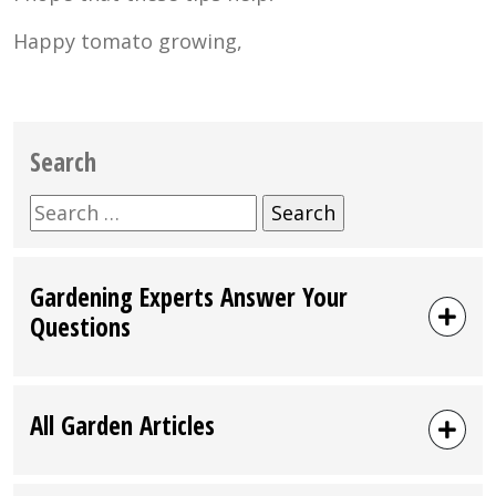
Happy tomato growing,
Search
Search
for:
Gardening Experts Answer Your
Questions
All Garden Articles