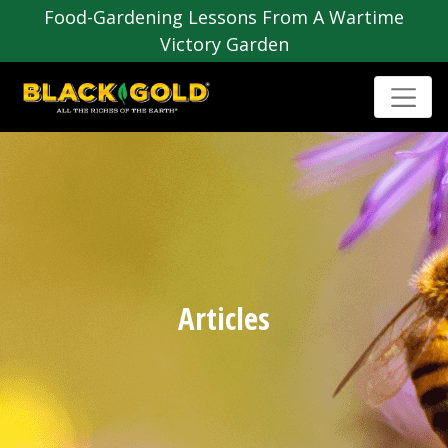
Food-Gardening Lessons From A Wartime
Victory Garden
Articles