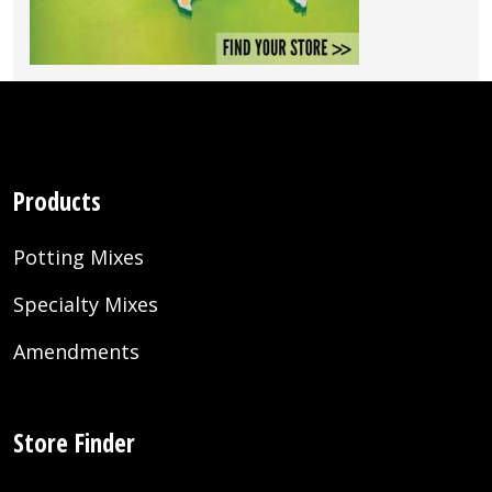
Products
Potting Mixes
Specialty Mixes
Amendments
Store Finder