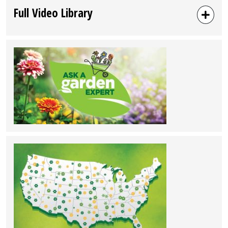
Full Video Library