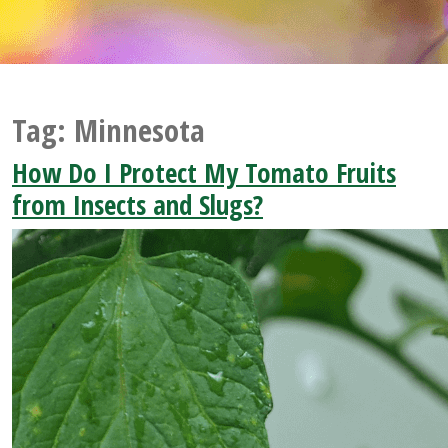
Tag:
Minnesota
How Do I Protect My Tomato Fruits
from Insects and Slugs?