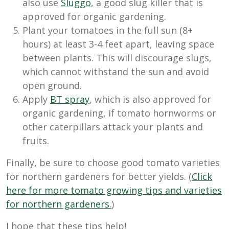
also use
Sluggo
, a good slug killer that is
approved for organic gardening.
Plant your tomatoes in the full sun (8+
hours) at least 3-4 feet apart, leaving space
between plants. This will discourage slugs,
which cannot withstand the sun and avoid
open ground.
Apply
BT spray
, which is also approved for
organic gardening, if tomato hornworms or
other caterpillars attack your plants and
fruits.
Finally, be sure to choose good tomato varieties
for northern gardeners for better yields. (
Click
here for more tomato growing tips and varieties
for northern gardeners.
)
I hope that these tips help!