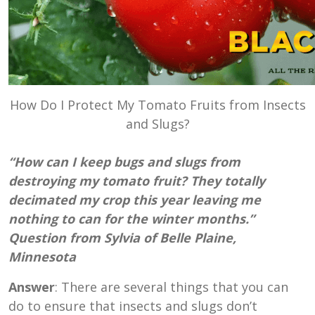
How Do I Protect My Tomato Fruits from Insects
and Slugs?
“How can I keep bugs and slugs from
destroying my tomato fruit? They totally
decimated my crop this year leaving me
nothing to can for the winter months.”
Question from Sylvia of Belle Plaine,
Minnesota
Answer
: There are several things that you can
do to ensure that insects and slugs don’t