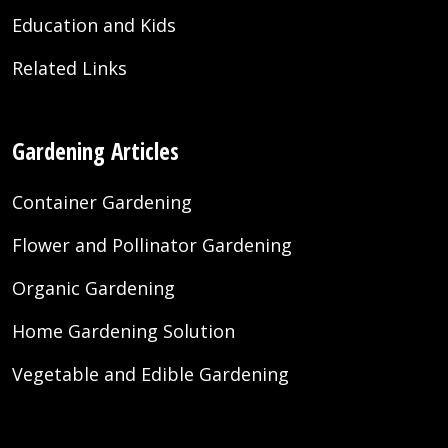
Education and Kids
Related Links
Gardening Articles
Container Gardening
Flower and Pollinator Gardening
Organic Gardening
Home Gardening Solution
Vegetable and Edible Gardening