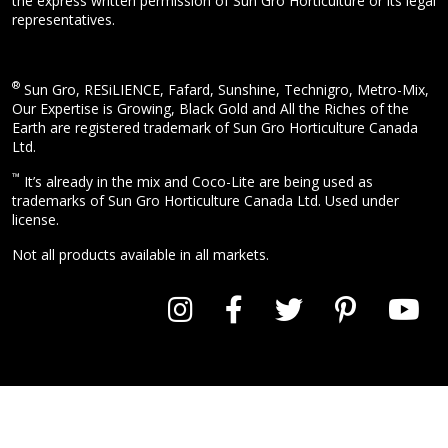
the express written permission of Sun Gro Horticulture or its legal
representatives.
®
Sun Gro, RESiLIENCE, Fafard, Sunshine, Technigro, Metro-Mix,
Our Expertise is Growing, Black Gold and All the Riches of the
Earth are registered trademark of Sun Gro Horticulture Canada
Ltd.
™
It’s already in the mix and Coco-Lite are being used as
trademarks of Sun Gro Horticulture Canada Ltd. Used under
license.
Not all products available in all markets.