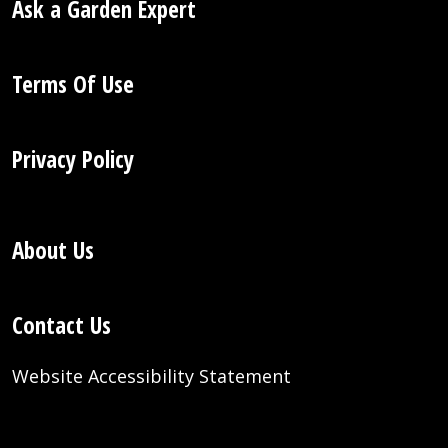
Ask a Garden Expert
Terms Of Use
Privacy Policy
About Us
Contact Us
Website Accessibility Statement