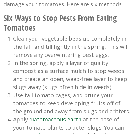
damage your tomatoes. Here are six methods.
Six Ways to Stop Pests From Eating
Tomatoes
Clean your vegetable beds up completely in
the fall, and till lightly in the spring. This will
remove any overwintering pest eggs.
In the spring, apply a layer of quality
compost as a surface mulch to stop weeds
and create an open, weed-free layer to keep
slugs away (slugs often hide in weeds).
Use tall tomato cages, and prune your
tomatoes to keep developing fruits off of
the ground and away from slugs and critters.
Apply
diatomaceous earth
at the base of
your tomato plants to deter slugs. You can