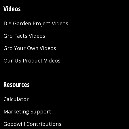
Videos
DIY Garden Project Videos
Gro Facts Videos
Gro Your Own Videos
Our US Product Videos
Resources
Calculator
Marketing Support
Goodwill Contributions