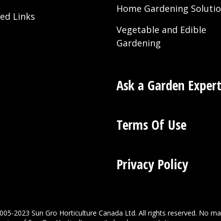
Home Gardening Soluti
ted Links
Vegetable and Edible
Gardening
Ask a Garden Exper
Terms Of Use
Privacy Policy
005-2023 Sun Gro Horticulture Canada Ltd. All rights reserved. No ma