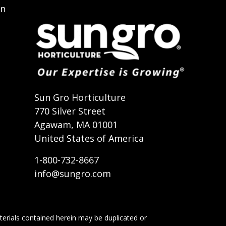
on
t
Sun Gro Horticulture
770 Silver Street
Agawam, MA 01001
United States of America
1-800-732-8667
info@sungro.com
terials contained herein may be duplicated or