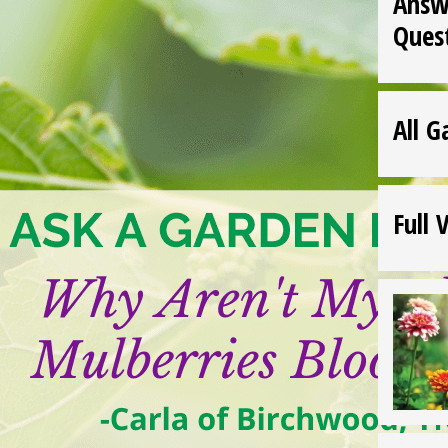
Answ
Ques
All G
Full 