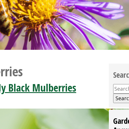
rries
Sear
y Black Mulberries
Searc
for:
Gard