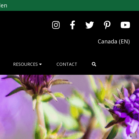
den
Canada (EN)
RESOURCES
CONTACT