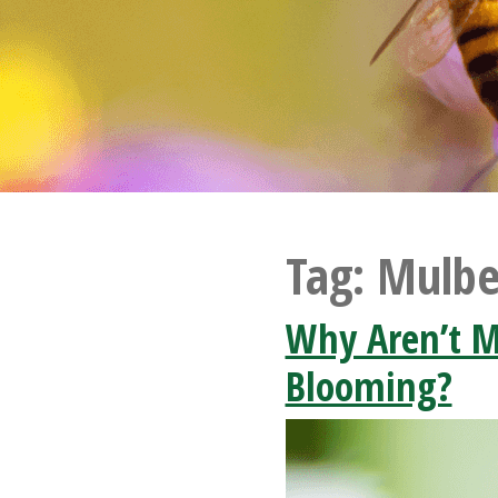
Tag:
Mulbe
Why Aren’t M
Blooming?