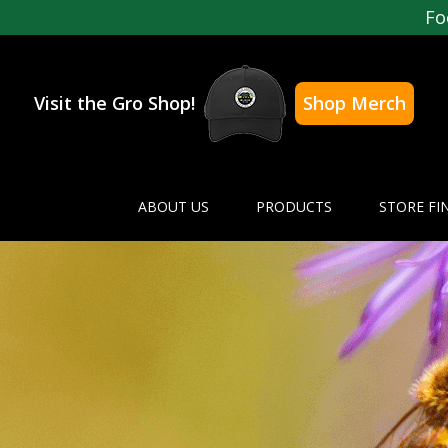
Fo
Visit the Gro Shop!
Shop Merch
ABOUT US
PRODUCTS
STORE FI