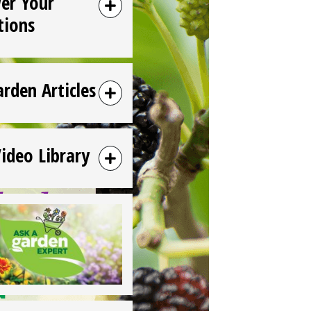
er Your
tions
arden Articles
Video Library