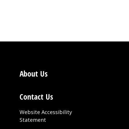
About Us
Contact Us
Website Accessibility
Statement