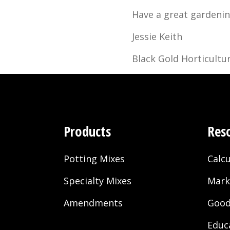
Have a great gardenin
Jessie Keith
Black Gold Horticultur
Products
Res
Potting Mixes
Calcu
Specialty Mixes
Mark
Amendments
Good
Educ