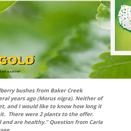
lberry bushes from Baker Creek
ral years ago (Morus nigra). Neither of
, and I would like to know how long it
it. There were 2 plants to the offer.
 and are healthy.” Question from Carla
ssee