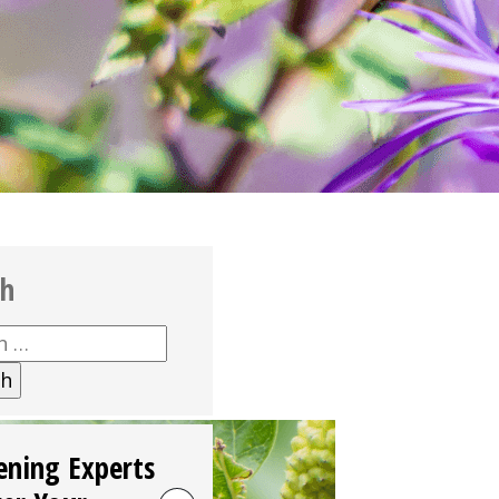
ch
h
ening Experts