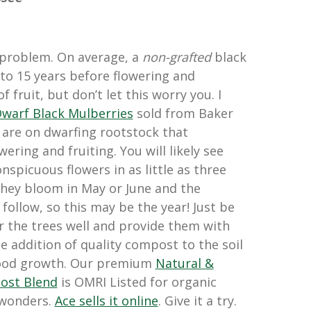
e problem. On average, a
non-grafted
black
to 15 years before flowering and
 fruit, but don’t let this worry you. I
warf Black Mulberries
sold from Baker
are on dwarfing rootstock that
ering and fruiting. You will likely see
onspicuous flowers in as little as three
 They bloom in May or June and the
follow, so this may be the year! Just be
r the trees well and provide them with
e addition of quality compost to the soil
good growth. Our premium
Natural &
ost Blend
is OMRI Listed for organic
 wonders.
Ace sells it online
. Give it a try.