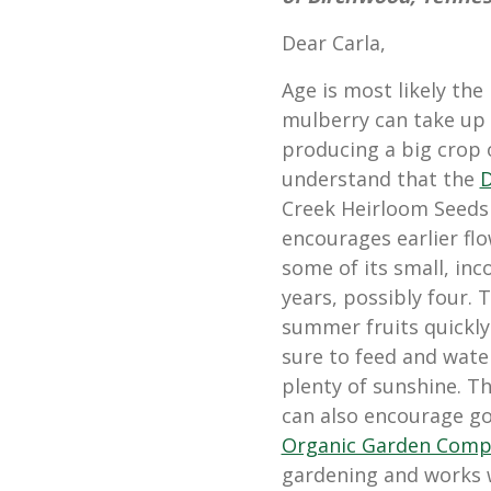
Dear Carla,
Age is most likely th
mulberry can take up 
producing a big crop of
understand that the
D
Creek Heirloom Seeds 
encourages earlier flow
some of its small, inc
years, possibly four.
summer fruits quickly 
sure to feed and wate
plenty of sunshine. Th
can also encourage 
Organic Garden Comp
gardening and works