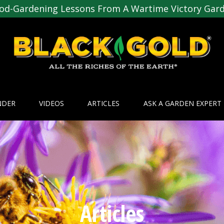
od-Gardening Lessons From A Wartime Victory Gar
NDER
VIDEOS
ARTICLES
ASK A GARDEN EXPERT
Articles