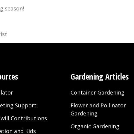
g season!
ist
ources
Gardening Articles
lator
Container Gardening
eting Support
Flower and Pollinator
Gardening
will Contributions
Organic Gardening
ation and Kids