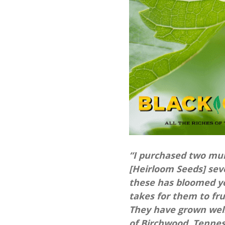
“I purchased two mu
[Heirloom Seeds] seve
these has bloomed yet
takes for them to fru
They have grown well
of Birchwood, Tenne