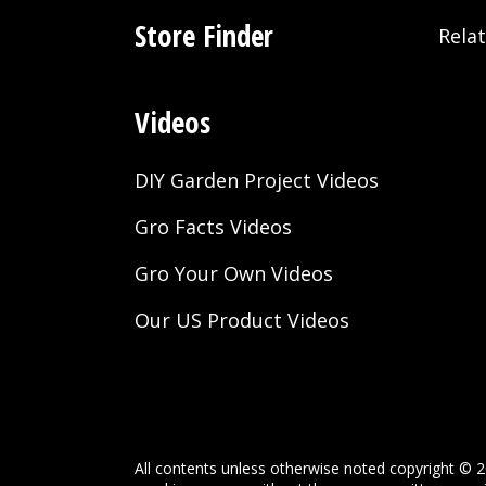
Store Finder
Rela
Videos
DIY Garden Project Videos
Gro Facts Videos
Gro Your Own Videos
Our US Product Videos
All contents unless otherwise noted copyright © 2