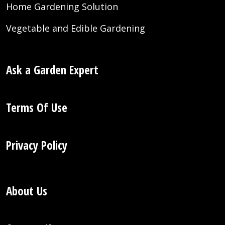
Home Gardening Solution
Vegetable and Edible Gardening
Ask a Garden Expert
Terms Of Use
Privacy Policy
About Us