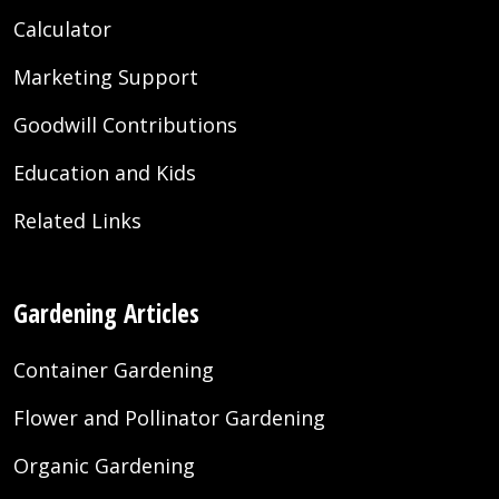
Calculator
Marketing Support
Goodwill Contributions
Education and Kids
Related Links
Gardening Articles
Container Gardening
Flower and Pollinator Gardening
Organic Gardening