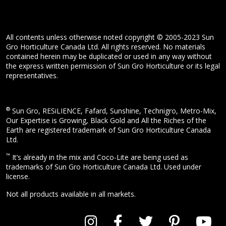
All contents unless otherwise noted copyright © 2005-2023 Sun
Gro Horticulture Canada Ltd. All rights reserved. No materials
contained herein may be duplicated or used in any way without
the express written permission of Sun Gro Horticulture or its legal
representatives.
®
Sun Gro, RESiLIENCE, Fafard, Sunshine, Technigro, Metro-Mix,
Our Expertise is Growing, Black Gold and All the Riches of the
Earth are registered trademark of Sun Gro Horticulture Canada
Ltd.
™
It’s already in the mix and Coco-Lite are being used as
trademarks of Sun Gro Horticulture Canada Ltd. Used under
license.
Not all products available in all markets.