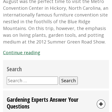
August was the perfect time to visit the Metro
Convention Center in Hickory, North Carolina, an
internationally famous furniture convention site
nestled in the foothills of the Blue Ridge
Mountains. On this trip, however, the emphasis
was on living plants, garden tools, and potting
medium at the 2012 Summer Green Road Show.
“Black
Continue reading
Gold
At
Search
the
Summer
Search
Green
for:
Road
Gardening Experts Answer Your
Show
Questions
in