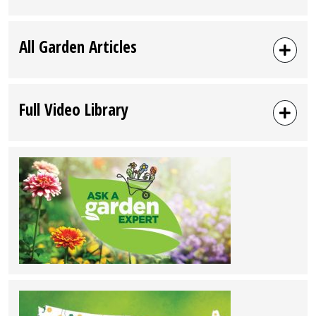
Hickory,
NC”
All Garden Articles
Full Video Library