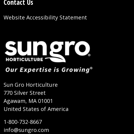
Contact Us
Website Accessibility Statement
Sun Gro Horticulture
770 Silver Street
Agawam, MA 01001
United States of America
1-800-732-8667
info@sungro.com