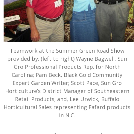
Teamwork at the Summer Green Road Show
provided by: (left to right) Wayne Bagwell, Sun
Gro Professional Products Rep. for North
Carolina; Pam Beck, Black Gold Community
Expert Garden Writer; Scott Pace, Sun Gro
Horticulture’s District Manager of Southeastern
Retail Products; and, Lee Urwick, Buffalo
Horticultural Sales representing Fafard products
in N.C.