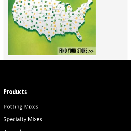
Products
Potting Mixes
Specialty Mixes