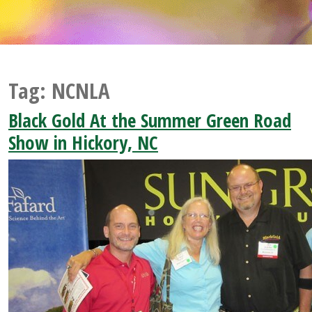
Tag:
NCNLA
Black Gold At the Summer Green Road
Show in Hickory, NC