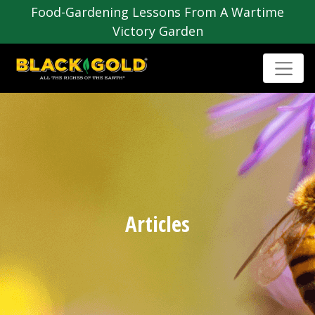
Food-Gardening Lessons From A Wartime
Victory Garden
Articles