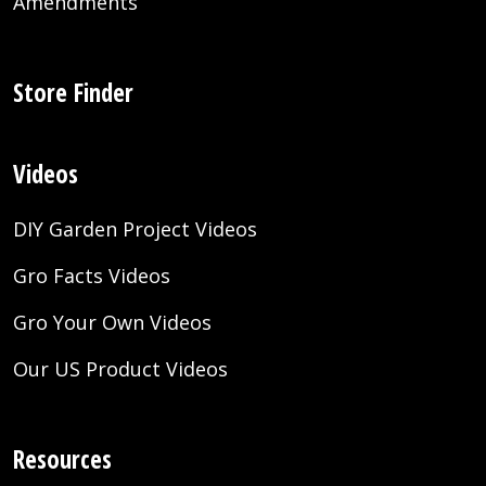
Amendments
Store Finder
Videos
DIY Garden Project Videos
Gro Facts Videos
Gro Your Own Videos
Our US Product Videos
Resources