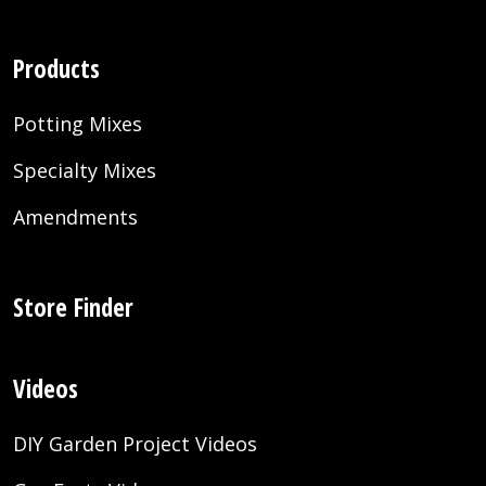
Products
Potting Mixes
Specialty Mixes
Amendments
Store Finder
Videos
DIY Garden Project Videos