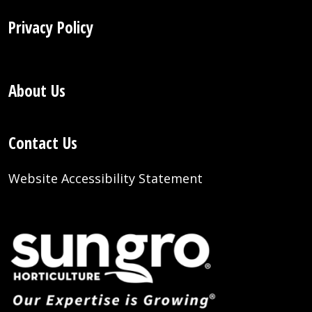
Privacy Policy
About Us
Contact Us
Website Accessibility Statement