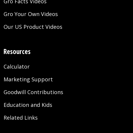
Gro Facts Videos
Gro Your Own Videos
Our US Product Videos
Resources
Calculator
Marketing Support
Goodwill Contributions
Education and Kids
Related Links