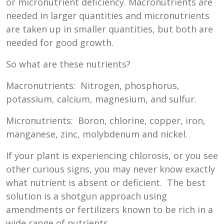
or micronutrient deficiency. Macronutrients are
needed in larger quantities and micronutrients
are taken up in smaller quantities, but both are
needed for good growth.
So what are these nutrients?
Macronutrients: Nitrogen, phosphorus,
potassium, calcium, magnesium, and sulfur.
Micronutrients: Boron, chlorine, copper, iron,
manganese, zinc, molybdenum and nickel.
If your plant is experiencing chlorosis, or you see
other curious signs, you may never know exactly
what nutrient is absent or deficient. The best
solution is a shotgun approach using
amendments or fertilizers known to be rich in a
wide range of nutrients.