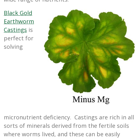
Black Gold
Earthworm
Castings
is
perfect for
solving
micronutrient deficiency. Castings are rich in all
sorts of minerals derived from the fertile soils
where worms lived, and these can be easily