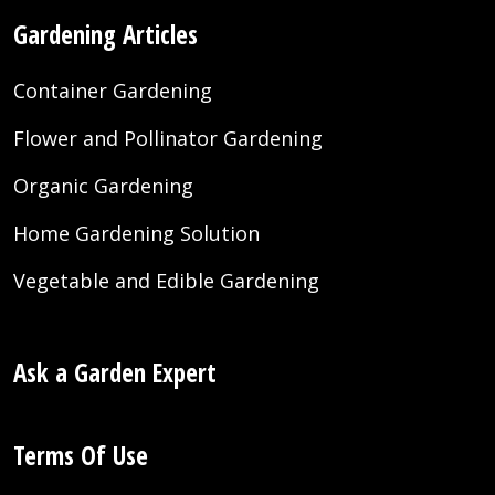
Gardening Articles
Container Gardening
Flower and Pollinator Gardening
Organic Gardening
Home Gardening Solution
Vegetable and Edible Gardening
Ask a Garden Expert
Terms Of Use