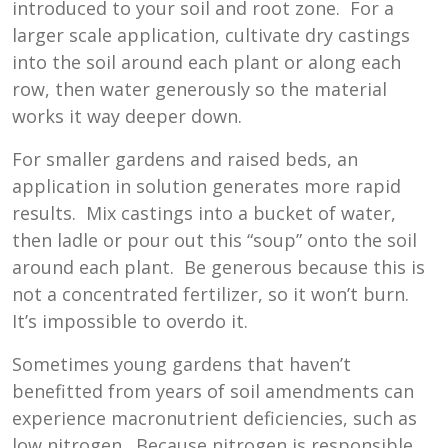
introduced to your soil and root zone. For a
larger scale application, cultivate dry castings
into the soil around each plant or along each
row, then water generously so the material
works it way deeper down.
For smaller gardens and raised beds, an
application in solution generates more rapid
results. Mix castings into a bucket of water,
then ladle or pour out this “soup” onto the soil
around each plant. Be generous because this is
not a concentrated fertilizer, so it won’t burn.
It’s impossible to overdo it.
Sometimes young gardens that haven’t
benefitted from years of soil amendments can
experience macronutrient deficiencies, such as
low nitrogen. Because nitrogen is responsible