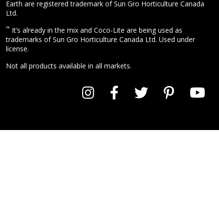
Earth are registered trademark of Sun Gro Horticulture Canada
Ltd.
™
It’s already in the mix and Coco-Lite are being used as
trademarks of Sun Gro Horticulture Canada Ltd. Used under
license.
Not all products available in all markets.