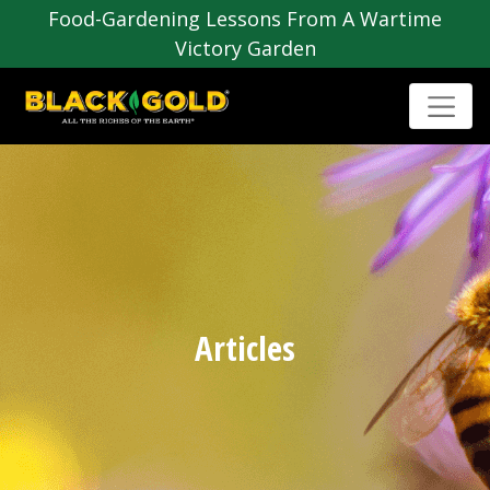
Food-Gardening Lessons From A Wartime
Victory Garden
Articles