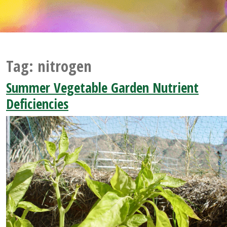
Tag:
nitrogen
Summer Vegetable Garden Nutrient
Deficiencies