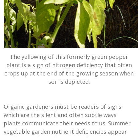
The yellowing of this formerly green pepper
plant is a sign of nitrogen deficiency that often
crops up at the end of the growing season when
soil is depleted.
Organic gardeners must be readers of signs,
which are the silent and often subtle ways
plants communicate their needs to us. Summer
vegetable garden nutrient deficiencies appear