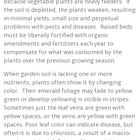
because vegetable plants are heavy feeders. If
the soil is depleted, the plants weaken, resulting
in minimal yields, small size and perpetual
problems with pests and diseases. Raised beds
must be liberally fortified with organic
amendments and fertilizers each year to
compensate for what was consumed by the
plants over the previous growing season.
When garden soil is lacking one or more
nutrients, plants often show it by changing
color. Their emerald foliage may fade to yellow
green or develop yellowing is visible in stripes.
Sometimes just the leaf veins are green with
yellow spaces, or the veins are yellow with green
spaces. Poor leaf color can indicate disease, but
often it is due to chlorosis, a result of a macro-