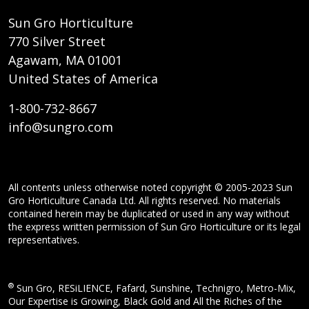
Sun Gro Horticulture
770 Silver Street
Agawam, MA 01001
United States of America
1-800-732-8667
info@sungro.com
All contents unless otherwise noted copyright © 2005-2023 Sun
Gro Horticulture Canada Ltd. All rights reserved. No materials
contained herein may be duplicated or used in any way without
the express written permission of Sun Gro Horticulture or its legal
representatives.
®
Sun Gro, RESiLIENCE, Fafard, Sunshine, Technigro, Metro-Mix,
Our Expertise is Growing, Black Gold and All the Riches of the