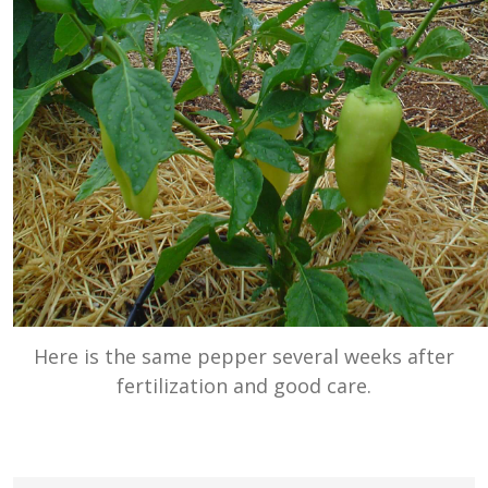
Here is the same pepper several weeks after
fertilization and good care.