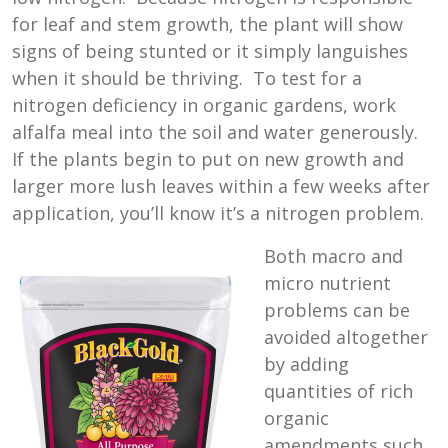
for leaf and stem growth, the plant will show
signs of being stunted or it simply languishes
when it should be thriving. To test for a
nitrogen deficiency in organic gardens, work
alfalfa meal into the soil and water generously.
If the plants begin to put on new growth and
larger more lush leaves within a few weeks after
application, you’ll know it’s a nitrogen problem.
Both macro and
micro nutrient
problems can be
avoided altogether
by adding
quantities of rich
organic
amendments such