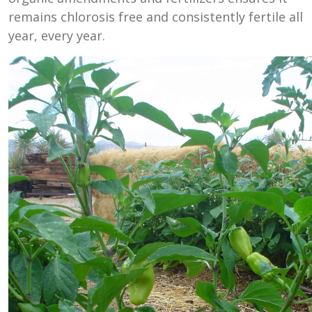
remains chlorosis free and consistently fertile all
year, every year.