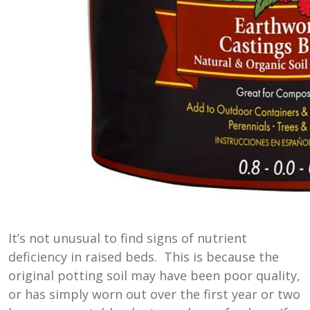
It’s not unusual to find signs of nutrient
deficiency in raised beds. This is because the
original potting soil may have been poor quality,
or has simply worn out over the first year or two