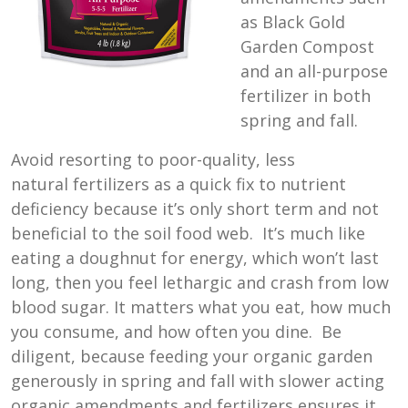
as Black Gold
Garden Compost
and an all-purpose
fertilizer in both
spring and fall.
Avoid resorting to poor-quality, less
natural fertilizers as a quick fix to nutrient
deficiency because it’s only short term and not
beneficial to the soil food web. It’s much like
eating a doughnut for energy, which won’t last
long, then you feel lethargic and crash from low
blood sugar. It matters what you eat, how much
you consume, and how often you dine. Be
diligent, because feeding your organic garden
generously in spring and fall with slower acting
organic amendments and fertilizers ensures it