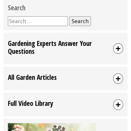
Search
Search
for:
Gardening Experts Answer Your
Questions
All Garden Articles
Full Video Library