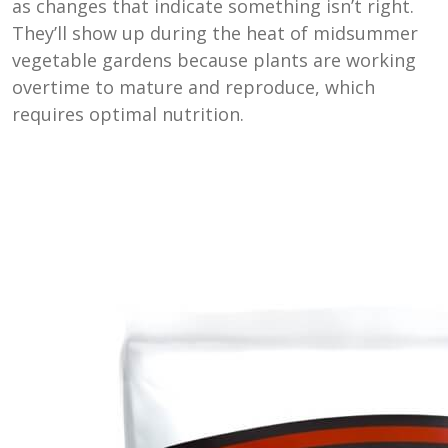
as changes that indicate something isn’t right.
They’ll show up during the heat of midsummer
vegetable gardens because plants are working
overtime to mature and reproduce, which
requires optimal nutrition.