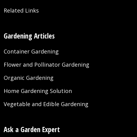
Related Links
Gardening Articles
Container Gardening
Flower and Pollinator Gardening
Organic Gardening
Home Gardening Solution
Vegetable and Edible Gardening
Ask a Garden Expert