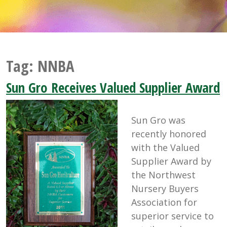
Tag:
NNBA
Sun Gro Receives Valued Supplier Award
Sun Gro was
recently honored
with the Valued
Supplier Award by
the Northwest
Nursery Buyers
Association for
superior service to