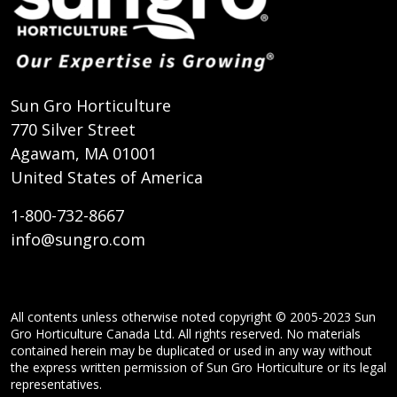
Sun Gro Horticulture
770 Silver Street
Agawam, MA 01001
United States of America
1-800-732-8667
info@sungro.com
All contents unless otherwise noted copyright © 2005-2023 Sun
Gro Horticulture Canada Ltd. All rights reserved. No materials
contained herein may be duplicated or used in any way without
the express written permission of Sun Gro Horticulture or its legal
representatives.