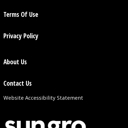
Terms Of Use
Privacy Policy
About Us
Contact Us
Website Accessibility Statement