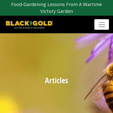
Food-Gardening Lessons From A Wartime
Victory Garden
Articles