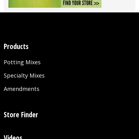
Products
Potting Mixes
Specialty Mixes
Amendments
Store Finder
Videos