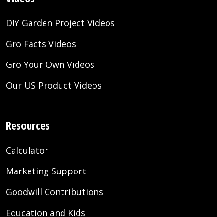
DIY Garden Project Videos
Gro Facts Videos
Gro Your Own Videos
Our US Product Videos
Resources
Calculator
Marketing Support
Goodwill Contributions
Education and Kids