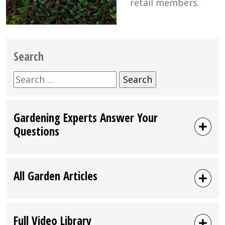
retail members.
Search
Search
for:
Gardening Experts Answer Your
Questions
All Garden Articles
Full Video Library