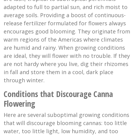
adapted to full to partial sun, and rich moist to
average soils. Providing a boost of continuous-
release fertilizer formulated for flowers always
encourages good blooming. They originate from
warm regions of the Americas where climates
are humid and rainy. When growing conditions
are ideal, they will flower with no trouble. If they
are not hardy where you live, dig their rhizomes
in fall and store them in a cool, dark place
through winter.
Conditions that Discourage Canna
Flowering
Here are several suboptimal growing conditions
that will discourage blooming cannas: too little
water, too little light, low humidity, and too