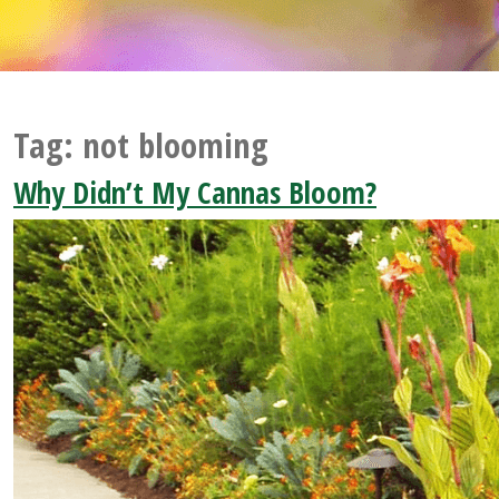
Tag:
not blooming
Why Didn’t My Cannas Bloom?