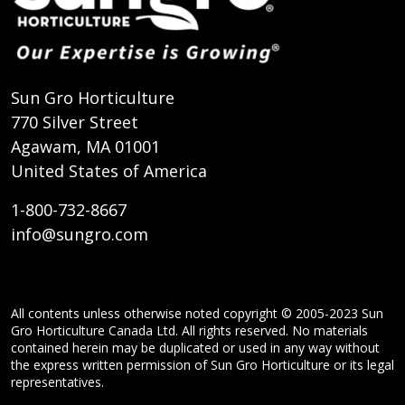
Sun Gro Horticulture
770 Silver Street
Agawam, MA 01001
United States of America
1-800-732-8667
info@sungro.com
All contents unless otherwise noted copyright © 2005-2023 Sun
Gro Horticulture Canada Ltd. All rights reserved. No materials
contained herein may be duplicated or used in any way without
the express written permission of Sun Gro Horticulture or its legal
representatives.