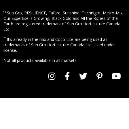
®
Sun Gro, RESiLIENCE, Fafard, Sunshine, Technigro, Metro-Mix,
Our Expertise is Growing, Black Gold and All the Riches of the
Earth are registered trademark of Sun Gro Horticulture Canada
Ltd.
™
It’s already in the mix and Coco-Lite are being used as
trademarks of Sun Gro Horticulture Canada Ltd. Used under
license.
Not all products available in all markets.