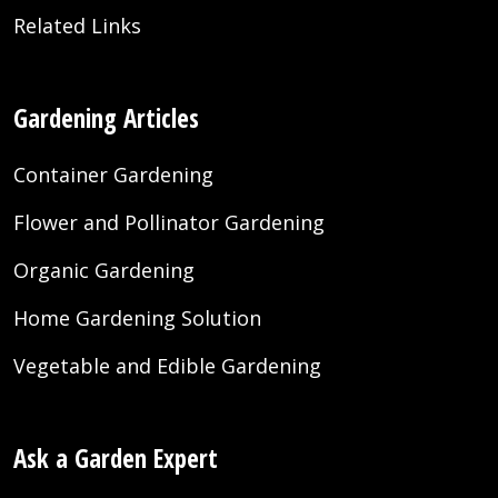
Related Links
Gardening Articles
Container Gardening
Flower and Pollinator Gardening
Organic Gardening
Home Gardening Solution
Vegetable and Edible Gardening
Ask a Garden Expert