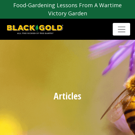
Food-Gardening Lessons From A Wartime
Victory Garden
Articles