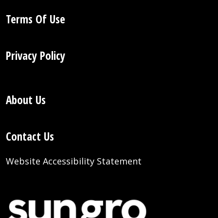
Terms Of Use
Privacy Policy
About Us
Contact Us
Website Accessibility Statement