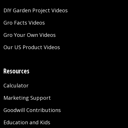
DIY Garden Project Videos
Gro Facts Videos
Gro Your Own Videos
Our US Product Videos
Resources
Calculator
Marketing Support
Goodwill Contributions
Education and Kids