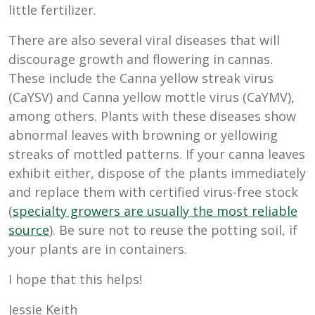
little fertilizer.
There are also several viral diseases that will
discourage growth and flowering in cannas.
These include the Canna yellow streak virus
(CaYSV) and Canna yellow mottle virus (CaYMV),
among others. Plants with these diseases show
abnormal leaves with browning or yellowing
streaks of mottled patterns. If your canna leaves
exhibit either, dispose of the plants immediately
and replace them with certified virus-free stock
(
specialty growers are usually the most reliable
source
). Be sure not to reuse the potting soil, if
your plants are in containers.
I hope that this helps!
Jessie Keith