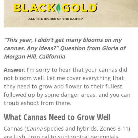
“This year, I didn’t get many blooms on my
cannas. Any ideas?” Question from Gloria of
Morgan Hill, California
Answer
: I’m sorry to hear that your cannas did
not bloom well. Let me cover everything that
they need to grow and flower to their fullest,
followed up by some danger areas, and you can
troubleshoot from there.
What Cannas Need to Grow Well
Cannas (
Canna
species and hybrids, Zones 8-11)
are lush, tropical to subtropical perennials