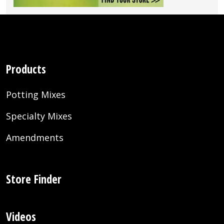
Products
Potting Mixes
Specialty Mixes
Amendments
Store Finder
Videos