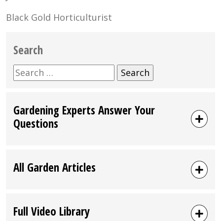
Black Gold Horticulturist
Search
Search
for:
Gardening Experts Answer Your
Questions
All Garden Articles
Full Video Library