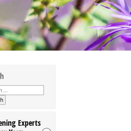
ch
h
ening Experts