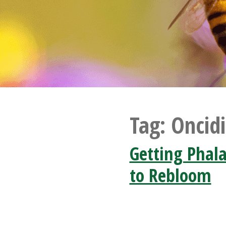
Tag:
Oncid
Getting Phal
to Rebloom