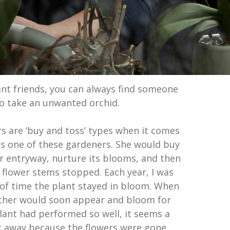
lant friends, you can always find someone
to take an unwanted orchid.
 are ‘buy and toss’ types when it comes
as one of these gardeners. She would buy
ur entryway, nurture its blooms, and then
 flower stems stopped. Each year, I was
of time the plant stayed in bloom. When
other would soon appear and bloom for
lant had performed so well, it seems a
t away because the flowers were gone.