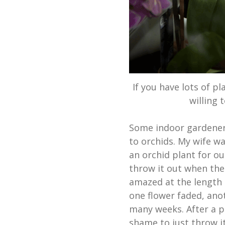
If you have lots of p
willing 
Some indoor gardeners
to orchids. My wife w
an orchid plant for o
throw it out when the
amazed at the length 
one flower faded, an
many weeks. After a p
shame to just throw i