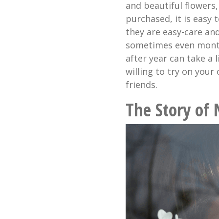
and beautiful flowers,
purchased, it is easy
they are easy-care and
sometimes even month
after year can take a 
willing to try on your
friends.
The Story of 