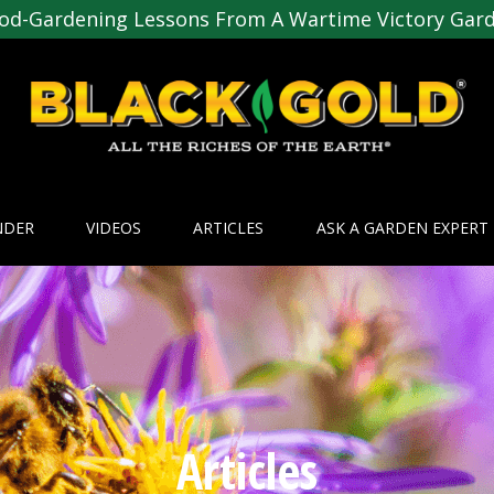
od-Gardening Lessons From A Wartime Victory Gar
NDER
VIDEOS
ARTICLES
ASK A GARDEN EXPERT
Articles