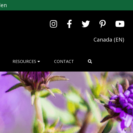
den
Canada (EN)
RESOURCES
CONTACT