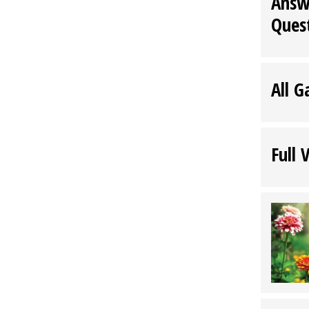
Answ
Ques
All G
Full 