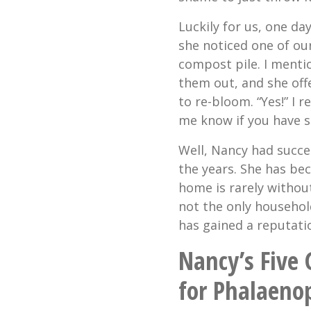
Luckily for us, one da
she noticed one of ou
compost pile. I menti
them out, and she offer
to re-bloom. “Yes!” I r
me know if you have s
Well, Nancy had succe
the years. She has be
home is rarely withou
not the only househol
has gained a reputatio
Nancy’s Five
for Phalaeno