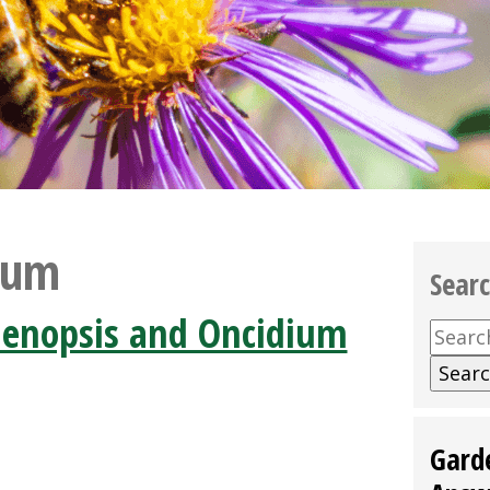
ium
Sear
aenopsis and Oncidium
Searc
for:
Gard