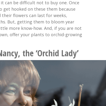
 it can be difficult not to buy one. Once
 to get hooked on these them because
 their flowers can last for weeks,
s. But, getting them to bloom year
little more know-how. And, if you are not
 own, offer your plants to orchid-growing
Nancy, the ‘Orchid Lady’