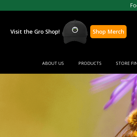
Fo
Visit the Gro Shop!
Shop Merch
ABOUT US
PRODUCTS
STORE FI