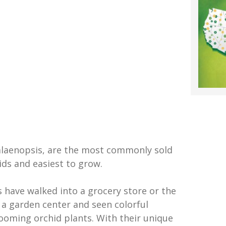
alaenopsis, are the most commonly sold
ids and easiest to grow.
s have walked into a grocery store or the
 a garden center and seen colorful
looming orchid plants. With their unique