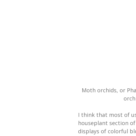
Moth orchids, or Ph
orch
I think that most of u
houseplant section of
displays of colorful b