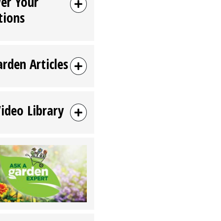
er Your
tions
arden Articles
Video Library