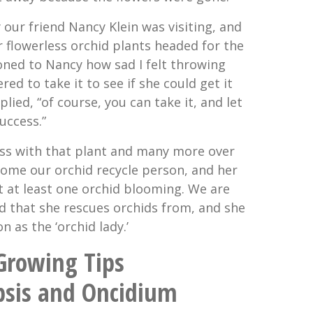
y our friend Nancy Klein was visiting, and
r flowerless orchid plants headed for the
oned to Nancy how sad I felt throwing
ed to take it to see if she could get it
eplied, “of course, you can take it, and let
uccess.”
ss with that plant and many more over
come our orchid recycle person, and her
t at least one orchid blooming. We are
d that she rescues orchids from, and she
n as the ‘orchid lady.’
 Growing Tips
psis and Oncidium