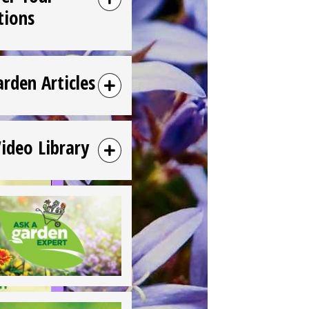
tions
arden Articles
Video Library