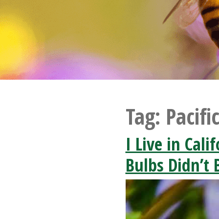
Tag:
Pacifi
I Live in Cal
Bulbs Didn’t