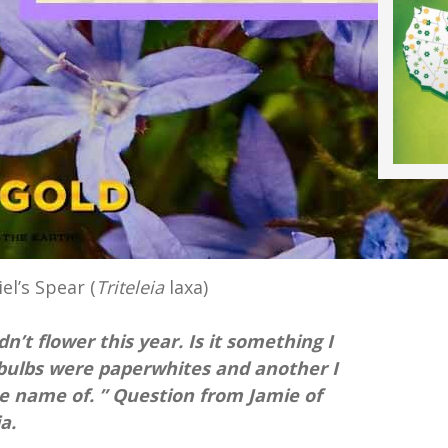
iel’s Spear (
Triteleia
laxa)
n’t flower this year. Is it something I
e bulbs were paperwhites and another I
 name of. ” Question from Jamie of
a.