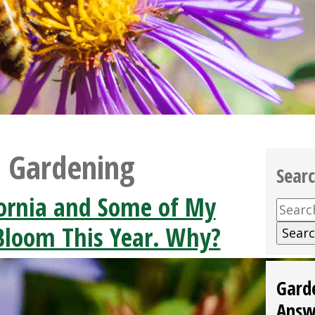
c Gardening
Sear
ifornia and Some of My
Searc
for:
 Bloom This Year. Why?
Gard
Answ