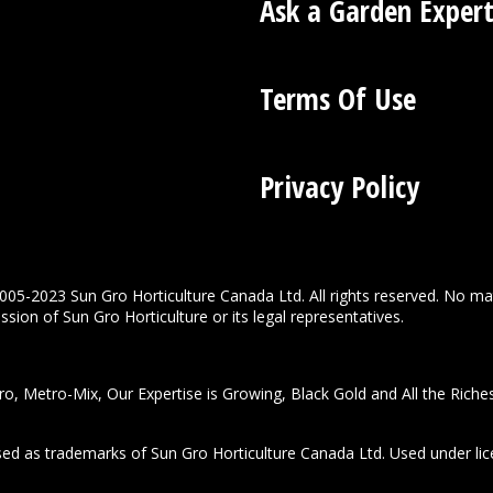
Ask a Garden Exper
Terms Of Use
Privacy Policy
005-2023 Sun Gro Horticulture Canada Ltd. All rights reserved. No ma
sion of Sun Gro Horticulture or its legal representatives.
o, Metro-Mix, Our Expertise is Growing, Black Gold and All the Riche
used as trademarks of Sun Gro Horticulture Canada Ltd. Used under lic