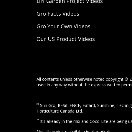
DIY Garden Project Videos
Gro Facts Videos
Gro Your Own Videos
Our US Product Videos
All contents unless otherwise noted copyright © 2
used in any way without the express written permis
®
Sun Gro, RESiLIENCE, Fafard, Sunshine, Technigr
Horticulture Canada Ltd.
™
It’s already in the mix and Coco-Lite are being 
Not all products available in all markets.