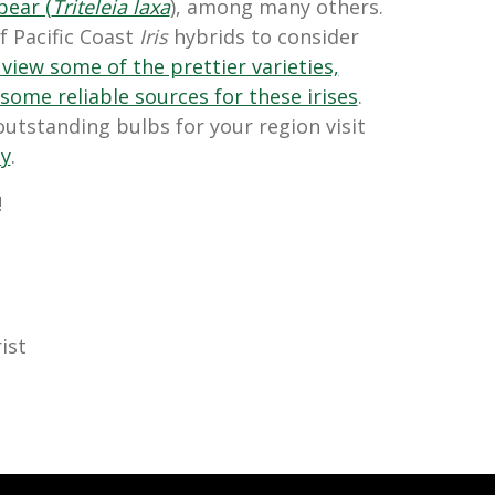
pear (
Triteleia laxa
), among many others.
f Pacific Coast
Iris
hybrids to consider
 view some of the prettier varieties,
 some reliable sources for these irises
.
utstanding bulbs for your region visit
ty
.
!
ist