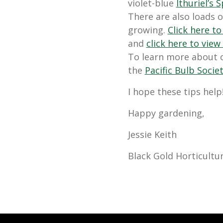
violet-blue
Ithuriel’s S
There are also loads o
growing.
Click here to
and
click here to view
To learn more about o
the
Pacific Bulb Socie
I hope these tips help
Happy gardening,
Jessie Keith
Black Gold Horticultur