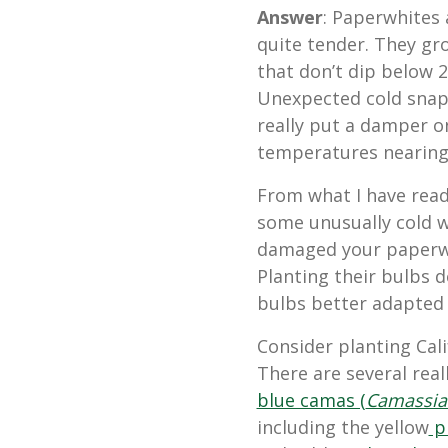
Answer
: Paperwhites 
quite tender. They gr
that
don’t dip below 2
Unexpected cold snap
really put a damper o
temperatures nearin
From what I have read
some unusually cold w
damaged your paperwh
Planting their bulbs d
bulbs better adapted 
Consider planting Cali
There are several real
blue camas (
Camassia
including the yellow
pr