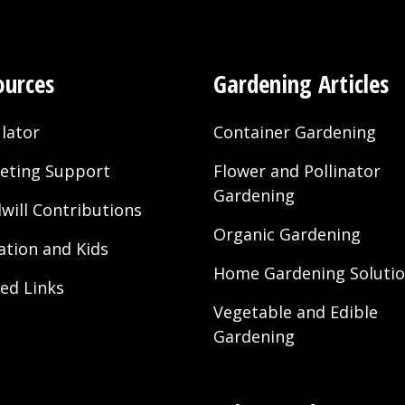
ources
Gardening Articles
lator
Container Gardening
eting Support
Flower and Pollinator
Gardening
will Contributions
Organic Gardening
ation and Kids
Home Gardening Soluti
ted Links
Vegetable and Edible
Gardening