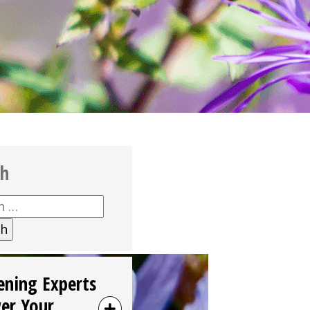
ch
h
ening Experts
er Your