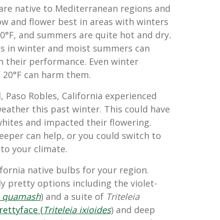
are native to Mediterranean regions and
ow and flower best in areas with winters
0°F, and summers are quite hot and dry
.
s in winter and moist summers can
n their performance. Even winter
g
20°F can harm them.
, Paso Robles, California experienced
eather this past winter. This could have
ites and impacted their flowering.
eeper can help, or you could switch to
to your climate.
fornia native bulbs for your region.
ly pretty options including the violet-
 quamash
) and a suite of
Triteleia
ettyface (
Triteleia ixioides
) and deep