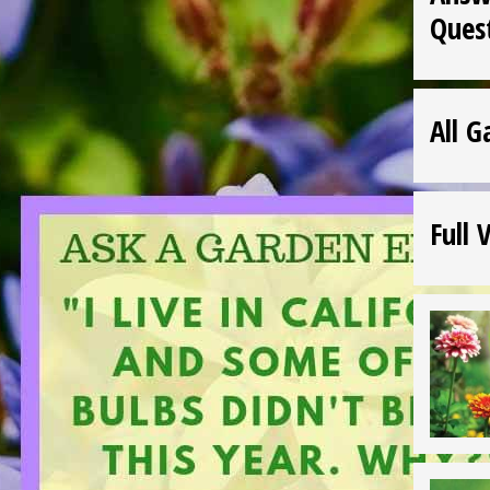
Ques
All G
Full 