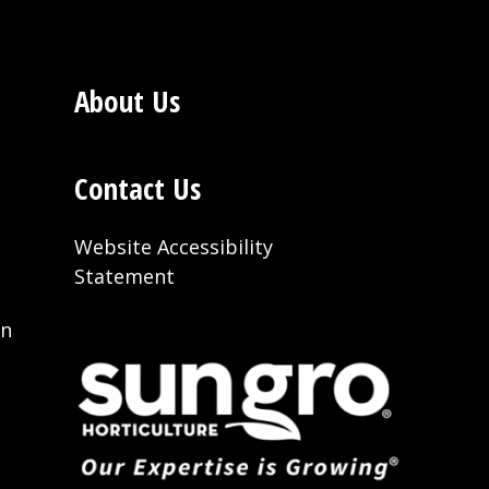
About Us
Contact Us
Website Accessibility
Statement
on