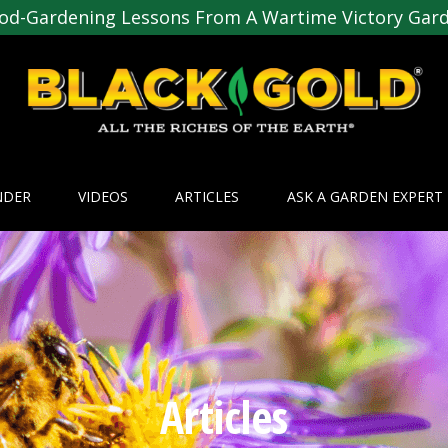
od-Gardening Lessons From A Wartime Victory Gar
NDER
VIDEOS
ARTICLES
ASK A GARDEN EXPERT
Articles