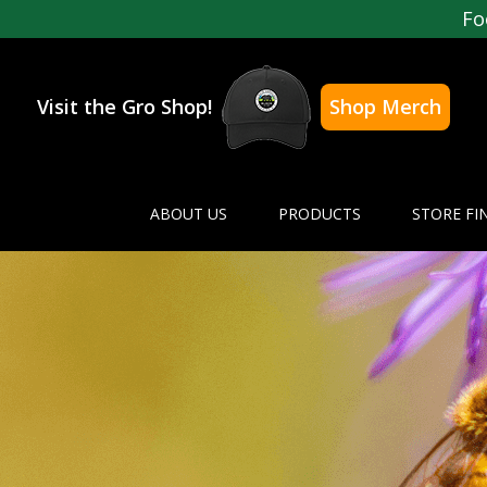
Fo
Visit the Gro Shop!
Shop Merch
ABOUT US
PRODUCTS
STORE FI