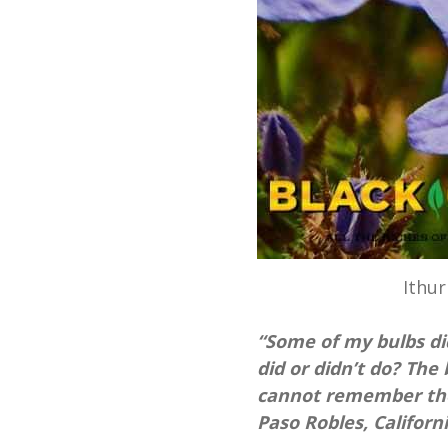
Ithur
“Some of my bulbs did
did or didn’t do? Th
cannot remember the
Paso Robles, Californi