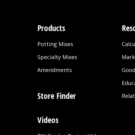
Products
Res
Potting Mixes
Calcu
Specialty Mixes
Mark
Amendments
Good
Educ
Store Finder
Rela
Videos