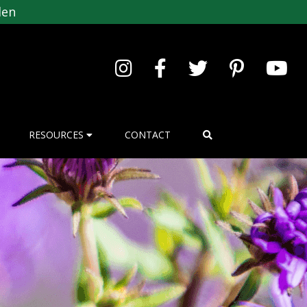
den
RESOURCES
CONTACT