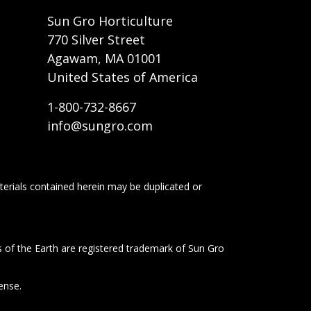
t
Sun Gro Horticulture
770 Silver Street
Agawam, MA 01001
United States of America
1-800-732-8667
info@sungro.com
terials contained herein may be duplicated or
s of the Earth are registered trademark of Sun Gro
ense.