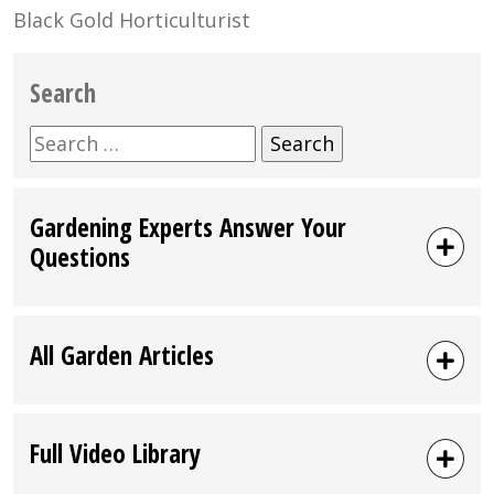
Black Gold Horticulturist
Search
Search
for:
Gardening Experts Answer Your
Questions
All Garden Articles
Full Video Library