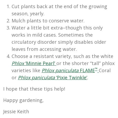
Cut plants back at the end of the growing
season, yearly.
Mulch plants to conserve water.
Water a little bit extra–though this only
works in mild cases. Sometimes the
circulatory disorder simply disables older
leaves from accessing water.
Choose a resistant variety, such as the white
Phlox
‘Minnie Pearl’
or the shorter “tall” phlox
™
varieties like
Phlox
paniculata
FLAME
Coral
or
Phlox
paniculata
‘Pixie Twinkle’
.
I hope that these tips help!
Happy gardening,
Jessie Keith