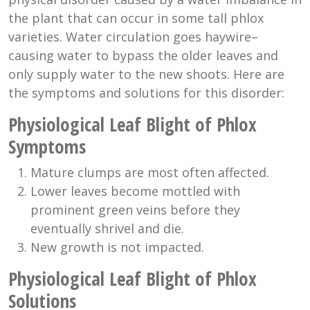
the plant that can occur in some tall phlox
varieties. Water circulation goes haywire–
causing water to bypass the older leaves and
only supply water to the new shoots. Here are
the symptoms and solutions for this disorder:
Physiological Leaf Blight of Phlox
Symptoms
Mature clumps are most often affected.
Lower leaves become mottled with
prominent green veins before they
eventually shrivel and die.
New growth is not impacted.
Physiological Leaf Blight of Phlox
Solutions