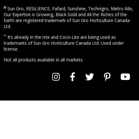
®
Sun Gro, RESiLIENCE, Fafard, Sunshine, Technigro, Metro-Mix,
Our Expertise is Growing, Black Gold and All the Riches of the
Earth are registered trademark of Sun Gro Horticulture Canada
Ltd.
™
It’s already in the mix and Coco-Lite are being used as
trademarks of Sun Gro Horticulture Canada Ltd. Used under
license.
Not all products available in all markets.