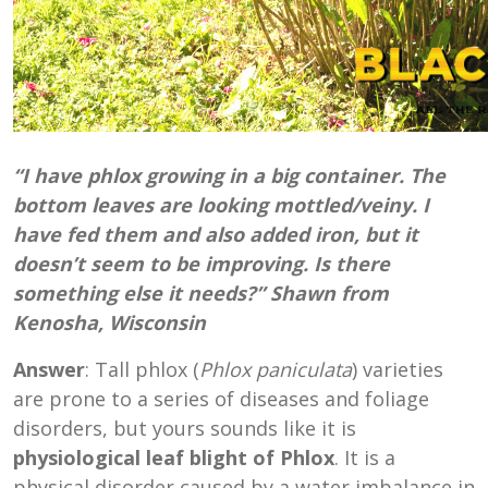
“I have phlox growing in a big container. The
bottom leaves are looking mottled/veiny. I
have fed them and also added iron, but it
doesn’t seem to be improving. Is there
something else it needs?” Shawn from
Kenosha, Wisconsin
Answer
: Tall phlox (
Phlox paniculata
) varieties
are prone to a series of diseases and foliage
disorders, but yours sounds like it is
physiological leaf blight of Phlox
. It is a
physical disorder caused by a water imbalance in