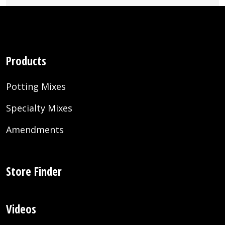
Products
Potting Mixes
Specialty Mixes
Amendments
Store Finder
Videos