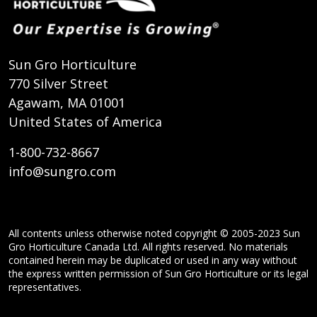
Sun Gro Horticulture
770 Silver Street
Agawam, MA 01001
United States of America
1-800-732-8667
info@sungro.com
All contents unless otherwise noted copyright © 2005-2023 Sun
Gro Horticulture Canada Ltd. All rights reserved. No materials
contained herein may be duplicated or used in any way without
the express written permission of Sun Gro Horticulture or its legal
representatives.