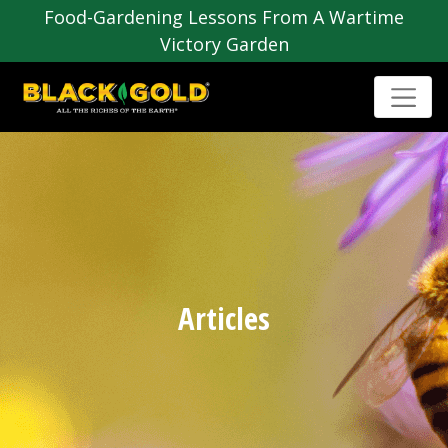
Food-Gardening Lessons From A Wartime
Victory Garden
Articles