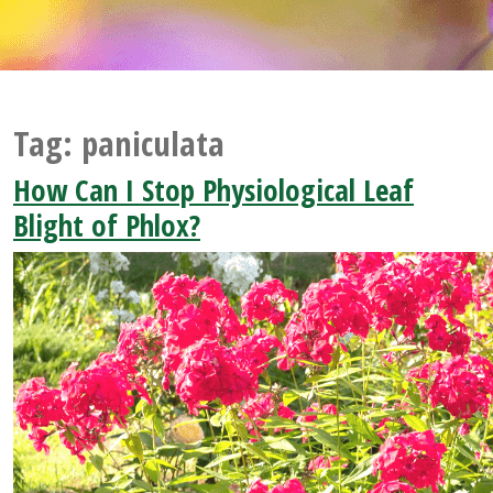
Tag:
paniculata
How Can I Stop Physiological Leaf
Blight of Phlox?