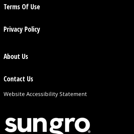
Terms Of Use
Privacy Policy
About Us
Contact Us
Website Accessibility Statement