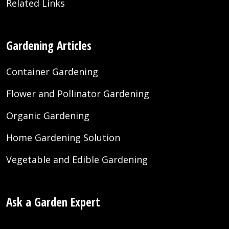
Related Links
Gardening Articles
Container Gardening
Flower and Pollinator Gardening
Organic Gardening
Home Gardening Solution
Vegetable and Edible Gardening
Ask a Garden Expert