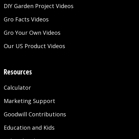
DIY Garden Project Videos
Gro Facts Videos
Gro Your Own Videos
Our US Product Videos
Resources
Calculator
Marketing Support
Goodwill Contributions
Education and Kids