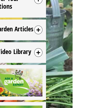
tions
arden Articles
Video Library