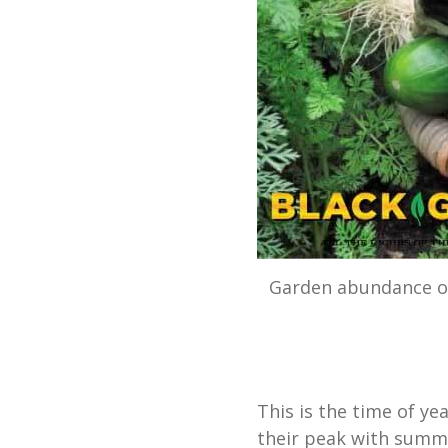
Garden abundance of
This is the time of y
their peak with summe