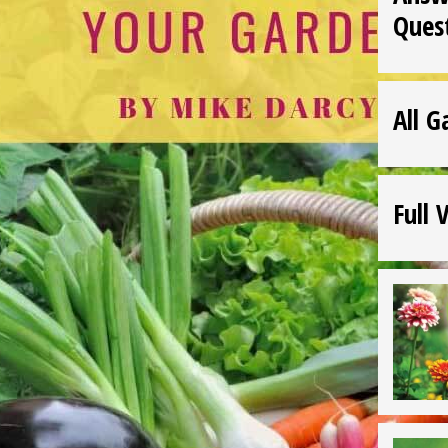
Ques
All G
Full 