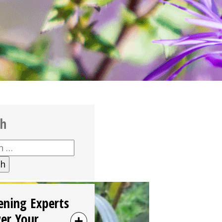
ch
h
ening Experts
er Your