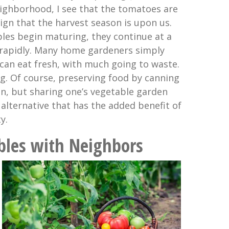
ighborhood, I see that the tomatoes are
sign that the harvest season is upon us.
es begin maturing, they continue at a
 rapidly. Many home gardeners simply
can eat fresh, with much going to waste.
g. Of course, preserving food by canning
on, but sharing one’s vegetable garden
alternative that has the added benefit of
y.
bles with Neighbors