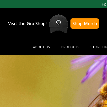
Fo
Visit the Gro Shop!
Shop Merch
ABOUT US
PRODUCTS
STORE FI