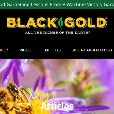
od-Gardening Lessons From A Wartime Victory Gar
NDER
VIDEOS
ARTICLES
ASK A GARDEN EXPERT
Articles