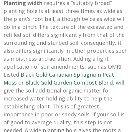
Planting width
requires a “suitably broad”
planting hole is at least three times as wide as
the plant’s root ball, although twice as wide will
do in a pinch. The texture of the excavated and
refilled soil differs significantly from that of the
surrounding undisturbed soil; consequently, it
also differs significantly in other properties such
as moistness and aeration. Adding a light
application of soil amendments, such as OMRI
Listed
Black Gold Canadian Sphagnum Peat
Moss
or
Black Gold Garden Compost Blend
, will
give the soil additional organic matter for
increased water-holding ability to help the
establishing plant. This is of greatest
importance in poor or sandy soils. If your soil is
of good to average quality, this step is not
needed. A wide planting hole gives the roots a