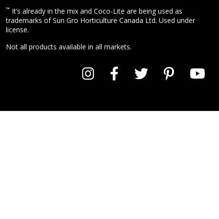
™
It’s already in the mix and Coco-Lite are being used as
trademarks of Sun Gro Horticulture Canada Ltd. Used under
license.
Not all products available in all markets.