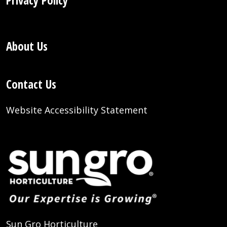
Privacy Policy
About Us
Contact Us
Website Accessibility Statement
Sun Gro Horticulture