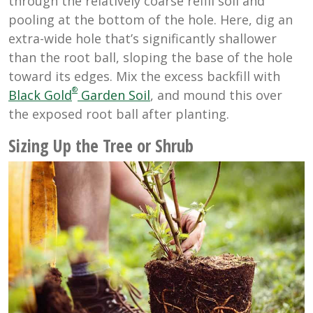
through the relatively coarse refill soil and
pooling at the bottom of the hole. Here, dig an
extra-wide hole that’s significantly shallower
than the root ball, sloping the base of the hole
toward its edges. Mix the excess backfill with
®
Black Gold
Garden Soil
, and mound this over
the exposed root ball after planting.
Sizing Up the Tree or Shrub