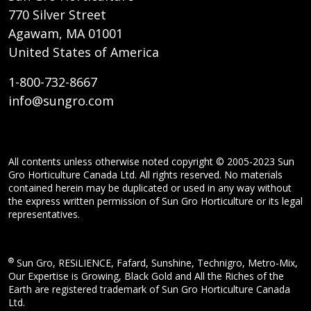
770 Silver Street
Agawam, MA 01001
United States of America
1-800-732-8667
info@sungro.com
All contents unless otherwise noted copyright © 2005-2023 Sun
Gro Horticulture Canada Ltd. All rights reserved. No materials
contained herein may be duplicated or used in any way without
the express written permission of Sun Gro Horticulture or its legal
representatives.
®
Sun Gro, RESiLIENCE, Fafard, Sunshine, Technigro, Metro-Mix,
Our Expertise is Growing, Black Gold and All the Riches of the
Earth are registered trademark of Sun Gro Horticulture Canada
Ltd.