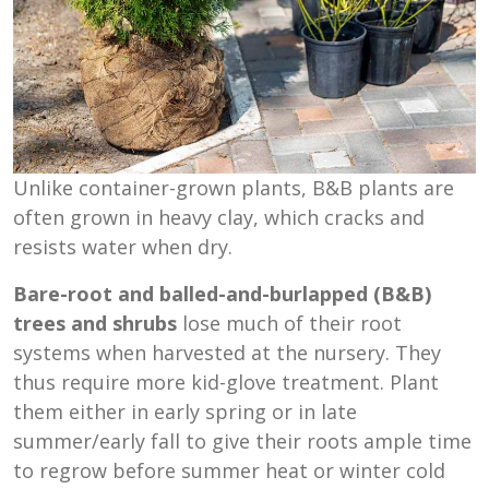
Unlike container-grown plants, B&B plants are
often grown in heavy clay, which cracks and
resists water when dry.
Bare-root and balled-and-burlapped (B&B)
trees and shrubs
lose much of their root
systems when harvested at the nursery. They
thus require more kid-glove treatment. Plant
them either in early spring or in late
summer/early fall to give their roots ample time
to regrow before summer heat or winter cold