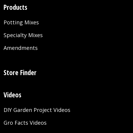
Products
Potting Mixes
Specialty Mixes
Amendments
Store Finder
Videos
DIY Garden Project Videos
Gro Facts Videos