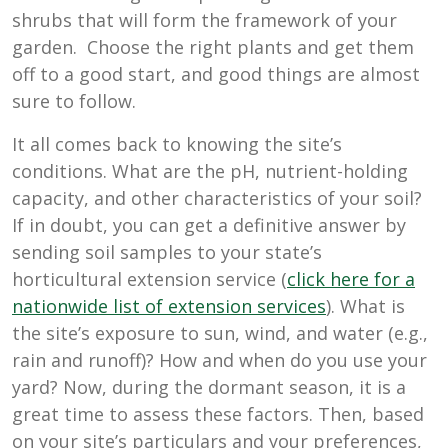
shrubs that will form the framework of your
garden. Choose the right plants and get them
off to a good start, and good things are almost
sure to follow.
It all comes back to knowing the site’s
conditions. What are the pH, nutrient-holding
capacity, and other characteristics of your soil?
If in doubt, you can get a definitive answer by
sending soil samples to your state’s
horticultural extension service (
click here for a
nationwide list of extension services
). What is
the site’s exposure to sun, wind, and water (e.g.,
rain and runoff)? How and when do you use your
yard? Now, during the dormant season, it is a
great time to assess these factors. Then, based
on your site’s particulars and your preferences,