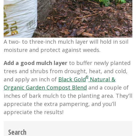
A two- to three-inch mulch layer will hold in soil
moisture and protect against weeds.
Add a good mulch layer
to buffer newly planted
trees and shrubs from drought, heat, and cold,
®
and apply an inch of
Black Gold
Natural &
Organic Garden Compost Blend
and a couple of
inches of bark mulch to the planting area. They’ll
appreciate the extra pampering, and you’ll
appreciate the results!
Search