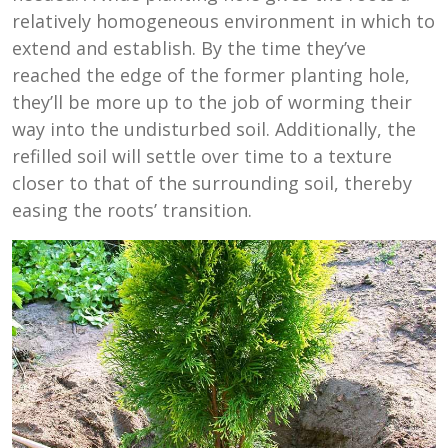
relatively homogeneous environment in which to
extend and establish. By the time they’ve
reached the edge of the former planting hole,
they’ll be more up to the job of worming their
way into the undisturbed soil. Additionally, the
refilled soil will settle over time to a texture
closer to that of the surrounding soil, thereby
easing the roots’ transition.