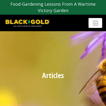
Food-Gardening Lessons From A Wartime
Victory Garden
Articles