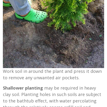
Work soil in around the plant and press it down
to remove any unwanted air pockets.
Shallower planting
may be required in heavy
clay soil. Planting holes in such soils are subject
to the bathtub effect, with water percolating