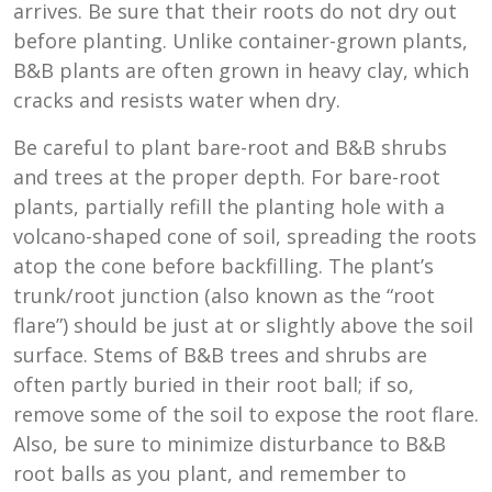
arrives. Be sure that their roots do not dry out
before planting. Unlike container-grown plants,
B&B plants are often grown in heavy clay, which
cracks and resists water when dry.
Be careful to plant bare-root and B&B shrubs
and trees at the proper depth. For bare-root
plants, partially refill the planting hole with a
volcano-shaped cone of soil, spreading the roots
atop the cone before backfilling. The plant’s
trunk/root junction (also known as the “root
flare”) should be just at or slightly above the soil
surface. Stems of B&B trees and shrubs are
often partly buried in their root ball; if so,
remove some of the soil to expose the root flare.
Also, be sure to minimize disturbance to B&B
root balls as you plant, and remember to