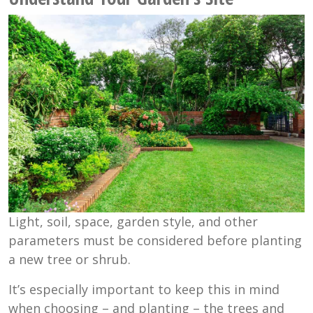
Light, soil, space, garden style, and other
parameters must be considered before planting
a new tree or shrub.
It’s especially important to keep this in mind
when choosing – and planting – the trees and