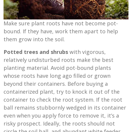
Make sure plant roots have not become pot-
bound. If they have, work them apart to help
them grow into the soil.
Potted trees and shrubs
with vigorous,
relatively undisturbed roots make the best
planting material. Avoid pot-bound plants
whose roots have long ago filled or grown
beyond their containers. Before buying a
containerized plant, try to knock it out of the
container to check the root system. If the root
ball remains stubbornly wedged in its container
even when you apply force to remove it, it’s a
risky prospect. Ideally, the roots should not
circle the soil ball, and abundant white feeder