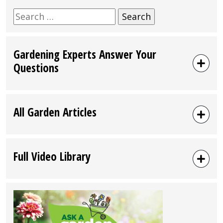
Search
for:
Gardening Experts Answer Your
Questions
All Garden Articles
Full Video Library