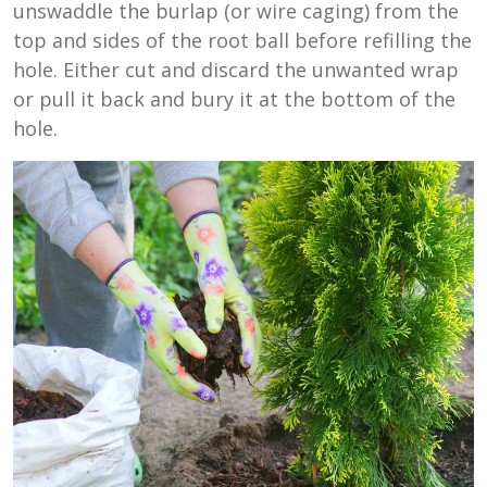
unswaddle the burlap (or wire caging) from the
top and sides of the root ball before refilling the
hole. Either cut and discard the unwanted wrap
or pull it back and bury it at the bottom of the
hole.