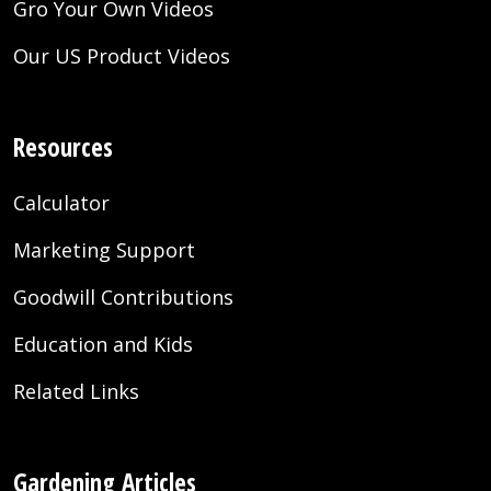
Gro Your Own Videos
Our US Product Videos
Resources
Calculator
Marketing Support
Goodwill Contributions
Education and Kids
Related Links
Gardening Articles