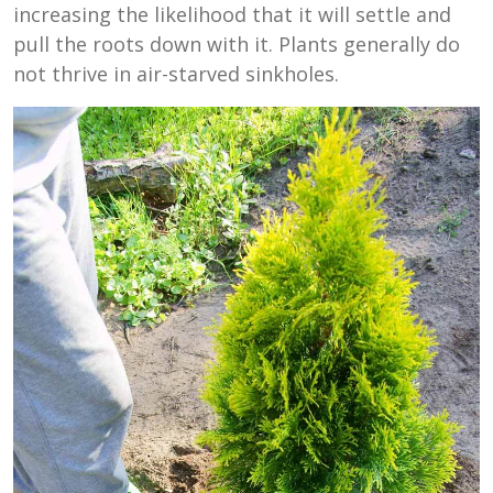
increasing the likelihood that it will settle and
pull the roots down with it. Plants generally do
not thrive in air-starved sinkholes.