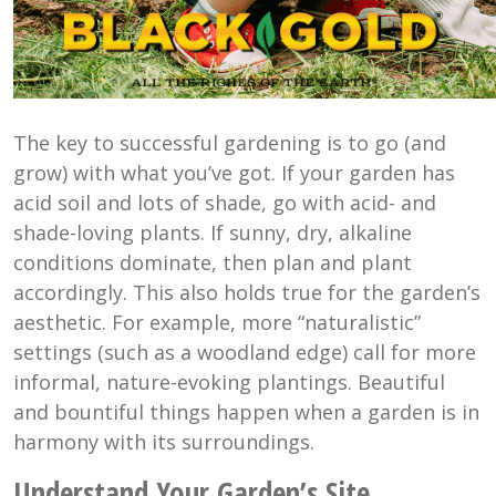
The key to successful gardening is to go (and
grow) with what you’ve got. If your garden has
acid soil and lots of shade, go with acid- and
shade-loving plants. If sunny, dry, alkaline
conditions dominate, then plan and plant
accordingly. This also holds true for the garden’s
aesthetic. For example, more “naturalistic”
settings (such as a woodland edge) call for more
informal, nature-evoking plantings. Beautiful
and bountiful things happen when a garden is in
harmony with its surroundings.
Understand Your Garden’s Site