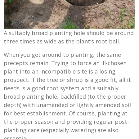
A suitably broad planting hole should be around
three times as wide as the plant’s root ball.
When you get around to planting, the same
precepts remain. Trying to force an ill-chosen
plant into an incompatible site is a losing
prospect. If the tree or shrub is a good fit, all it
needs is a good root system and a suitably
broad planting hole, backfilled (to the proper
depth) with unamended or lightly amended soil
for best establishment. Of course, planting at
the proper season and providing regular post-
planting care (especially watering) are also
essential.