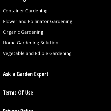
Container Gardening
Flower and Pollinator Gardening
Organic Gardening
Home Gardening Solution
Vegetable and Edible Gardening
Ask a Garden Expert
Terms Of Use