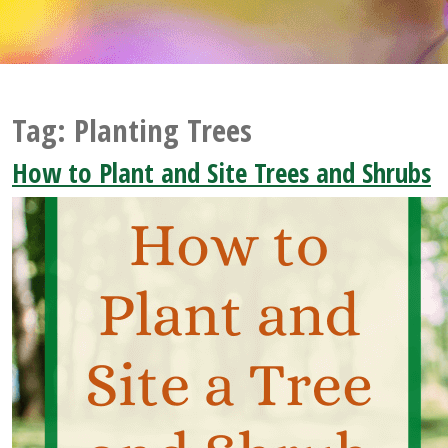
Tag:
Planting Trees
How to Plant and Site Trees and Shrubs