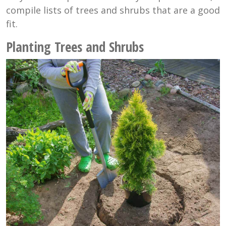
compile lists of trees and shrubs that are a good
fit.
Planting Trees and Shrubs