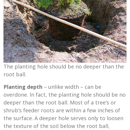
The planting hole should be no deeper than the
root ball.
Planting depth
– unlike width – can be
overdone. In fact, the planting hole should be no
deeper than the root ball. Most of a tree’s or
shrub’s feeder roots are within a few inches of
the surface. A deeper hole serves only to loosen
the texture of the soil below the root ball,