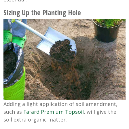
Sizing Up the Planting Hole
Adding a light application of soil amendment,
such as
Fafard Premium Topsoil
, will give the
soil extra organic matter.