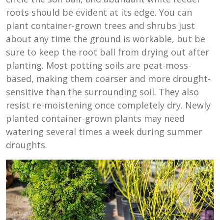
roots should be evident at its edge. You can
plant container-grown trees and shrubs just
about any time the ground is workable, but be
sure to keep the root ball from drying out after
planting. Most potting soils are peat-moss-
based, making them coarser and more drought-
sensitive than the surrounding soil. They also
resist re-moistening once completely dry. Newly
planted container-grown plants may need
watering several times a week during summer
droughts.