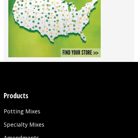
Products
Potting Mixes
Specialty Mixes
Amendments