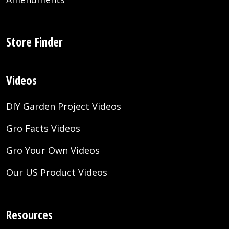
Store Finder
Videos
DIY Garden Project Videos
Gro Facts Videos
Gro Your Own Videos
Our US Product Videos
Resources