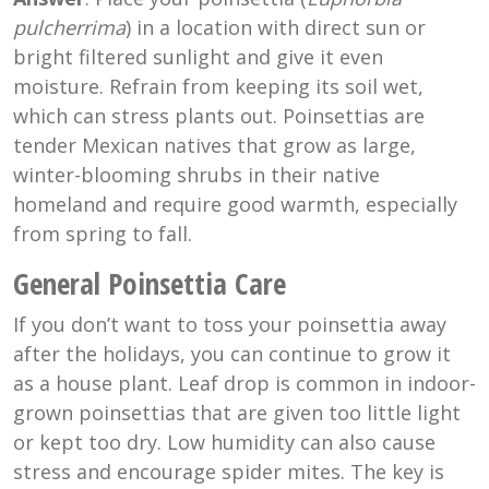
pulcherrima
) in a location with direct sun or
bright filtered sunlight and give it even
moisture. Refrain from keeping its soil wet,
which can stress plants out. Poinsettias are
tender Mexican natives that grow as large,
winter-blooming shrubs in their native
homeland and require good warmth, especially
from spring to fall.
General Poinsettia Care
If you don’t want to toss your poinsettia away
after the holidays, you can continue to grow it
as a house plant. Leaf drop is common in indoor-
grown poinsettias that are given too little light
or kept too dry. Low humidity can also cause
stress and encourage spider mites. The key is