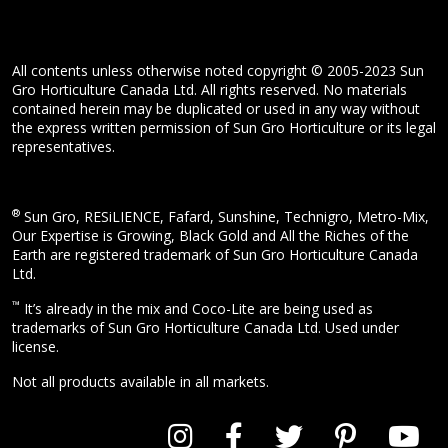
All contents unless otherwise noted copyright © 2005-2023 Sun
Gro Horticulture Canada Ltd. All rights reserved. No materials
contained herein may be duplicated or used in any way without
the express written permission of Sun Gro Horticulture or its legal
representatives.
®
Sun Gro, RESiLIENCE, Fafard, Sunshine, Technigro, Metro-Mix,
Our Expertise is Growing, Black Gold and All the Riches of the
Earth are registered trademark of Sun Gro Horticulture Canada
Ltd.
™
It’s already in the mix and Coco-Lite are being used as
trademarks of Sun Gro Horticulture Canada Ltd. Used under
license.
Not all products available in all markets.