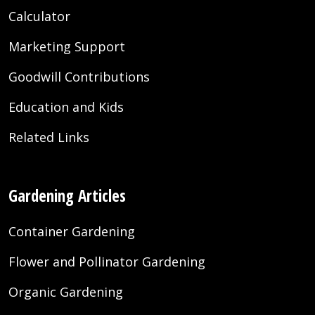
Calculator
Marketing Support
Goodwill Contributions
Education and Kids
Related Links
Gardening Articles
Container Gardening
Flower and Pollinator Gardening
Organic Gardening