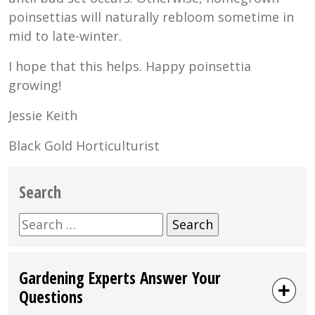
poinsettias will naturally rebloom sometime in
mid to late-winter.
I hope that this helps. Happy poinsettia
growing!
Jessie Keith
Black Gold Horticulturist
Search
Search
for:
Gardening Experts Answer Your
Questions