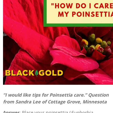
“I would like tips for Poinsettia care.” Question
from Sandra Lee of Cottage Grove, Minnesota
Answer
: Place your poinsettia (
Euphorbia