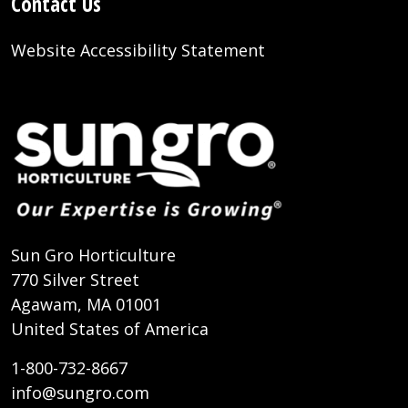
Contact Us
Website Accessibility Statement
Sun Gro Horticulture
770 Silver Street
Agawam, MA 01001
United States of America
1-800-732-8667
info@sungro.com