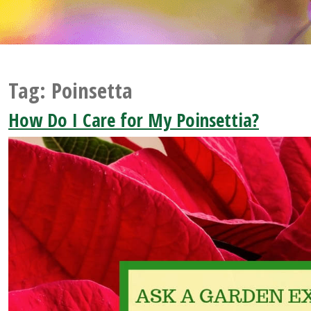
Tag:
Poinsetta
How Do I Care for My Poinsettia?