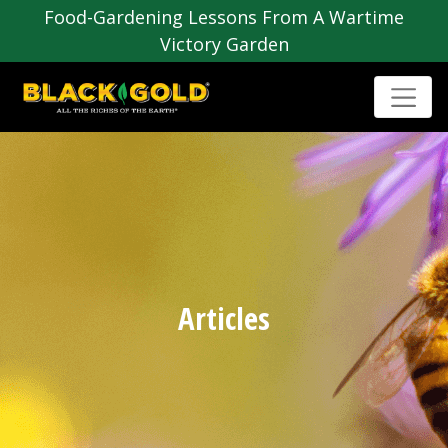
Food-Gardening Lessons From A Wartime
Victory Garden
Articles