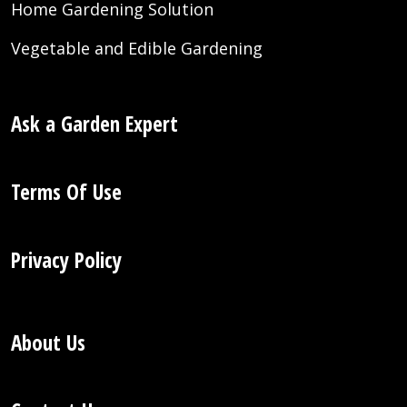
Home Gardening Solution
Vegetable and Edible Gardening
Ask a Garden Expert
Terms Of Use
Privacy Policy
About Us