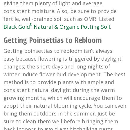
giving them plenty of light and average,
consistent moisture. Also, be sure to provide
fertile, well-drained soil such as OMRI Listed
®
Black Gold
Natural & Organic Potting Soil
.
Getting Poinsettias to Rebloom
Getting poinsettias to rebloom isn’t always
easy because flowering is triggered by daylight
changes; the short days and long nights of
winter induce flower bud development. The best
method is to provide plants with ample and
consistent natural daylight during the warm
growing months, which will encourage them to
adopt their natural blooming cycle. You can even
bring them outdoors in the summer. Just be
sure to clean them well before bringing them
back indoors to avoid any hitchhiking pests.