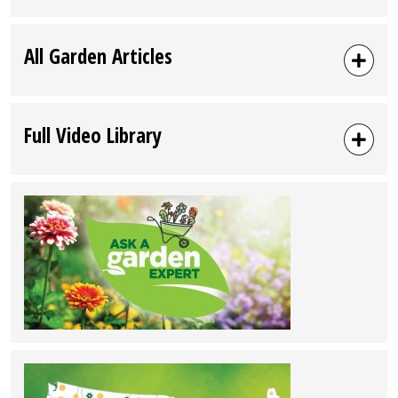
All Garden Articles
Full Video Library