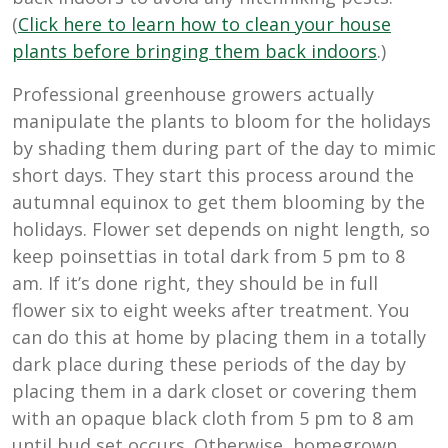
(
Click here to learn how to clean your house
plants before bringing them back indoors
.)
Professional greenhouse growers actually
manipulate the plants to bloom for the holidays
by shading them during part of the day to mimic
short days. They start this process around the
autumnal equinox to get them blooming by the
holidays. Flower set depends on night length, so
keep poinsettias in total dark from 5 pm to 8
am. If it’s done right, they should be in full
flower six to eight weeks after treatment. You
can do this at home by placing them in a totally
dark place during these periods of the day by
placing them in a dark closet or covering them
with an opaque black cloth from 5 pm to 8 am
until bud set occurs. Otherwise, homegrown