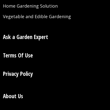
Home Gardening Solution
Vegetable and Edible Gardening
Ask a Garden Expert
Terms Of Use
Privacy Policy
About Us