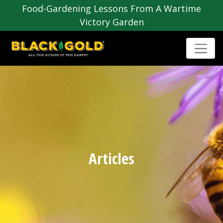
Food-Gardening Lessons From A Wartime
Victory Garden
Articles