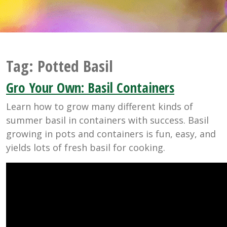
Tag:
Potted Basil
Gro Your Own: Basil Containers
Learn how to grow many different kinds of
summer basil in containers with success. Basil
growing in pots and containers is fun, easy, and
yields lots of fresh basil for cooking.