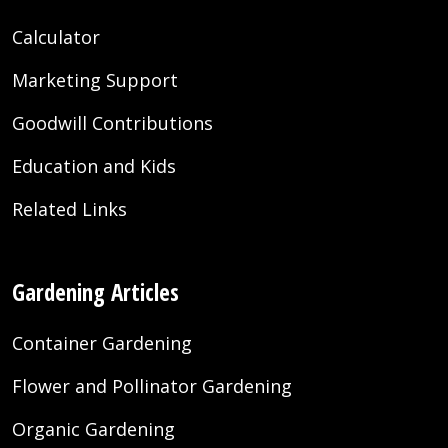
Calculator
Marketing Support
Goodwill Contributions
Education and Kids
Related Links
Gardening Articles
Container Gardening
Flower and Pollinator Gardening
Organic Gardening