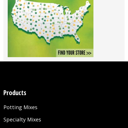
Products
Potting Mixes
Specialty Mixes