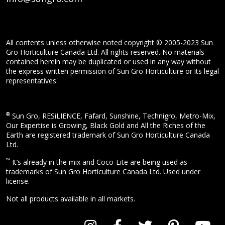
All contents unless otherwise noted copyright © 2005-2023 Sun
Gro Horticulture Canada Ltd. All rights reserved. No materials
contained herein may be duplicated or used in any way without
the express written permission of Sun Gro Horticulture or its legal
representatives.
®
Sun Gro, RESiLIENCE, Fafard, Sunshine, Technigro, Metro-Mix,
Our Expertise is Growing, Black Gold and All the Riches of the
Earth are registered trademark of Sun Gro Horticulture Canada
Ltd.
™
It’s already in the mix and Coco-Lite are being used as
trademarks of Sun Gro Horticulture Canada Ltd. Used under
license.
Not all products available in all markets.