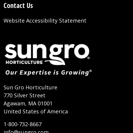
Contact Us
Website Accessibility Statement
Sun Gro Horticulture
770 Silver Street
Agawam, MA 01001
United States of America
1-800-732-8667
info@sungro.com