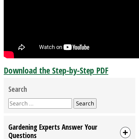
Download the Step-by-Step PDF
Search
Search
for:
Gardening Experts Answer Your
Questions