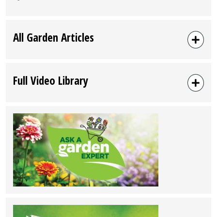
All Garden Articles
Full Video Library