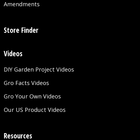
Amendments
Store Finder
Videos
DIY Garden Project Videos
Gro Facts Videos
Gro Your Own Videos
Our US Product Videos
Resources