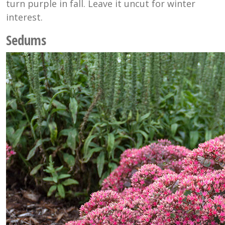
turn purple in fall. Leave it uncut for winter
interest.
Sedums