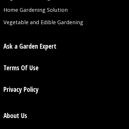
Home Gardening Solution
Vegetable and Edible Gardening
Ask a Garden Expert
Terms Of Use
Privacy Policy
About Us