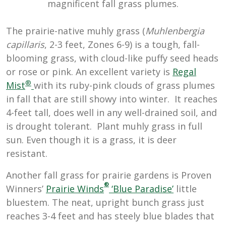
magnificent fall grass plumes.
The prairie-native muhly grass (
Muhlenbergia
capillaris
, 2-3 feet, Zones 6-9) is a tough, fall-
blooming grass, with cloud-like puffy seed heads
or rose or pink. An excellent variety is
Regal
®
Mist
with its ruby-pink clouds of grass plumes
in fall that are still showy into winter. It reaches
4-feet tall, does well in any well-drained soil, and
is drought tolerant. Plant muhly grass in full
sun. Even though it is a grass, it is deer
resistant.
Another fall grass for prairie gardens is Proven
®
Winners’
Prairie Winds
‘Blue Paradise’
l
ittle
bluestem. The neat, upright bunch grass just
reaches 3-4 feet and has steely blue blades that