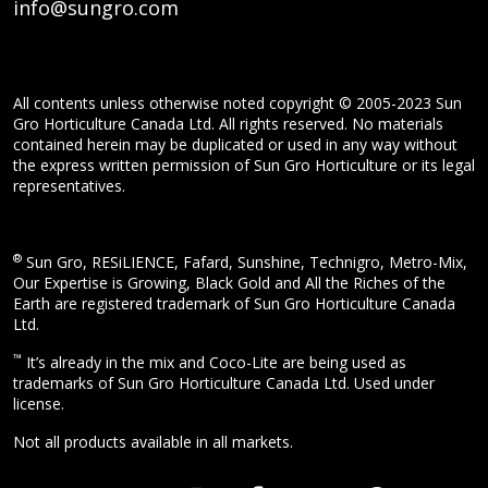
info@sungro.com
All contents unless otherwise noted copyright © 2005-2023 Sun
Gro Horticulture Canada Ltd. All rights reserved. No materials
contained herein may be duplicated or used in any way without
the express written permission of Sun Gro Horticulture or its legal
representatives.
®
Sun Gro, RESiLIENCE, Fafard, Sunshine, Technigro, Metro-Mix,
Our Expertise is Growing, Black Gold and All the Riches of the
Earth are registered trademark of Sun Gro Horticulture Canada
Ltd.
™
It’s already in the mix and Coco-Lite are being used as
trademarks of Sun Gro Horticulture Canada Ltd. Used under
license.
Not all products available in all markets.