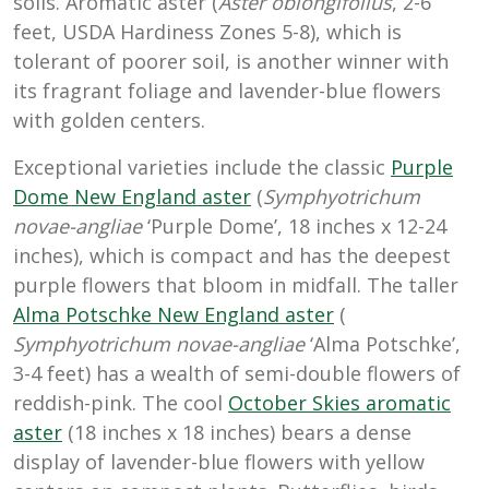
soils. Aromatic aster (
Aster oblongifolius
, 2-6
feet, USDA Hardiness Zones 5-8), which is
tolerant of poorer soil, is another winner with
its fragrant foliage and lavender-blue flowers
with golden centers.
Exceptional varieties include the classic
Purple
Dome New England aster
(
Symphyotrichum
novae-angliae
‘Purple Dome’, 18 inches x 12-24
inches), which is compact and has the deepest
purple flowers that bloom in midfall. The taller
Alma Potschke New England aster
(
Symphyotrichum novae-angliae
‘Alma Potschke’,
3-4 feet) has a wealth of semi-double flowers of
reddish-pink. The cool
October Skies aromatic
aster
(18 inches x 18 inches) bears a dense
display of lavender-blue flowers with yellow