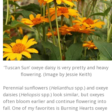
‘Tuscan Sun’ oxeye daisy is very pretty and heavy
flowering. (Image by Jessie Keith)
Perennial sunflowers (
Helianthus
spp.) and oxeye
daisies (
Heliopsis
spp.) look similar, but oxeyes
often bloom earlier and continue flowering into
fall. One of my favorites is Burning Hearts oxeye