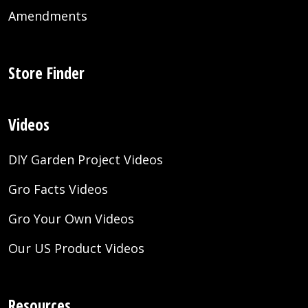
Amendments
Store Finder
Videos
DIY Garden Project Videos
Gro Facts Videos
Gro Your Own Videos
Our US Product Videos
Resources