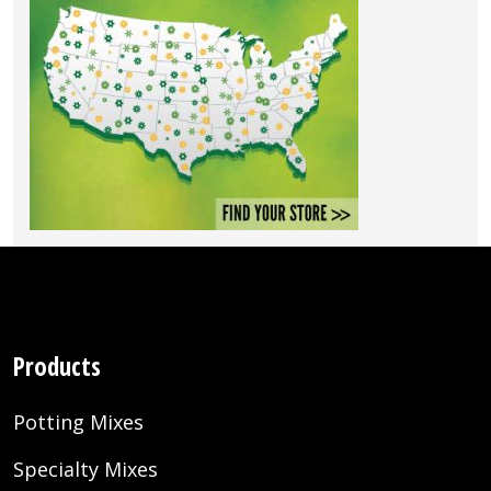
Products
Potting Mixes
Specialty Mixes