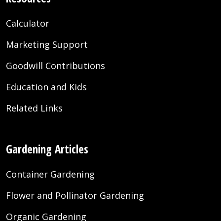
Calculator
Marketing Support
Goodwill Contributions
Education and Kids
Related Links
Gardening Articles
Container Gardening
Flower and Pollinator Gardening
Organic Gardening