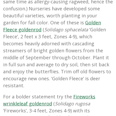
same time as allergy-causing ragweed, hence the
confusion.) Nurseries have developed some
beautiful varieties, worth planting in your
garden for fall color. One of these is
Golden
Fleece goldenrod
(
Solidago sphacelata
‘Golden
Fleece’, 2 feet x 3 feet, Zones 4-9), which
becomes heavily adorned with cascading
streamers of bright golden flowers from the
middle of September through October. Plant it
in full sun and average to dry soil, then sit back
and enjoy the butterflies. Trim off old flowers to
encourage new ones. ‘Golden Fleece’ is deer
resistant.
For a bolder statement try the
Fireworks
wrinkleleaf goldenrod
(
Solidago rugosa
‘Fireworks’, 3-4 feet, Zones 4-9) with its