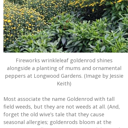
Fireworks wrinkleleaf goldenrod shines
alongside a planting of mums and ornamental
peppers at Longwood Gardens. (Image by Jessie
Keith)
Most associate the name Goldenrod with tall
field weeds, but they are not weeds at all. (And,
forget the old wive’s tale that they cause
seasonal allergies; goldenrods bloom at the