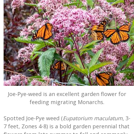
Joe-Pye-weed is an excellent garden flower for
feeding migrating Monarchs.
Spotted Joe-Pye weed (
Eupatorium maculatum
, 3-
7 feet, Zones 4-8) is a bold garden perennial that