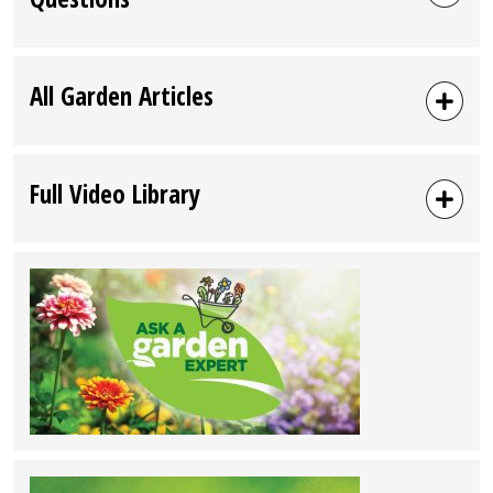
All Garden Articles
Full Video Library