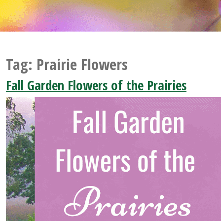
Tag:
Prairie Flowers
Fall Garden Flowers of the Prairies