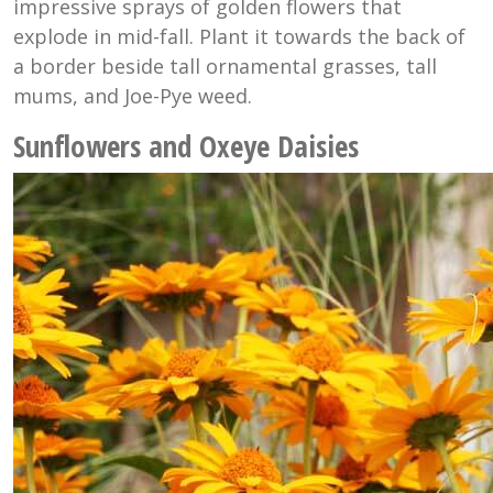
impressive sprays of golden flowers that
explode in mid-fall. Plant it towards the back of
a border beside tall ornamental grasses, tall
mums, and Joe-Pye weed.
Sunflowers and Oxeye Daisies