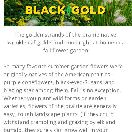
The golden strands of the prairie native,
wrinkleleaf goldenrod, look right at home in a
fall flower garden.
So many favorite summer garden flowers were
originally natives of the American prairies–
purple coneflowers, black-eyed-Susans, and
blazing star among them. Fall is no exception.
Whether you plant wild forms or garden
varieties, flowers of the prairie are generally
easy, tough landscape plants. (If they could
withstand trampling and grazing by elk and
buffalo, they surely can grow well in your