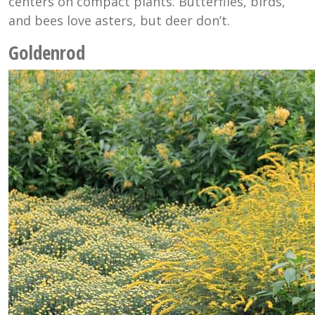
centers on compact plants. Butterflies, birds,
and bees love asters, but deer don’t.
Goldenrod