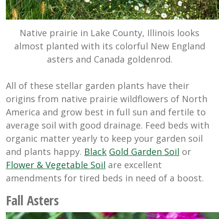
Native prairie in Lake County, Illinois looks
almost planted with its colorful New England
asters and Canada goldenrod.
All of these stellar garden plants have their
origins from native prairie wildflowers of North
America and grow best in full sun and fertile to
average soil with good drainage. Feed beds with
organic matter yearly to keep your garden soil
and plants happy.
Black
Gold Garden Soil
or
Flower & Vegetable Soil
are excellent
amendments for tired beds in need of a boost.
Fall Asters