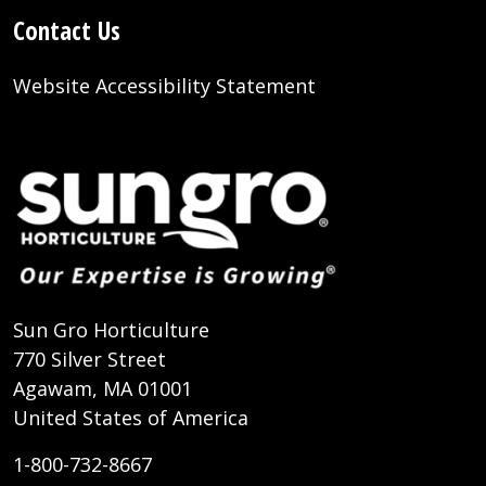
Contact Us
Website Accessibility Statement
Sun Gro Horticulture
770 Silver Street
Agawam, MA 01001
United States of America
1-800-732-8667