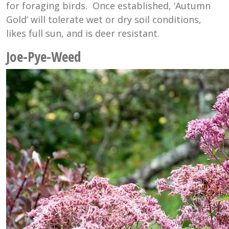
for foraging birds. Once established, ‘Autumn
Gold’ will tolerate wet or dry soil conditions,
likes full sun, and is deer resistant.
Joe-Pye-Weed