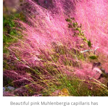
Beautiful pink Muhlenbergia capillaris has