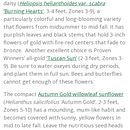
daisy (
Heliopsis helianthoides
var.
scabra
‘Burning Hearts’
, 3-4 feet, Zones 3-9), a
particularly colorful and long-blooming variety
that flowers from midsummer to mid-fall. It has
purplish leaves and black stems that hold 3-inch
flowers of gold with fire-red centers that fade to
bronze. Another excellent choice is Proven
Winners’ all-gold
‘Tuscan Sun’
(2-3 feet, Zones 3-
9). Be sure to water oxeyes during dry periods,
and plant them in full sun. Bees and butterflies
cannot get enough of these flowers.
The compact
Autumn Gold willowleaf sunflower
(
Helianthus salicifolius
‘Autumn Gold’, 2-3 feet,
Zones 5-10) has a mounding, mum-like habit and
becomes covered with sunny, yellow flowers in
mid to late fall. Leave the nutritious seed heads