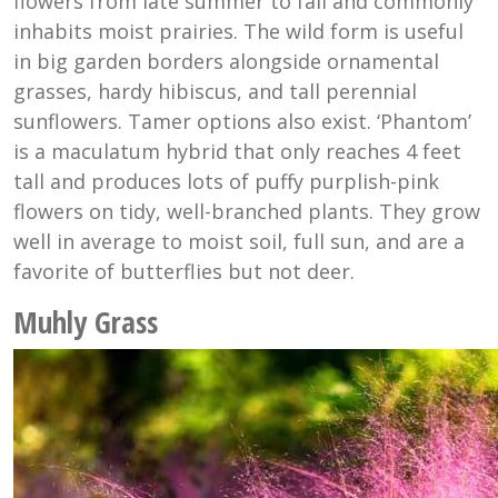
flowers from late summer to fall and commonly
inhabits moist prairies. The wild form is useful
in big garden borders alongside ornamental
grasses, hardy hibiscus, and tall perennial
sunflowers. Tamer options also exist. ‘Phantom’
is a maculatum hybrid that only reaches 4 feet
tall and produces lots of puffy purplish-pink
flowers on tidy, well-branched plants. They grow
well in average to moist soil, full sun, and are a
favorite of butterflies but not deer.
Muhly Grass