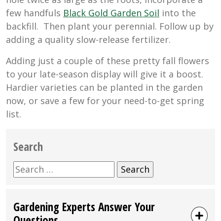
few handfuls
Black Gold Garden Soil
into the
backfill. Then plant your perennial. Follow up by
adding a quality slow-release fertilizer.
Adding just a couple of these pretty fall flowers
to your late-season display will give it a boost.
Hardier varieties can be planted in the garden
now, or save a few for your need-to-get spring
list.
Search
Search
for:
Gardening Experts Answer Your
Questions