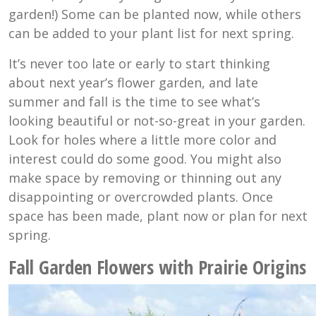
garden!) Some can be planted now, while others
can be added to your plant list for next spring.
It’s never too late or early to start thinking
about next year’s flower garden, and late
summer and fall is the time to see what’s
looking beautiful or not-so-great in your garden.
Look for holes where a little more color and
interest could do some good. You might also
make space by removing or thinning out any
disappointing or overcrowded plants. Once
space has been made, plant now or plan for next
spring.
Fall Garden Flowers with Prairie Origins