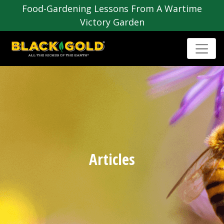
Food-Gardening Lessons From A Wartime
Victory Garden
Articles