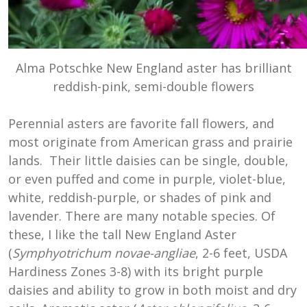
Alma Potschke New England aster has brilliant
reddish-pink, semi-double flowers
Perennial asters are favorite fall flowers, and
most originate from American grass and prairie
lands. Their little daisies can be single, double,
or even puffed and come in purple, violet-blue,
white, reddish-purple, or shades of pink and
lavender. There are many notable species. Of
these, I like the tall New England Aster
(
Symphyotrichum novae-angliae
, 2-6 feet, USDA
Hardiness Zones 3-8) with its bright purple
daisies and ability to grow in both moist and dry