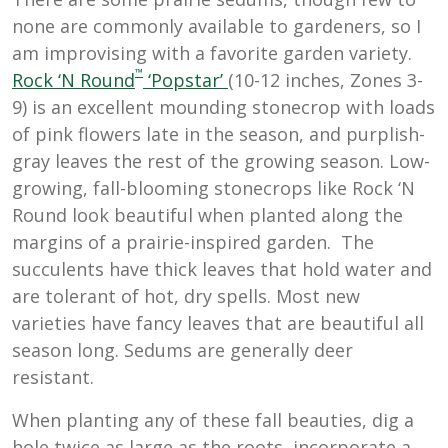
none are commonly available to gardeners, so I
am improvising with a favorite garden variety.
™
Rock ‘N Round
‘Popstar’
(10-12 inches, Zones 3-
9) is an excellent mounding stonecrop with loads
of pink flowers late in the season, and purplish-
gray leaves the rest of the growing season. Low-
growing, fall-blooming stonecrops like Rock ‘N
Round look beautiful when planted along the
margins of a prairie-inspired garden. The
succulents have thick leaves that hold water and
are tolerant of hot, dry spells. Most new
varieties have fancy leaves that are beautiful all
season long. Sedums are generally deer
resistant.
When planting any of these fall beauties, dig a
hole twice as large as the roots, incorporate a