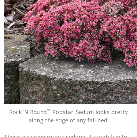
™
Rock ‘N Round
‘Popstar’ Sedum looks pretty
along the edge of any fall bed.
There are some prairie sedums, though few to