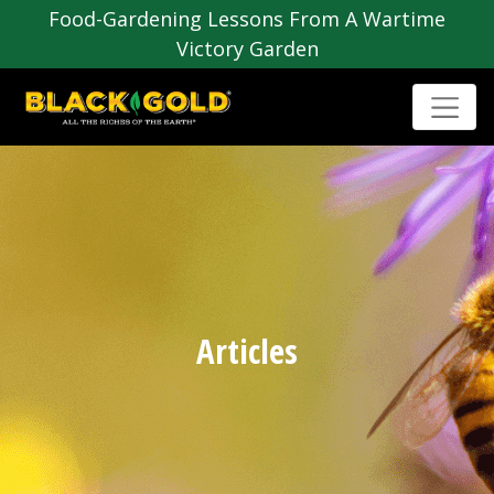
Food-Gardening Lessons From A Wartime
Victory Garden
Articles