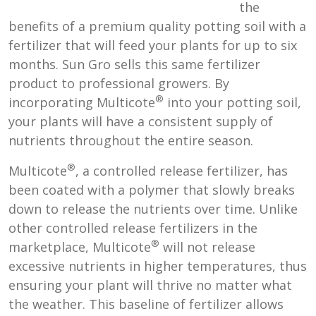
the
benefits of a premium quality potting soil with a
fertilizer that will feed your plants for up to six
months. Sun Gro sells this same fertilizer
product to professional growers. By
®
incorporating Multicote
into your potting soil,
your plants will have a consistent supply of
nutrients throughout the entire season.
®
Multicote
, a controlled release fertilizer, has
been coated with a polymer that slowly breaks
down to release the nutrients over time. Unlike
other controlled release fertilizers in the
®
marketplace, Multicote
will not release
excessive nutrients in higher temperatures, thus
ensuring your plant will thrive no matter what
the weather. This baseline of fertilizer allows