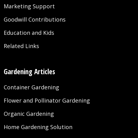
Marketing Support
Goodwill Contributions
Education and Kids
Related Links
Gardening Articles
Container Gardening
Flower and Pollinator Gardening
Organic Gardening
Home Gardening Solution