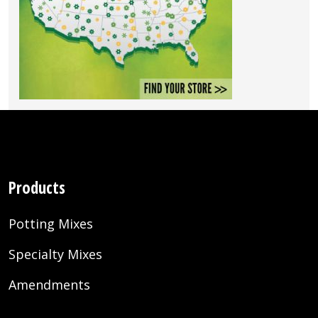
Products
Potting Mixes
Specialty Mixes
Amendments