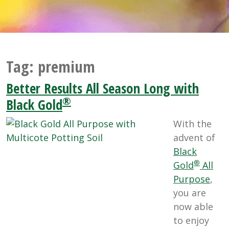
Tag:
premium
Better Results All Season Long with
®
Black Gold
With the
advent of
Black
®
Gold
All
Purpose
,
you are
now able
to enjoy