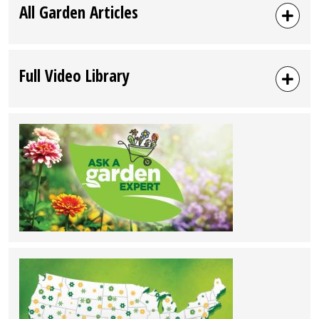
All Garden Articles
Full Video Library