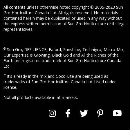
All contents unless otherwise noted copyright © 2005-2023 Sun
Gro Horticulture Canada Ltd. All rights reserved. No materials
contained herein may be duplicated or used in any way without
the express written permission of Sun Gro Horticulture or its legal
representatives.
®
Sun Gro, RESiLIENCE, Fafard, Sunshine, Technigro, Metro-Mix,
Our Expertise is Growing, Black Gold and All the Riches of the
Earth are registered trademark of Sun Gro Horticulture Canada
Ltd.
™
It’s already in the mix and Coco-Lite are being used as
trademarks of Sun Gro Horticulture Canada Ltd. Used under
license.
Not all products available in all markets.