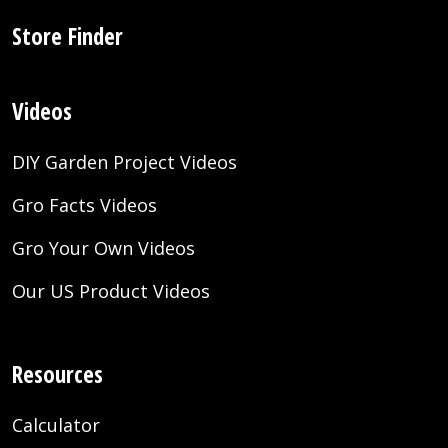
Store Finder
Videos
DIY Garden Project Videos
Gro Facts Videos
Gro Your Own Videos
Our US Product Videos
Resources
Calculator