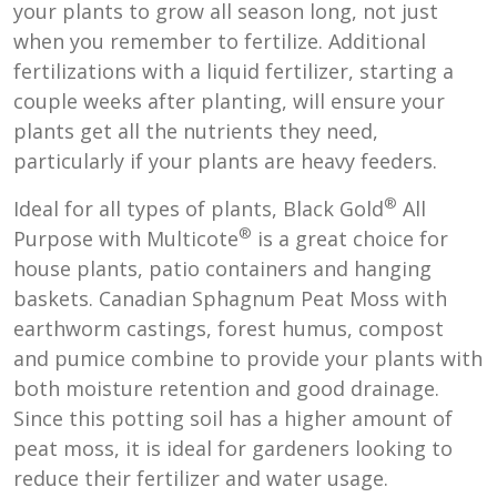
your plants to grow all season long, not just
when you remember to fertilize. Additional
fertilizations with a liquid fertilizer, starting a
couple weeks after planting, will ensure your
plants get all the nutrients they need,
particularly if your plants are heavy feeders.
®
Ideal for all types of plants, Black Gold
All
®
Purpose with Multicote
is a great choice for
house plants, patio containers and hanging
baskets. Canadian Sphagnum Peat Moss with
earthworm castings, forest humus, compost
and pumice combine to provide your plants with
both moisture retention and good drainage.
Since this potting soil has a higher amount of
peat moss, it is ideal for gardeners looking to
reduce their fertilizer and water usage.