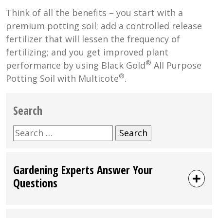
Think of all the benefits – you start with a
premium potting soil; add a controlled release
fertilizer that will lessen the frequency of
fertilizing; and you get improved plant
®
performance by using Black Gold
All Purpose
®
Potting Soil with Multicote
.
Search
Search
for:
Gardening Experts Answer Your
Questions