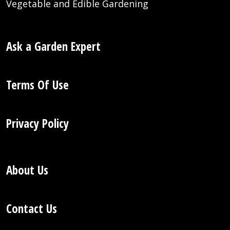
Vegetable and Edible Gardening
Ask a Garden Expert
Terms Of Use
Privacy Policy
About Us
Contact Us