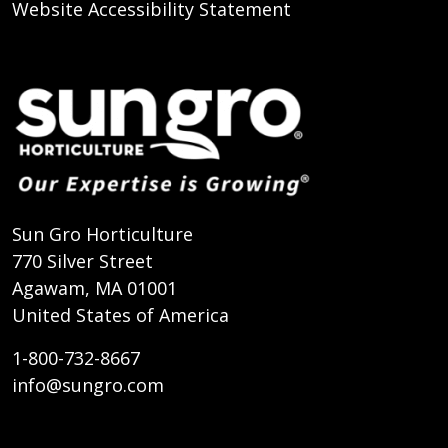
Website Accessibility Statement
Sun Gro Horticulture
770 Silver Street
Agawam, MA 01001
United States of America
1-800-732-8667
info@sungro.com