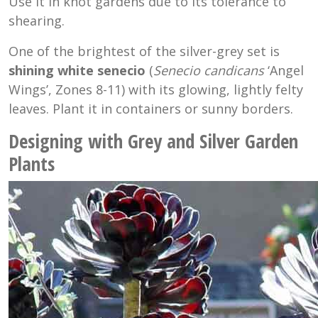
Use it in knot gardens due to its tolerance to
shearing.
One of the brightest of the silver-grey set is
shining white senecio
(
Senecio candicans
‘Angel
Wings’, Zones 8-11) with its glowing, lightly felty
leaves. Plant it in containers or sunny borders.
Designing with Grey and Silver Garden
Plants