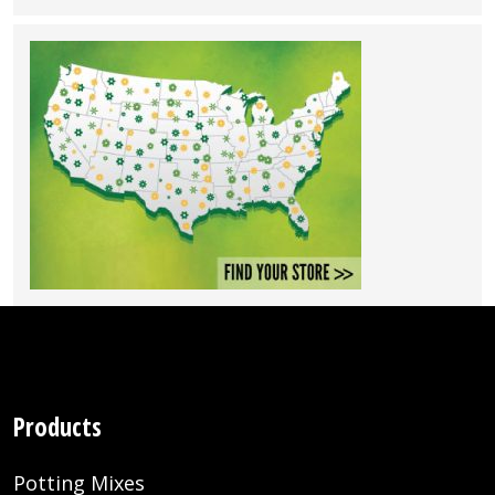
Products
Potting Mixes