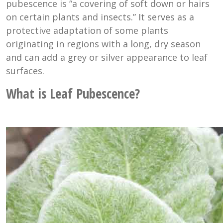
pubescence is “a covering of soft down or hairs
on certain plants and insects.” It serves as a
protective adaptation of some plants
originating in regions with a long, dry season
and can add a grey or silver appearance to leaf
surfaces.
What is Leaf Pubescence?