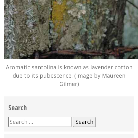
Aromatic santolina is known as lavender cotton
due to its pubescence. (Image by Maureen
Gilmer)
Search
Search
for: