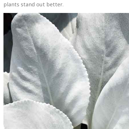
plants stand out better.