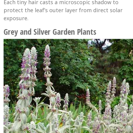
Each tiny hair casts a microscopic shadow to
protect the leaf’s outer layer from direct solar
exposure.
Grey and Silver Garden Plants