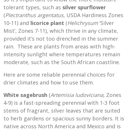
tolerant types, such as
silver spurflower
(
Plectranthus
argentatus,
USDA Hardiness Zones
10-11
) and
licorice plant
(
Helichrysum
‘Silver
Mist’, Zones 7-11), which thrive in any climate,
provided it’s not too drenched in the summer
rain. These are plants from areas with high-
intensity sunlight where temperatures remain
moderate, such as the South African coastline.
Here are some reliable perennial choices for
drier climates and how to use them.
White sagebrush
(
Artemisia ludoviciana,
Zones
4-9) is a fast-spreading perennial with 1-3 foot
stems of fragrant, silver leaves that are suited
to herb gardens or spacious sunny borders. It is
native across North America and Mexico and is