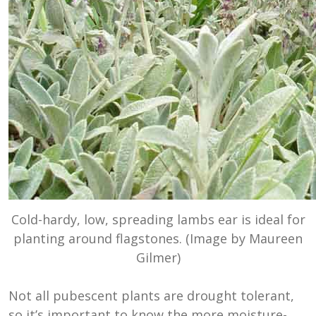
Cold-hardy, low, spreading lambs ear is ideal for
planting around flagstones. (Image by Maureen
Gilmer)
Not all pubescent plants are drought tolerant,
so it’s important to know the more moisture-