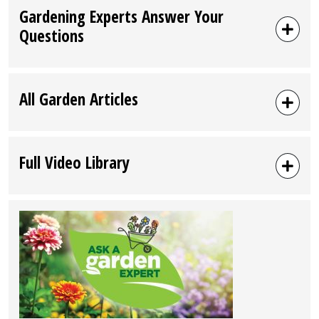
Gardening Experts Answer Your
Questions
All Garden Articles
Full Video Library