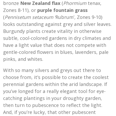
bronze
New Zealand flax
(
Phormium
tenax,
Zones 8-11), or
purple fountain grass
(
Pennisetum setaceum
‘
Rubrum’
,
Zones 9-10)
looks outstanding against grey and silver leaves.
Burgundy plants create vitality in otherwise
subtle, cool-colored gardens in dry climates and
have a light value that does not compete with
gentle-colored flowers in blues, lavenders, pale
pinks, and whites.
With so many silvers and greys out there to
choose from, it’s possible to create the coolest
perennial gardens within the arid landscape. If
you’ve longed for a really elegant tool for eye-
catching plantings in your droughty garden,
then turn to pubescence to reflect the light.
And, if you’re lucky, that other pubescent