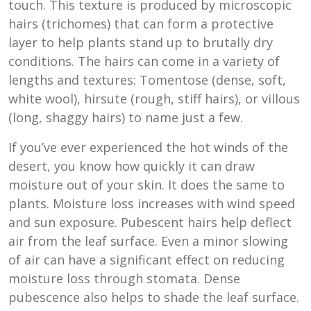
touch. This texture is produced by microscopic
hairs (trichomes) that can form a protective
layer to help plants stand up to brutally dry
conditions. The hairs can come in a variety of
lengths and textures: Tomentose (dense, soft,
white wool), hirsute (rough, stiff hairs), or villous
(long, shaggy hairs) to name just a few.
If you’ve ever experienced the hot winds of the
desert, you know how quickly it can draw
moisture out of your skin. It does the same to
plants. Moisture loss increases with wind speed
and sun exposure. Pubescent hairs help deflect
air from the leaf surface. Even a minor slowing
of air can have a significant effect on reducing
moisture loss through stomata. Dense
pubescence also helps to shade the leaf surface.