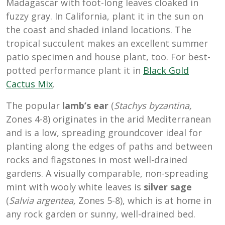
Madagascar with foot-long leaves cloaked in
fuzzy gray. In California, plant it in the sun on
the coast and shaded inland locations. The
tropical succulent makes an excellent summer
patio specimen and house plant, too. For best-
potted performance plant it in
Black Gold
Cactus Mix
.
The popular
lamb’s ear
(
Stachys byzantina,
Zones 4-8) originates in the arid Mediterranean
and is a low, spreading groundcover ideal for
planting along the edges of paths and between
rocks and flagstones in most well-drained
gardens. A visually comparable, non-spreading
mint with wooly white leaves is
silver sage
(
Salvia argentea,
Zones 5-8), which is at home in
any rock garden or sunny, well-drained bed.