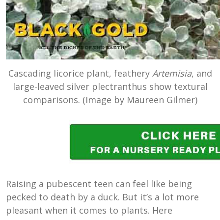
Cascading licorice plant, feathery
Artemisia
, and
large-leaved silver plectranthus show textural
comparisons. (Image by Maureen Gilmer)
Raising a pubescent teen can feel like being
pecked to death by a duck. But it’s a lot more
pleasant when it comes to plants. Here