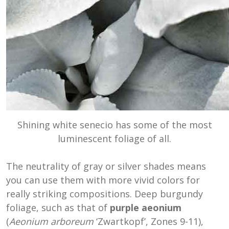
Shining white senecio has some of the most
luminescent foliage of all.
The neutrality of gray or silver shades means
you can use them with more vivid colors for
really striking compositions. Deep burgundy
foliage, such as that of
purple aeonium
(
Aeonium
arboreum
‘Zwartkopf’, Zones 9-11)
,