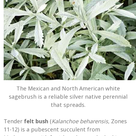
The Mexican and North American white
sagebrush is a reliable silver native perennial
that spreads.
Tender
felt bush
(
Kalanchoe beharensis
, Zones
11-12) is a pubescent succulent ‎from