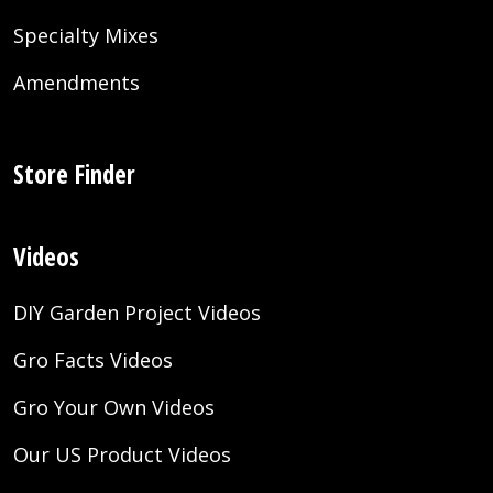
Specialty Mixes
Amendments
Store Finder
Videos
DIY Garden Project Videos
Gro Facts Videos
Gro Your Own Videos
Our US Product Videos