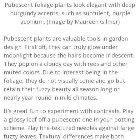
Pubescent foliage plants look elegant with deep
burgundy accents, such as succulent, purple
aeonium. (Image by Maureen Gilmer)
Pubescent plants are valuable tools in garden
design. First off, they can truly glow under
moonlight because the hairs become iridescent.
They pop on a cloudy day with reds and other
muted colors. Due to interest being in the
foliage, they do not visually come and go but
retain their fuzzy beauty all season long or
nearly year-round in mild climates.
It’s great fun to experiment with contrasts. Play
a glossy leaf off a pubescent one in your potting
scheme. Play fine-textured needles against large
fuzzy leaves. Textural differences make both