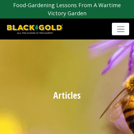
Food-Gardening Lessons From A Wartime
Victory Garden
Articles