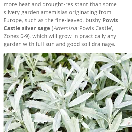
more heat and drought-resistant than some
silvery garden artemisias originating from
Europe, such as the fine-leaved, bushy
Powis
Castle silver sage
(
Artemisia
‘Powis Castle’,
Zones 6-9), which will grow in practically any
garden with full sun and good soil drainage.