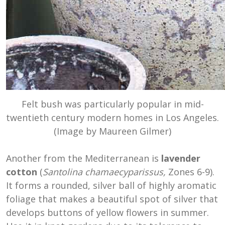
Felt bush was particularly popular in mid-
twentieth century modern homes in Los Angeles.
(Image by Maureen Gilmer)
Another from the
Mediterranean
is
lavender
cotton
(
Santolina chamaecyparissus,
Zones 6-9).
It forms a rounded, silver ball of highly aromatic
foliage that makes a beautiful spot of silver that
develops buttons of yellow flowers in summer.