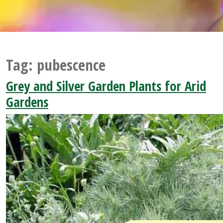
Tag:
pubescence
Grey and Silver Garden Plants for Arid
Gardens