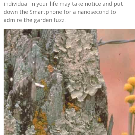
individual in your life may take notice and put
down the Smartphone for a nanosecond to
admire the garden fuzz.