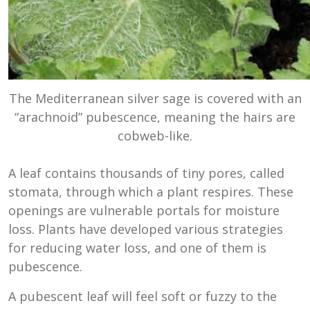
The Mediterranean silver sage is covered with an
“arachnoid” pubescence, meaning the hairs are
cobweb-like.
A leaf contains thousands of tiny pores, called
stomata, through which a plant respires. These
openings are vulnerable portals for moisture
loss. Plants have developed various strategies
for reducing water loss, and one of them is
pubescence.
A pubescent leaf will feel soft or fuzzy to the