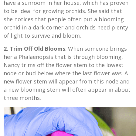
have a sunroom in her house, which has proven
to be ideal for growing orchids. She said that
she notices that people often put a blooming
orchid in a dark corner and orchids need plenty
of light to survive and bloom.
2. Trim Off Old Blooms
: When someone brings
her a Phalaenopsis that is through blooming,
Nancy trims off the flower stem to the lowest
node or bud below where the last flower was. A
new flower stem will appear from this node and
a new blooming stem will often appear in about
three months.