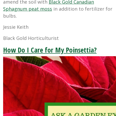
amend the soil with
Black Gold Canadian
Sphagnum peat moss
in addition to fertilizer for
bulbs.
Jessie Keith
Black Gold Horticulturist
How Do I Care for My Poinsettia?