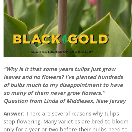
“Why is it that some years tulips just grow
leaves and no flowers? I’ve planted hundreds
of bulbs much to my disappointment to have
so many of them never grow flowers.”
Question from Linda of Middlesex, New Jersey
Answer
: There are several reasons why tulips
stop flowering. Many varieties are bred to bloom
only for a year or two before their bulbs need to