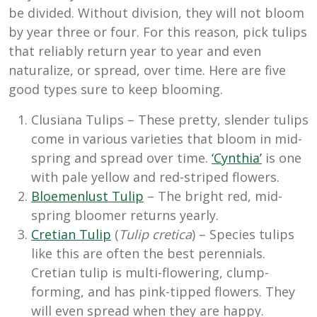
be divided. Without division, they will not bloom
by year three or four. For this reason, pick tulips
that reliably return year to year and even
naturalize, or spread, over time. Here are five
good types sure to keep blooming.
Clusiana Tulips – These pretty, slender tulips
come in various varieties that bloom in mid-
spring and spread over time.
‘Cynthia’
is one
with pale yellow and red-striped flowers.
Bloemenlust Tulip
– The bright red, mid-
spring bloomer returns yearly.
Cretian Tulip
(
Tulip cretica
) – Species tulips
like this are often the best perennials.
Cretian tulip is multi-flowering, clump-
forming, and has pink-tipped flowers. They
will even spread when they are happy.