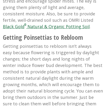
stress and encourage spider mites. The key is
giving them plenty of light and average,
consistent moisture. Also, be sure to provide
fertile, well-drained soil such as OMRI Listed
®
Black Gold
Natural & Organic Potting Soil
.
Getting Poinsettias to Rebloom
Getting poinsettias to rebloom isn’t always
easy because flowering is triggered by daylight
changes; the short days and long nights of
winter induce flower bud development. The best
method is to provide plants with ample and
consistent natural daylight during the warm
growing months, which will encourage them to
adopt their natural blooming cycle. You can even
bring them outdoors in the summer. Just be
sure to clean them well before bringing them