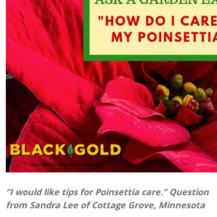
“I would like tips for Poinsettia care.” Question
from Sandra Lee of Cottage Grove, Minnesota