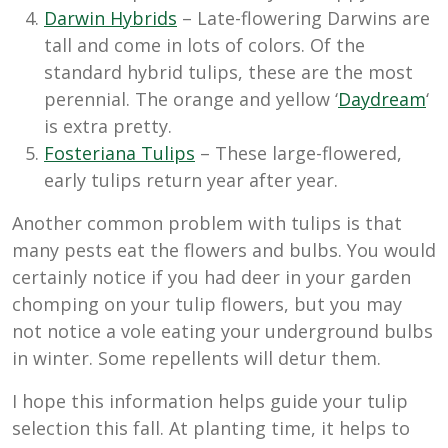
Darwin Hybrids
– Late-flowering Darwins are
tall and come in lots of colors. Of the
standard hybrid tulips, these are the most
perennial. The orange and yellow ‘
Daydream
‘
is extra pretty.
Fosteriana Tulips
– These large-flowered,
early tulips return year after year.
Another common problem with tulips is that
many pests eat the flowers and bulbs. You would
certainly notice if you had deer in your garden
chomping on your tulip flowers, but you may
not notice a vole eating your underground bulbs
in winter. Some repellents will detur them.
I hope this information helps guide your tulip
selection this fall. At planting time, it helps to