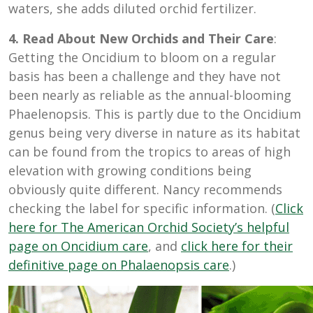
waters, she adds diluted orchid fertilizer.
4. Read About New Orchids and Their Care
:
Getting the Oncidium to bloom on a regular
basis has been a challenge and they have not
been nearly as reliable as the annual-blooming
Phaelenopsis. This is partly due to the Oncidium
genus being very diverse in nature as its habitat
can be found from the tropics to areas of high
elevation with growing conditions being
obviously quite different. Nancy recommends
checking the label for specific information. (
Click
here for The American Orchid Society’s helpful
page on Oncidium care
, and
click here for their
definitive page on Phalaenopsis care
.)