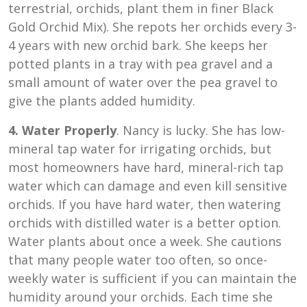
terrestrial, orchids, plant them in finer Black
Gold Orchid Mix). She repots her orchids every 3-
4 years with new orchid bark. She keeps her
potted plants in a tray with pea gravel and a
small amount of water over the pea gravel to
give the plants added humidity.
4. Water Properly
. Nancy is lucky. She has low-
mineral tap water for irrigating orchids, but
most homeowners have hard, mineral-rich tap
water which can damage and even kill sensitive
orchids. If you have hard water, then watering
orchids with distilled water is a better option.
Water plants about once a week. She cautions
that many people water too often, so once-
weekly water is sufficient if you can maintain the
humidity around your orchids. Each time she