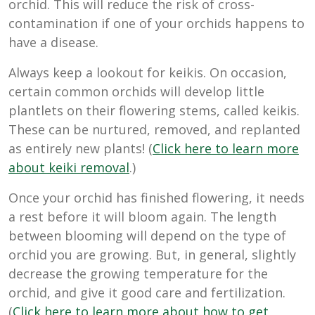
orchid. This will reduce the risk of cross-
contamination if one of your orchids happens to
have a disease.
Always keep a lookout for keikis. On occasion,
certain common orchids will develop little
plantlets on their flowering stems, called keikis.
These can be nurtured, removed, and replanted
as entirely new plants! (
Click here to learn more
about keiki removal
.)
Once your orchid has finished flowering, it needs
a rest before it will bloom again. The length
between blooming will depend on the type of
orchid you are growing. But, in general, slightly
decrease the growing temperature for the
orchid, and give it good care and fertilization.
(
Click here to learn more about how to get