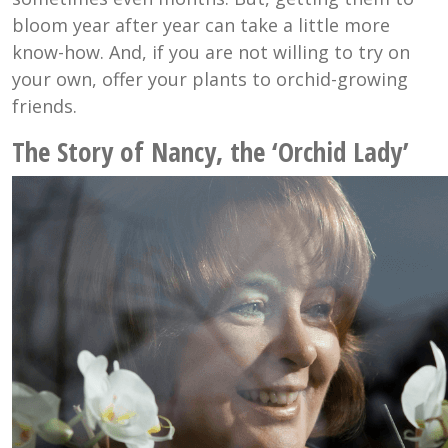
bloom year after year can take a little more
know-how. And, if you are not willing to try on
your own, offer your plants to orchid-growing
friends.
The Story of Nancy, the ‘Orchid Lady’