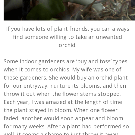
If you have lots of plant friends, you can always
find someone willing to take an unwanted
orchid.
Some indoor gardeners are ‘buy and toss’ types
when it comes to orchids. My wife was one of
these gardeners. She would buy an orchid plant
for our entryway, nurture its blooms, and then
throw it out when the flower stems stopped.
Each year, I was amazed at the length of time
the plant stayed in bloom. When one flower
faded, another would soon appear and bloom
for many weeks. After a plant had performed so
well, it seems a shame to just throw it away