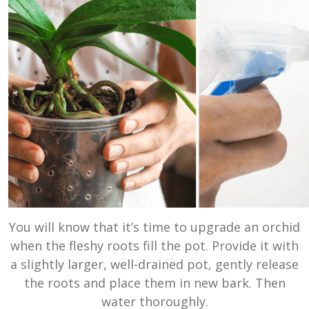
You will know that it’s time to upgrade an orchid
when the fleshy roots fill the pot. Provide it with
a slightly larger, well-drained pot, gently release
the roots and place them in new bark. Then
water thoroughly.