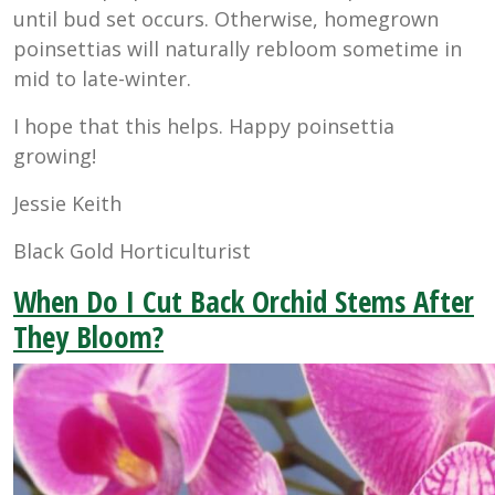
until bud set occurs. Otherwise, homegrown
poinsettias will naturally rebloom sometime in
mid to late-winter.
I hope that this helps. Happy poinsettia
growing!
Jessie Keith
Black Gold Horticulturist
When Do I Cut Back Orchid Stems After
They Bloom?