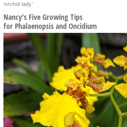
‘orchid lady.’
Nancy’s Five Growing Tips
for Phalaenopsis and Oncidium