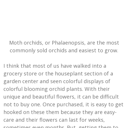
Moth orchids, or Phalaenopsis, are the most
commonly sold orchids and easiest to grow.
I think that most of us have walked into a
grocery store or the houseplant section of a
garden center and seen colorful displays of
colorful blooming orchid plants. With their
unique and beautiful flowers, it can be difficult
not to buy one. Once purchased, it is easy to get
hooked on these them because they are easy-
care and their flowers can last for weeks,
sometimes even months. But, getting them to