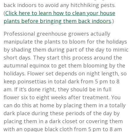
back indoors to avoid any hitchhiking pests.
(
Click here to learn how to clean your house
plants before bringing them back indoors
.)
Professional greenhouse growers actually
manipulate the plants to bloom for the holidays
by shading them during part of the day to mimic
short days. They start this process around the
autumnal equinox to get them blooming by the
holidays. Flower set depends on night length, so
keep poinsettias in total dark from 5 pm to 8
am. If it’s done right, they should be in full
flower six to eight weeks after treatment. You
can do this at home by placing them in a totally
dark place during these periods of the day by
placing them in a dark closet or covering them
with an opaque black cloth from 5 pm to 8 am