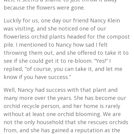
because the flowers were gone.
Luckily for us, one day our friend Nancy Klein
was visiting, and she noticed one of our
flowerless orchid plants headed for the compost
pile. I mentioned to Nancy how sad I felt
throwing them out, and she offered to take it to
see if she could get it to re-bloom. “Yes!” I
replied, “of course, you can take it, and let me
know if you have success.”
Well, Nancy had success with that plant and
many more over the years. She has become our
orchid recycle person, and her home is rarely
without at least one orchid blooming. We are
not the only household that she rescues orchids
from, and she has gained a reputation as the