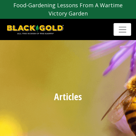
Food-Gardening Lessons From A Wartime
Victory Garden
Articles