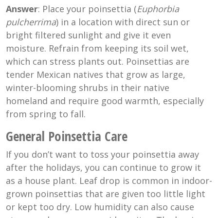
Answer
: Place your poinsettia (
Euphorbia
pulcherrima
) in a location with direct sun or
bright filtered sunlight and give it even
moisture. Refrain from keeping its soil wet,
which can stress plants out. Poinsettias are
tender Mexican natives that grow as large,
winter-blooming shrubs in their native
homeland and require good warmth, especially
from spring to fall.
General Poinsettia Care
If you don’t want to toss your poinsettia away
after the holidays, you can continue to grow it
as a house plant. Leaf drop is common in indoor-
grown poinsettias that are given too little light
or kept too dry. Low humidity can also cause