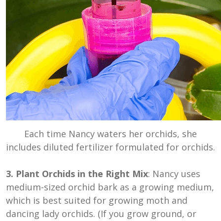
Each time Nancy waters her orchids, she
includes diluted fertilizer formulated for orchids.
3. Plant Orchids in the Right Mix
: Nancy uses
medium-sized orchid bark as a growing medium,
which is best suited for growing moth and
dancing lady orchids. (If you grow ground, or