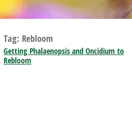
Tag:
Rebloom
Getting Phalaenopsis and Oncidium to
Rebloom