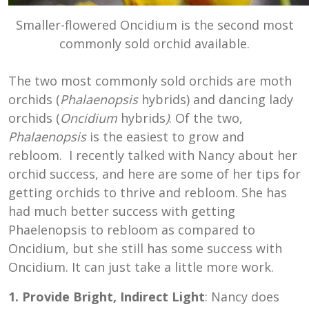
Smaller-flowered Oncidium is the second most
commonly sold orchid available.
The two most commonly sold orchids are moth
orchids (
Phalaenopsis
hybrids) and dancing lady
orchids (
Oncidium
hybrids
)
. Of the two,
Phalaenopsis
is the easiest to grow and
rebloom. I recently talked with Nancy about her
orchid success, and here are some of her tips for
getting orchids to thrive and rebloom. She has
had much better success with getting
Phaelenopsis to rebloom as compared to
Oncidium, but she still has some success with
Oncidium. It can just take a little more work.
1. Provide Bright, Indirect Light
: Nancy does