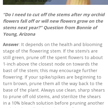
“Do I need to cut off the stems after my orchid
flowers fall off or will new flowers grow on the
stems next year?” Question from Bonnie of
Young, Arizona
Answer
: It depends on the health and blooming
stage of the flowering stem. If the stem/s are
still green, prune off the spent flowers to about
1-inch above the closest node on towards the
bast of the stem; this may encourage further
flowering. If your spike/spikes are beginning to
turn brown, prune them all the way back to the
base of the plant. Always use clean, sharp shears
to prune off old stems, and sterilize the shears
in a 10% bleach solution before pruning another