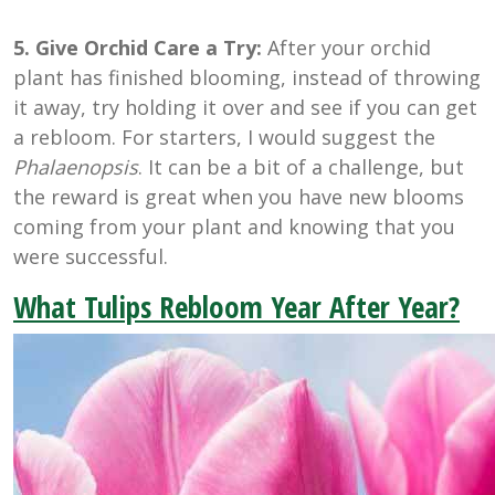
5. Give Orchid Care a Try:
After your orchid
plant has finished blooming, instead of throwing
it away, try holding it over and see if you can get
a rebloom. For starters, I would suggest the
Phalaenopsis
. It can be a bit of a challenge, but
the reward is great when you have new blooms
coming from your plant and knowing that you
were successful.
What Tulips Rebloom Year After Year?