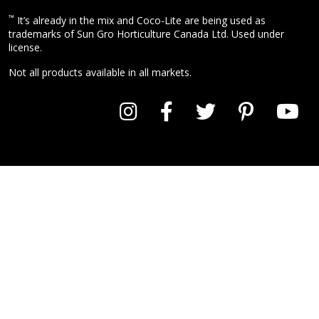
™
It’s already in the mix and Coco-Lite are being used as
trademarks of Sun Gro Horticulture Canada Ltd. Used under
license.
Not all products available in all markets.