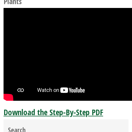
Plants
Download the Step-By-Step PDF
Search