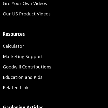
Gro Your Own Videos
Our US Product Videos
Resources
Calculator
Marketing Support
Goodwill Contributions
Education and Kids
Related Links
Gardening Articles