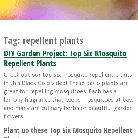
Tag:
repellent plants
DIY Garden Project: Top Six Mosquito
Repellent Plants
Check out our top six mosquito repellent plants
in this Black Gold video! These patio plants are
great for repelling mosquitoes. Each has a
lemony fragrance that keeps mosquitoes at bay,
and many are culinary herbs or beautiful garden
flowers.
Plant up these Top Six Mosquito Repellent