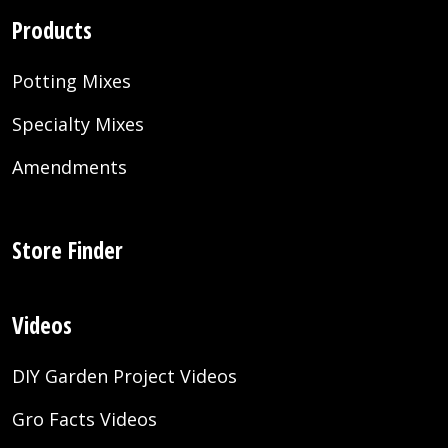
Products
Potting Mixes
Specialty Mixes
Amendments
Store Finder
Videos
DIY Garden Project Videos
Gro Facts Videos