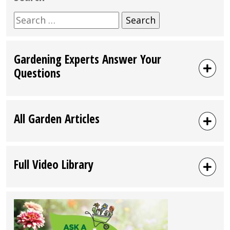
Search
for:
Gardening Experts Answer Your
Questions
All Garden Articles
Full Video Library