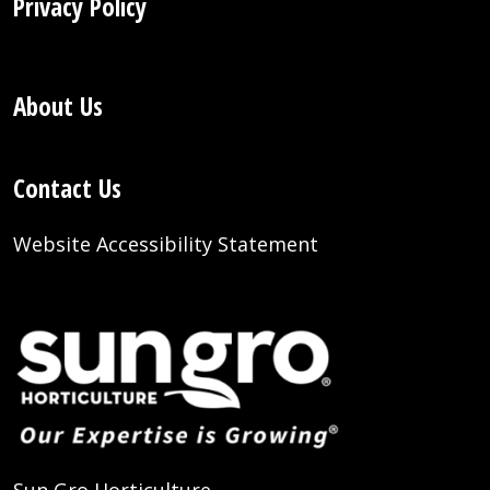
Privacy Policy
About Us
Contact Us
Website Accessibility Statement