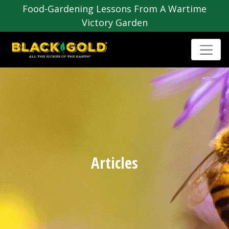
Food-Gardening Lessons From A Wartime
Victory Garden
Articles