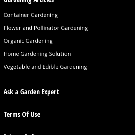
Container Gardening
Flower and Pollinator Gardening
Organic Gardening
Home Gardening Solution
Vegetable and Edible Gardening
Ask a Garden Expert
Terms Of Use