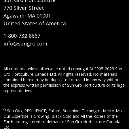
Sun Gro Horticulture
770 Silver Street
Agawam, MA 01001
United States of America
1-800-732-8667
info@sungro.com
All contents unless otherwise noted copyright © 2005-2023 Sun
Gro Horticulture Canada Ltd. All rights reserved. No materials
contained herein may be duplicated or used in any way without
the express written permission of Sun Gro Horticulture or its legal
representatives.
®
Sun Gro, RESiLIENCE, Fafard, Sunshine, Technigro, Metro-Mix,
Our Expertise is Growing, Black Gold and All the Riches of the
Earth are registered trademark of Sun Gro Horticulture Canada
Ltd.