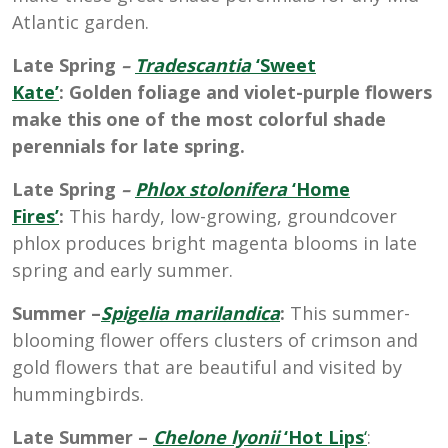
Atlantic garden.
Late Spring
–
Tradescantia
‘Sweet
Kate’
: Golden foliage and violet-purple flowers
make this one of the most colorful shade
perennials for late spring.
Late Spring
–
Phlox stolonifera
‘Home
Fires’
:
This hardy, low-growing, groundcover
phlox produces bright magenta blooms in late
spring and early summer.
Summer –
Spigelia marilandica
:
This summer-
blooming flower offers clusters of crimson and
gold flowers that are beautiful and visited by
hummingbirds.
Late Summer –
Chelone lyonii
‘Hot Lips
‘
: