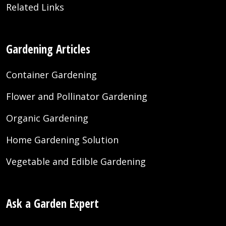
Related Links
Gardening Articles
Container Gardening
Flower and Pollinator Gardening
Organic Gardening
Home Gardening Solution
Vegetable and Edible Gardening
Ask a Garden Expert