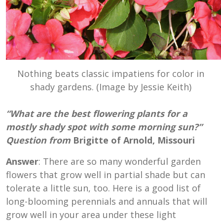
Nothing beats classic impatiens for color in
shady gardens. (Image by Jessie Keith)
“What are the best flowering plants for a
mostly shady spot with some morning sun?”
Question from
Brigitte of Arnold, Missouri
Answer
: There are so many wonderful garden
flowers that grow well in partial shade but can
tolerate a little sun, too. Here is a good list of
long-blooming perennials and annuals that will
grow well in your area under these light