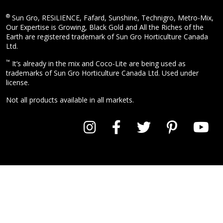
®
Sun Gro, RESiLIENCE, Fafard, Sunshine, Technigro, Metro-Mix,
Our Expertise is Growing, Black Gold and All the Riches of the
Earth are registered trademark of Sun Gro Horticulture Canada
Ltd.
™
It’s already in the mix and Coco-Lite are being used as
trademarks of Sun Gro Horticulture Canada Ltd. Used under
license.
Not all products available in all markets.