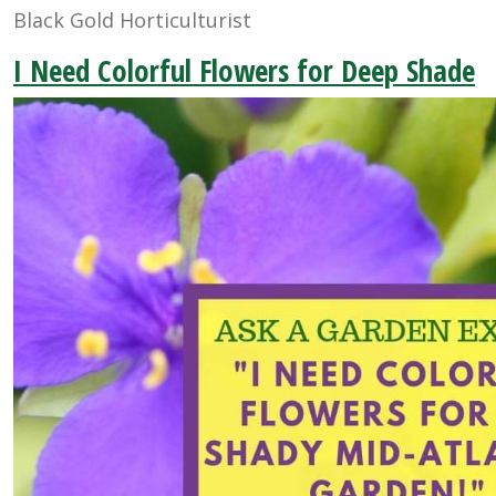
Black Gold Horticulturist
I Need Colorful Flowers for Deep Shade