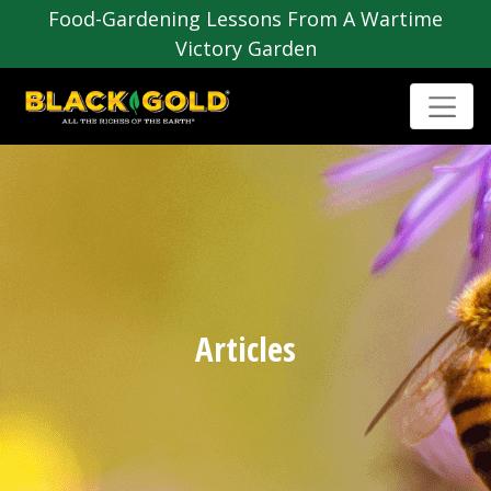
Food-Gardening Lessons From A Wartime
Victory Garden
Articles