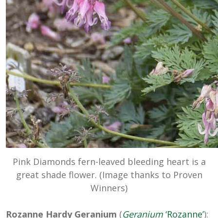
Pink Diamonds fern-leaved bleeding heart is a
great shade flower. (Image thanks to Proven
Winners)
Rozanne Hardy Geranium
(
Geranium
‘Rozanne’
):