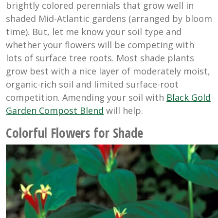
brightly colored perennials that grow well in
shaded Mid-Atlantic gardens (arranged by bloom
time). But, let me know your soil type and
whether your flowers will be competing with
lots of surface tree roots. Most shade plants
grow best with a nice layer of moderately moist,
organic-rich soil and limited surface-root
competition. Amending your soil with
Black Gold
Garden Compost Blend
will help.
Colorful Flowers for Shade