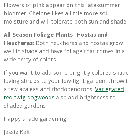
Flowers of pink appear on this late-summer
bloomer. Chelone likes a little more soil
moisture and will tolerate both sun and shade.
All-Season Foliage Plants- Hostas and
Heucheras:
Both heucheras and hostas grow
well in shade and have foliage that comes in a
wide array of colors.
If you want to add some brightly colored shade-
loving shrubs to your low-light garden, throw in
a few azaleas and rhododendrons.
Variegated
red twig dogwoods
also add brightness to
shaded gardens.
Happy shade gardening!
Jessie Keith