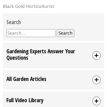
Black Gold Horticulturist
Search
Search
for:
Gardening Experts Answer Your
Questions
All Garden Articles
Full Video Library