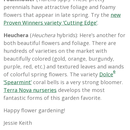
perennials have attractive foliage and foamy
flowers that appear in late spring. Try the
new
Proven Winners variety ‘Cutting Edge’
.
Heuchera
(
Heuchera
hybrids): Here’s another for
both beautiful flowers and foliage. There are
hundreds of varieties on the market with
beautifully colored (gold, orange, burgundy,
purple, red, etc.) and textured leaves and wands
®
of colorful spring flowers. The
variety
Dolce
‘Spearmint’
coral bells is a very strong bloomer.
Terra Nova nurseries
develops the most
fantastic forms of this garden favorite.
Happy flower gardening!
Jessie Keith