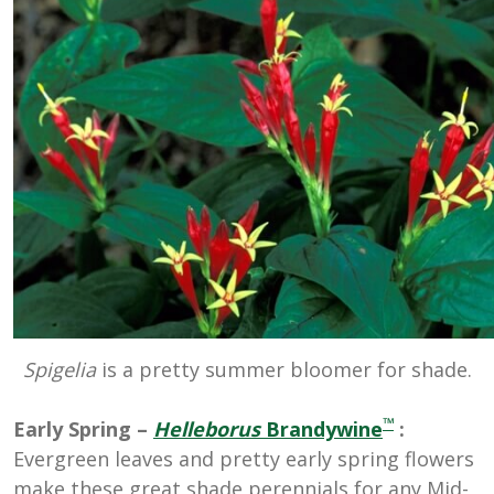
Spigelia
is a pretty summer bloomer for shade.
™
Early Spring –
Helleborus
Brandywine
:
Evergreen leaves and pretty early spring flowers
make these great shade perennials for any Mid-