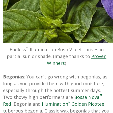
™
Endless
Illumination Bush Violet thrives in
partial sun or shade. (Image thanks to
Proven
Winners
)
Begonias
: You can’t go wrong with begonias, as
long as you provide them with good moisture,
especially through the hottest summer days.
®
Two showy high performers are
Bossa Nova
®
Red
Begonia and
Illumination
Golden Picotee
t
uberous begonia. Classic wax begonias that you