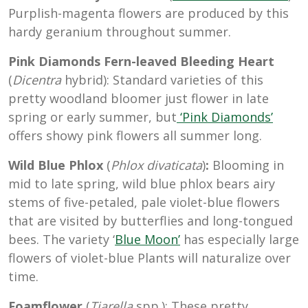
Purplish-magenta flowers are produced by this
hardy geranium throughout summer.
Pink Diamonds Fern-leaved Bleeding Heart
(
Dicentra
hybrid): Standard varieties of this
pretty woodland bloomer just flower in late
spring or early summer, but
‘Pink Diamonds’
offers showy pink flowers all summer long.
Wild Blue Phlox
(
Phlox divaticata
)
:
Blooming in
mid to late spring, wild blue phlox bears airy
stems of five-petaled, pale violet-blue flowers
that are visited by butterflies and long-tongued
bees. The variety ‘
Blue Moon’
has especially large
flowers of violet-blue Plants will naturalize over
time.
Foamflower
(
Tiarella
spp.): These pretty