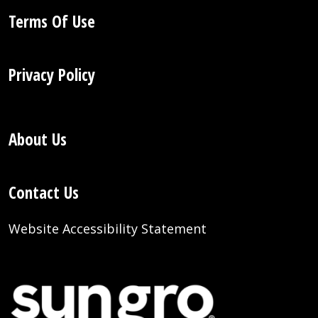
Terms Of Use
Privacy Policy
About Us
Contact Us
Website Accessibility Statement