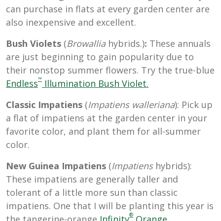
can purchase in flats at every garden center are
also inexpensive and excellent.
Bush Violets
(
Browallia
hybrids.)
:
These annuals
are just beginning to gain popularity due to
their nonstop summer flowers. Try the true-blue
™
Endless
Illumination Bush Violet.
Classic Impatiens
(
Impatiens walleriana
): Pick up
a flat of impatiens at the garden center in your
favorite color, and plant them for all-summer
color.
New Guinea Impatiens
(
Impatiens
hybrids):
These impatiens are generally taller and
tolerant of a little more sun than classic
impatiens. One that I will be planting this year is
®
the tangerine-orange
Infinity
Orange
.