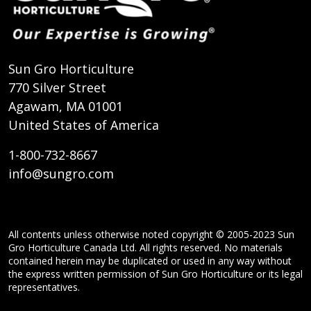
Sun Gro Horticulture
770 Silver Street
Agawam, MA 01001
United States of America
1-800-732-8667
info@sungro.com
All contents unless otherwise noted copyright © 2005-2023 Sun
Gro Horticulture Canada Ltd. All rights reserved. No materials
contained herein may be duplicated or used in any way without
the express written permission of Sun Gro Horticulture or its legal
representatives.