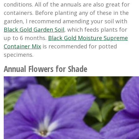
conditions. All of the annuals are also great for
containers. Before planting any of these in the
garden, I recommend amending your soil with
Black Gold Garden Soil
, which feeds plants for
up to 6 months.
Black Gold Moisture Supreme
Container Mix
is recommended for potted
specimens.
Annual Flowers for Shade