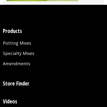
Products
Potting Mixes
Specialty Mixes
Amendments
Store Finder
Videos