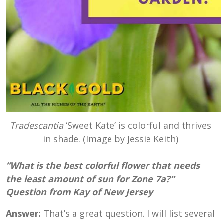
Tradescantia
‘Sweet Kate’ is colorful and thrives
in shade. (Image by Jessie Keith)
“What is the best colorful flower that needs
the least amount of sun for Zone 7a?”
Question from Kay of New Jersey
Answer:
That’s a great question. I will list several