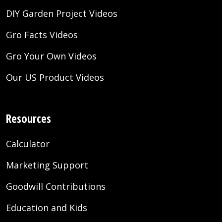
DIY Garden Project Videos
Gro Facts Videos
Gro Your Own Videos
Our US Product Videos
Resources
Calculator
Marketing Support
Goodwill Contributions
Education and Kids