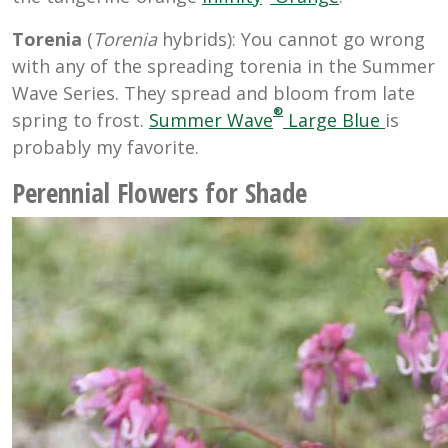
Torenia
(
Torenia
hybrids): You cannot go wrong
with any of the spreading torenia in the Summer
Wave Series. They spread and bloom from late
®
spring to frost.
Summer Wave
Large Blue
is
probably my favorite.
Perennial Flowers for Shade