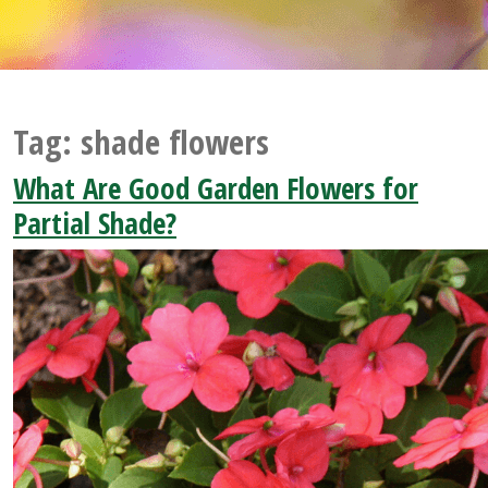
Tag:
shade flowers
What Are Good Garden Flowers for
Partial Shade?