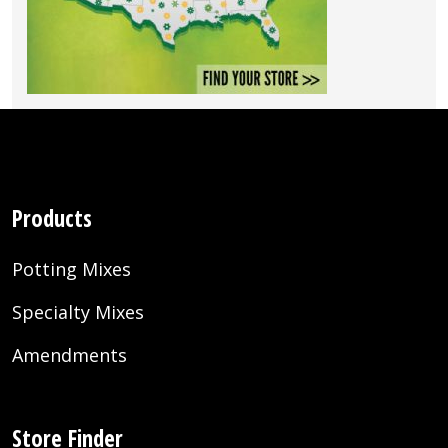
Products
Potting Mixes
Specialty Mixes
Amendments
Store Finder