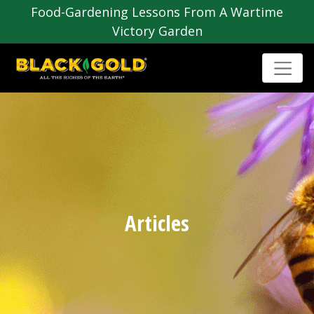
Food-Gardening Lessons From A Wartime
Victory Garden
Articles