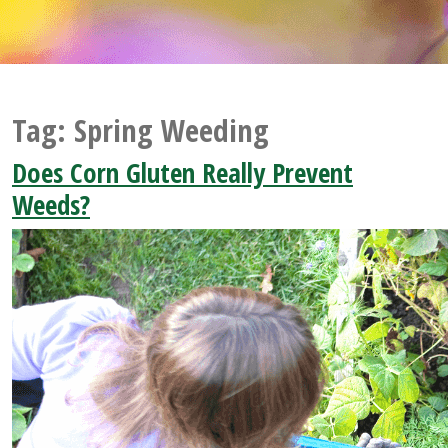
Tag:
Spring Weeding
Does Corn Gluten Really Prevent
Weeds?