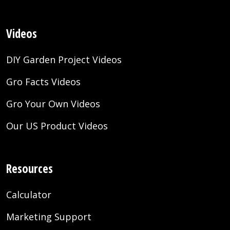
Videos
DIY Garden Project Videos
Gro Facts Videos
Gro Your Own Videos
Our US Product Videos
Resources
Calculator
Marketing Support