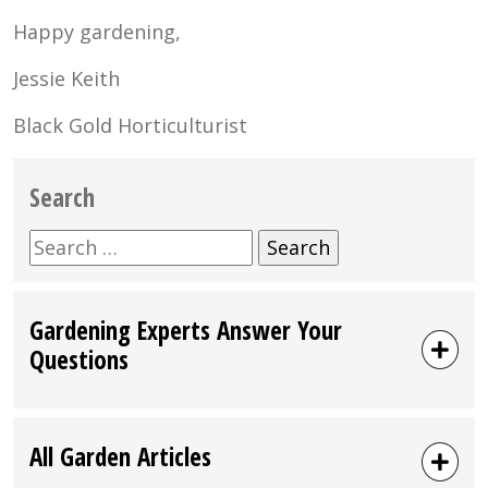
Happy gardening,
Jessie Keith
Black Gold Horticulturist
Search
Search
for:
Gardening Experts Answer Your
Questions
All Garden Articles