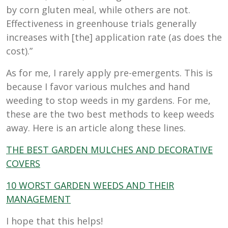
by corn gluten meal, while others are not.
Effectiveness in greenhouse trials generally
increases with [the] application rate (as does the
cost).”
As for me, I rarely apply pre-emergents. This is
because I favor various mulches and hand
weeding to stop weeds in my gardens. For me,
these are the two best methods to keep weeds
away. Here is an article along these lines.
THE BEST GARDEN MULCHES AND DECORATIVE
COVERS
10 WORST GARDEN WEEDS AND THEIR
MANAGEMENT
I hope that this helps!