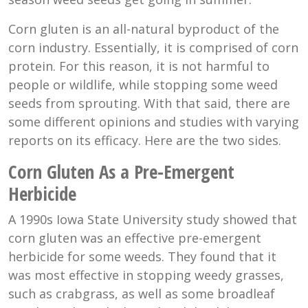
Corn gluten is an all-natural byproduct of the
corn industry. Essentially, it is comprised of corn
protein. For this reason, it is not harmful to
people or wildlife, while stopping some weed
seeds from sprouting. With that said, there are
some different opinions and studies with varying
reports on its efficacy. Here are the two sides.
Corn Gluten As a Pre-Emergent
Herbicide
A 1990s Iowa State University study showed that
corn gluten was an effective pre-emergent
herbicide for some weeds. They found that it
was most effective in stopping weedy grasses,
such as crabgrass, as well as some broadleaf