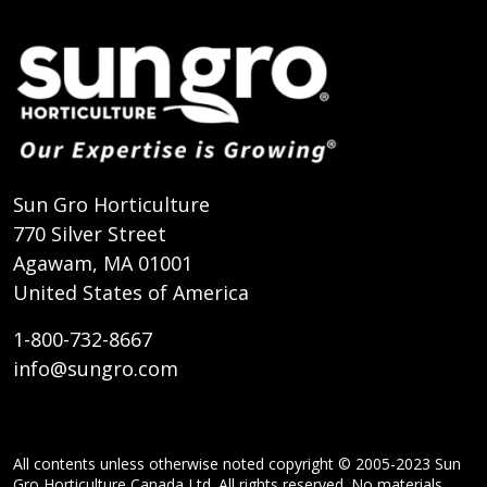
Sun Gro Horticulture
770 Silver Street
Agawam, MA 01001
United States of America
1-800-732-8667
info@sungro.com
All contents unless otherwise noted copyright © 2005-2023 Sun
Gro Horticulture Canada Ltd. All rights reserved. No materials