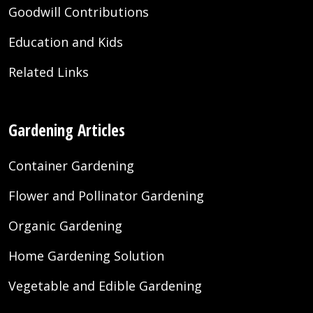
Goodwill Contributions
Education and Kids
Related Links
Gardening Articles
Container Gardening
Flower and Pollinator Gardening
Organic Gardening
Home Gardening Solution
Vegetable and Edible Gardening