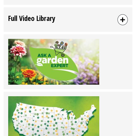
Full Video Library