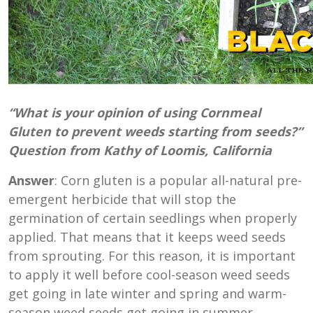
“What is your opinion of using Cornmeal
Gluten to prevent weeds starting from seeds?”
Question from Kathy of Loomis, California
Answer
: Corn gluten is a popular all-natural pre-
emergent herbicide that will stop the
germination of certain seedlings when properly
applied. That means that it keeps weed seeds
from sprouting. For this reason, it is important
to apply it well before cool-season weed seeds
get going in late winter and spring and warm-
season weed seeds get going in summer.