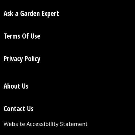
Ask a Garden Expert
Terms Of Use
Privacy Policy
About Us
Contact Us
Website Accessibility Statement