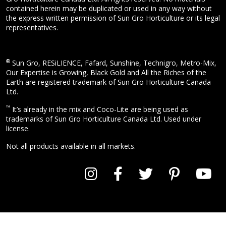
contained herein may be duplicated or used in any way without
the express written permission of Sun Gro Horticulture or its legal
representatives.
®
Sun Gro, RESiLIENCE, Fafard, Sunshine, Technigro, Metro-Mix,
Our Expertise is Growing, Black Gold and All the Riches of the
Earth are registered trademark of Sun Gro Horticulture Canada
Ltd.
™
It’s already in the mix and Coco-Lite are being used as
trademarks of Sun Gro Horticulture Canada Ltd. Used under
license.
Not all products available in all markets.