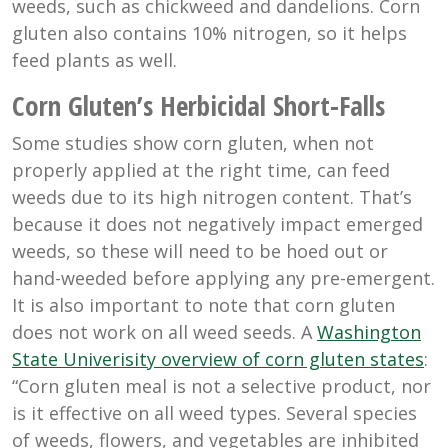
weeds, such as chickweed and dandelions. Corn
gluten also contains 10% nitrogen, so it helps
feed plants as well.
Corn Gluten’s Herbicidal Short-Falls
Some studies show corn gluten, when not
properly applied at the right time, can feed
weeds due to its high nitrogen content. That’s
because it does not negatively impact emerged
weeds, so these will need to be hoed out or
hand-weeded before applying any pre-emergent.
It is also important to note that corn gluten
does not work on all weed seeds. A
Washington
State Univerisity overview of corn gluten states
:
“Corn gluten meal is not a selective product, nor
is it effective on all weed types. Several species
of weeds, flowers, and vegetables are inhibited