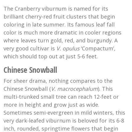
The Cranberry viburnum is named for its
brilliant cherry-red fruit clusters that begin
coloring in late summer. Its famous leaf fall
color is much more dramatic in cooler regions
where leaves turn gold, red, and burgundy. A
very good cultivar is
V. opulus
‘Compactum’,
which should top out at just 5-6 feet.
Chinese Snowball
For sheer drama, nothing compares to the
Chinese Snowball (
V. macrocephalum
). This
multi-trunked small tree can reach 12-feet or
more in height and grow just as wide.
Sometimes semi-evergreen in mild winters, this
very dark-leafed viburnum is beloved for its 6-8
inch, rounded, springtime flowers that begin