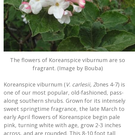
The flowers of Koreanspice viburnum are so
fragrant. (Image by Bouba)
Koreanspice viburnum (
V. carlesii, Z
ones 4-7) is
one of our most popular, old-fashioned, pass-
along southern shrubs. Grown for its intensely
sweet springtime fragrance, the late March to
early April flowers of Koreanspice begin pale
pink, turning white with age, grow 2-3 inches
across, and are rounded. This 8-10 foot tall