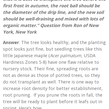
first frost in autumn, the root ball should be
the diameter of the drip line, and the new soil
should be well-draining and mixed with lots of
organic matter.” Question from Ron of New
York, New York
Answer
: The tree looks healthy, and the planting
spot looks just fine, but seedling trees like this
little Japanese maple (
Acer palmatum
, USDA
Hardiness Zones 5-8) have one flaw relative to
nursery stock. Their fine, spreading roots are
not as dense as those of potted trees, so they
do not transplant as well. There is one way to
increase root density for better establishment,
root pruning. If you prune the roots in fall, the
tree will be ready to plant before it leafs out in
spring. Here’s how.