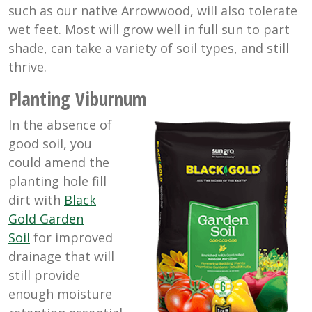
such as our native Arrowwood, will also tolerate
wet feet. Most will grow well in full sun to part
shade, can take a variety of soil types, and still
thrive.
Planting Viburnum
In the absence of
good soil, you
could amend the
planting hole fill
dirt with
Black
Gold Garden
Soil
for improved
drainage that will
still provide
enough moisture