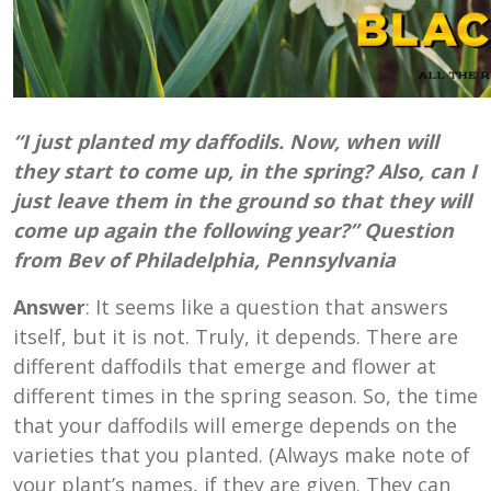
“I just planted my daffodils. Now, when will
they start to come up, in the spring? Also, can I
just leave them in the ground so that they will
come up again the following year?” Question
from Bev of Philadelphia, Pennsylvania
Answer
: It seems like a question that answers
itself, but it is not. Truly, it depends. There are
different daffodils that emerge and flower at
different times in the spring season. So, the time
that your daffodils will emerge depends on the
varieties that you planted. (Always make note of
your plant’s names, if they are given. They can