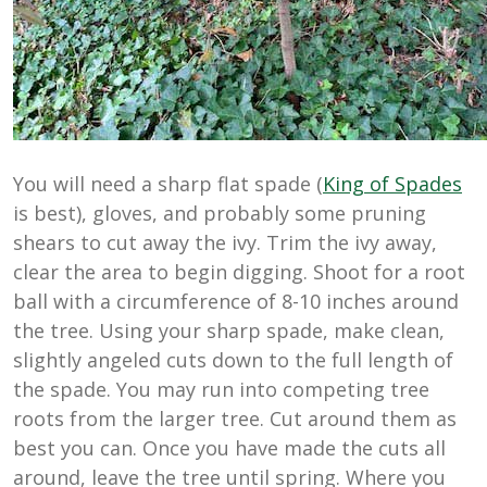
You will need a sharp flat spade (
King of Spades
is best), gloves, and probably some pruning
shears to cut away the ivy. Trim the ivy away,
clear the area to begin digging. Shoot for a root
ball with a circumference of 8-10 inches around
the tree. Using your sharp spade, make clean,
slightly angeled cuts down to the full length of
the spade. You may run into competing tree
roots from the larger tree. Cut around them as
best you can. Once you have made the cuts all
around, leave the tree until spring. Where you