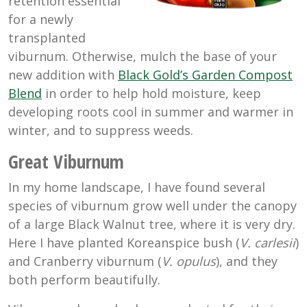
retention essential
for a newly
transplanted
viburnum. Otherwise, mulch the base of your
new addition with
Black Gold’s Garden Compost
Blend
in order to help hold moisture, keep
developing roots cool in summer and warmer in
winter, and to suppress weeds.
Great Viburnum
In my home landscape, I have found several
species of viburnum grow well under the canopy
of a large Black Walnut tree, where it is very dry.
Here I have planted Koreanspice bush (
V. carlesii
)
and Cranberry viburnum (
V. opulus
), and they
both perform beautifully.