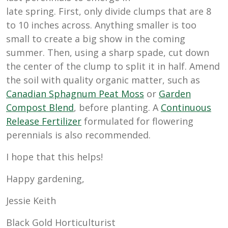
late spring. First, only divide clumps that are 8
to 10 inches across. Anything smaller is too
small to create a big show in the coming
summer. Then, using a sharp spade, cut down
the center of the clump to split it in half. Amend
the soil with quality organic matter, such as
Canadian Sphagnum Peat Moss
or
Garden
Compost Blend
, before planting. A
Continuous
Release Fertilizer
formulated for flowering
perennials is also recommended.
I hope that this helps!
Happy gardening,
Jessie Keith
Black Gold Horticulturist