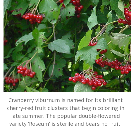
Cranberry viburnum is named for its brilliant
cherry-red fruit clusters that begin coloring in
late summer. The popular double-flowered
variety ‘Roseum’ is sterile and bears no fruit.