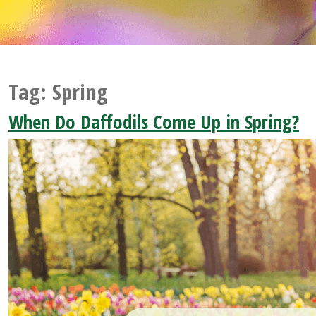
Tag:
Spring
When Do Daffodils Come Up in Spring?