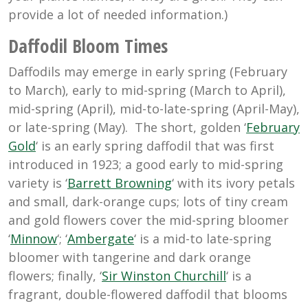
provide a lot of needed information.)
Daffodil Bloom Times
Daffodils may emerge in early spring (February
to March), early to mid-spring (March to April),
mid-spring (April), mid-to-late-spring (April-May),
or late-spring (May). The short, golden ‘
February
Gold
‘ is an early spring daffodil that was first
introduced in 1923; a good early to mid-spring
variety is ‘
Barrett Browning
‘ with its ivory petals
and small, dark-orange cups; lots of tiny cream
and gold flowers cover the mid-spring bloomer
‘
Minnow
‘; ‘
Ambergate
‘ is a mid-to late-spring
bloomer with tangerine and dark orange
flowers; finally, ‘
Sir Winston Churchill
‘ is a
fragrant, double-flowered daffodil that blooms