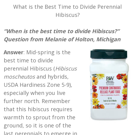
What is the Best Time to Divide Perennial
Hibiscus?
“When is the best time to divide Hibiscus?”
Question from Melanie of Holton, Michigan
Answer
: Mid-spring is the
best time to divide
perennial Hibiscus (
Hibiscus
moscheutos
and hybrids,
USDA Hardiness Zone 5-9),
especially when you live
further north. Remember
that this hibiscus requires
warmth to sprout from the
ground, so it is one of the
last perennials to emerge in