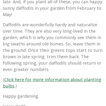
late. And, if you plant all of these, you can happy
sunny daffodils in your garden from February to
May!
Daffodils are wonderfully hardy and naturalize
over time. They are also very long-lived in the
garden, which is why you commonly see them in
big swaths around old homes. So, leave them in
the ground. Once their greens tops start to turn
brown in late spring, trim them back. The
following spring, your daffodils should return in
even greater numbers.
(
Click here for more information about planting
bulbs
.)
Happy gardening,