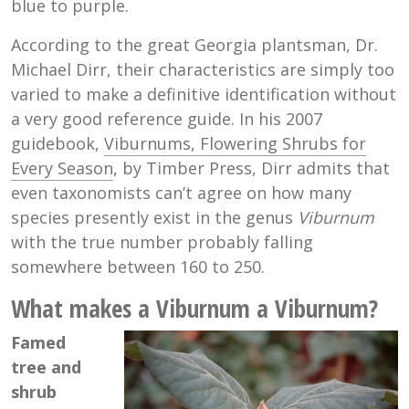
blue to purple.
According to the great Georgia plantsman, Dr.
Michael Dirr, their characteristics are simply too
varied to make a definitive identification without
a very good reference guide. In his 2007
guidebook,
Viburnums, Flowering Shrubs for
Every Season
, by Timber Press, Dirr admits that
even taxonomists can’t agree on how many
species presently exist in the genus
Viburnum
with the true number probably falling
somewhere between 160 to 250.
What makes a Viburnum a Viburnum?
Famed
tree and
shrub