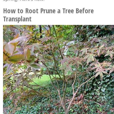
How to Root Prune a Tree Before
Transplant