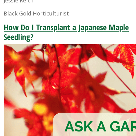
Jessie Keith
Black Gold Horticulturist
How Do I Transplant a Japanese Maple
Seedling?