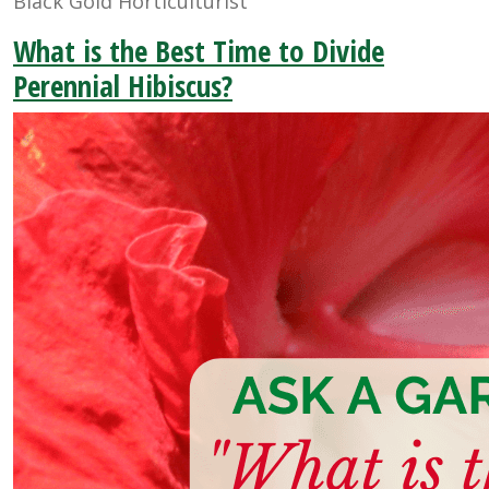
Black Gold Horticulturist
What is the Best Time to Divide
Perennial Hibiscus?