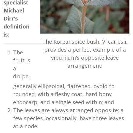
specialist
Michael
Dirr’s
definition
is:
The Koreanspice bush, V. carlesii,
provides a perfect example of a
The
viburnum’s opposite leave
fruit is
arrangement.
a
drupe,
generally ellipsoidal, flattened, ovoid to
rounded, with a fleshy coat, hard bony
endocarp, and a single seed within; and
The leaves are always arranged opposite; a
few species, occasionally, have three leaves
at a node.