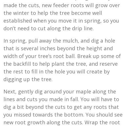
made the cuts, new feeder roots will grow over
the winter to help the tree become well
established when you move it in spring, so you
don’t need to cut along the drip line.
In spring, pull away the mulch, and dig a hole
that is several inches beyond the height and
width of your tree’s root ball. Break up some of
the backfill to help plant the tree, and reserve
the rest to fill in the hole you will create by
digging up the tree.
Next, gently dig around your maple along the
lines and cuts you made in fall. You will have to
dig a bit beyond the cuts to get any roots that
you missed towards the bottom. You should see
new root growth along the cuts. Wrap the root