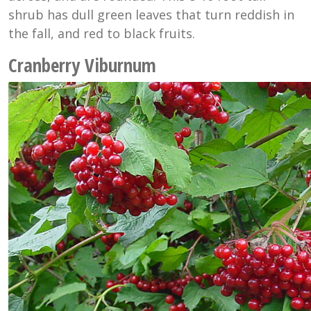
shrub has dull green leaves that turn reddish in
the fall, and red to black fruits.
Cranberry Viburnum