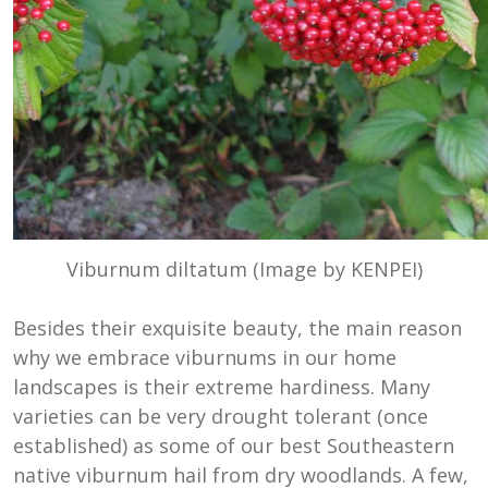
Viburnum diltatum (Image by KENPEI)
Besides their exquisite beauty, the main reason
why we embrace viburnums in our home
landscapes is their extreme hardiness. Many
varieties can be very drought tolerant (once
established) as some of our best Southeastern
native viburnum hail from dry woodlands. A few,