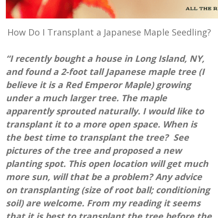
How Do I Transplant a Japanese Maple Seedling?
“I recently bought a house in Long Island, NY,
and found a 2-foot tall Japanese maple tree (I
believe it is a Red Emperor Maple) growing
under a much larger tree. The maple
apparently sprouted naturally. I would like to
transplant it to a more open space. When is
the best time to transplant the tree? See
pictures of the tree and proposed a new
planting spot. This open location will get much
more sun, will that be a problem? Any advice
on transplanting (size of root ball; conditioning
soil) are welcome. From my reading it seems
that it is best to transplant the tree before the