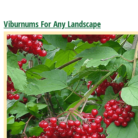
Viburnums For Any Landscape