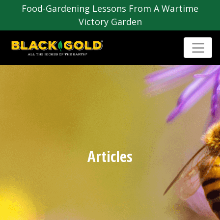
Food-Gardening Lessons From A Wartime
Victory Garden
Articles