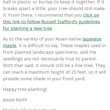
ball in plastic or burlap to keep it together. If it
breaks apart a little, your tree should still make
it. From there, I recommend that you
click on
this link to follow Russell Stafford’s guidelines
for planting a new tree
.
As to the variety of your Asian-native
Japanese
maple
, it is difficult to say. These maples seed in
from planted landscape specimens, and the
seedlings are not necessarily true to parent.
With that said, it should still be a fine tree. They
can reach a maximum height of 25 feet, so it will
provide some shade in your front yard.
Happy tree planting!
Jessie Keith