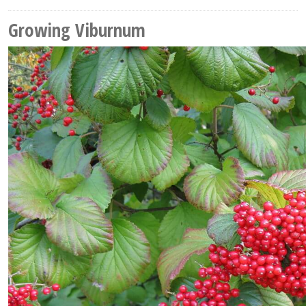
Growing Viburnum