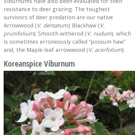
Viburnums have also been evaluated for their
resistance to deer grazing. The toughest
survivors of deer predation are our native
Arrowwood (
V. dentatum)
; Blackhaw (
V.
prunifolium
); Smooth witherod (
V. nudum
), which
is sometimes erroneously called “possum haw”
and, the Maple-leaf arrowwood (
V. acerfolium
).
Koreanspice Viburnum