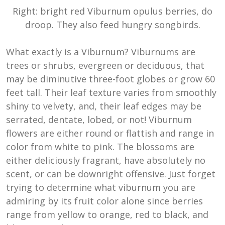
Right: bright red Viburnum opulus berries, do
droop. They also feed hungry songbirds.
What exactly is a Viburnum? Viburnums are
trees or shrubs, evergreen or deciduous, that
may be diminutive three-foot globes or grow 60
feet tall. Their leaf texture varies from smoothly
shiny to velvety, and, their leaf edges may be
serrated, dentate, lobed, or not! Viburnum
flowers are either round or flattish and range in
color from white to pink. The blossoms are
either deliciously fragrant, have absolutely no
scent, or can be downright offensive. Just forget
trying to determine what viburnum you are
admiring by its fruit color alone since berries
range from yellow to orange, red to black, and