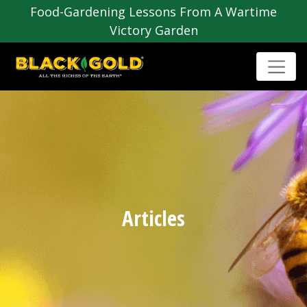
Food-Gardening Lessons From A Wartime
Victory Garden
Articles