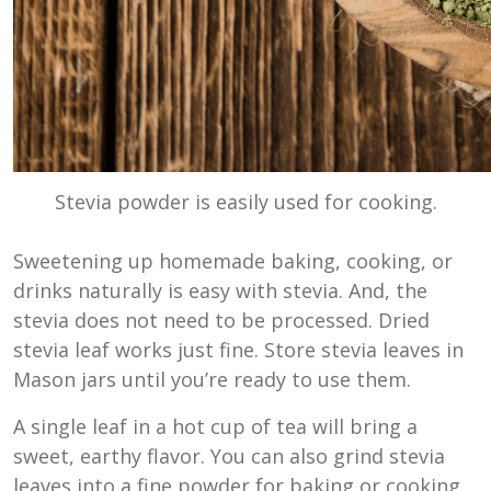
Stevia powder is easily used for cooking.
Sweetening up homemade baking, cooking, or
drinks naturally is easy with stevia. And, the
stevia does not need to be processed. Dried
stevia leaf works just fine. Store stevia leaves in
Mason jars until you’re ready to use them.
A single leaf in a hot cup of tea will bring a
sweet, earthy flavor. You can also grind stevia
leaves into a fine powder for baking or cooking.