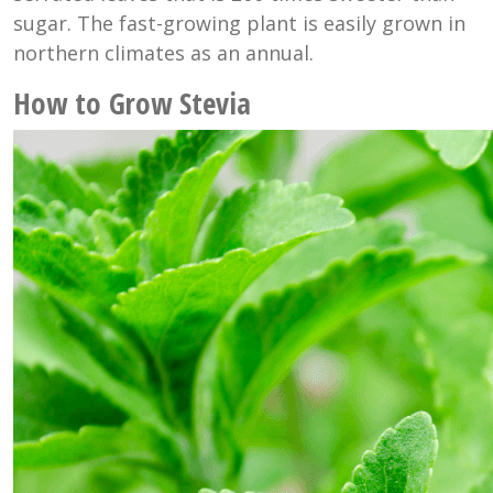
sugar. The fast-growing plant is easily grown in
northern climates as an annual.
How to Grow Stevia