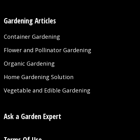
Gardening Articles
Container Gardening
Flower and Pollinator Gardening
Organic Gardening
Home Gardening Solution
Vegetable and Edible Gardening
Ask a Garden Expert
Terms Of Use