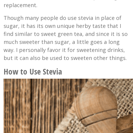
replacement.
Though many people do use stevia in place of
sugar, it has its own unique herby taste that I
find similar to sweet green tea, and since it is so
much sweeter than sugar, a little goes a long
way. I personally favor it for sweetening drinks,
but it can also be used to sweeten other things.
How to Use Stevia