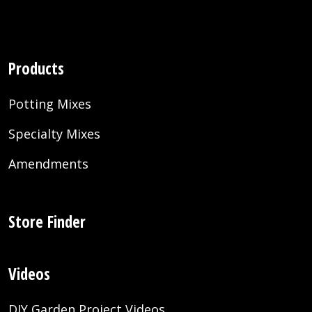
Products
Potting Mixes
Specialty Mixes
Amendments
Store Finder
Videos
DIY Garden Project Videos