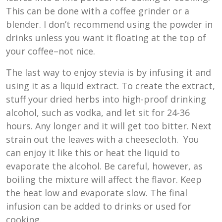
This can be done with a coffee grinder or a
blender. I don’t recommend using the powder in
drinks unless you want it floating at the top of
your coffee–not nice.
The last way to enjoy stevia is by infusing it and
using it as a liquid extract. To create the extract,
stuff your dried herbs into high-proof drinking
alcohol, such as vodka, and let sit for 24-36
hours. Any longer and it will get too bitter. Next
strain out the leaves with a cheesecloth. You
can enjoy it like this or heat the liquid to
evaporate the alcohol. Be careful, however, as
boiling the mixture will affect the flavor. Keep
the heat low and evaporate slow. The final
infusion can be added to drinks or used for
cooking.