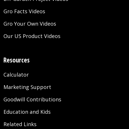
Gro Facts Videos
Gro Your Own Videos
Our US Product Videos
Resources
Calculator
Marketing Support
Goodwill Contributions
Education and Kids
Related Links