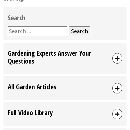
Search
Search
for:
Gardening Experts Answer Your
Questions
All Garden Articles
Full Video Library