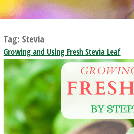
Tag:
Stevia
Growing and Using Fresh Stevia Leaf