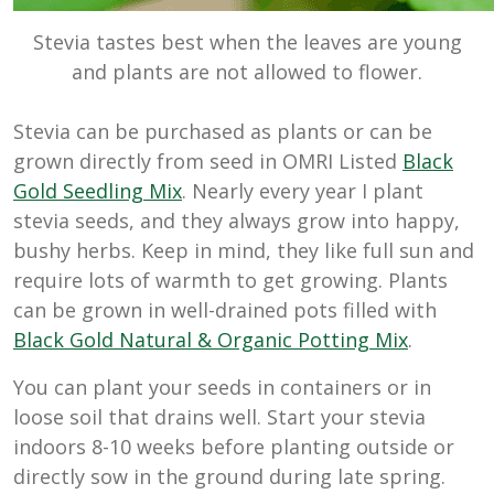
Stevia tastes best when the leaves are young
and plants are not allowed to flower.
Stevia can be purchased as plants or can be
grown directly from seed in OMRI Listed
Black
Gold Seedling Mix
. Nearly every year I plant
stevia seeds, and they always grow into happy,
bushy herbs. Keep in mind, they like full sun and
require lots of warmth to get growing. Plants
can be grown in well-drained pots filled with
Black Gold Natural & Organic Potting Mix
.
You can plant your seeds in containers or in
loose soil that drains well. Start your stevia
indoors 8-10 weeks before planting outside or
directly sow in the ground during late spring.