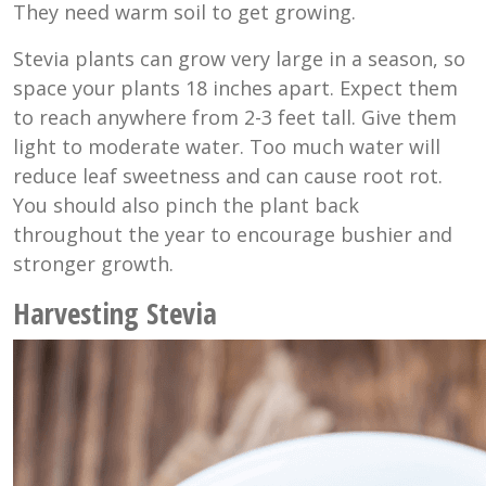
They need warm soil to get growing.
Stevia plants can grow very large in a season, so
space your plants 18 inches apart. Expect them
to reach anywhere from 2-3 feet tall. Give them
light to moderate water. Too much water will
reduce leaf sweetness and can cause root rot.
You should also pinch the plant back
throughout the year to encourage bushier and
stronger growth.
Harvesting Stevia