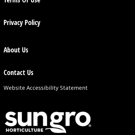
Privacy Policy
About Us
Contact Us
Website Accessibility Statement