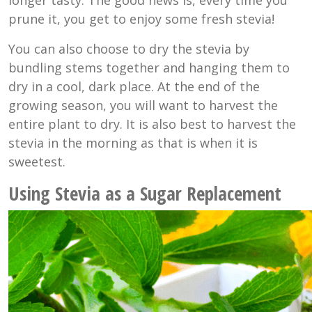
longer tasty. The good news is, every time you
prune it, you get to enjoy some fresh stevia!
You can also choose to dry the stevia by
bundling stems together and hanging them to
dry in a cool, dark place. At the end of the
growing season, you will want to harvest the
entire plant to dry. It is also best to harvest the
stevia in the morning as that is when it is
sweetest.
Using Stevia as a Sugar Replacement