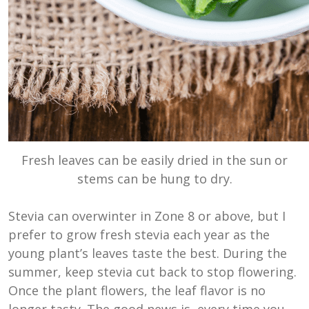
Fresh leaves can be easily dried in the sun or
stems can be hung to dry.
Stevia can overwinter in Zone 8 or above, but I
prefer to grow fresh stevia each year as the
young plant’s leaves taste the best. During the
summer, keep stevia cut back to stop flowering.
Once the plant flowers, the leaf flavor is no