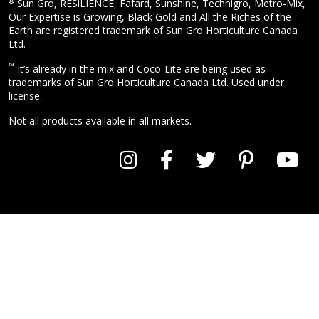
®
Sun Gro, RESiLIENCE, Fafard, Sunshine, Technigro, Metro-Mix,
Our Expertise is Growing, Black Gold and All the Riches of the
Earth are registered trademark of Sun Gro Horticulture Canada
Ltd.
™
It’s already in the mix and Coco-Lite are being used as
trademarks of Sun Gro Horticulture Canada Ltd. Used under
license.
Not all products available in all markets.