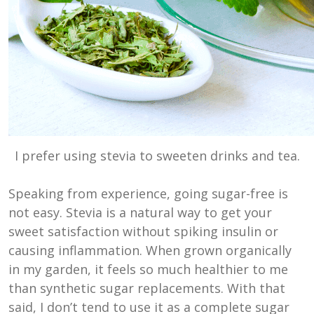
I prefer using stevia to sweeten drinks and tea.
Speaking from experience, going sugar-free is
not easy. Stevia is a natural way to get your
sweet satisfaction without spiking insulin or
causing inflammation. When grown organically
in my garden, it feels so much healthier to me
than synthetic sugar replacements. With that
said, I don’t tend to use it as a complete sugar