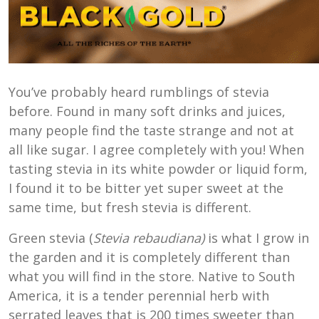
You’ve probably heard rumblings of stevia
before. Found in many soft drinks and juices,
many people find the taste strange and not at
all like sugar. I agree completely with you! When
tasting stevia in its white powder or liquid form,
I found it to be bitter yet super sweet at the
same time, but fresh stevia is different.
Green stevia (
Stevia rebaudiana)
is what I grow in
the garden and it is completely different than
what you will find in the store. Native to South
America, it is a tender perennial herb with
serrated leaves that is 200 times sweeter than