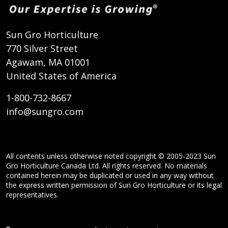
Sun Gro Horticulture
770 Silver Street
Agawam, MA 01001
United States of America
1-800-732-8667
info@sungro.com
All contents unless otherwise noted copyright © 2005-2023 Sun
Gro Horticulture Canada Ltd. All rights reserved. No materials
contained herein may be duplicated or used in any way without
the express written permission of Sun Gro Horticulture or its legal
representatives.