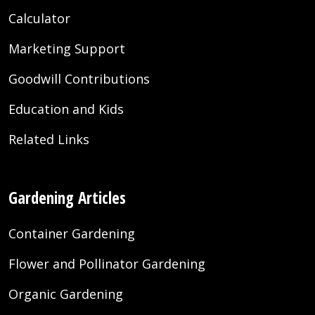
Calculator
Marketing Support
Goodwill Contributions
Education and Kids
Related Links
Gardening Articles
Container Gardening
Flower and Pollinator Gardening
Organic Gardening