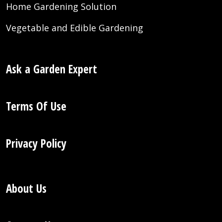
Home Gardening Solution
Vegetable and Edible Gardening
Ask a Garden Expert
Terms Of Use
Privacy Policy
About Us