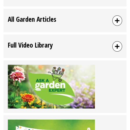
Hickory,
NC”
All Garden Articles
Full Video Library