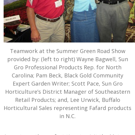
Teamwork at the Summer Green Road Show
provided by: (left to right) Wayne Bagwell, Sun
Gro Professional Products Rep. for North
Carolina; Pam Beck, Black Gold Community
Expert Garden Writer; Scott Pace, Sun Gro
Horticulture’s District Manager of Southeastern
Retail Products; and, Lee Urwick, Buffalo
Horticultural Sales representing Fafard products
in N.C.