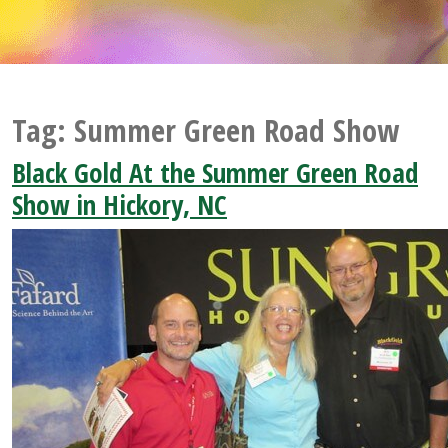
Tag:
Summer Green Road Show
Black Gold At the Summer Green Road
Show in Hickory, NC