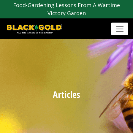
Food-Gardening Lessons From A Wartime
Victory Garden
Articles