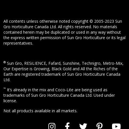
All contents unless otherwise noted copyright © 2005-2023 Sun
Gro Horticulture Canada Ltd. All rights reserved. No materials
contained herein may be duplicated or used in any way without
the express written permission of Sun Gro Horticulture or its legal
representatives.
®
Sun Gro, RESiLIENCE, Fafard, Sunshine, Technigro, Metro-Mix,
Our Expertise is Growing, Black Gold and All the Riches of the
Earth are registered trademark of Sun Gro Horticulture Canada
Ltd.
™
It’s already in the mix and Coco-Lite are being used as
trademarks of Sun Gro Horticulture Canada Ltd. Used under
license.
Not all products available in all markets.