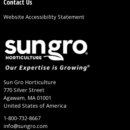
Contact Us
Website Accessibility Statement
Sun Gro Horticulture
770 Silver Street
Agawam, MA 01001
United States of America
1-800-732-8667
info@sungro.com