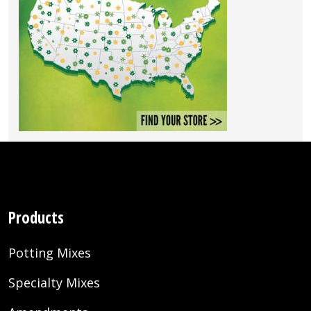
Products
Potting Mixes
Specialty Mixes