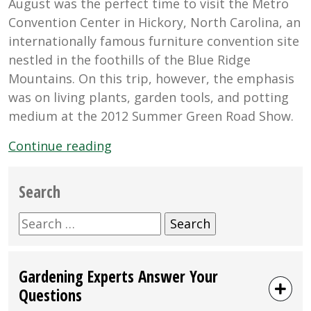
August was the perfect time to visit the Metro
Convention Center in Hickory, North Carolina, an
internationally famous furniture convention site
nestled in the foothills of the Blue Ridge
Mountains. On this trip, however, the emphasis
was on living plants, garden tools, and potting
medium at the 2012 Summer Green Road Show.
“Black
Continue reading
Gold
At
Search
the
Summer
Search
Green
for:
Road
Gardening Experts Answer Your
Show
Questions
in