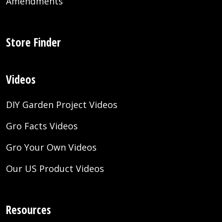
Amendments
Store Finder
Videos
DIY Garden Project Videos
Gro Facts Videos
Gro Your Own Videos
Our US Product Videos
Resources