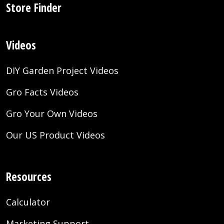
Store Finder
Videos
DIY Garden Project Videos
Gro Facts Videos
Gro Your Own Videos
Our US Product Videos
Resources
Calculator
Marketing Support