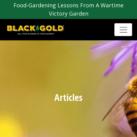
Food-Gardening Lessons From A Wartime
Victory Garden
Articles