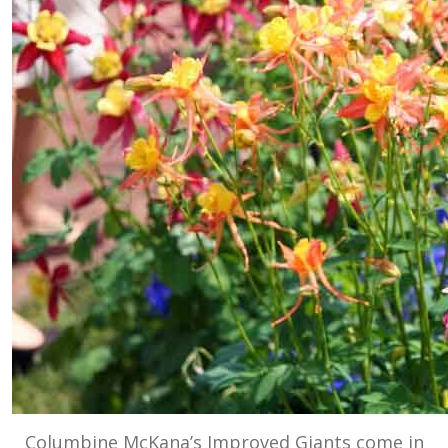
Columbine McKana’s Improved Giants come in