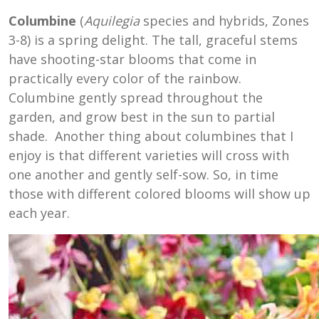
Columbine
(
Aquilegia
species and hybrids, Zones
3-8) is a spring delight. The tall, graceful stems
have shooting-star blooms that come in
practically every color of the rainbow.
Columbine gently spread throughout the
garden, and grow best in the sun to partial
shade. Another thing about columbines that I
enjoy is that different varieties will cross with
one another and gently self-sow. So, in time
those with different colored blooms will show up
each year.