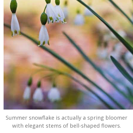
Summer snowflake is actually a spring bloomer
with elegant stems of bell-shaped flowers.