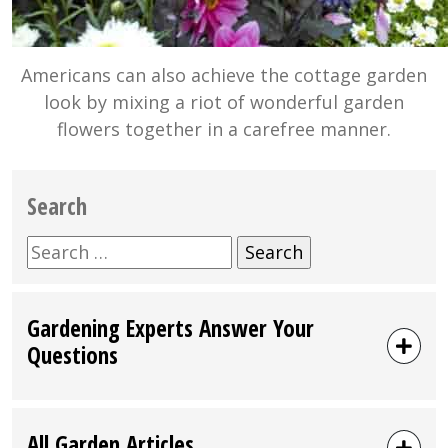
Americans can also achieve the cottage garden
look by mixing a riot of wonderful garden
flowers together in a carefree manner.
Search
Search
for:
Gardening Experts Answer Your
Questions
All Garden Articles