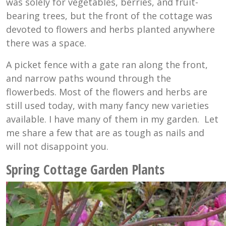
was solely for vegetables, berries, and fruit-
bearing trees, but the front of the cottage was
devoted to flowers and herbs planted anywhere
there was a space.
A picket fence with a gate ran along the front,
and narrow paths wound through the
flowerbeds. Most of the flowers and herbs are
still used today, with many fancy new varieties
available. I have many of them in my garden. Let
me share a few that are as tough as nails and
will not disappoint you.
Spring Cottage Garden Plants