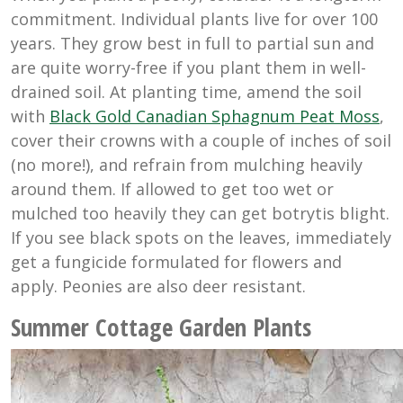
commitment. Individual plants live for over 100
years. They grow best in full to partial sun and
are quite worry-free if you plant them in well-
drained soil. At planting time, amend the soil
with
Black Gold Canadian Sphagnum Peat Moss
,
cover their crowns with a couple of inches of soil
(no more!), and refrain from mulching heavily
around them. If allowed to get too wet or
mulched too heavily they can get botrytis blight.
If you see black spots on the leaves, immediately
get a fungicide formulated for flowers and
apply. Peonies are also deer resistant.
Summer Cottage Garden Plants