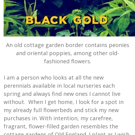
An old cottage garden border contains peonies
and oriental poppies, among other old-
fashioned flowers.
I am a person who looks at all the new
perennials available in local nurseries each
spring and always find new ones I cannot live
without. When I get home, I look for a spot in
my already full flowerbeds and stick my new
purchases in. With intention, my carefree,
fragrant, flower-filled garden resembles the
cottage gardens of Old England. I plant as I wish.