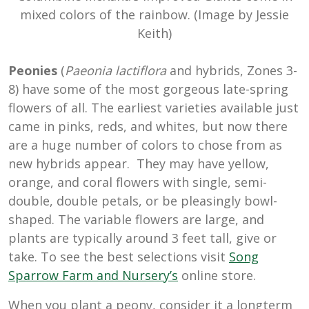
mixed colors of the rainbow. (Image by Jessie
Keith)
Peonies
(
Paeonia lactiflora
and hybrids, Zones 3-
8) have some of the most gorgeous late-spring
flowers of all. The earliest varieties available just
came in pinks, reds, and whites, but now there
are a huge number of colors to chose from as
new hybrids appear. They may have yellow,
orange, and coral flowers with single, semi-
double, double petals, or be pleasingly bowl-
shaped. The variable flowers are large, and
plants are typically around 3 feet tall, give or
take. To see the best selections visit
Song
Sparrow Farm and Nursery’s
online store.
When you plant a peony, consider it a longterm