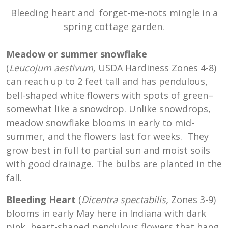
Bleeding heart and forget-me-nots mingle in a
spring cottage garden.
Meadow or summer snowflake
(
Leucojum
aestivum,
USDA Hardiness Zones 4-8
)
can reach up to 2 feet tall and has pendulous,
bell-shaped white flowers with spots of green–
somewhat like a snowdrop. Unlike snowdrops,
meadow snowflake blooms in early to mid-
summer, and the flowers last for weeks. They
grow best in full to partial sun and moist soils
with good drainage. The bulbs are planted in the
fall.
Bleeding Heart
(
Dicentra spectabilis,
Zones 3-9)
blooms in early May here in Indiana with dark
pink, heart-shaped pendulous flowers that hang