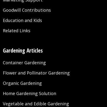
Goodwill Contributions
Education and Kids
Related Links
Gardening Articles
Container Gardening
Flower and Pollinator Gardening
Organic Gardening
Home Gardening Solution
Vegetable and Edible Gardening