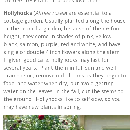
are deer resistant, and bees love them.
Hollyhocks
(
Althea rosea
) are essential to a
cottage garden. Usually planted along the house
or the rear of a garden, because of their 6-foot
height, they come in shades of pink, yellow,
black, salmon, purple, red and white, and have
single or double 4 inch flowers along the stem.
If given good care, hollyhocks may last for
several years. Plant them in full sun and well-
drained soil, remove old blooms as they begin to
fade, and water when dry, but avoid getting
water on the leaves. In the fall, cut the stems to
the ground. Hollyhocks like to self-sow, so you
may have new plants in spring.