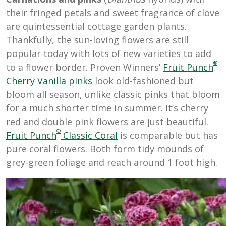
their fringed petals and sweet fragrance of clove
are quintessential cottage garden plants.
Thankfully, the sun-loving flowers are still
popular today with lots of new varieties to add
®
to a flower border. Proven Winners’
Fruit Punch
Cherry Vanilla
pinks
look old-fashioned but
bloom all season, unlike classic pinks that bloom
for a much shorter time in summer. It’s cherry
red and double pink flowers are just beautiful.
®
Fruit Punch
Classic Coral
is comparable but has
pure coral flowers. Both form tidy mounds of
grey-green foliage and reach around 1 foot high.