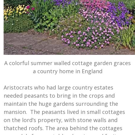
A colorful summer walled cottage garden graces
a country home in England
Aristocrats who had large country estates
needed peasants to bring in the crops and
maintain the huge gardens surrounding the
mansion. The peasants lived in small cottages
on the lord’s property, with stone walls and
thatched roofs. The area behind the cottages