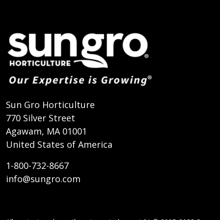
Sun Gro Horticulture
770 Silver Street
Agawam, MA 01001
United States of America
1-800-732-8667
info@sungro.com