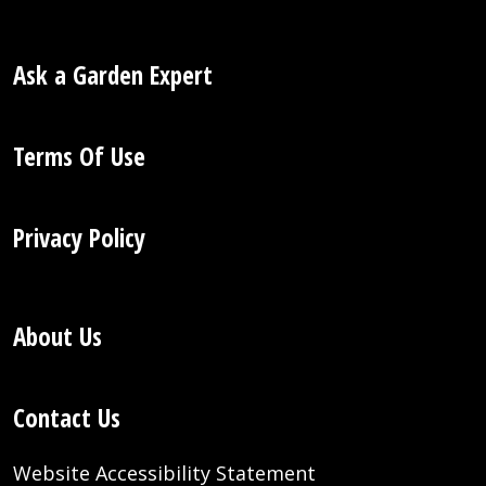
Ask a Garden Expert
Terms Of Use
Privacy Policy
About Us
Contact Us
Website Accessibility Statement