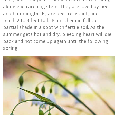
along each arching stem. They are loved by bees
and hummingbirds, are deer resistant, and
reach 2 to 3 feet tall. Plant them in full to
partial shade in a spot with fertile soil. As the
summer gets hot and dry, bleeding heart will die
back and not come up again until the following
spring.