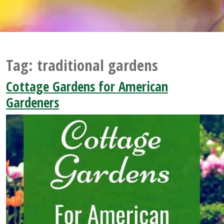
Tag:
traditional gardens
Cottage Gardens for American
Gardeners