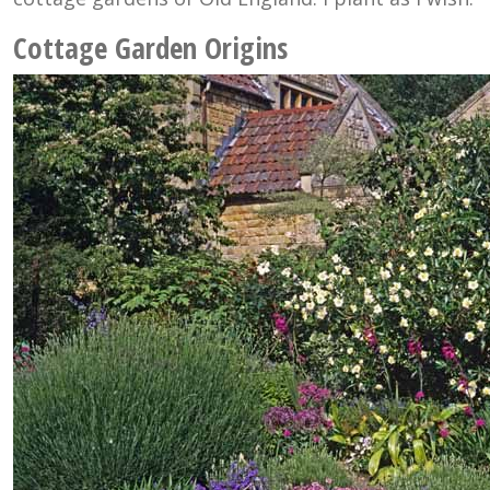
Cottage Garden Origins