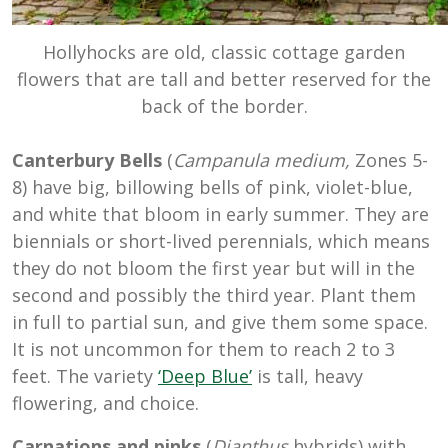
Hollyhocks are old, classic cottage garden
flowers that are tall and better reserved for the
back of the border.
Canterbury Bells
(
Campanula medium,
Zones 5-
8) have big, billowing bells of pink, violet-blue,
and white that bloom in early summer. They are
biennials or short-lived perennials, which means
they do not bloom the first year but will in the
second and possibly the third year. Plant them
in full to partial sun, and give them some space.
It is not uncommon for them to reach 2 to 3
feet. The variety
‘Deep Blue’
is tall, heavy
flowering, and choice.
Carnations and pinks
(
Dianthus
hybrids) with