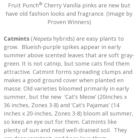
®
Fruit Punch
Cherry Vanilla pinks are new but
have old fashion looks and fragrance. (Image by
Proven Winners)
Catmints
(
Nepeta
hybrids) are easy plants to
grow. Blueish-purple spikes appear in early
summer above scented leaves that are soft gray-
green. It is not catnip, but some cats find them
attractive. Catmint forms spreading clumps and
makes a good ground cover when planted en
masse. Old varieties bloomed primarily in early
summer, but the new ‘Cat’s Meow’ (20inches x
36 inches, Zones 3-8) and ‘Cat’s Pajamas’ (14
inches x 20-inches, Zones 3-8) bloom all summer,
so keep an eye out for them. Catmints like
plenty of sun and need well-drained soil. They