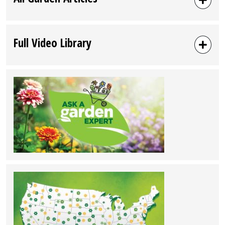
Full Video Library