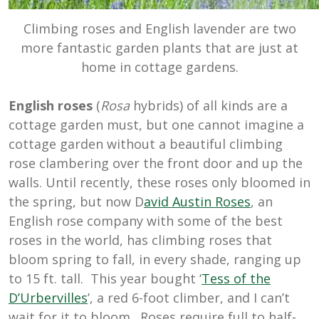
Climbing roses and English lavender are two
more fantastic garden plants that are just at
home in cottage gardens.
English roses
(
Rosa
hybrids) of all kinds are a
cottage garden must, but one cannot imagine a
cottage garden without a beautiful climbing
rose clambering over the front door and up the
walls. Until recently, these roses only bloomed in
the spring, but now D
avid Austin Roses
, an
English rose company with some of the best
roses in the world, has climbing roses that
bloom spring to fall, in every shade, ranging up
to 15 ft. tall. This year bought ‘
Tess of the
D’Urbervilles
’, a red 6-foot climber, and I can’t
wait for it to bloom. Roses require full to half-