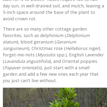
day sun, in well-drained soil, and mulch, leaving a
5-inch space around the base of the plant to
avoid crown rot.
There are so many other cottage garden
favorites, such as delphinium (
Delphinium
elatum
), blood geranium (
Geranium
sanguineum
), Christmas rose (
Helleborus niger
),
forget-me-nots (
Myosotis
spp.), English Lavender
(
Lavandula
angustifolia
), and Oriental poppies
(
Papaver orientalis
), just start with a small
garden and add a few new ones each year that
you just can’t live without.