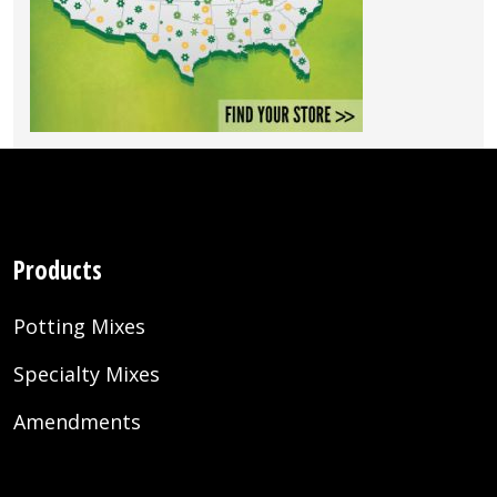
Products
Potting Mixes
Specialty Mixes
Amendments