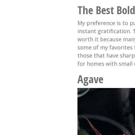
The Best Bold
My preference is to p
instant gratification.
worth it because many
some of my favorites 
those that have sharp
for homes with small c
Agave