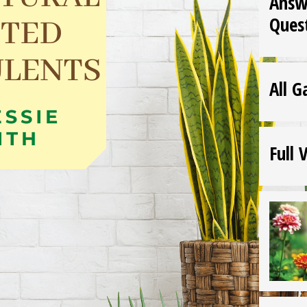
Answ
Ques
All G
Full 