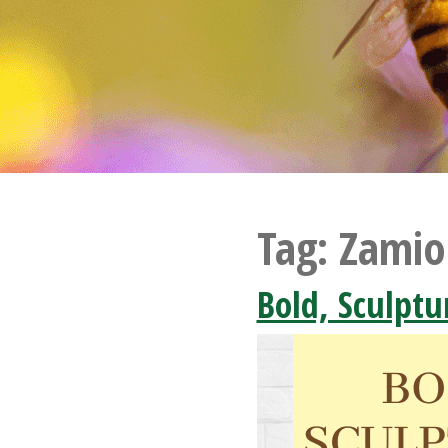
Tag:
Zamio
Bold, Sculptu