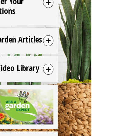
er Your
tions
arden Articles
Video Library