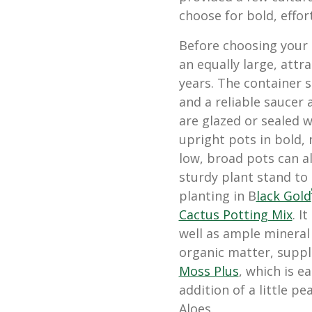
choose for bold, effor
Before choosing your 
an equally large, attra
years. The container 
and a reliable saucer
are glazed or sealed wi
upright pots in bold,
low, broad pots can al
sturdy plant stand to
planting in B
lack Gold
Cactus Potting Mix
. I
well as ample mineral
organic matter, suppl
Moss Plus
, which is e
addition of a little p
Aloes.