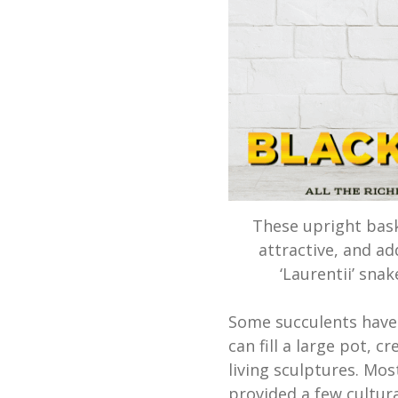
These upright bask
attractive, and ad
‘Laurentii’ sna
Some succulents have 
can fill a large pot, 
living sculptures. Most
provided a few cultura