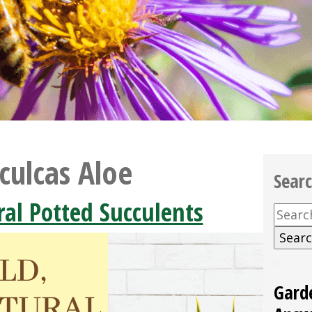
culcas Aloe
Sear
ral Potted Succulents
Searc
for:
Gard