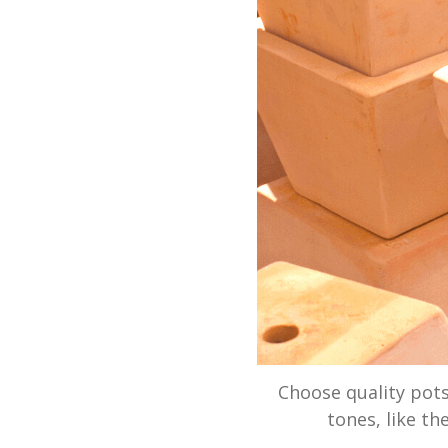
Choose quality pots
tones, like th