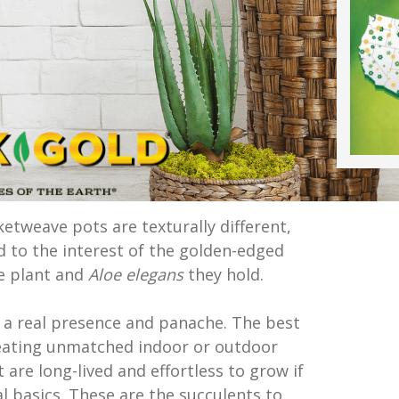
etweave pots are texturally different,
d to the interest of the golden-edged
ke plant and
Aloe elegans
they hold.
a real presence and panache. The best
creating unmatched indoor or outdoor
 are long-lived and effortless to grow if
l basics. These are the succulents to