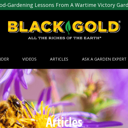
od-Gardening Lessons From A Wartime Victory Gar
NDER
VIDEOS
ARTICLES
ASK A GARDEN EXPERT
Articles