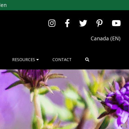
den
Canada (EN)
RESOURCES
CONTACT