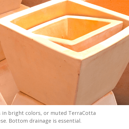
 in bright colors, or muted TerraCotta
ese. Bottom drainage is essential.