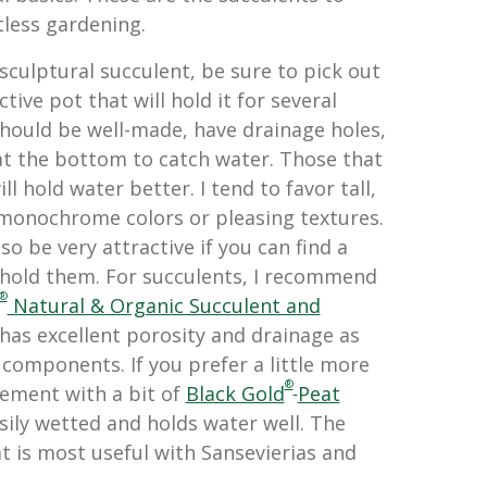
tless gardening.
sculptural succulent, be sure to pick out
ctive pot that will hold it for several
should be well-made, have drainage holes,
 at the bottom to catch water. Those that
ll hold water better. I tend to favor tall,
 monochrome colors or pleasing textures.
so be very attractive if you can find a
 hold them. For succulents, I recommend
®
Natural & Organic Succulent and
t has excellent porosity and drainage as
 components. If you prefer a little more
®
ement with a bit of
Black Gold
Peat
asily wetted and holds water well. The
eat is most useful with Sansevierias and