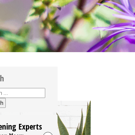
ch
h
ening Experts