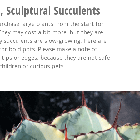
, Sculptural Succulents
urchase large plants from the start for
 They may cost a bit more, but they are
 succulents are slow-growing. Here are
for bold pots. Please make a note of
 tips or edges, because they are not safe
hildren or curious pets.