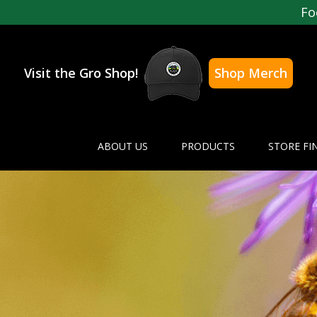
Fo
Visit the Gro Shop!
Shop Merch
ABOUT US
PRODUCTS
STORE FI