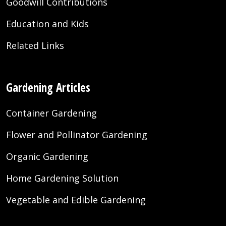
Goodwill Contributions
Education and Kids
Related Links
Gardening Articles
Container Gardening
Flower and Pollinator Gardening
Organic Gardening
Home Gardening Solution
Vegetable and Edible Gardening