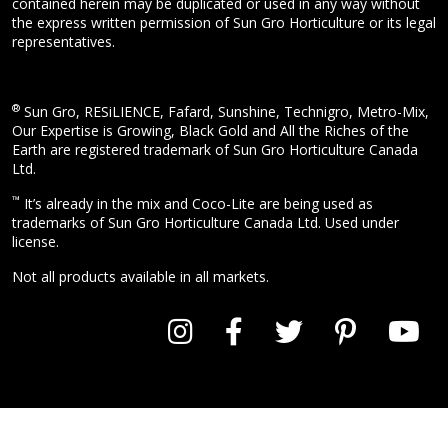
contained herein may be duplicated or used in any way without
the express written permission of Sun Gro Horticulture or its legal
representatives.
®
Sun Gro, RESiLIENCE, Fafard, Sunshine, Technigro, Metro-Mix,
Our Expertise is Growing, Black Gold and All the Riches of the
Earth are registered trademark of Sun Gro Horticulture Canada
Ltd.
™
It’s already in the mix and Coco-Lite are being used as
trademarks of Sun Gro Horticulture Canada Ltd. Used under
license.
Not all products available in all markets.