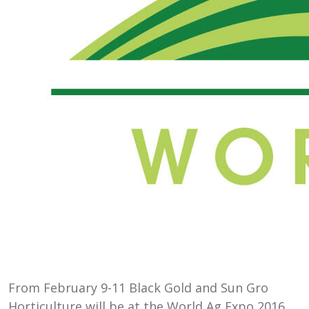
From February 9-11 Black Gold and Sun Gro
Horticulture will be at the World Ag Expo 2016