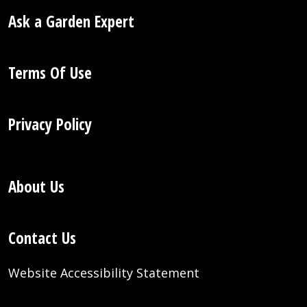
Ask a Garden Expert
Terms Of Use
Privacy Policy
About Us
Contact Us
Website Accessibility Statement