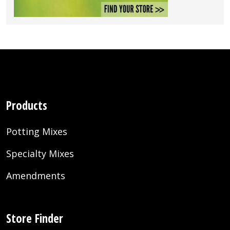
Products
Potting Mixes
Specialty Mixes
Amendments
Store Finder