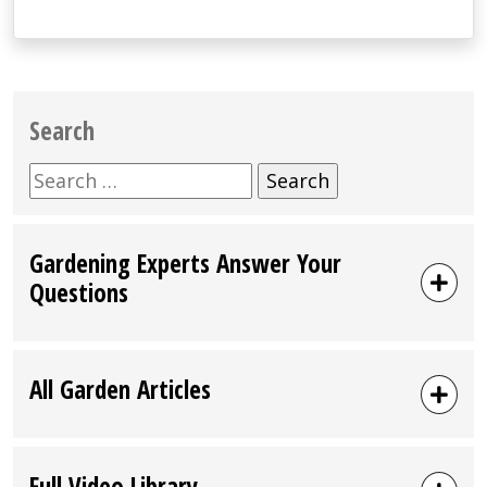
Search
Search
for:
Gardening Experts Answer Your
Questions
All Garden Articles
Full Video Library