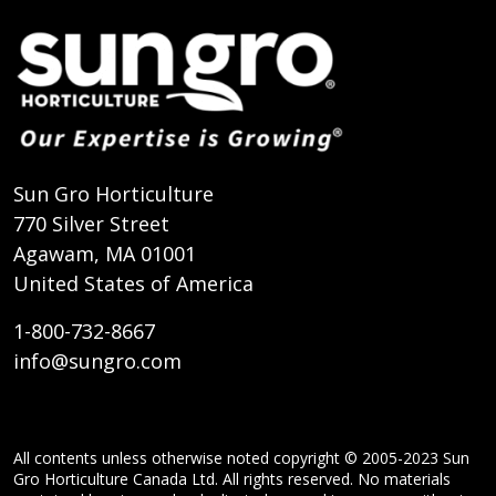
Sun Gro Horticulture
770 Silver Street
Agawam, MA 01001
United States of America
1-800-732-8667
info@sungro.com
All contents unless otherwise noted copyright © 2005-2023 Sun
Gro Horticulture Canada Ltd. All rights reserved. No materials