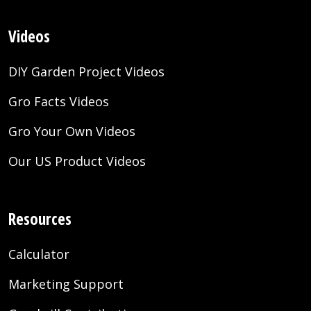
Videos
DIY Garden Project Videos
Gro Facts Videos
Gro Your Own Videos
Our US Product Videos
Resources
Calculator
Marketing Support