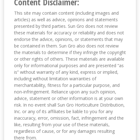
Content Disclaimer:
This site may contain content (including images and
articles) as well as advice, opinions and statements
presented by third parties. Sun Gro does not review
these materials for accuracy or reliability and does not
endorse the advice, opinions, or statements that may
be contained in them. Sun Gro also does not review
the materials to determine if they infringe the copyright
or other rights of others. These materials are available
only for informational purposes and are presented “as
is” without warranty of any kind, express or implied,
including without limitation warranties of
merchantability, fitness for a particular purpose, and
non-infringement. Reliance upon any such opinion,
advice, statement or other information is at your own
risk. In no event shall Sun Gro Horticulture Distribution,
Inc. or any of its affiliates be liable to you for any
inaccuracy, error, omission, fact, infringement and the
like, resulting from your use of these materials,
regardless of cause, or for any damages resulting
there from.