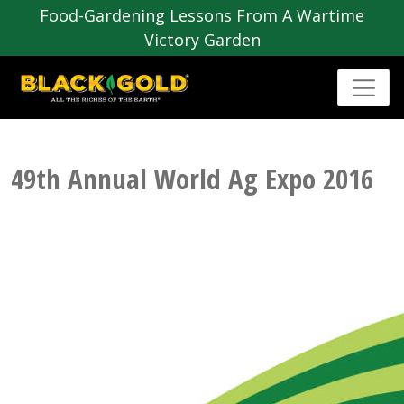
Food-Gardening Lessons From A Wartime
Victory Garden
49th Annual World Ag Expo 2016