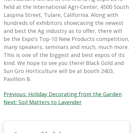
held at the International Agri-Center, 4500 South
Laspina Street, Tulare, California. Along with
hundreds of exhibitors showcasing the newest
and best the Ag industry as to offer, there will
be the Expo’s Top-10 New Products competition,
many speakers, seminars and much, much more.
This is one of the biggest and best expos of its
kind. We hope to see you there! Black Gold and
Sun Gro Horticulture will be at booth 2403,
Pavillion B.
Post
Previous:
Holiday Decorating from the Garden
navigation
Next:
Soil Matters to Lavender