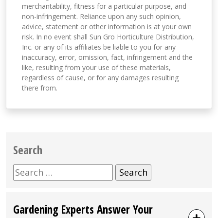
merchantability, fitness for a particular purpose, and
non-infringement. Reliance upon any such opinion,
advice, statement or other information is at your own
risk. In no event shall Sun Gro Horticulture Distribution,
Inc. or any of its affiliates be liable to you for any
inaccuracy, error, omission, fact, infringement and the
like, resulting from your use of these materials,
regardless of cause, or for any damages resulting
there from.
Search
Search
for:
Gardening Experts Answer Your