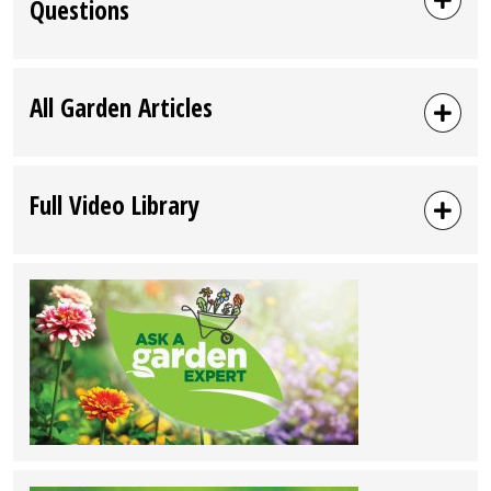
Questions
All Garden Articles
Full Video Library