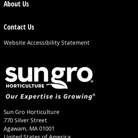
About Us
Contact Us
Website Accessibility Statement
Sun Gro Horticulture
770 Silver Street
Agawam, MA 01001
United States of America