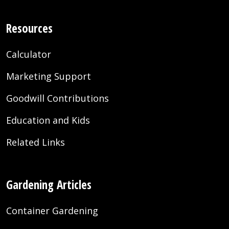
Resources
Calculator
Marketing Support
Goodwill Contributions
Education and Kids
Related Links
Gardening Articles
Container Gardening