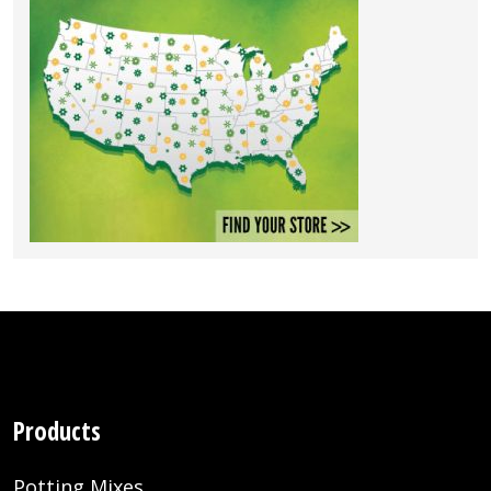
Products
Potting Mixes