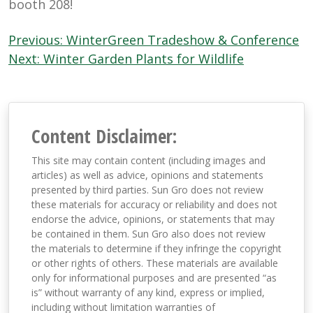
booth 208!
Post
Previous:
WinterGreen Tradeshow & Conference
navigation
Next:
Winter Garden Plants for Wildlife
Content Disclaimer:
This site may contain content (including images and
articles) as well as advice, opinions and statements
presented by third parties. Sun Gro does not review
these materials for accuracy or reliability and does not
endorse the advice, opinions, or statements that may
be contained in them. Sun Gro also does not review
the materials to determine if they infringe the copyright
or other rights of others. These materials are available
only for informational purposes and are presented “as
is” without warranty of any kind, express or implied,
including without limitation warranties of