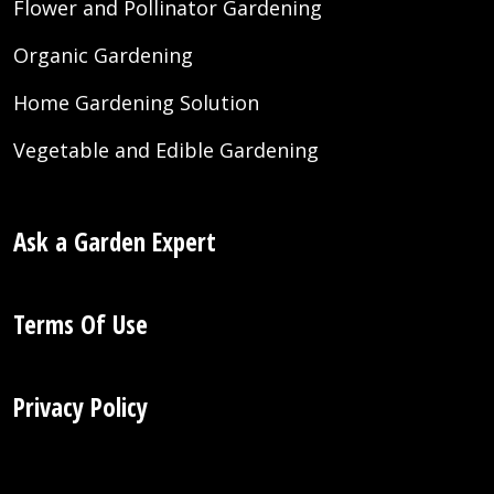
Flower and Pollinator Gardening
Organic Gardening
Home Gardening Solution
Vegetable and Edible Gardening
Ask a Garden Expert
Terms Of Use
Privacy Policy