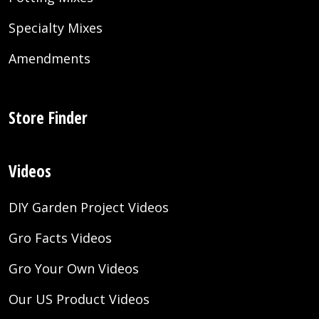
Specialty Mixes
Amendments
Store Finder
Videos
DIY Garden Project Videos
Gro Facts Videos
Gro Your Own Videos
Our US Product Videos