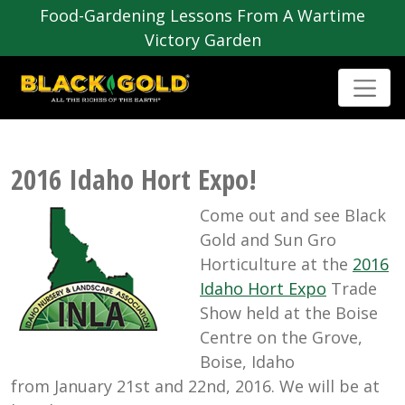
Food-Gardening Lessons From A Wartime
Victory Garden
2016 Idaho Hort Expo!
Come out and see Black
Gold and Sun Gro
Horticulture at the
2016
Idaho Hort Expo
Trade
Show held at the Boise
Centre on the Grove,
Boise, Idaho
from January 21st and 22nd, 2016. We will be at