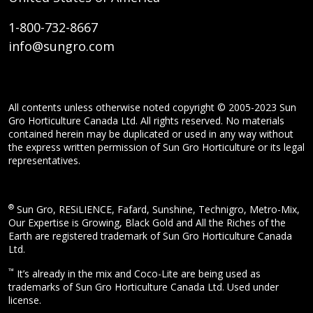
1-800-732-8667
info@sungro.com
All contents unless otherwise noted copyright © 2005-2023 Sun
Gro Horticulture Canada Ltd. All rights reserved. No materials
contained herein may be duplicated or used in any way without
the express written permission of Sun Gro Horticulture or its legal
representatives.
®
Sun Gro, RESiLIENCE, Fafard, Sunshine, Technigro, Metro-Mix,
Our Expertise is Growing, Black Gold and All the Riches of the
Earth are registered trademark of Sun Gro Horticulture Canada
Ltd.
™
It’s already in the mix and Coco-Lite are being used as
trademarks of Sun Gro Horticulture Canada Ltd. Used under
license.