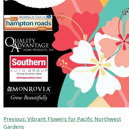
Previous:
Vibrant Flowers for Pacific Northwest
Gardens