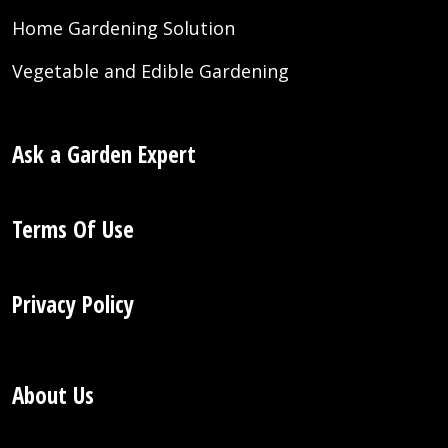
Home Gardening Solution
Vegetable and Edible Gardening
Ask a Garden Expert
Terms Of Use
Privacy Policy
About Us