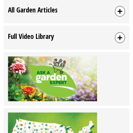
All Garden Articles
Full Video Library