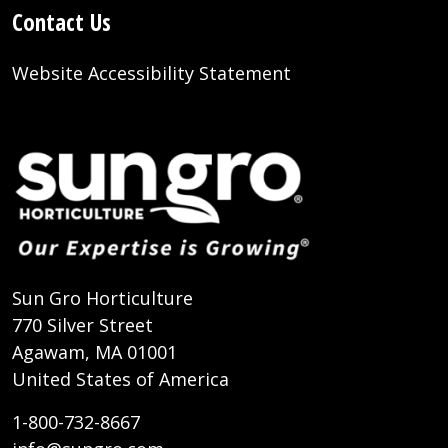
Contact Us
Website Accessibility Statement
Sun Gro Horticulture
770 Silver Street
Agawam, MA 01001
United States of America
1-800-732-8667