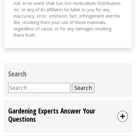
risk. In no event shall Sun Gro Horticulture Distribution,
Inc. or any of its affiliates be liable to you for any
inaccuracy, error, omission, fact, infringement and the
like, resulting from your use of these materials,
regardless of cause, or for any damages resulting
there from.
Search
Search
for:
Gardening Experts Answer Your
Questions