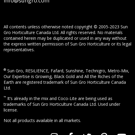
info@sungro.com
All contents unless otherwise noted copyright © 2005-2023 Sun
Gro Horticulture Canada Ltd. All rights reserved. No materials
contained herein may be duplicated or used in any way without
the express written permission of Sun Gro Horticulture or its legal
representatives.
®
Sun Gro, RESiLIENCE, Fafard, Sunshine, Technigro, Metro-Mix,
Our Expertise is Growing, Black Gold and All the Riches of the
Earth are registered trademark of Sun Gro Horticulture Canada
Ltd.
™
It’s already in the mix and Coco-Lite are being used as
trademarks of Sun Gro Horticulture Canada Ltd. Used under
license.
Not all products available in all markets.