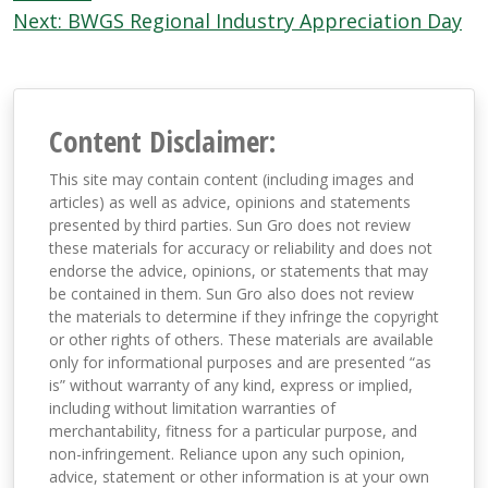
Next:
BWGS Regional Industry Appreciation Day
Content Disclaimer:
This site may contain content (including images and
articles) as well as advice, opinions and statements
presented by third parties. Sun Gro does not review
these materials for accuracy or reliability and does not
endorse the advice, opinions, or statements that may
be contained in them. Sun Gro also does not review
the materials to determine if they infringe the copyright
or other rights of others. These materials are available
only for informational purposes and are presented “as
is” without warranty of any kind, express or implied,
including without limitation warranties of
merchantability, fitness for a particular purpose, and
non-infringement. Reliance upon any such opinion,
advice, statement or other information is at your own