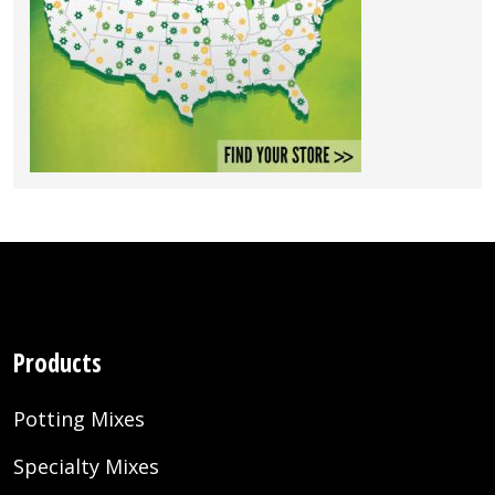
Products
Potting Mixes
Specialty Mixes