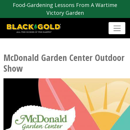
Food-Gardening Lessons From A Wartime
Victory Garden
McDonald Garden Center Outdoor
Show
Post
navigation