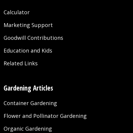
Calculator
Marketing Support
Goodwill Contributions
Education and Kids
Related Links
Gardening Articles
Container Gardening
Flower and Pollinator Gardening
Organic Gardening