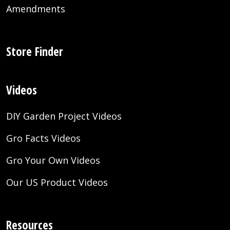
Amendments
Store Finder
Videos
DIY Garden Project Videos
Gro Facts Videos
Gro Your Own Videos
Our US Product Videos
Resources