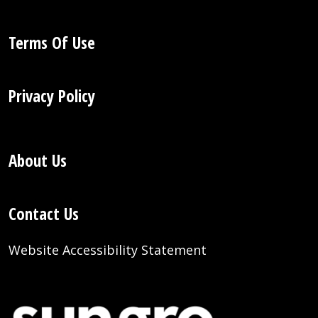
Terms Of Use
Privacy Policy
About Us
Contact Us
Website Accessibility Statement