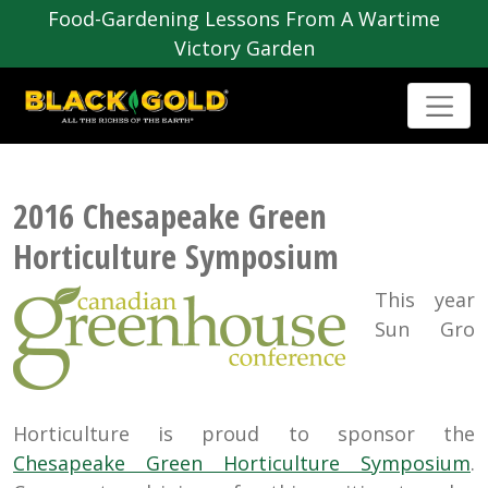
Food-Gardening Lessons From A Wartime
Victory Garden
2016 Chesapeake Green
Horticulture Symposium
This year
Sun Gro
Horticulture is proud to sponsor the
Chesapeake Green Horticulture Symposium
.