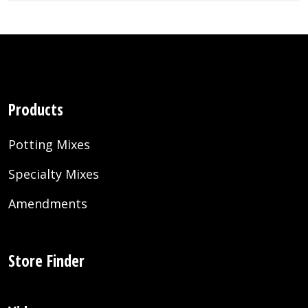
Products
Potting Mixes
Specialty Mixes
Amendments
Store Finder