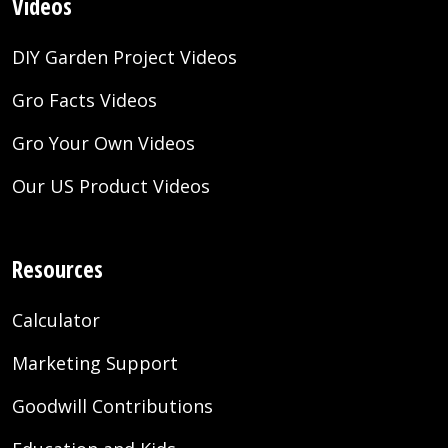
Videos
DIY Garden Project Videos
Gro Facts Videos
Gro Your Own Videos
Our US Product Videos
Resources
Calculator
Marketing Support
Goodwill Contributions