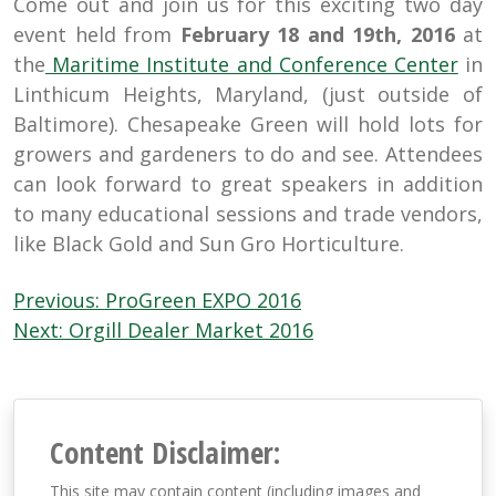
Come out and join us for this exciting two day
event held from
February 18 and 19th, 2016
at
the
Maritime Institute and Conference Cente
r
in
Linthicum Heights, Maryland, (just outside of
Baltimore). Chesapeake Green will hold lots for
growers and gardeners to do and see. Attendees
can look forward to great speakers in addition
to many educational sessions and trade vendors,
like Black Gold and Sun Gro Horticulture.
Post
Previous:
ProGreen EXPO 2016
navigation
Next:
Orgill Dealer Market 2016
Content Disclaimer:
This site may contain content (including images and