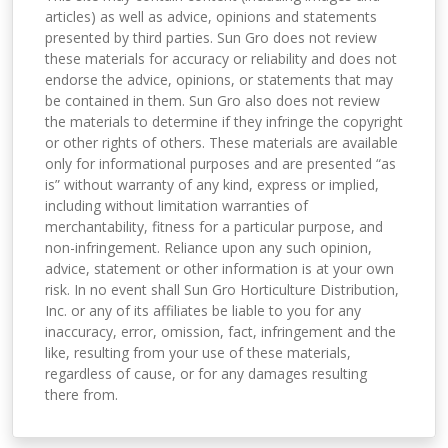
articles) as well as advice, opinions and statements
presented by third parties. Sun Gro does not review
these materials for accuracy or reliability and does not
endorse the advice, opinions, or statements that may
be contained in them. Sun Gro also does not review
the materials to determine if they infringe the copyright
or other rights of others. These materials are available
only for informational purposes and are presented “as
is” without warranty of any kind, express or implied,
including without limitation warranties of
merchantability, fitness for a particular purpose, and
non-infringement. Reliance upon any such opinion,
advice, statement or other information is at your own
risk. In no event shall Sun Gro Horticulture Distribution,
Inc. or any of its affiliates be liable to you for any
inaccuracy, error, omission, fact, infringement and the
like, resulting from your use of these materials,
regardless of cause, or for any damages resulting
there from.