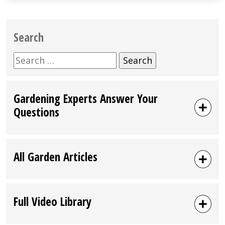
Search
Search
for:
Gardening Experts Answer Your
Questions
All Garden Articles
Full Video Library