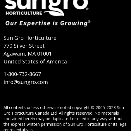
Sun Gro Horticulture
770 Silver Street
Agawam, MA 01001
United States of America
1-800-732-8667
info@sungro.com
All contents unless otherwise noted copyright © 2005-2023 Sun
Gro Horticulture Canada Ltd. All rights reserved. No materials
contained herein may be duplicated or used in any way without
the express written permission of Sun Gro Horticulture or its legal
representatives.