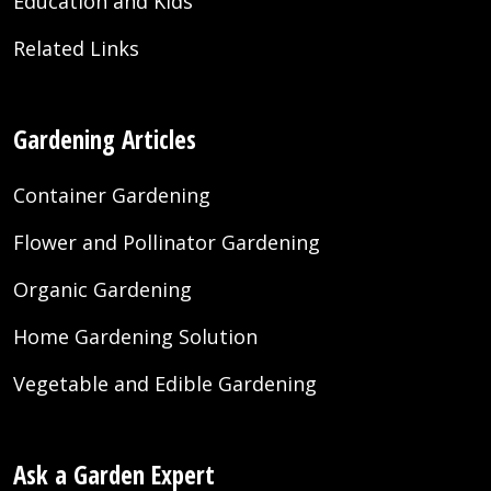
Education and Kids
Related Links
Gardening Articles
Container Gardening
Flower and Pollinator Gardening
Organic Gardening
Home Gardening Solution
Vegetable and Edible Gardening
Ask a Garden Expert