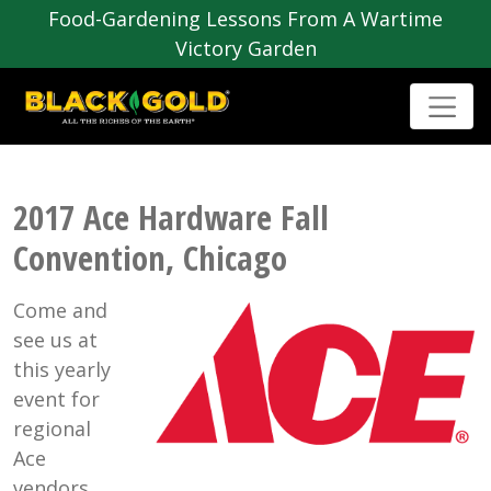
Food-Gardening Lessons From A Wartime
Victory Garden
2017 Ace Hardware Fall
Convention, Chicago
Come and
see us at
this yearly
event for
regional
Ace
vendors.