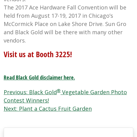
The 2017 Ace Hardware Fall Convention will be
held from August 17-19, 2017 in Chicago’s
McCormick Place on Lake Shore Drive. Sun Gro
and Black Gold will be there with many other
vendors.
Visit us at Booth 3225!
Read Black Gold disclaimer here.
Post
®
Previous:
Black Gold
Vegetable Garden Photo
navigation
Contest Winners!
Next:
Plant a Cactus Fruit Garden