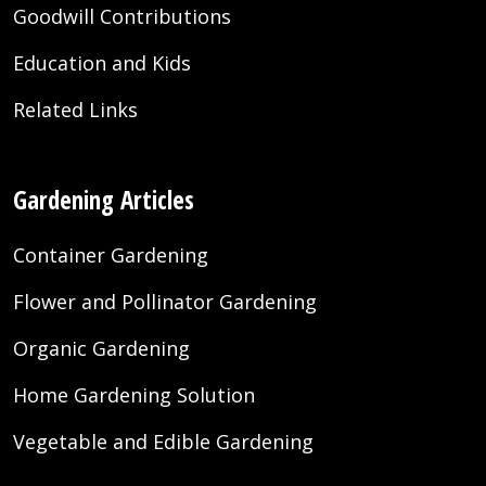
Goodwill Contributions
Education and Kids
Related Links
Gardening Articles
Container Gardening
Flower and Pollinator Gardening
Organic Gardening
Home Gardening Solution
Vegetable and Edible Gardening