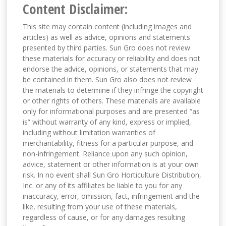
Content Disclaimer:
This site may contain content (including images and
articles) as well as advice, opinions and statements
presented by third parties. Sun Gro does not review
these materials for accuracy or reliability and does not
endorse the advice, opinions, or statements that may
be contained in them. Sun Gro also does not review
the materials to determine if they infringe the copyright
or other rights of others. These materials are available
only for informational purposes and are presented “as
is” without warranty of any kind, express or implied,
including without limitation warranties of
merchantability, fitness for a particular purpose, and
non-infringement. Reliance upon any such opinion,
advice, statement or other information is at your own
risk. In no event shall Sun Gro Horticulture Distribution,
Inc. or any of its affiliates be liable to you for any
inaccuracy, error, omission, fact, infringement and the
like, resulting from your use of these materials,
regardless of cause, or for any damages resulting