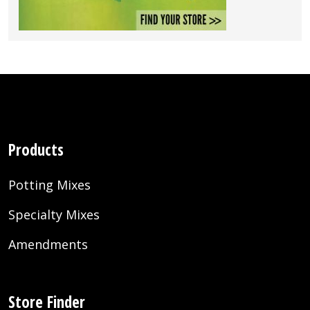
Products
Potting Mixes
Specialty Mixes
Amendments
Store Finder