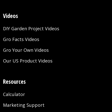
Videos
DIY Garden Project Videos
Gro Facts Videos
Gro Your Own Videos
Our US Product Videos
Resources
Calculator
Marketing Support