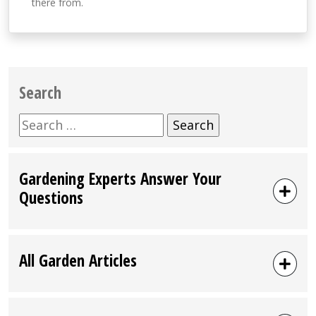
there from.
Search
Search
for:
Gardening Experts Answer Your
Questions
All Garden Articles