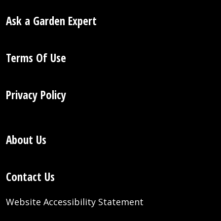
Ask a Garden Expert
Terms Of Use
Privacy Policy
About Us
Contact Us
Website Accessibility Statement