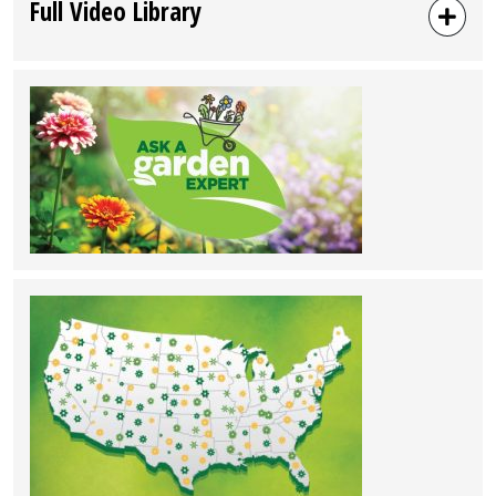
Full Video Library