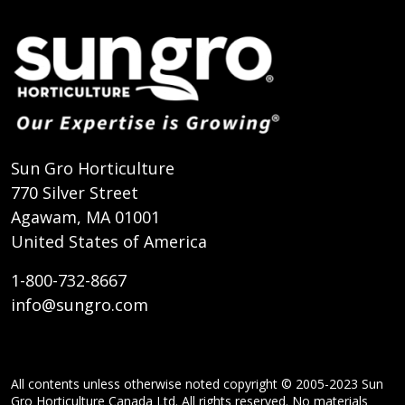
Sun Gro Horticulture
770 Silver Street
Agawam, MA 01001
United States of America
1-800-732-8667
info@sungro.com
All contents unless otherwise noted copyright © 2005-2023 Sun
Gro Horticulture Canada Ltd. All rights reserved. No materials