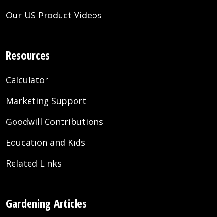
Our US Product Videos
Resources
Calculator
Marketing Support
Goodwill Contributions
Education and Kids
Related Links
Gardening Articles