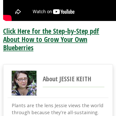
Click Here for the Step-by-Step pdf
About How to Grow Your Own
Blueberries
About JESSIE KEITH
Plants are the lens Jessie views the world
through because they’re all-sustaining.