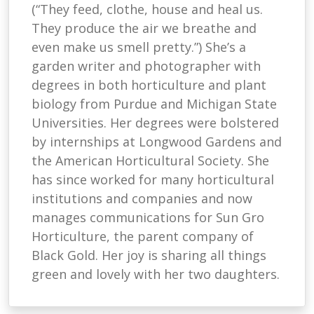
(“They feed, clothe, house and heal us.
They produce the air we breathe and
even make us smell pretty.”) She’s a
garden writer and photographer with
degrees in both horticulture and plant
biology from Purdue and Michigan State
Universities. Her degrees were bolstered
by internships at Longwood Gardens and
the American Horticultural Society. She
has since worked for many horticultural
institutions and companies and now
manages communications for Sun Gro
Horticulture, the parent company of
Black Gold. Her joy is sharing all things
green and lovely with her two daughters.