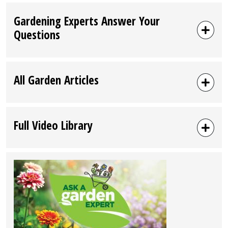
Gardening Experts Answer Your
Questions
All Garden Articles
Full Video Library