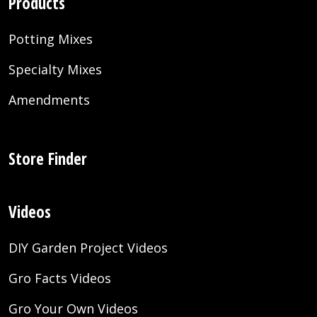
Products
Potting Mixes
Specialty Mixes
Amendments
Store Finder
Videos
DIY Garden Project Videos
Gro Facts Videos
Gro Your Own Videos