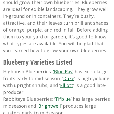
should grow their own blueberries. Blueberries
are ideal for edible landscaping. They grow well
in-ground or in containers. They’re bushy,
attractive, and their leaves turn brilliant shades
of orange, purple, and red in fall. Before adding
them to your yard or garden, it’s good to know
what types are available. You will be glad that
you learned how to grow your own blueberries.
Blueberry Varieties Listed
Highbush Blueberries:
‘Blue Ray’
has extra-large-
fruits early to mid-season, ‘
Duke
’ is high-yielding
with upright shrubs, and ‘
Elliott
’ is a good late-
producer.
Rabbiteye Blueberries: ‘
Tifblue
’ has large berries
midseason and ‘
Brightwell
’ produces large
clusters early to midseason.