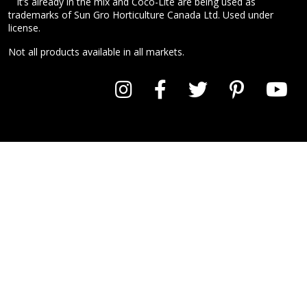
It’s already in the mix and Coco-Lite are being used as
trademarks of Sun Gro Horticulture Canada Ltd. Used under
license.
Not all products available in all markets.