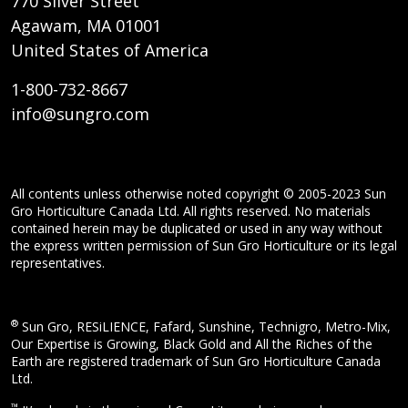
770 Silver Street
Agawam, MA 01001
United States of America
1-800-732-8667
info@sungro.com
All contents unless otherwise noted copyright © 2005-2023 Sun
Gro Horticulture Canada Ltd. All rights reserved. No materials
contained herein may be duplicated or used in any way without
the express written permission of Sun Gro Horticulture or its legal
representatives.
®
Sun Gro, RESiLIENCE, Fafard, Sunshine, Technigro, Metro-Mix,
Our Expertise is Growing, Black Gold and All the Riches of the
Earth are registered trademark of Sun Gro Horticulture Canada
Ltd.
™