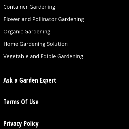
Container Gardening
Flower and Pollinator Gardening
Organic Gardening
Home Gardening Solution
Vegetable and Edible Gardening
Ask a Garden Expert
Terms Of Use
Privacy Policy