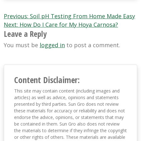
Post
Previous:
Soil pH Testing From Home Made Easy
navigation
Next:
How Do I Care for My Hoya Carnosa?
Leave a Reply
You must be
logged in
to post a comment.
Content Disclaimer:
This site may contain content (including images and
articles) as well as advice, opinions and statements
presented by third parties. Sun Gro does not review
these materials for accuracy or reliability and does not
endorse the advice, opinions, or statements that may
be contained in them. Sun Gro also does not review
the materials to determine if they infringe the copyright
or other rights of others. These materials are available