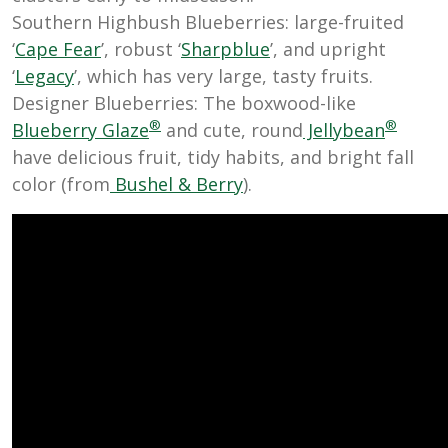
Southern Highbush Blueberries: large-fruited
‘
Cape Fear
’, robust ‘
Sharpblue
’, and upright
‘
Legacy
’, which has very large, tasty fruits.
Designer Blueberries: The boxwood-like
®
®
Blueberry Glaze
and cute, round
Jellybean
have delicious fruit, tidy habits, and bright fall
color (from
Bushel & Berry
).