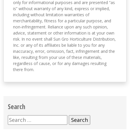
only for informational purposes and are presented “as
is” without warranty of any kind, express or implied,
including without limitation warranties of
merchantability, fitness for a particular purpose, and
non-infringement. Reliance upon any such opinion,
advice, statement or other information is at your own
risk. In no event shall Sun Gro Horticulture Distribution,
Inc. or any of its affiliates be liable to you for any
inaccuracy, error, omission, fact, infringement and the
like, resulting from your use of these materials,
regardless of cause, or for any damages resulting
there from.
Search
Search
for: