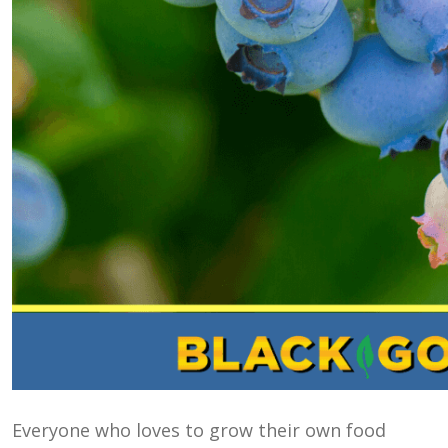
Everyone who loves to grow their own food