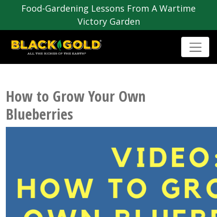
Food-Gardening Lessons From A Wartime
Victory Garden
How to Grow Your Own
Blueberries