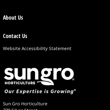
About Us
Contact Us
Website Accessibility Statement
Sun Gro Horticulture