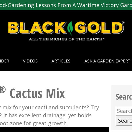
od-Gardening Lessons From A Wartime Victory Gar
NDER
VIDEOS
ARTICLES
ASK A GARDEN EXPERT
®
Cactus Mix
Sear
 mix for your cacti and succulents? Try
Searc
 It has excellent drainage, yet holds
for:
oot zone for great growth.