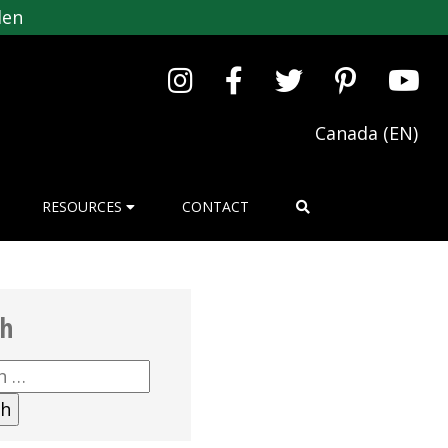
den
Canada (EN)
RESOURCES
CONTACT
ch
h