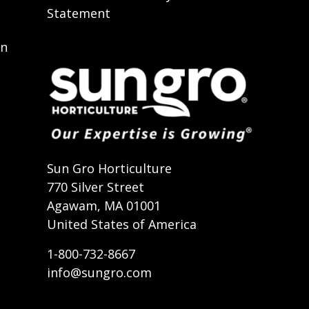
Statement
on
t
Sun Gro Horticulture
770 Silver Street
Agawam, MA 01001
United States of America
1-800-732-8667
info@sungro.com