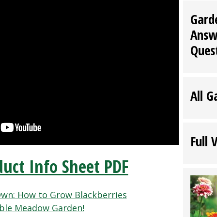
Gard
Answ
Ques
All G
Full 
uct Info Sheet PDF
wn: How to Grow Blackberries
able Meadow Garden!