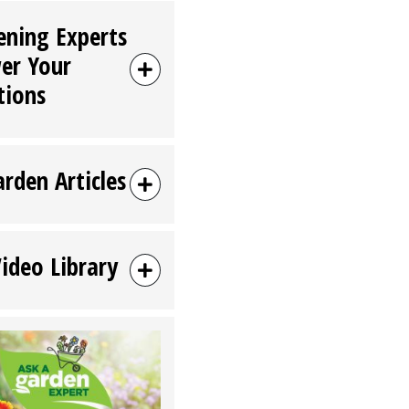
ening Experts
er Your
tions
arden Articles
Video Library