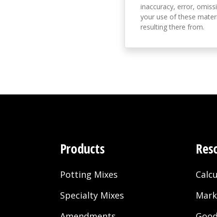
inaccuracy, error, omissi
your use of these materi
resulting there from.
Products
Res
Potting Mixes
Calcu
Specialty Mixes
Mark
Amendments
Good