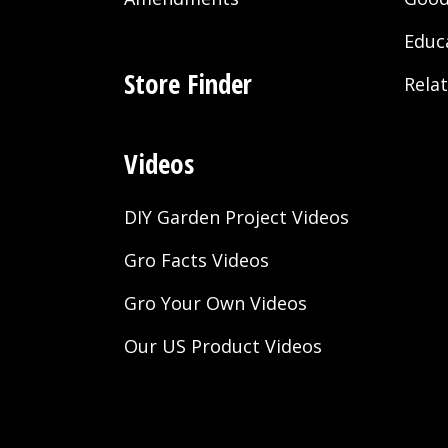
Educ
Store Finder
Rela
Videos
DIY Garden Project Videos
Gro Facts Videos
Gro Your Own Videos
Our US Product Videos