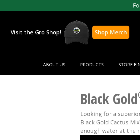
Fo
Visit the Gro Shop!
Shop Merch
ABOUT US
PRODUCTS
STORE FI
Black Gold
Looking for a superior
Black Gold Cactus Mix?
enough water at the r