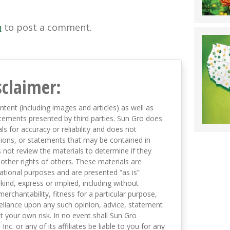
n
to post a comment.
sclaimer:
ntent (including images and articles) as well as
tements presented by third parties. Sun Gro does
s for accuracy or reliability and does not
nions, or statements that may be contained in
not review the materials to determine if they
 other rights of others. These materials are
mational purposes and are presented “as is”
kind, express or implied, including without
merchantability, fitness for a particular purpose,
eliance upon any such opinion, advice, statement
t your own risk. In no event shall Sun Gro
 Inc. or any of its affiliates be liable to you for any