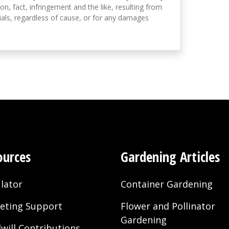
on, fact, infringement and the like, resulting from
als, regardless of cause, or for any damages
ources
Gardening Articles
lator
Container Gardening
eting Support
Flower and Pollinator
Gardening
will Contributions