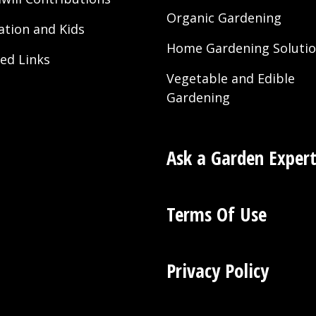
Organic Gardening
ation and Kids
Home Gardening Soluti
ted Links
Vegetable and Edible
Gardening
Ask a Garden Exper
Terms Of Use
Privacy Policy