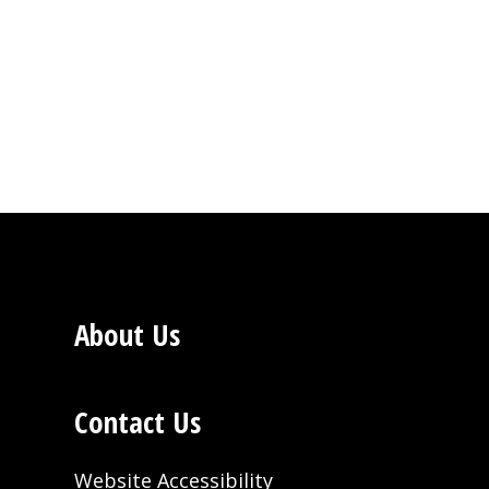
About Us
Contact Us
Website Accessibility