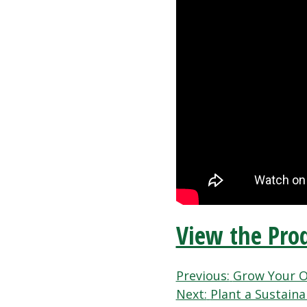
View the Prod
Post
Previous:
Grow Your O
Next:
Plant a Sustain