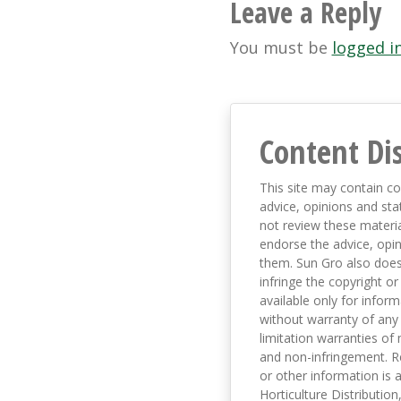
navigation
Leave a Reply
You must be
logged i
Content Di
This site may contain co
advice, opinions and sta
not review these material
endorse the advice, opi
them. Sun Gro also does 
infringe the copyright or
available only for infor
without warranty of any 
limitation warranties of 
and non-infringement. R
or other information is a
Horticulture Distribution,