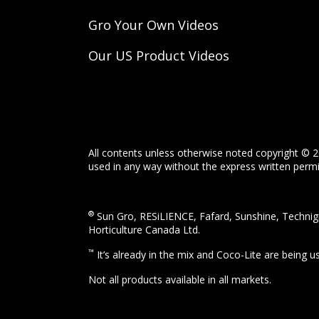
Gro Your Own Videos
Our US Product Videos
All contents unless otherwise noted copyright © 2
used in any way without the express written permis
®
Sun Gro, RESiLIENCE, Fafard, Sunshine, Technigr
Horticulture Canada Ltd.
™
It’s already in the mix and Coco-Lite are being 
Not all products available in all markets.