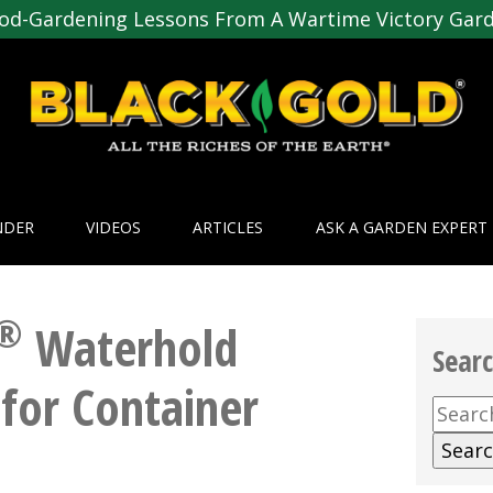
od-Gardening Lessons From A Wartime Victory Gar
NDER
VIDEOS
ARTICLES
ASK A GARDEN EXPERT
®
Waterhold
Sear
for Container
Searc
for: