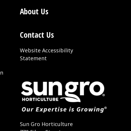
About Us
Contact Us
Website Accessibility
Statement
on
t
Sun Gro Horticulture