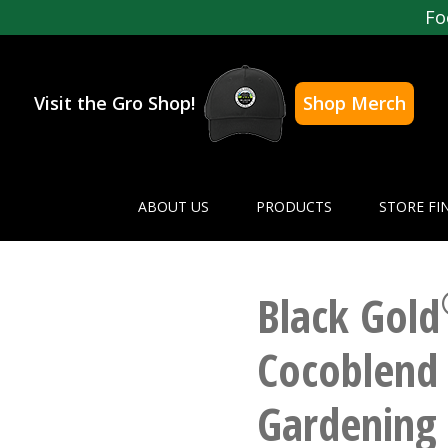
Fo
Visit the Gro Shop!
Shop Merch
ABOUT US
PRODUCTS
STORE FI
Black Gold
Cocoblend 
Gardening