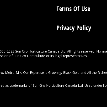
Terms Of Use
Privacy Policy
005-2023 Sun Gro Horticulture Canada Ltd. All rights reserved. No ma
sion of Sun Gro Horticulture or its legal representatives.
o, Metro-Mix, Our Expertise is Growing, Black Gold and All the Riche
used as trademarks of Sun Gro Horticulture Canada Ltd. Used under lic