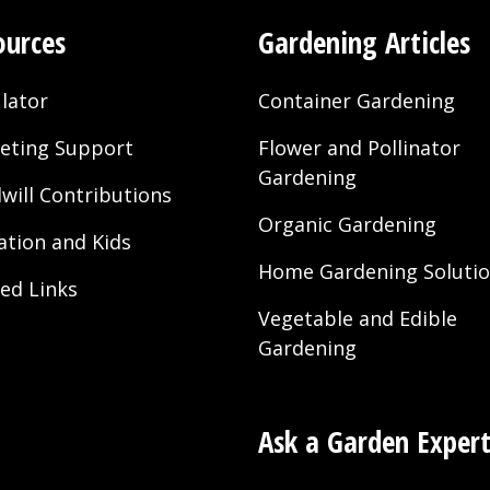
ources
Gardening Articles
lator
Container Gardening
eting Support
Flower and Pollinator
Gardening
will Contributions
Organic Gardening
ation and Kids
Home Gardening Soluti
ted Links
Vegetable and Edible
Gardening
Ask a Garden Exper