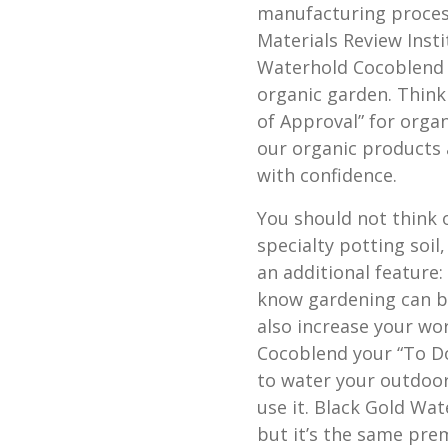
manufacturing proces
Materials Review Insti
Waterhold Cocoblend i
organic garden. Think
of Approval” for organ
our organic products 
with confidence.
You should not think 
specialty potting soil
an additional feature:
know gardening can br
also increase your wo
Cocoblend your “To Do”
to water your outdoor
use it. Black Gold W
but it’s the same prem