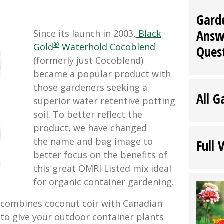
Gard
Answ
Since its launch in 2003,
Black
®
Gold
Waterhold Cocoblend
Ques
(formerly just Cocoblend)
became a popular product with
those gardeners seeking a
All G
superior water retentive potting
soil. To better reflect the
product, we have changed
the name and bag image to
Full 
better focus on the benefits of
this great OMRI Listed mix ideal
for organic container gardening.
combines coconut coir with Canadian
o give your outdoor container plants