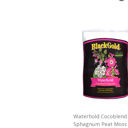
Waterhold Cocoblend 
Sphagnum Peat Moss t