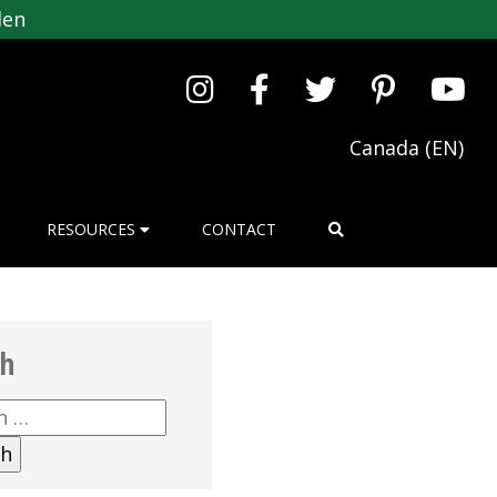
den
Canada (EN)
RESOURCES
CONTACT
ch
h