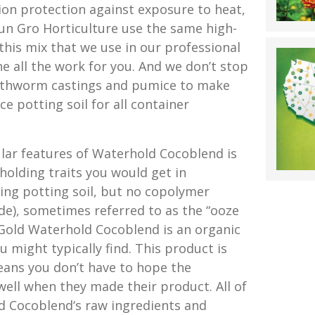
ion protection against exposure to heat,
un Gro Horticulture use the same high-
 this mix that we use in our professional
e all the work for you. And we don’t stop
arthworm castings and pumice to make
e potting soil for all container
ar features of Waterhold Cocoblend is
-holding traits you would get in
ding potting soil, but no copolymer
ide), sometimes referred to as the “ooze
Gold Waterhold Cocoblend is an organic
u might typically find. This product is
ans you don’t have to hope the
ll when they made their product. All of
 Cocoblend‘s raw ingredients and