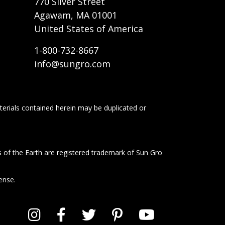
770 Silver Street
Agawam, MA 01001
United States of America
1-800-732-8667
info@sungro.com
terials contained herein may be duplicated or
s of the Earth are registered trademark of Sun Gro
ense.