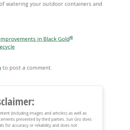
of watering your outdoor containers and
®
Improvements in Black Gold
ecycle
n
to post a comment.
sclaimer:
ntent (including images and articles) as well as
tements presented by third parties. Sun Gro does
s for accuracy or reliability and does not