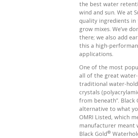
the best water retent
wind and sun. We at S
quality ingredients in
grow mixes. We’ve don
there; we also add e
this a high-performanc
applications.
One of the most popul
all of the great water
traditional water-hol
crystals (polyacrylam
from beneath”. Black 
alternative to what yo
OMRI Listed, which me
manufacturer meant we
®
Black Gold
Waterhold