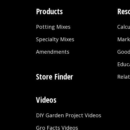
Products
Res
Potting Mixes
Calcu
Specialty Mixes
Mark
Amendments
Good
Educ
Store Finder
Rela
Videos
DIY Garden Project Videos
Gro Facts Videos