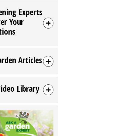
ening Experts
er Your
tions
arden Articles
Video Library