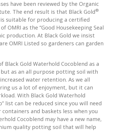
ses have been reviewed by the Organic
®
tute. The end result is that Black Gold
s suitable for producing a certified
 of OMRI as the “Good Housekeeping Seal
ic production. At Black Gold we insist
are OMRI Listed so gardeners can garden
of Black Gold Waterhold Cocoblend as a
, but as an all purpose potting soil with
 increased water retention. As we all
ing us a lot of enjoyment, but it can
rkload. With Black Gold Waterhold
 list can be reduced since you will need
 containers and baskets less when you
aterhold Cocoblend may have a new name,
ium quality potting soil that will help