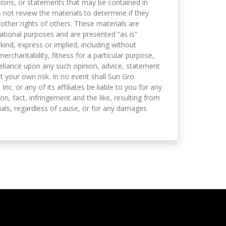
nions, or statements that may be contained in
not review the materials to determine if they
 other rights of others. These materials are
mational purposes and are presented “as is”
kind, express or implied, including without
merchantability, fitness for a particular purpose,
eliance upon any such opinion, advice, statement
t your own risk. In no event shall Sun Gro
 Inc. or any of its affiliates be liable to you for any
on, fact, infringement and the like, resulting from
als, regardless of cause, or for any damages