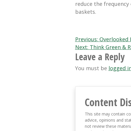
reduce the frequency 
baskets.
Post
Previous:
Overlooked 
Next:
Think Green & R
navigation
Leave a Reply
You must be
logged i
Content Di
This site may contain co
advice, opinions and sta
not review these material