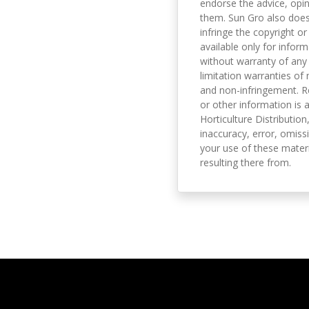
endorse the advice, opi
them. Sun Gro also does 
infringe the copyright or
available only for infor
without warranty of any 
limitation warranties of 
and non-infringement. R
or other information is a
Horticulture Distribution,
inaccuracy, error, omissi
your use of these materi
resulting there from.