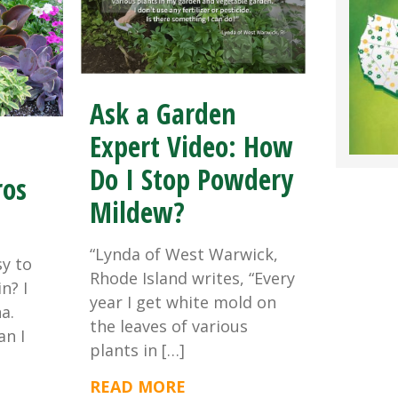
Ask a Garden
Expert Video: How
Do I Stop Powdery
ros
Mildew?
“Lynda of West Warwick,
sy to
Rhode Island writes, “Every
n? I
year I get white mold on
a.
the leaves of various
an I
plants in […]
READ MORE