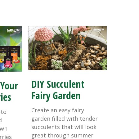
DIY Succulent
 Your
Fairy Garden
ies
Create an easy fairy
 to
garden filled with tender
d
succulents that will look
own
great through summer
rries