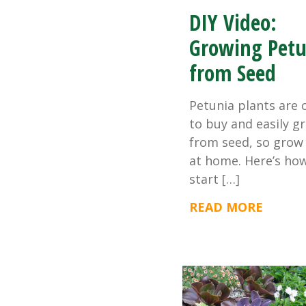
DIY Video:
Growing Petu
from Seed
Petunia plants are 
to buy and easily g
from seed, so grow
at home. Here’s ho
start […]
READ MORE