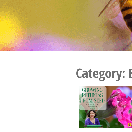
Category: