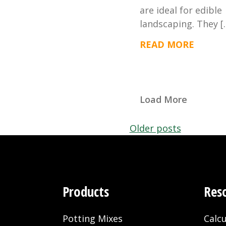
are ideal for edible
landscaping. They [
READ MORE
Load More
Posts
Older posts
navigation
Products
Res
Potting Mixes
Calcu