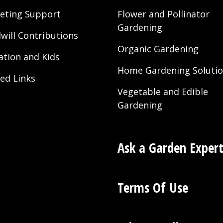
eting Support
Flower and Pollinator
Gardening
will Contributions
Organic Gardening
ation and Kids
Home Gardening Soluti
ted Links
Vegetable and Edible
Gardening
Ask a Garden Exper
Terms Of Use