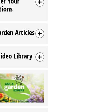
er Your
tions
arden Articles
Video Library