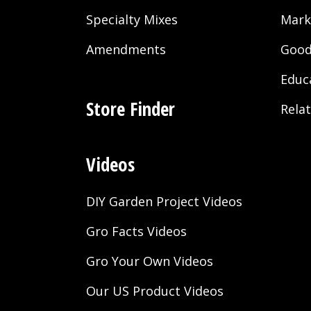
Specialty Mixes
Mark
Amendments
Good
Educ
Store Finder
Rela
Videos
DIY Garden Project Videos
Gro Facts Videos
Gro Your Own Videos
Our US Product Videos