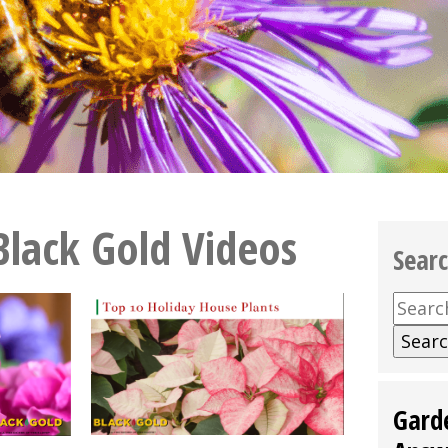
Black Gold Videos
Sear
Searc
for:
Gard