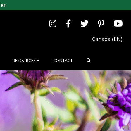
den
Canada (EN)
RESOURCES
CONTACT