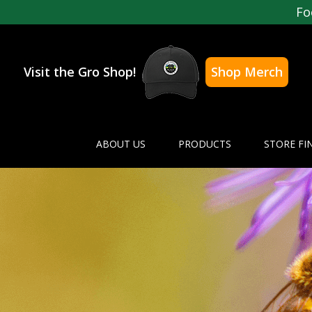
Fo
Visit the Gro Shop!
Shop Merch
ABOUT US
PRODUCTS
STORE FI