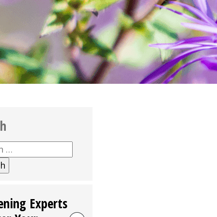
ch
h
ening Experts