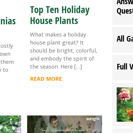
Answ
Top Ten Holiday
Ques
House Plants
nias
What makes a holiday
All G
house plant great? It
costly
should be bright, colorful,
rown
and embody the spirit of
 them
Full 
the season. Here […]
w to
READ MORE