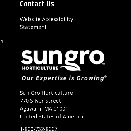
Contact Us
Website Accessibility
Statement
on
t
Sun Gro Horticulture
770 Silver Street
Agawam, MA 01001
United States of America
1-800-732-8667