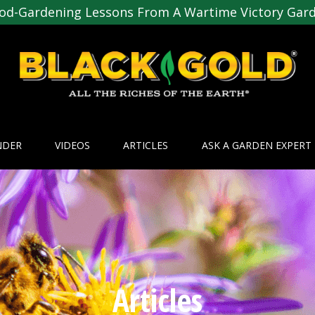
od-Gardening Lessons From A Wartime Victory Gar
NDER
VIDEOS
ARTICLES
ASK A GARDEN EXPERT
Articles