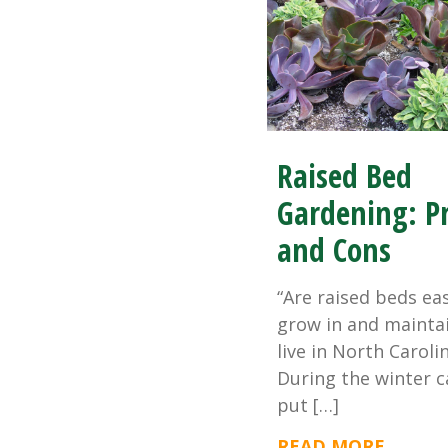
Raised Bed
Gardening: P
and Cons
“Are raised beds ea
grow in and maintai
live in North Carolin
During the winter c
put […]
READ MORE