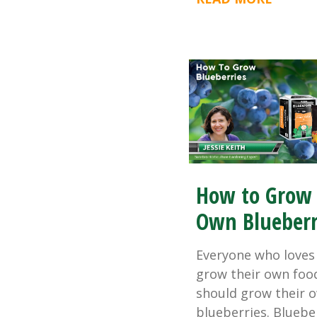
How to Grow
Own Blueberr
Everyone who loves
grow their own foo
should grow their 
blueberries. Bluebe