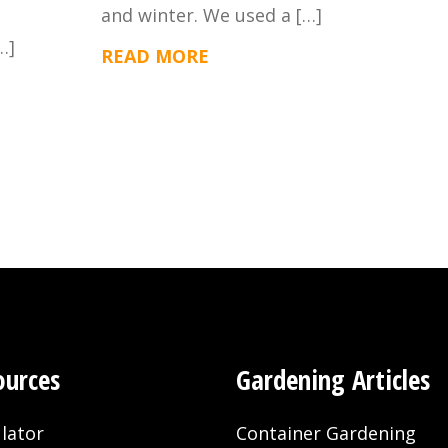
and winter. We used a […]
…]
READ MORE
ources
Gardening Articles
lator
Container Gardening