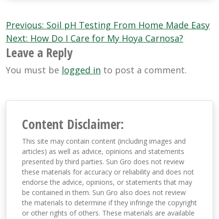
Post
Previous:
Soil pH Testing From Home Made Easy
navigation
Next:
How Do I Care for My Hoya Carnosa?
Leave a Reply
You must be
logged in
to post a comment.
Content Disclaimer:
This site may contain content (including images and
articles) as well as advice, opinions and statements
presented by third parties. Sun Gro does not review
these materials for accuracy or reliability and does not
endorse the advice, opinions, or statements that may
be contained in them. Sun Gro also does not review
the materials to determine if they infringe the copyright
or other rights of others. These materials are available