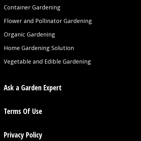
Container Gardening
Flower and Pollinator Gardening
Organic Gardening
Home Gardening Solution
Vegetable and Edible Gardening
Ask a Garden Expert
Terms Of Use
Privacy Policy