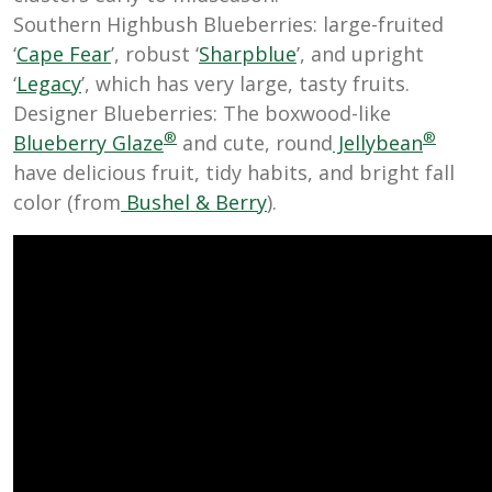
Southern Highbush Blueberries: large-fruited
‘
Cape Fear
’, robust ‘
Sharpblue
’, and upright
‘
Legacy
’, which has very large, tasty fruits.
Designer Blueberries: The boxwood-like
®
®
Blueberry Glaze
and cute, round
Jellybean
have delicious fruit, tidy habits, and bright fall
color (from
Bushel & Berry
).