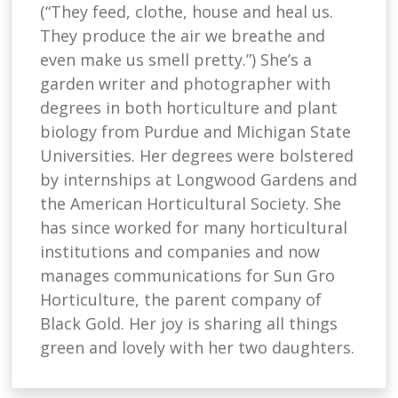
(“They feed, clothe, house and heal us.
They produce the air we breathe and
even make us smell pretty.”) She’s a
garden writer and photographer with
degrees in both horticulture and plant
biology from Purdue and Michigan State
Universities. Her degrees were bolstered
by internships at Longwood Gardens and
the American Horticultural Society. She
has since worked for many horticultural
institutions and companies and now
manages communications for Sun Gro
Horticulture, the parent company of
Black Gold. Her joy is sharing all things
green and lovely with her two daughters.