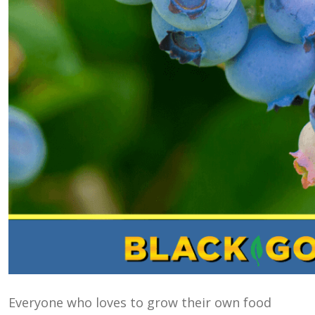
Everyone who loves to grow their own food