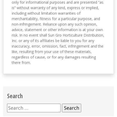
only for informational purposes and are presented “as
is” without warranty of any kind, express or implied,
including without limitation warranties of
merchantability, fitness for a particular purpose, and
non-infringement. Reliance upon any such opinion,
advice, statement or other information is at your own
risk. In no event shall Sun Gro Horticulture Distribution,
Inc. or any of its affiliates be liable to you for any
inaccuracy, error, omission, fact, infringement and the
like, resulting from your use of these materials,
regardless of cause, or for any damages resulting
there from.
Search
Search
for: