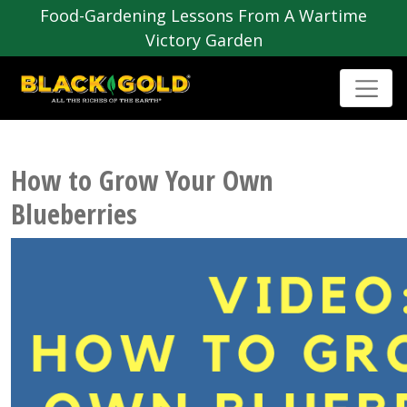
Food-Gardening Lessons From A Wartime
Victory Garden
How to Grow Your Own
Blueberries