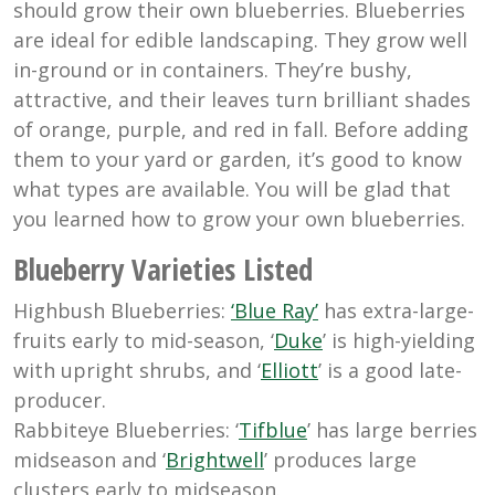
should grow their own blueberries. Blueberries
are ideal for edible landscaping. They grow well
in-ground or in containers. They’re bushy,
attractive, and their leaves turn brilliant shades
of orange, purple, and red in fall. Before adding
them to your yard or garden, it’s good to know
what types are available. You will be glad that
you learned how to grow your own blueberries.
Blueberry Varieties Listed
Highbush Blueberries:
‘Blue Ray’
has extra-large-
fruits early to mid-season, ‘
Duke
’ is high-yielding
with upright shrubs, and ‘
Elliott
’ is a good late-
producer.
Rabbiteye Blueberries: ‘
Tifblue
’ has large berries
midseason and ‘
Brightwell
’ produces large
clusters early to midseason.