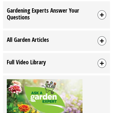
Gardening Experts Answer Your
Questions
All Garden Articles
Full Video Library