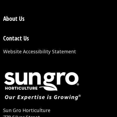
About Us
Contact Us
Website Accessibility Statement
Sun Gro Horticulture