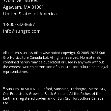
770 Silver Street
Agawam, MA 01001
United States of America
1-800-732-8667
info@sungro.com
All contents unless otherwise noted copyright © 2005-2023 Sun
Gro Horticulture Canada Ltd. All rights reserved. No materials
contained herein may be duplicated or used in any way without
the express written permission of Sun Gro Horticulture or its legal
representatives.
®
Sun Gro, RESiLIENCE, Fafard, Sunshine, Technigro, Metro-Mix,
Our Expertise is Growing, Black Gold and All the Riches of the
Earth are registered trademark of Sun Gro Horticulture Canada
Ltd.
™