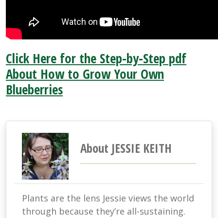
Click Here for the Step-by-Step pdf
About How to Grow Your Own
Blueberries
About JESSIE KEITH
Plants are the lens Jessie views the world
through because they’re all-sustaining.