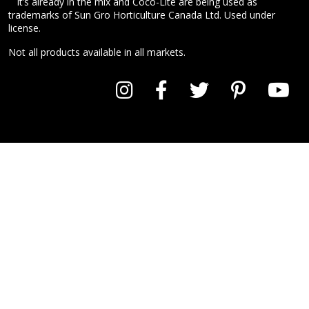
It’s already in the mix and Coco-Lite are being used as
trademarks of Sun Gro Horticulture Canada Ltd. Used under
license.
Not all products available in all markets.