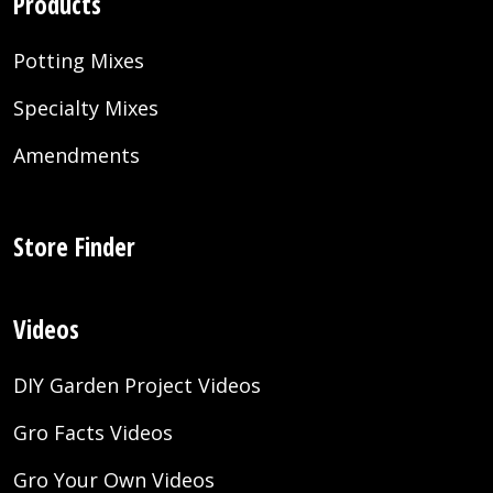
Products
Potting Mixes
Specialty Mixes
Amendments
Store Finder
Videos
DIY Garden Project Videos
Gro Facts Videos
Gro Your Own Videos