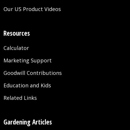
Our US Product Videos
Resources
Calculator
Marketing Support
Goodwill Contributions
Education and Kids
Related Links
Gardening Articles