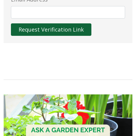
Request Verification Link