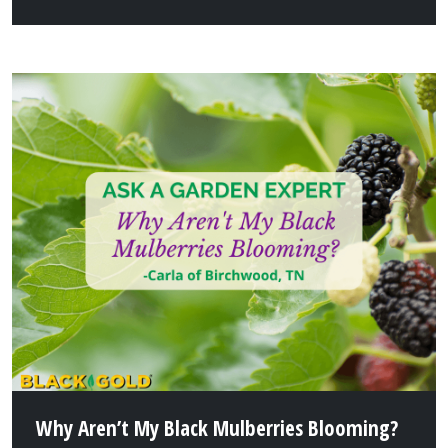
Why Aren’t My Black Mulberries Blooming?