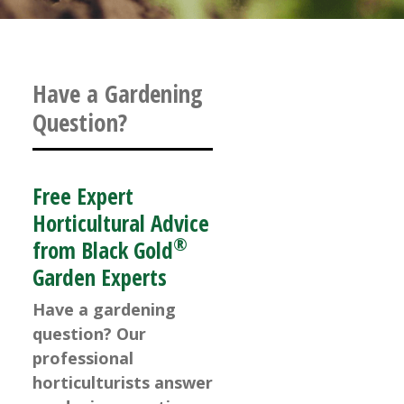
Have a Gardening
Question?
Free Expert
Horticultural Advice
®
from Black Gold
Garden Experts
Have a gardening
question? Our
professional
horticulturists answer