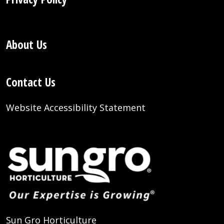
About Us
Contact Us
Website Accessibility Statement
Sun Gro Horticulture