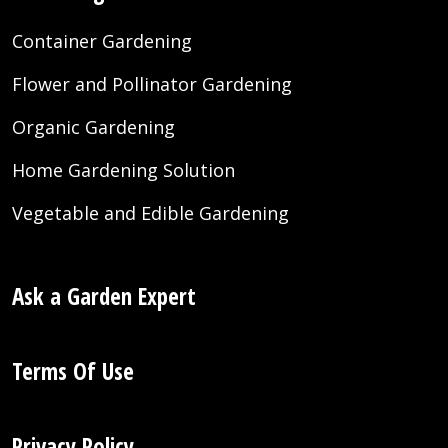
Container Gardening
Flower and Pollinator Gardening
Organic Gardening
Home Gardening Solution
Vegetable and Edible Gardening
Ask a Garden Expert
Terms Of Use
Privacy Policy