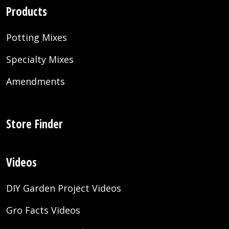
Products
Potting Mixes
Specialty Mixes
Amendments
Store Finder
Videos
DIY Garden Project Videos
Gro Facts Videos