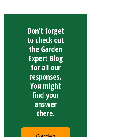
Don’t forget
to check out
the Garden
Expert Blog
for all our
responses.
You might
find your
answer
there.
Garden