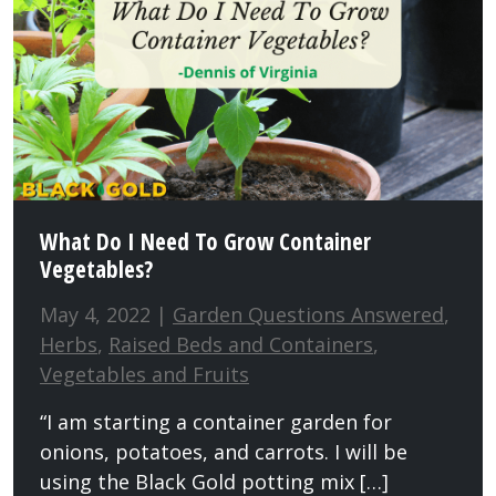
What Do I Need To Grow Container
Vegetables?
May 4, 2022 |
Garden Questions Answered
,
Herbs
,
Raised Beds and Containers
,
Vegetables and Fruits
“I am starting a container garden for
onions, potatoes, and carrots. I will be
using the Black Gold potting mix […]