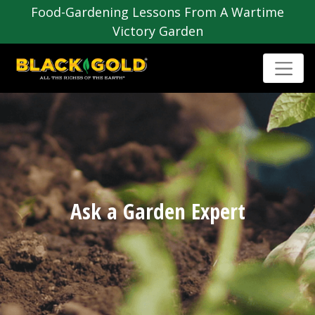
Food-Gardening Lessons From A Wartime
Victory Garden
Ask a Garden Expert