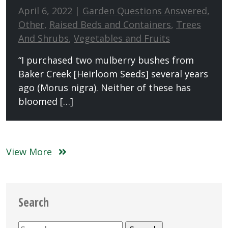
April 6, 2022 |
Garden Questions Answered
,
Other
,
Raised Beds and Containers
,
Trees
And Shrubs
,
Vegetables and Fruits
“I purchased two mulberry bushes from
Baker Creek [Heirloom Seeds] several years
ago (Morus nigra). Neither of these has
bloomed […]
View More
Search
Search