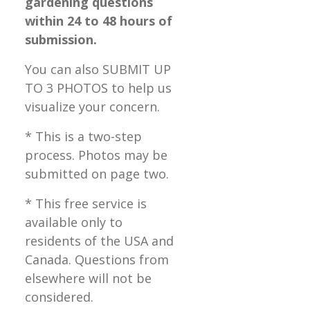
gardening questions
within 24 to 48 hours of
submission.
You can also SUBMIT UP
TO 3 PHOTOS to help us
visualize your concern.
* This is a two-step
process. Photos may be
submitted on page two.
* This free service is
available only to
residents of the USA and
Canada. Questions from
elsewhere will not be
considered.