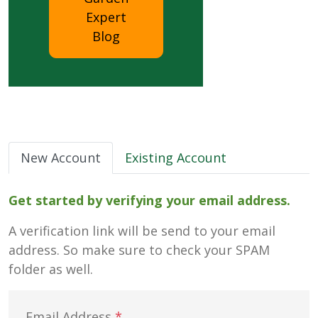
Expert
Blog
New Account
Existing Account
Get started by verifying your email address.
A verification link will be send to your email
address. So make sure to check your SPAM
folder as well.
Email Address
*