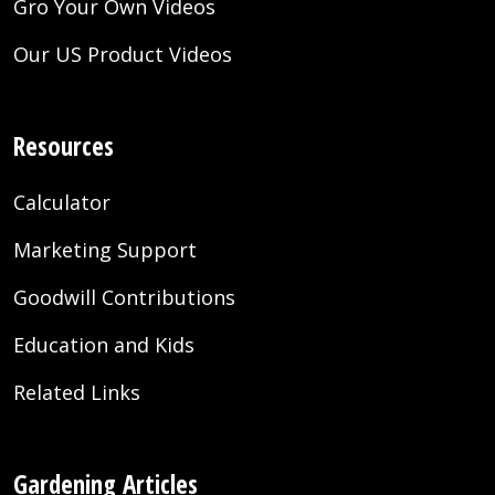
Gro Your Own Videos
Our US Product Videos
Resources
Calculator
Marketing Support
Goodwill Contributions
Education and Kids
Related Links
Gardening Articles