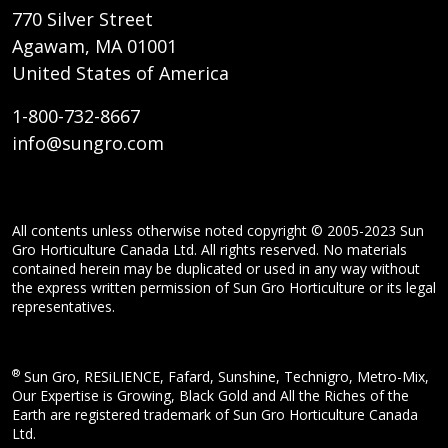
770 Silver Street
Agawam, MA 01001
United States of America
1-800-732-8667
info@sungro.com
All contents unless otherwise noted copyright © 2005-2023 Sun
Gro Horticulture Canada Ltd. All rights reserved. No materials
contained herein may be duplicated or used in any way without
the express written permission of Sun Gro Horticulture or its legal
representatives.
®
Sun Gro, RESiLIENCE, Fafard, Sunshine, Technigro, Metro-Mix,
Our Expertise is Growing, Black Gold and All the Riches of the
Earth are registered trademark of Sun Gro Horticulture Canada
Ltd.