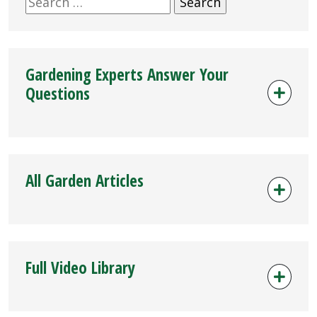
for:
Gardening Experts Answer Your
Questions
All Garden Articles
Full Video Library