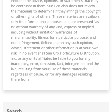
endorse the advice, opinions, or statements that may
be contained in them. Sun Gro also does not review
the materials to determine if they infringe the copyright
or other rights of others. These materials are available
only for informational purposes and are presented “as
is” without warranty of any kind, express or implied,
including without limitation warranties of
merchantability, fitness for a particular purpose, and
non-infringement. Reliance upon any such opinion,
advice, statement or other information is at your own
risk. In no event shall Sun Gro Horticulture Distribution,
Inc. or any of its affiliates be liable to you for any
inaccuracy, error, omission, fact, infringement and the
like, resulting from your use of these materials,
regardless of cause, or for any damages resulting
there from.
Search