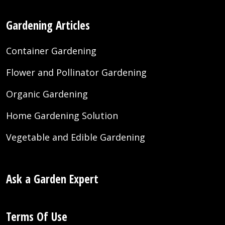
Gardening Articles
Container Gardening
Flower and Pollinator Gardening
Organic Gardening
Home Gardening Solution
Vegetable and Edible Gardening
Ask a Garden Expert
Terms Of Use