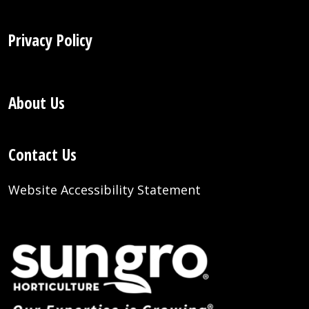
Privacy Policy
About Us
Contact Us
Website Accessibility Statement