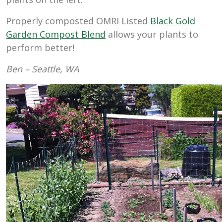
Properly composted OMRI Listed
Black Gold
Garden Compost Blend
allows your plants to
perform better!
Ben – Seattle, WA