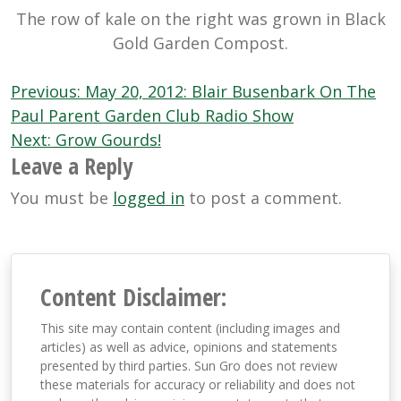
The row of kale on the right was grown in Black
Gold Garden Compost.
Post
Previous:
May 20, 2012: Blair Busenbark On The
navigation
Paul Parent Garden Club Radio Show
Next:
Grow Gourds!
Leave a Reply
You must be
logged in
to post a comment.
Content Disclaimer:
This site may contain content (including images and
articles) as well as advice, opinions and statements
presented by third parties. Sun Gro does not review
these materials for accuracy or reliability and does not