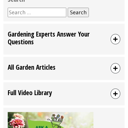
Search
for:
Gardening Experts Answer Your
Questions
All Garden Articles
Full Video Library