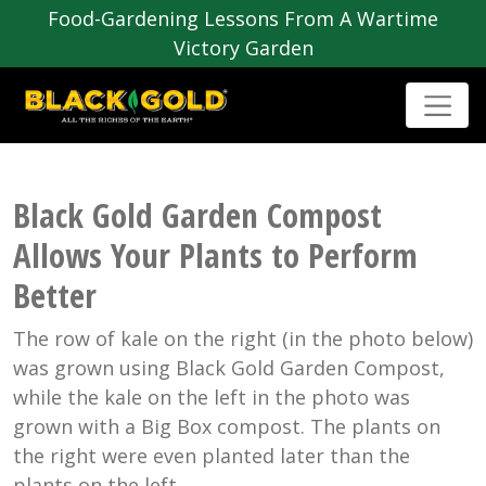
Food-Gardening Lessons From A Wartime
Victory Garden
Black Gold Garden Compost
Allows Your Plants to Perform
Better
The row of kale on the right (in the photo below)
was grown using Black Gold Garden Compost,
while the kale on the left in the photo was
grown with a Big Box compost. The plants on
the right were even planted later than the
plants on the left.