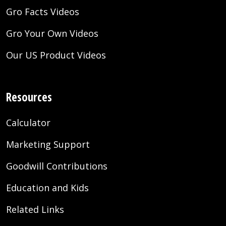
Gro Facts Videos
Gro Your Own Videos
Our US Product Videos
Resources
Calculator
Marketing Support
Goodwill Contributions
Education and Kids
Related Links