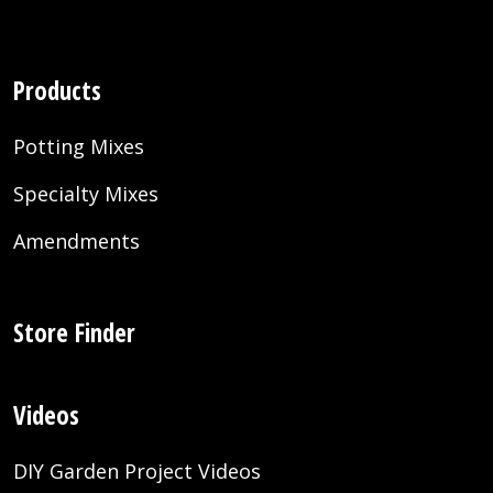
Products
Potting Mixes
Specialty Mixes
Amendments
Store Finder
Videos
DIY Garden Project Videos