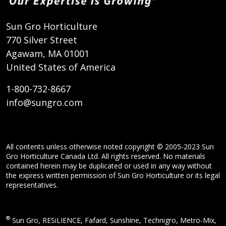
Sun Gro Horticulture
770 Silver Street
Agawam, MA 01001
United States of America
1-800-732-8667
info@sungro.com
All contents unless otherwise noted copyright © 2005-2023 Sun
Gro Horticulture Canada Ltd. All rights reserved. No materials
contained herein may be duplicated or used in any way without
the express written permission of Sun Gro Horticulture or its legal
representatives.
®
Sun Gro, RESiLIENCE, Fafard, Sunshine, Technigro, Metro-Mix,