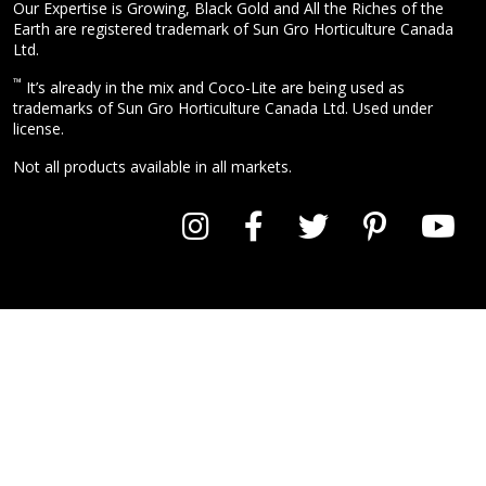
Our Expertise is Growing, Black Gold and All the Riches of the
Earth are registered trademark of Sun Gro Horticulture Canada
Ltd.
™
It’s already in the mix and Coco-Lite are being used as
trademarks of Sun Gro Horticulture Canada Ltd. Used under
license.
Not all products available in all markets.