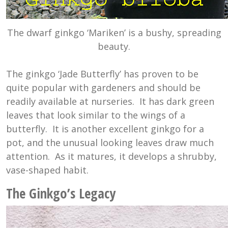
The dwarf ginkgo ‘Mariken’ is a bushy, spreading
beauty.
The ginkgo ‘Jade Butterfly’ has proven to be
quite popular with gardeners and should be
readily available at nurseries. It has dark green
leaves that look similar to the wings of a
butterfly. It is another excellent ginkgo for a
pot, and the unusual looking leaves draw much
attention. As it matures, it develops a shrubby,
vase-shaped habit.
The Ginkgo’s Legacy