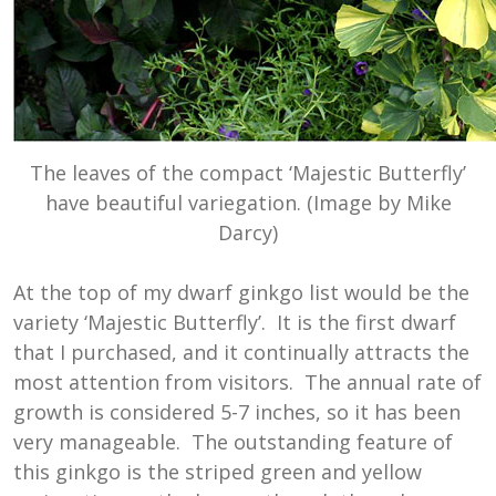
The leaves of the compact ‘Majestic Butterfly’
have beautiful variegation. (Image by Mike
Darcy)
At the top of my dwarf ginkgo list would be the
variety ‘Majestic Butterfly’. It is the first dwarf
that I purchased, and it continually attracts the
most attention from visitors. The annual rate of
growth is considered 5-7 inches, so it has been
very manageable. The outstanding feature of
this ginkgo is the striped green and yellow