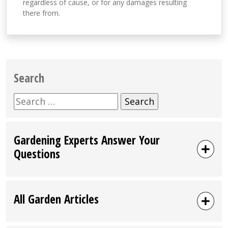
regardless of cause, or for any damages resulting
there from.
Search
Search
for:
Gardening Experts Answer Your
Questions
All Garden Articles