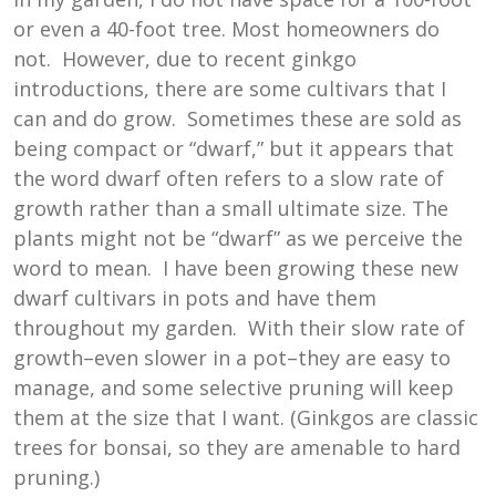
or even a 40-foot tree. Most homeowners do
not. However, due to recent ginkgo
introductions, there are some cultivars that I
can and do grow. Sometimes these are sold as
being compact or “dwarf,” but it appears that
the word dwarf often refers to a slow rate of
growth rather than a small ultimate size. The
plants might not be “dwarf” as we perceive the
word to mean. I have been growing these new
dwarf cultivars in pots and have them
throughout my garden. With their slow rate of
growth–even slower in a pot–they are easy to
manage, and some selective pruning will keep
them at the size that I want. (Ginkgos are classic
trees for bonsai, so they are amenable to hard
pruning.)