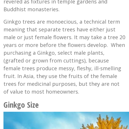
revered as fixtures in temple gardens and
Buddhist monasteries.
Ginkgo trees are monoecious, a technical term
meaning that separate trees have either just
male or just female flowers. It may take a tree 20
years or more before the flowers develop. When
purchasing a Ginkgo, select male plants,
(grafted or grown from cuttings), because
female trees produce messy, fleshy, ill-smelling
fruit. In Asia, they use the fruits of the female
trees for medicinal purposes, but they are not
of value to most homeowners.
Ginkgo Size