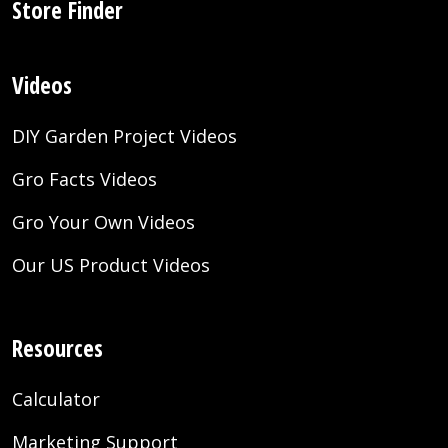
Store Finder
Videos
DIY Garden Project Videos
Gro Facts Videos
Gro Your Own Videos
Our US Product Videos
Resources
Calculator
Marketing Support