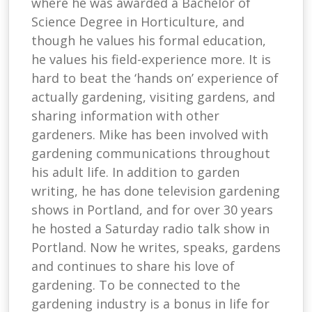
where he was awarded a Bachelor of
Science Degree in Horticulture, and
though he values his formal education,
he values his field-experience more. It is
hard to beat the ‘hands on’ experience of
actually gardening, visiting gardens, and
sharing information with other
gardeners. Mike has been involved with
gardening communications throughout
his adult life. In addition to garden
writing, he has done television gardening
shows in Portland, and for over 30 years
he hosted a Saturday radio talk show in
Portland. Now he writes, speaks, gardens
and continues to share his love of
gardening. To be connected to the
gardening industry is a bonus in life for