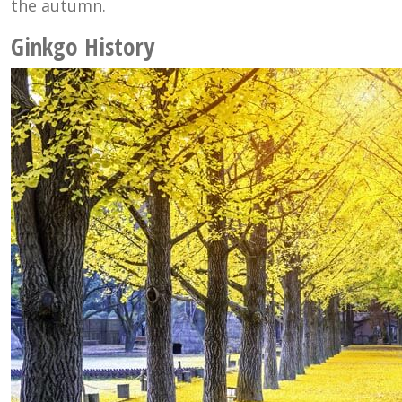
the autumn.
Ginkgo History