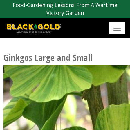
Food-Gardening Lessons From A Wartime
Victory Garden
Ginkgos Large and Small