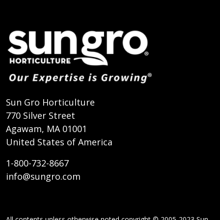
Sun Gro Horticulture
770 Silver Street
Agawam, MA 01001
United States of America
1-800-732-8667
info@sungro.com
All contents unless otherwise noted copyright © 2005-2023 Sun