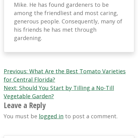
Mike. He has found gardeners to be
among the friendliest and most caring,
generous people. Consequently, many of
his friends he has met through
gardening.
Post
Previous:
What Are the Best Tomato Varieties
navigation
for Central Florida?
Next:
Should You Start by Tilling a No-Till
Vegetable Garden?
Leave a Reply
You must be
logged in
to post a comment.