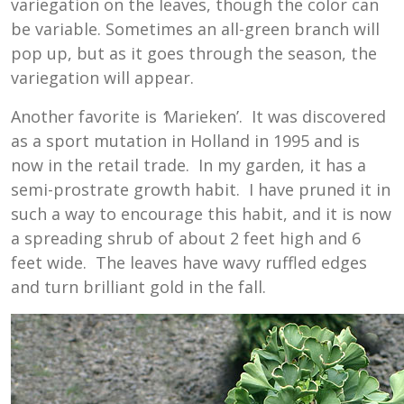
variegation on the leaves, though the color can
be variable. Sometimes an all-green branch will
pop up, but as it goes through the season, the
variegation will appear.
Another favorite is
‘
Marieken’. It was discovered
as a sport mutation in Holland in 1995 and is
now in the retail trade. In my garden, it has a
semi-prostrate growth habit. I have pruned it in
such a way to encourage this habit, and it is now
a spreading shrub of about 2 feet high and 6
feet wide. The leaves have wavy ruffled edges
and turn brilliant gold in the fall.