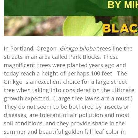
In Portland, Oregon,
Ginkgo biloba
trees line the
streets in an area called Park Blocks. These
magnificent trees were planted years ago and
today reach a height of perhaps 100 feet. The
Ginkgo is an excellent choice for a large street
tree when taking into consideration the ultimate
growth expected. (Large tree lawns are a must.)
They do not seem to be bothered by insects or
diseases, are tolerant of air pollution and most
soil conditions, and they provide shade in the
summer and beautiful golden fall leaf color in