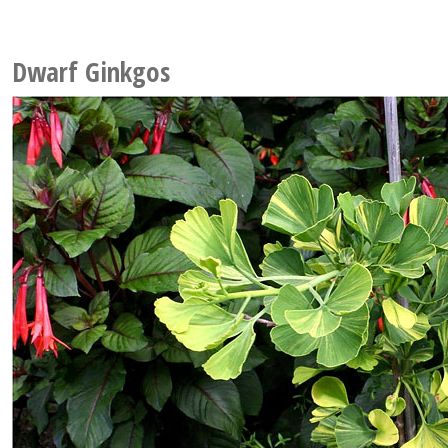
Dwarf Ginkgos