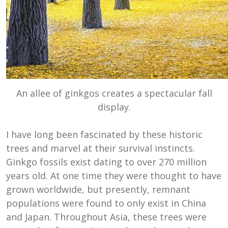
An allee of ginkgos creates a spectacular fall
display.
I have long been fascinated by these historic
trees and marvel at their survival instincts.
Ginkgo fossils exist dating to over 270 million
years old. At one time they were thought to have
grown worldwide, but presently, remnant
populations were found to only exist in China
and Japan. Throughout Asia, these trees were