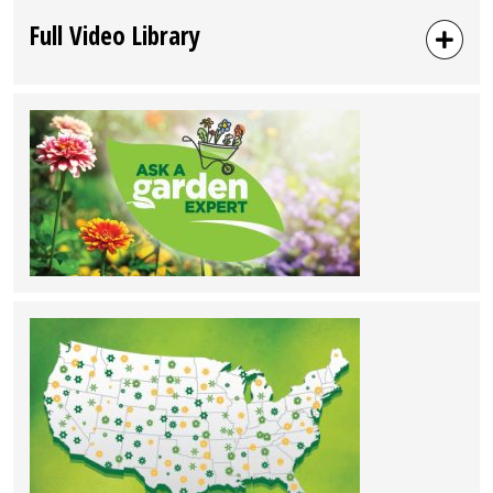
Full Video Library