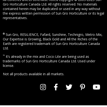
Gro Horticulture Canada Ltd. All rights reserved. No materials
contained herein may be duplicated or used in any way without
the express written permission of Sun Gro Horticulture or its legal
representatives.
®
Sun Gro, RESiLIENCE, Fafard, Sunshine, Technigro, Metro-Mix,
Our Expertise is Growing, Black Gold and All the Riches of the
Earth are registered trademark of Sun Gro Horticulture Canada
Ltd.
™
It’s already in the mix and Coco-Lite are being used as
trademarks of Sun Gro Horticulture Canada Ltd. Used under
license.
Not all products available in all markets.