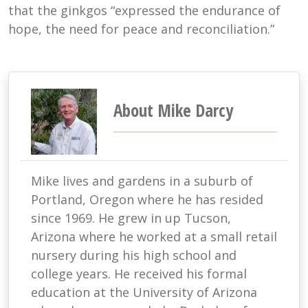
that the ginkgos “expressed the endurance of
hope, the need for peace and reconciliation.”
About Mike Darcy
Mike lives and gardens in a suburb of
Portland, Oregon where he has resided
since 1969. He grew in up Tucson,
Arizona where he worked at a small retail
nursery during his high school and
college years. He received his formal
education at the University of Arizona