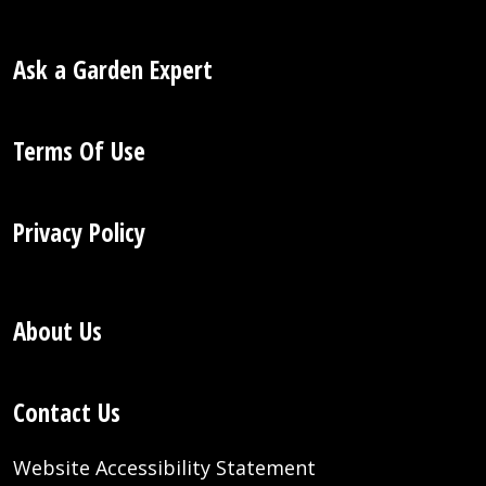
Ask a Garden Expert
Terms Of Use
Privacy Policy
About Us
Contact Us
Website Accessibility Statement