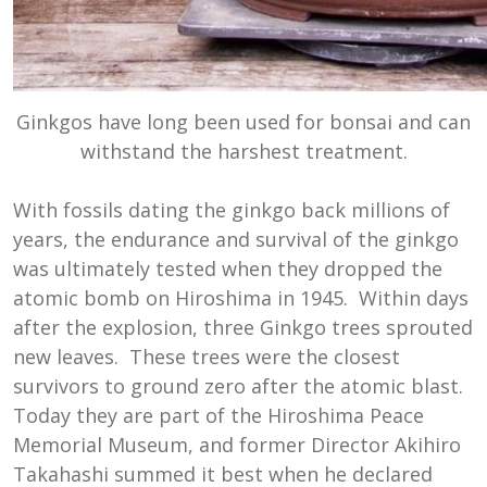
Ginkgos have long been used for bonsai and can
withstand the harshest treatment.
With fossils dating the ginkgo back millions of
years, the endurance and survival of the ginkgo
was ultimately tested when they dropped the
atomic bomb on Hiroshima in 1945. Within days
after the explosion, three Ginkgo trees sprouted
new leaves. These trees were the closest
survivors to ground zero after the atomic blast.
Today they are part of the Hiroshima Peace
Memorial Museum, and former Director Akihiro
Takahashi summed it best when he declared