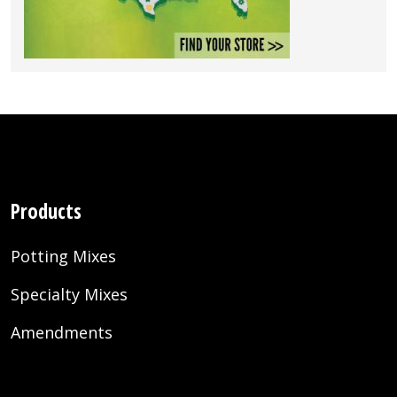
Products
Potting Mixes
Specialty Mixes
Amendments