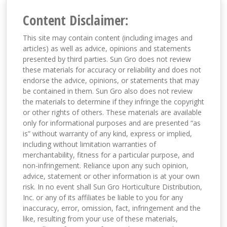
Content Disclaimer:
This site may contain content (including images and
articles) as well as advice, opinions and statements
presented by third parties. Sun Gro does not review
these materials for accuracy or reliability and does not
endorse the advice, opinions, or statements that may
be contained in them. Sun Gro also does not review
the materials to determine if they infringe the copyright
or other rights of others. These materials are available
only for informational purposes and are presented “as
is” without warranty of any kind, express or implied,
including without limitation warranties of
merchantability, fitness for a particular purpose, and
non-infringement. Reliance upon any such opinion,
advice, statement or other information is at your own
risk. In no event shall Sun Gro Horticulture Distribution,
Inc. or any of its affiliates be liable to you for any
inaccuracy, error, omission, fact, infringement and the
like, resulting from your use of these materials,