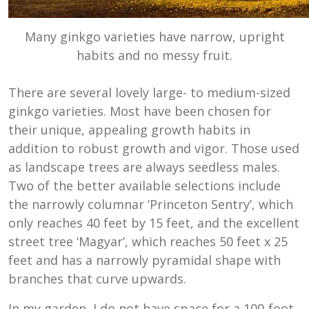
Many ginkgo varieties have narrow, upright
habits and no messy fruit.
There are several lovely large- to medium-sized
ginkgo varieties. Most have been chosen for
their unique, appealing growth habits in
addition to robust growth and vigor. Those used
as landscape trees are always seedless males.
Two of the better available selections include
the narrowly columnar ‘Princeton Sentry’, which
only reaches 40 feet by 15 feet, and the excellent
street tree ‘Magyar’, which reaches 50 feet x 25
feet and has a narrowly pyramidal shape with
branches that curve upwards.
In my garden, I do not have space for a 100-foot