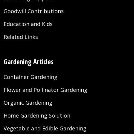
Goodwill Contributions
Education and Kids
Related Links
Gardening Articles
Container Gardening
Flower and Pollinator Gardening
Organic Gardening
Home Gardening Solution
Vegetable and Edible Gardening