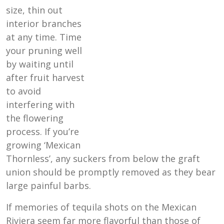
size, thin out
interior branches
at any time. Time
your pruning well
by waiting until
after fruit harvest
to avoid
interfering with
the flowering
process. If you’re
growing ‘Mexican
Thornless’, any suckers from below the graft
union should be promptly removed as they bear
large painful barbs.
If memories of tequila shots on the Mexican
Riviera seem far more flavorful than those of