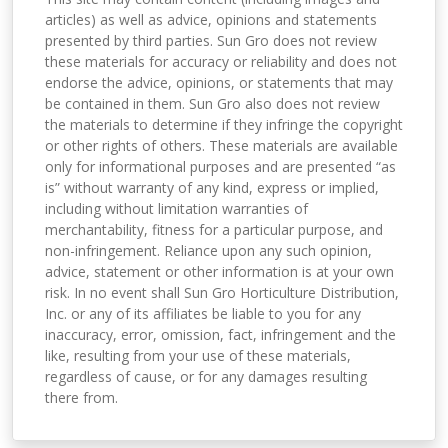
articles) as well as advice, opinions and statements
presented by third parties. Sun Gro does not review
these materials for accuracy or reliability and does not
endorse the advice, opinions, or statements that may
be contained in them. Sun Gro also does not review
the materials to determine if they infringe the copyright
or other rights of others. These materials are available
only for informational purposes and are presented “as
is” without warranty of any kind, express or implied,
including without limitation warranties of
merchantability, fitness for a particular purpose, and
non-infringement. Reliance upon any such opinion,
advice, statement or other information is at your own
risk. In no event shall Sun Gro Horticulture Distribution,
Inc. or any of its affiliates be liable to you for any
inaccuracy, error, omission, fact, infringement and the
like, resulting from your use of these materials,
regardless of cause, or for any damages resulting
there from.