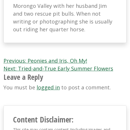
Morongo Valley with her husband Jim
and two rescue pit bulls. When not
writing or photographing she is usually
out riding her quarter horse.
Post
Previous:
Peonies and Iris, Oh My!
navigation
Next:
Tried-and-True Early Summer Flowers
Leave a Reply
You must be
logged in
to post a comment.
Content Disclaimer:
This site may contain content (including images and