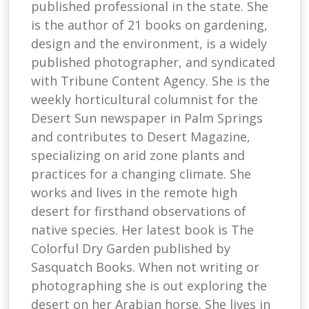
published professional in the state. She
is the author of 21 books on gardening,
design and the environment, is a widely
published photographer, and syndicated
with Tribune Content Agency. She is the
weekly horticultural columnist for the
Desert Sun newspaper in Palm Springs
and contributes to Desert Magazine,
specializing on arid zone plants and
practices for a changing climate. She
works and lives in the remote high
desert for firsthand observations of
native species. Her latest book is The
Colorful Dry Garden published by
Sasquatch Books. When not writing or
photographing she is out exploring the
desert on her Arabian horse. She lives in