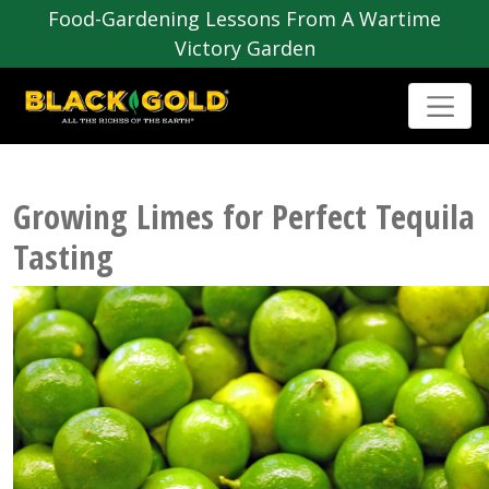
Food-Gardening Lessons From A Wartime
Victory Garden
Growing Limes for Perfect Tequila
Tasting