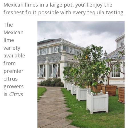
Mexican limes in a large pot, you’ll enjoy the
freshest fruit possible with every tequila tasting.
The
Mexican
lime
variety
available
from
premier
citrus
growers
is
Citrus