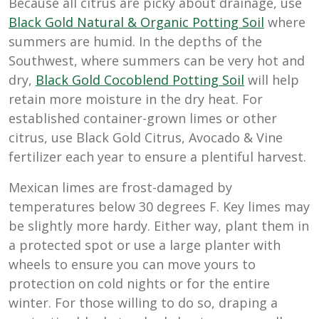
Because all citrus are picky about drainage, use
Black Gold Natural & Organic Potting Soil
where
summers are humid. In the depths of the
Southwest, where summers can be very hot and
dry,
Black Gold Cocoblend Potting Soil
will help
retain more moisture in the dry heat. For
established container-grown limes or other
citrus, use Black Gold Citrus, Avocado & Vine
fertilizer each year to ensure a plentiful harvest.
Mexican limes are frost-damaged by
temperatures below 30 degrees F. Key limes may
be slightly more hardy. Either way, plant them in
a protected spot or use a large planter with
wheels to ensure you can move yours to
protection on cold nights or for the entire
winter. For those willing to do so, draping a