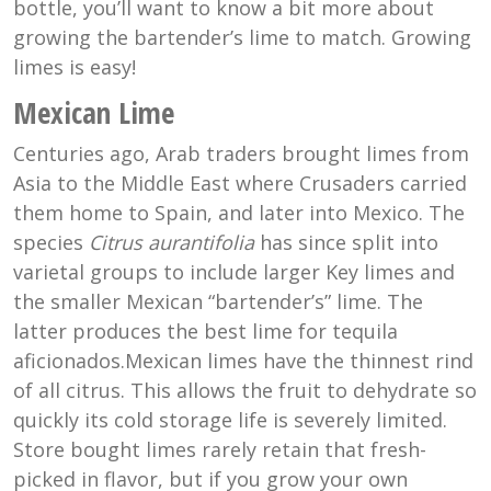
bottle, you’ll want to know a bit more about
growing the bartender’s lime to match. Growing
limes is easy!
Mexican Lime
Centuries ago, Arab traders brought limes from
Asia to the Middle East where Crusaders carried
them home to Spain, and later into Mexico. The
species
Citrus aurantifolia
has since split into
varietal groups to include larger Key limes and
the smaller Mexican “bartender’s” lime. The
latter produces the best lime for tequila
aficionados.Mexican limes have the thinnest rind
of all citrus. This allows the fruit to dehydrate so
quickly its cold storage life is severely limited.
Store bought limes rarely retain that fresh-
picked in flavor, but if you grow your own