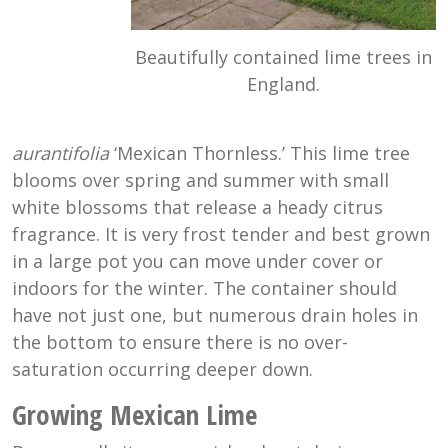
Beautifully contained lime trees in
England.
aurantifolia
‘Mexican Thornless.’ This lime tree
blooms over spring and summer with small
white blossoms that release a heady citrus
fragrance. It is very frost tender and best grown
in a large pot you can move under cover or
indoors for the winter. The container should
have not just one, but numerous drain holes in
the bottom to ensure there is no over-
saturation occurring deeper down.
Growing Mexican Lime