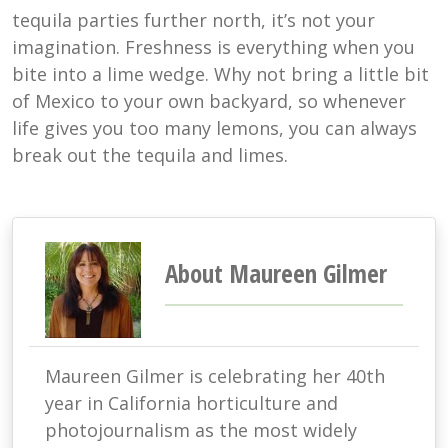
tequila parties further north, it’s not your
imagination. Freshness is everything when you
bite into a lime wedge. Why not bring a little bit
of Mexico to your own backyard, so whenever
life gives you too many lemons, you can always
break out the tequila and limes.
About Maureen Gilmer
Maureen Gilmer is celebrating her 40th
year in California horticulture and
photojournalism as the most widely