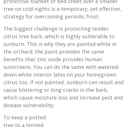
protective blanket or bed sheet over a smaller
tree on cold nights is a temporary, yet effective,
strategy for overcoming periodic frost.
The biggest challenge is protecting tender
citrus tree bark, which is highly vulnerable to
sunburn. This is why they are painted white in
the orchard; the paint provides the same
benefits that zinc oxide provides human
sunscreens. You can do the same with watered-
down white interior latex on your homegrown
citrus too. If not painted, sunburn can result and
cause blistering or long cracks in the bark,
which cause moisture loss and increase pest and
disease vulnerability.
To keep a potted
tree to a limited