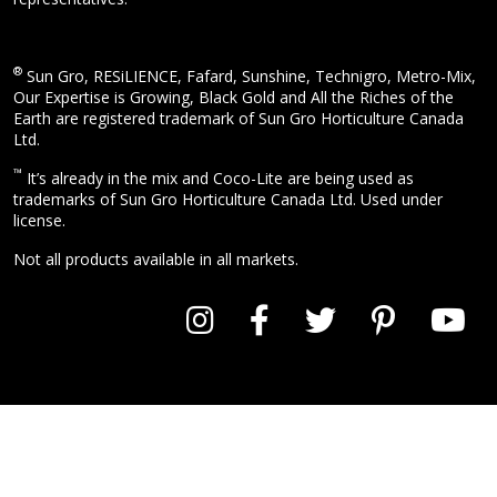
®
Sun Gro, RESiLIENCE, Fafard, Sunshine, Technigro, Metro-Mix,
Our Expertise is Growing, Black Gold and All the Riches of the
Earth are registered trademark of Sun Gro Horticulture Canada
Ltd.
™
It’s already in the mix and Coco-Lite are being used as
trademarks of Sun Gro Horticulture Canada Ltd. Used under
license.
Not all products available in all markets.