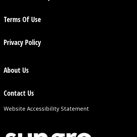
Terms Of Use
Privacy Policy
About Us
Contact Us
Website Accessibility Statement