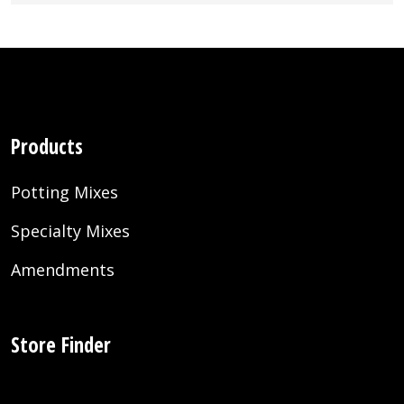
Products
Potting Mixes
Specialty Mixes
Amendments
Store Finder