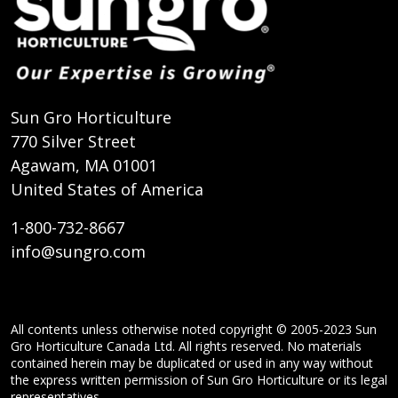
Sun Gro Horticulture
770 Silver Street
Agawam, MA 01001
United States of America
1-800-732-8667
info@sungro.com
All contents unless otherwise noted copyright © 2005-2023 Sun
Gro Horticulture Canada Ltd. All rights reserved. No materials
contained herein may be duplicated or used in any way without
the express written permission of Sun Gro Horticulture or its legal
representatives.