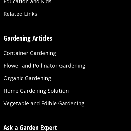
Education and Kids
Related Links
Gardening Articles
Container Gardening
Flower and Pollinator Gardening
Organic Gardening
Home Gardening Solution
Vegetable and Edible Gardening
Ask a Garden Expert