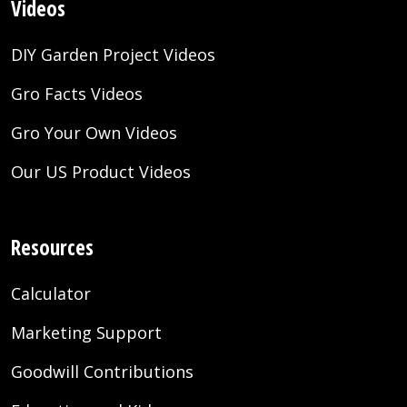
Videos
DIY Garden Project Videos
Gro Facts Videos
Gro Your Own Videos
Our US Product Videos
Resources
Calculator
Marketing Support
Goodwill Contributions