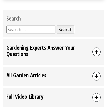
Search
Search
for:
Gardening Experts Answer Your
Questions
All Garden Articles
Full Video Library