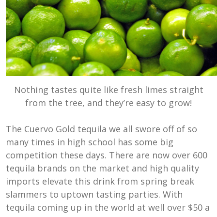
Nothing tastes quite like fresh limes straight
from the tree, and they’re easy to grow!
The Cuervo Gold tequila we all swore off of so
many times in high school has some big
competition these days. There are now over 600
tequila brands on the market and high quality
imports elevate this drink from spring break
slammers to uptown tasting parties. With
tequila coming up in the world at well over $50 a