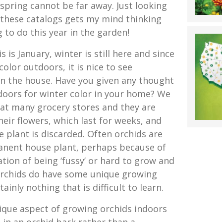
 spring cannot be far away. Just looking
f these catalogs gets my mind thinking
to do this year in the garden!
is is January, winter is still here and since
lor outdoors, it is nice to see
n the house. Have you given any thought
doors for winter color in your home? We
at many grocery stores and they are
eir flowers, which last for weeks, and
 plant is discarded. Often orchids are
anent house plant, perhaps because of
tion of being ‘fussy’ or hard to grow and
 Orchids do have some unique growing
inly nothing that is difficult to learn.
que aspect of growing orchids indoors