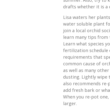
summer. Also, try to 
drafts whether it is a
Lisa waters her plant
water soluble plant f
join a local orchid soc
learn many tips from 
Learn what species yo
fertilization schedule
requirements that spe
common cause of orchi
as well as many other 
dusting. Lightly wipe
also recommends re-p
add fresh bark or wha
When you re-pot one, s
larger.