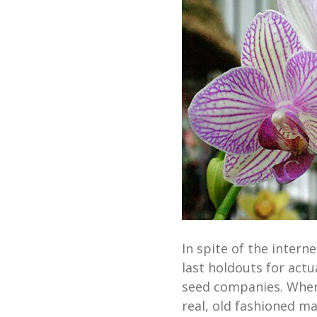
In spite of the intern
last holdouts for act
seed companies. When 
real, old fashioned ma