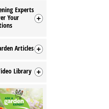
ening Experts
er Your
tions
arden Articles
Video Library