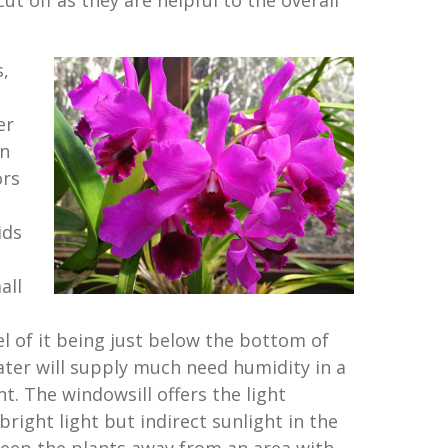
t off as they are helpful to the overall
s,
er
n
ors
ids
all
el of it being just below the bottom of
ater will supply much need humidity in a
. The windowsill offers the light
bright light but indirect sunlight in the