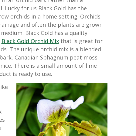
 in an orchid bark rather than a
il. Lucky for us Black Gold has the
ow orchids in a home setting. Orchids
rainage and often the plants are grown
e medium. Black Gold has a quality
d
Black Gold Orchid Mix
that is great for
ids. The unique orchid mix is a blended
 bark, Canadian Sphagnum peat moss
mice. There is a small amount of lime
uct is ready to use.
ike
k
es
e