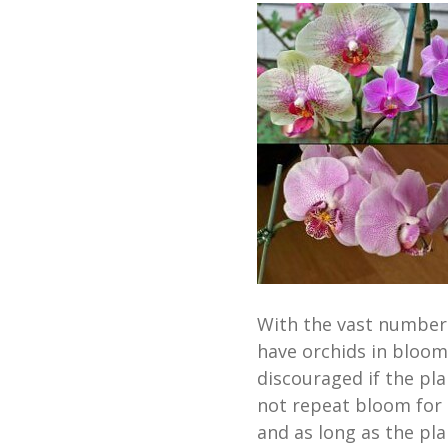
With the vast number o
have orchids in bloom
discouraged if the pl
not repeat bloom for a
and as long as the plan