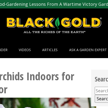
od-Gardening Lessons From A Wartime Victory Gar
NDER
VIDEOS
ARTICLES
ASK A GARDEN EXPERT
chids Indoors for
Sear
or
Searc
for: