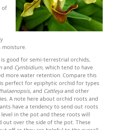
 of
ty
 moisture.
is good for semi-terrestrial orchids,
m
and
Cymbidium
, which tend to have
ed more water retention. Compare this
is perfect for epiphytic orchid for types
halaenopsis
,
and
Cattleya
and other
es. A note here about orchid roots and
lants have a tendency to send out roots
 level in the pot and these roots will
 out over the side of the pot. These