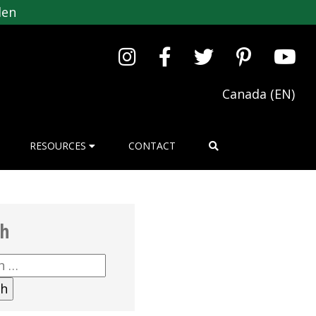
den
Canada (EN)
RESOURCES
CONTACT
ch
h