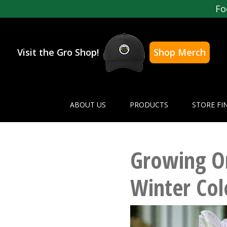
Fo
Visit the Gro Shop!
Shop Merch
ABOUT US
PRODUCTS
STORE FI
Growing Or
Winter Col