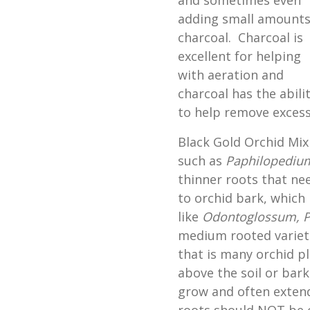
and sometimes even
adding small amounts
charcoal. Charcoal is
excellent for helping
with aeration and
charcoal has the abili
to help remove excess
Black Gold Orchid Mix 
such as
Paphilopediu
thinner roots that ne
to orchid bark, which 
like
Odontoglossum,
P
medium rooted varieti
that is many orchid p
above the soil or bark
grow and often extend