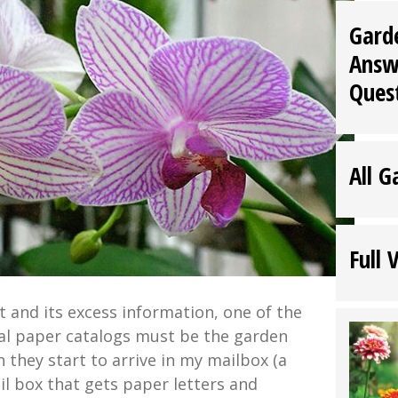
Gard
Answ
Ques
All G
Full 
et and its excess information, one of the
ual paper catalogs must be the garden
they start to arrive in my mailbox (a
il box that gets paper letters and