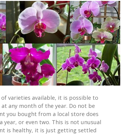
f varieties available, it is possible to
 at any month of the year. Do not be
ant you bought from a local store does
 year, or even two. This is not unusual
t is healthy, it is just getting settled