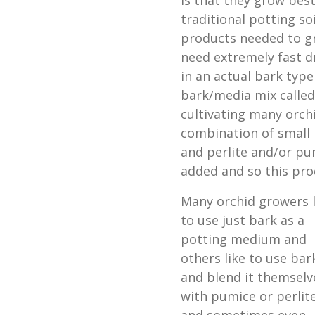
is that they grow best
traditional potting so
products needed to gr
need extremely fast d
in an actual bark typ
bark/media mix calle
cultivating many orch
combination of small
and perlite and/or pu
added and so this prod
Many orchid growers l
to use just bark as a
potting medium and
others like to use bar
and blend it themselv
with pumice or perlit