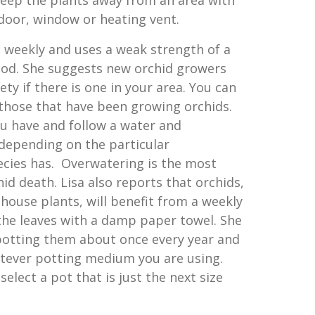
keep the plants away from an area with
 door, window or heating vent.
s weekly and uses a weak strength of a
ood. She suggests new orchid growers
iety if there is one in your area. You can
those that have been growing orchids.
u have and follow a water and
 depending on the particular
cies has. Overwatering is the most
d death. Lisa also reports that orchids,
house plants, will benefit from a weekly
 the leaves with a damp paper towel. She
otting them about once every year and
tever potting medium you are using.
elect a pot that is just the next size