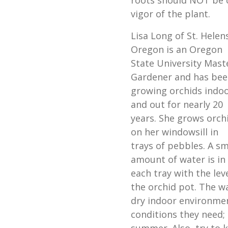
roots should NOT be cu
vigor of the plant.
Lisa Long of St. Helen
Oregon is an Oregon
State University Mast
Gardener and has bee
growing orchids indo
and out for nearly 20
years. She grows orch
on her windowsill in
trays of pebbles. A sm
amount of water is in
each tray with the lev
the orchid pot. The w
dry indoor environment
conditions they need; 