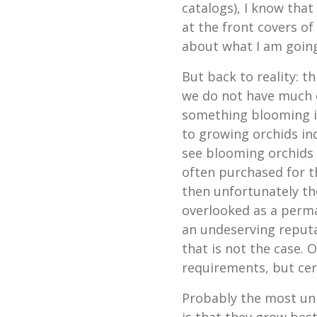
catalogs), I know that
at the front covers o
about what I am going 
But back to reality: th
we do not have much co
something blooming i
to growing orchids in
see blooming orchids 
often purchased for th
then unfortunately the
overlooked as a perm
an undeserving reputa
that is not the case.
requirements, but certa
Probably the most uni