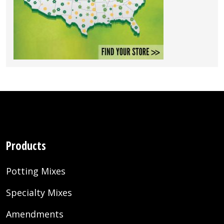
Products
Potting Mixes
Specialty Mixes
Amendments