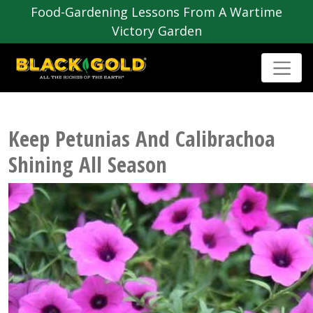
Food-Gardening Lessons From A Wartime
Victory Garden
Keep Petunias And Calibrachoa
Shining All Season