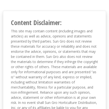
Content Disclaimer:
This site may contain content (including images and
articles) as well as advice, opinions and statements
presented by third parties. Sun Gro does not review
these materials for accuracy or reliability and does not
endorse the advice, opinions, or statements that may
be contained in them. Sun Gro also does not review
the materials to determine if they infringe the copyright
or other rights of others. These materials are available
only for informational purposes and are presented “as
is” without warranty of any kind, express or implied,
including without limitation warranties of
merchantability, fitness for a particular purpose, and
non-infringement. Reliance upon any such opinion,
advice, statement or other information is at your own
risk. In no event shall Sun Gro Horticulture Distribution,
Inc. or any of its affiliates be liable to you for any