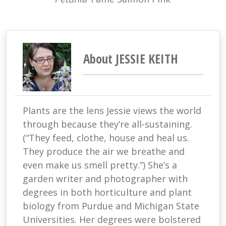
About JESSIE KEITH
Plants are the lens Jessie views the world
through because they’re all-sustaining.
(“They feed, clothe, house and heal us.
They produce the air we breathe and
even make us smell pretty.”) She’s a
garden writer and photographer with
degrees in both horticulture and plant
biology from Purdue and Michigan State
Universities. Her degrees were bolstered