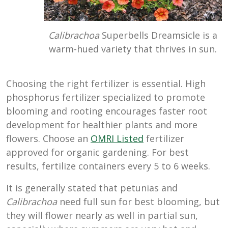
Calibrachoa
Superbells Dreamsicle is a
warm-hued variety that thrives in sun.
Choosing the right fertilizer is essential. High
phosphorus fertilizer specialized to promote
blooming and rooting encourages faster root
development for healthier plants and more
flowers. Choose an
OMRI Listed
fertilizer
approved for organic gardening. For best
results, fertilize containers every 5 to 6 weeks.
It is generally stated that petunias and
Calibrachoa
need full sun for best blooming, but
they will flower nearly as well in partial sun,