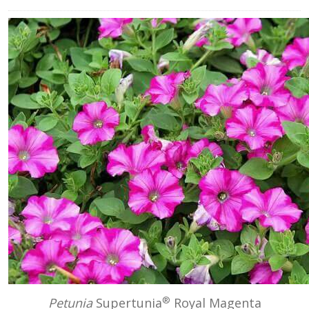
®
Petunia
Supertunia
Royal Magenta