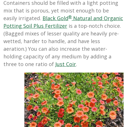
Containers should be filled with a light potting
mix that is porous, yet moist enough to be
®
easily irrigated.
Black Gold
Natural and Organic
Potting Soil Plus Fertilizer
is a top-notch choice.
(Bagged mixes of lesser quality are heavily pre-
wetted, harder to handle, and have less
aeration.) You can also increase the water-
holding capacity of any medium by adding a
three to one ratio of
Just Coir
.