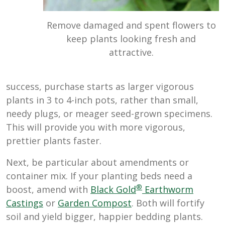
Remove damaged and spent flowers to
keep plants looking fresh and
attractive.
success, purchase starts as larger vigorous
plants in 3 to 4-inch pots, rather than small,
needy plugs, or meager seed-grown specimens.
This will provide you with more vigorous,
prettier plants faster.
Next, be particular about amendments or
container mix. If your planting beds need a
®
boost, amend with
Black Gold
Earthworm
Castings
or
Garden Compost
. Both will fortify
soil and yield bigger, happier bedding plants.