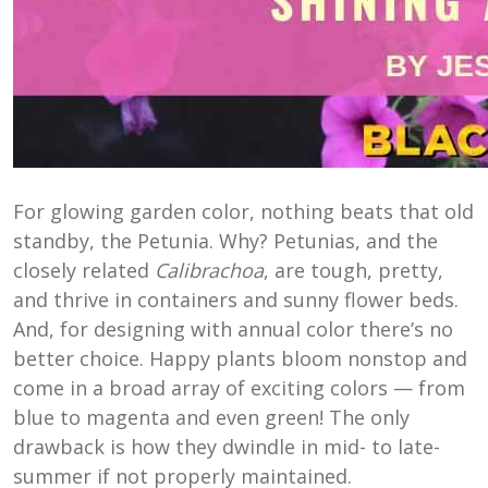
For glowing garden color, nothing beats that old
standby, the Petunia. Why? Petunias, and the
closely related
Calibrachoa
, are tough, pretty,
and thrive in containers and sunny flower beds.
And, for designing with annual color there’s no
better choice. Happy plants bloom nonstop and
come in a broad array of exciting colors — from
blue to magenta and even green! The only
drawback is how they dwindle in mid- to late-
summer if not properly maintained.