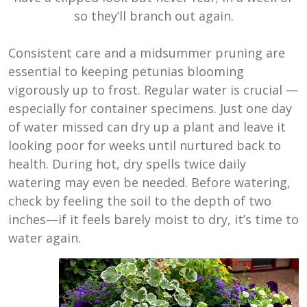
so they’ll branch out again.
Consistent care and a midsummer pruning are
essential to keeping petunias blooming
vigorously up to frost. Regular water is crucial —
especially for container specimens. Just one day
of water missed can dry up a plant and leave it
looking poor for weeks until nurtured back to
health. During hot, dry spells twice daily
watering may even be needed. Before watering,
check by feeling the soil to the depth of two
inches—if it feels barely moist to dry, it’s time to
water again.