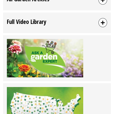
Full Video Library