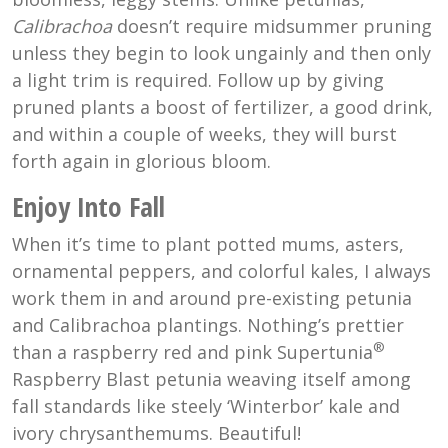
Calibrachoa
doesn’t require midsummer pruning
unless they begin to look ungainly and then only
a light trim is required. Follow up by giving
pruned plants a boost of fertilizer, a good drink,
and within a couple of weeks, they will burst
forth again in glorious bloom.
Enjoy Into Fall
When it’s time to plant potted mums, asters,
ornamental peppers, and colorful kales, I always
work them in and around pre-existing petunia
and Calibrachoa plantings. Nothing’s prettier
®
than a raspberry red and pink Supertunia
Raspberry Blast petunia weaving itself among
fall standards like steely ‘Winterbor’ kale and
ivory chrysanthemums. Beautiful!