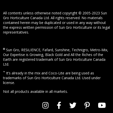
All contents unless otherwise noted copyright © 2005-2023 Sun
Gro Horticulture Canada Ltd. All rights reserved. No materials
contained herein may be duplicated or used in any way without
the express written permission of Sun Gro Horticulture or its legal
representatives.
®
Sun Gro, RESiLIENCE, Fafard, Sunshine, Technigro, Metro-Mix,
Our Expertise is Growing, Black Gold and All the Riches of the
Earth are registered trademark of Sun Gro Horticulture Canada
Ltd.
™
It’s already in the mix and Coco-Lite are being used as
trademarks of Sun Gro Horticulture Canada Ltd. Used under
license.
Not all products available in all markets.