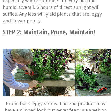
especially where summers are very hot and
humid. Overall, 6 hours of direct sunlight will
suffice. Any less will yield plants that are leggy
and flower poorly.
STEP 2: Maintain, Prune, Maintain!
Prune back leggy stems. The end product may
have a clipped look but never fear; in a week or