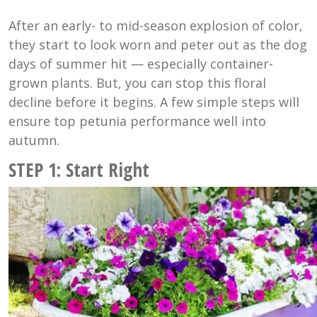
After an early- to mid-season explosion of color,
they start to look worn and peter out as the dog
days of summer hit — especially container-
grown plants. But, you can stop this floral
decline before it begins. A few simple steps will
ensure top petunia performance well into
autumn.
STEP 1: Start Right