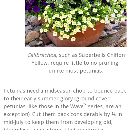
Calibrachoa
, such as Superbells Chiffon
Yellow, require little to no pruning,
unlike most petunias.
Petunias need a midseason chop to bounce back
to their early summer glory (ground cover
™
petunias, like those in the Wave
series, are an
exception). Cut them back considerably by ¾ in
mid-July to keep them from developing old,
bloomless, leggy stems. Unlike petunias,