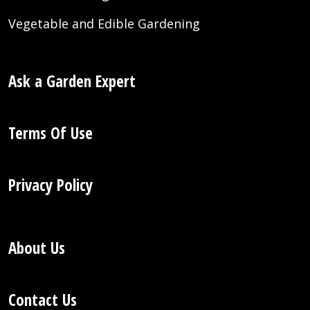
Vegetable and Edible Gardening
Ask a Garden Expert
Terms Of Use
Privacy Policy
About Us
Contact Us