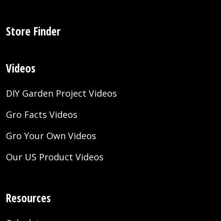
Store Finder
Videos
DIY Garden Project Videos
Gro Facts Videos
Gro Your Own Videos
Our US Product Videos
Resources