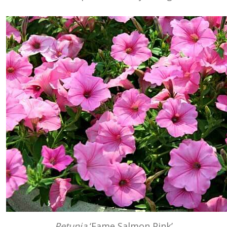
Petunia
‘Fame Salmon Pink’