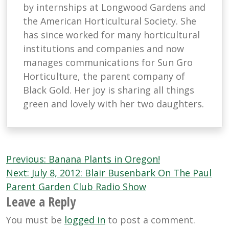
by internships at Longwood Gardens and
the American Horticultural Society. She
has since worked for many horticultural
institutions and companies and now
manages communications for Sun Gro
Horticulture, the parent company of
Black Gold. Her joy is sharing all things
green and lovely with her two daughters.
Post
Previous:
Banana Plants in Oregon!
navigation
Next:
July 8, 2012: Blair Busenbark On The Paul
Parent Garden Club Radio Show
Leave a Reply
You must be
logged in
to post a comment.