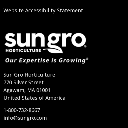
Website Accessibility Statement
Sun Gro Horticulture
770 Silver Street
Agawam, MA 01001
United States of America
1-800-732-8667
info@sungro.com