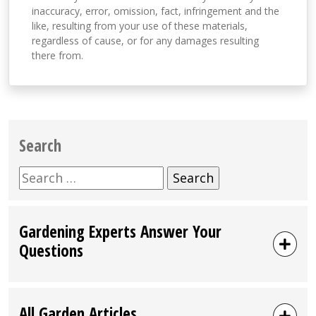
inaccuracy, error, omission, fact, infringement and the
like, resulting from your use of these materials,
regardless of cause, or for any damages resulting
there from.
Search
Search
for:
Gardening Experts Answer Your
Questions
All Garden Articles