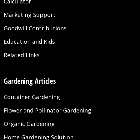
Calculator
Marketing Support
Goodwill Contributions
Education and Kids
Related Links
Gardening Articles
Container Gardening
Flower and Pollinator Gardening
Organic Gardening
Home Gardening Solution