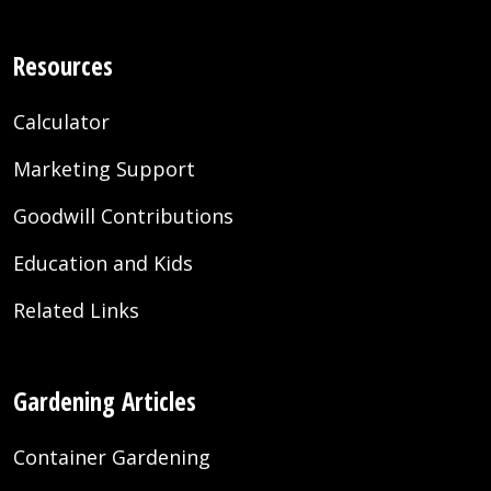
Resources
Calculator
Marketing Support
Goodwill Contributions
Education and Kids
Related Links
Gardening Articles
Container Gardening