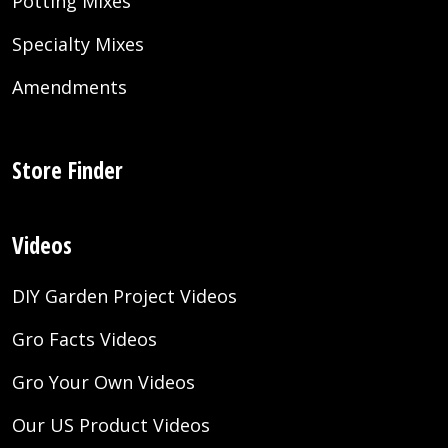
Potting Mixes
Specialty Mixes
Amendments
Store Finder
Videos
DIY Garden Project Videos
Gro Facts Videos
Gro Your Own Videos
Our US Product Videos