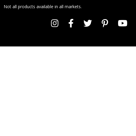
Not all products available in all markets.