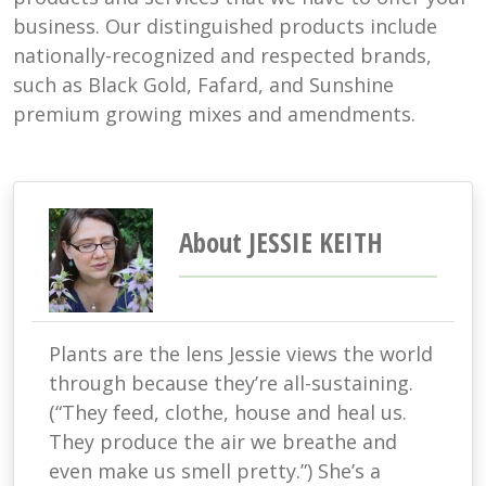
business. Our distinguished products include
nationally-recognized and respected brands,
such as Black Gold, Fafard, and Sunshine
premium growing mixes and amendments.
About JESSIE KEITH
Plants are the lens Jessie views the world
through because they’re all-sustaining.
(“They feed, clothe, house and heal us.
They produce the air we breathe and
even make us smell pretty.”) She’s a