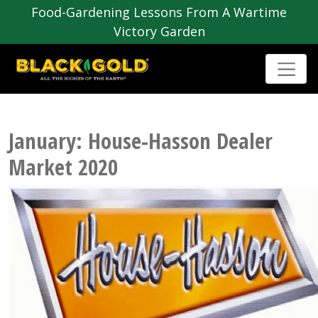
Food-Gardening Lessons From A Wartime
Victory Garden
January: House-Hasson Dealer
Market 2020