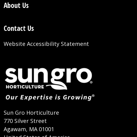
About Us
Contact Us
Website Accessibility Statement
Sun Gro Horticulture
770 Silver Street
Agawam, MA 01001