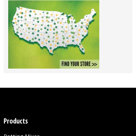
Products