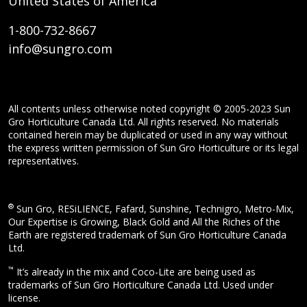
United States of America
1-800-732-8667
info@sungro.com
All contents unless otherwise noted copyright © 2005-2023 Sun
Gro Horticulture Canada Ltd. All rights reserved. No materials
contained herein may be duplicated or used in any way without
the express written permission of Sun Gro Horticulture or its legal
representatives.
®
Sun Gro, RESiLIENCE, Fafard, Sunshine, Technigro, Metro-Mix,
Our Expertise is Growing, Black Gold and All the Riches of the
Earth are registered trademark of Sun Gro Horticulture Canada
Ltd.
™
It’s already in the mix and Coco-Lite are being used as
trademarks of Sun Gro Horticulture Canada Ltd. Used under
license.