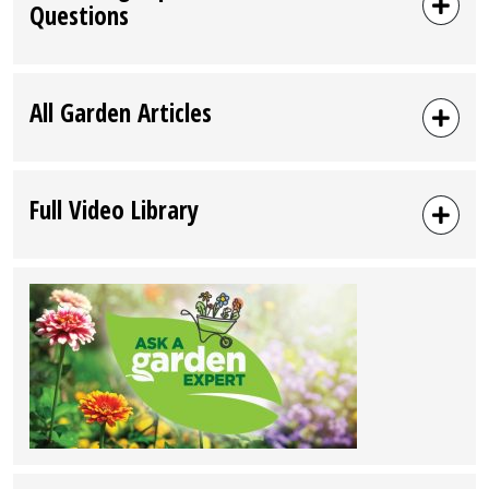
Questions
All Garden Articles
Full Video Library