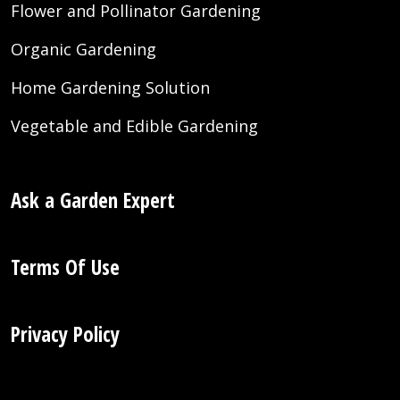
Flower and Pollinator Gardening
Organic Gardening
Home Gardening Solution
Vegetable and Edible Gardening
Ask a Garden Expert
Terms Of Use
Privacy Policy