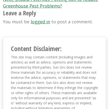
navigation
Greenhouse Pest Problems?
Leave a Reply
You must be
logged in
to post a comment.
Content Disclaimer:
This site may contain content (including images and
articles) as well as advice, opinions and statements
presented by third parties. Sun Gro does not review
these materials for accuracy or reliability and does not
endorse the advice, opinions, or statements that may
be contained in them. Sun Gro also does not review
the materials to determine if they infringe the copyright
or other rights of others. These materials are available
only for informational purposes and are presented “as
is” without warranty of any kind, express or implied,
including without limitation warranties of