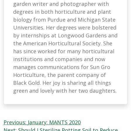
garden writer and photographer with
degrees in both horticulture and plant
biology from Purdue and Michigan State
Universities. Her degrees were bolstered
by internships at Longwood Gardens and
the American Horticultural Society. She
has since worked for many horticultural
institutions and companies and now
manages communications for Sun Gro
Horticulture, the parent company of
Black Gold. Her joy is sharing all things
green and lovely with her two daughters.
Post
Previous:
January: MANTS 2020
Next:
Should I Sterilize Potting Soil to Reduce