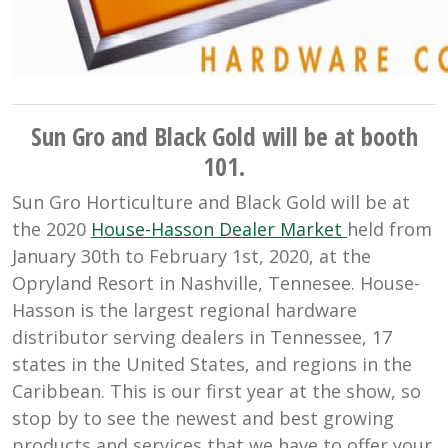
Sun Gro and Black Gold will be at booth
101.
Sun Gro Horticulture and Black Gold will be at
the 2020
House-Hasson Dealer Market
held from
January 30th to February 1st, 2020, at the
Opryland Resort in Nashville, Tennesee. House-
Hasson is the largest regional hardware
distributor serving dealers in Tennessee, 17
states in the United States, and regions in the
Caribbean. This is our first year at the show, so
stop by to see the newest and best growing
products and services that we have to offer your