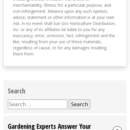
merchantability, fitness for a particular purpose, and
non-infringement. Reliance upon any such opinion,
advice, statement or other information is at your own
risk. In no event shall Sun Gro Horticulture Distribution,
Inc. or any of its affiliates be liable to you for any
inaccuracy, error, omission, fact, infringement and the
like, resulting from your use of these materials,
regardless of cause, or for any damages resulting
there from.
Search
Search
for:
Gardening Experts Answer Your