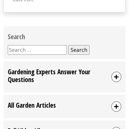
Search
Search
for:
Gardening Experts Answer Your
Questions
All Garden Articles