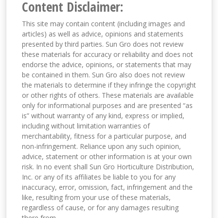
Content Disclaimer:
This site may contain content (including images and
articles) as well as advice, opinions and statements
presented by third parties. Sun Gro does not review
these materials for accuracy or reliability and does not
endorse the advice, opinions, or statements that may
be contained in them. Sun Gro also does not review
the materials to determine if they infringe the copyright
or other rights of others. These materials are available
only for informational purposes and are presented “as
is” without warranty of any kind, express or implied,
including without limitation warranties of
merchantability, fitness for a particular purpose, and
non-infringement. Reliance upon any such opinion,
advice, statement or other information is at your own
risk. In no event shall Sun Gro Horticulture Distribution,
Inc. or any of its affiliates be liable to you for any
inaccuracy, error, omission, fact, infringement and the
like, resulting from your use of these materials,
regardless of cause, or for any damages resulting
there from.