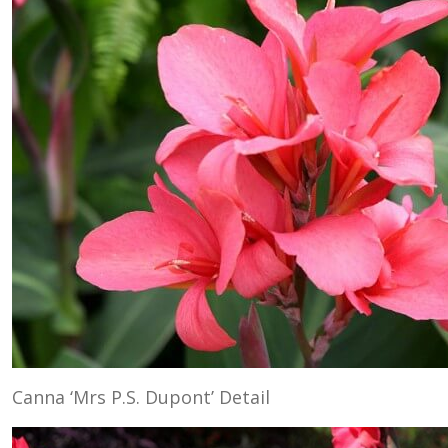
Canna ‘Mrs P.S. Dupont’ Detail