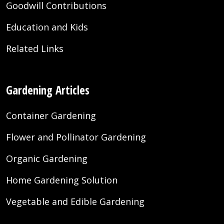
Goodwill Contributions
Education and Kids
Related Links
Gardening Articles
Container Gardening
Flower and Pollinator Gardening
Organic Gardening
Home Gardening Solution
Vegetable and Edible Gardening