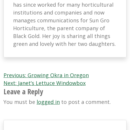
has since worked for many horticultural
institutions and companies and now
manages communications for Sun Gro
Horticulture, the parent company of
Black Gold. Her joy is sharing all things
green and lovely with her two daughters.
Post
Previous:
Growing Okra in Oregon
navigation
Next:
Janet’s Lettuce Windowbox
Leave a Reply
You must be
logged in
to post a comment.