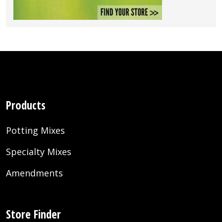
Products
Potting Mixes
Specialty Mixes
Amendments
Store Finder