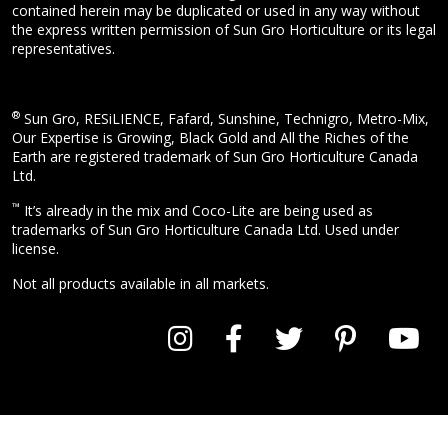
contained herein may be duplicated or used in any way without
the express written permission of Sun Gro Horticulture or its legal
representatives.
®
Sun Gro, RESiLIENCE, Fafard, Sunshine, Technigro, Metro-Mix,
Our Expertise is Growing, Black Gold and All the Riches of the
Earth are registered trademark of Sun Gro Horticulture Canada
Ltd.
™
It’s already in the mix and Coco-Lite are being used as
trademarks of Sun Gro Horticulture Canada Ltd. Used under
license.
Not all products available in all markets.