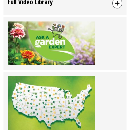
Full Video Library