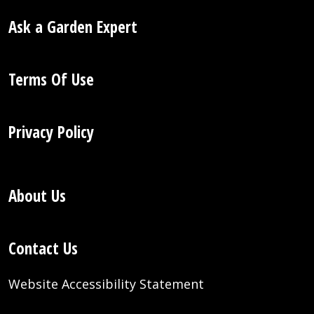
Ask a Garden Expert
Terms Of Use
Privacy Policy
About Us
Contact Us
Website Accessibility Statement