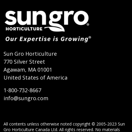
Sun Gro Horticulture
770 Silver Street
Agawam, MA 01001
United States of America
1-800-732-8667
info@sungro.com
All contents unless otherwise noted copyright © 2005-2023 Sun
Gro Horticulture Canada Ltd. All rights reserved. No materials