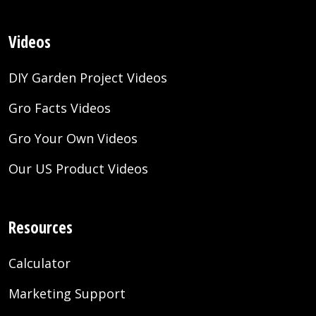
Videos
DIY Garden Project Videos
Gro Facts Videos
Gro Your Own Videos
Our US Product Videos
Resources
Calculator
Marketing Support