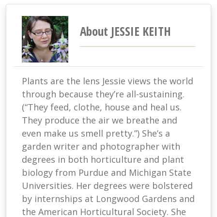
About JESSIE KEITH
Plants are the lens Jessie views the world
through because they’re all-sustaining.
(“They feed, clothe, house and heal us.
They produce the air we breathe and
even make us smell pretty.”) She’s a
garden writer and photographer with
degrees in both horticulture and plant
biology from Purdue and Michigan State
Universities. Her degrees were bolstered
by internships at Longwood Gardens and
the American Horticultural Society. She