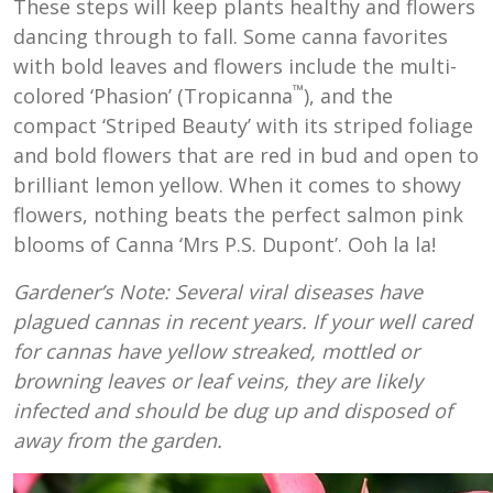
These steps will keep plants healthy and flowers
dancing through to fall. Some canna favorites
with bold leaves and flowers include the multi-
™
colored ‘Phasion’ (Tropicanna
), and the
compact ‘Striped Beauty’ with its striped foliage
and bold flowers that are red in bud and open to
brilliant lemon yellow. When it comes to showy
flowers, nothing beats the perfect salmon pink
blooms of Canna ‘Mrs P.S. Dupont’. Ooh la la!
Gardener’s Note: Several viral diseases have
plagued cannas in recent years. If your well cared
for cannas have yellow streaked, mottled or
browning leaves or leaf veins, they are likely
infected and should be dug up and disposed of
away from the garden.