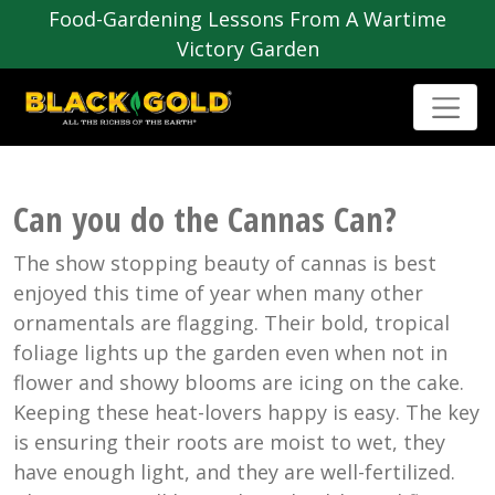
Food-Gardening Lessons From A Wartime
Victory Garden
Can you do the Cannas Can?
The show stopping beauty of cannas is best
enjoyed this time of year when many other
ornamentals are flagging. Their bold, tropical
foliage lights up the garden even when not in
flower and showy blooms are icing on the cake.
Keeping these heat-lovers happy is easy. The key
is ensuring their roots are moist to wet, they
have enough light, and they are well-fertilized.