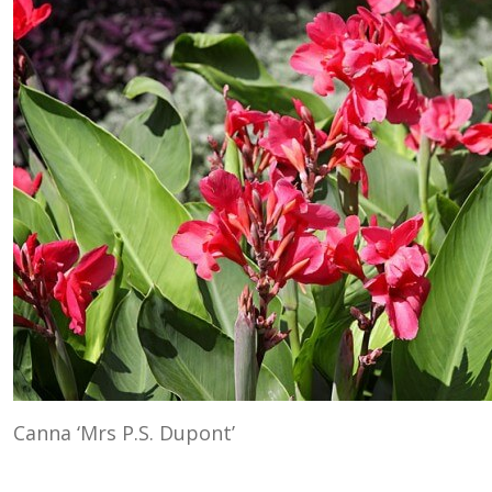
Canna ‘Mrs P.S. Dupont’