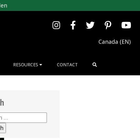
den
Canada (EN)
RESOURCES
CONTACT
ch
h