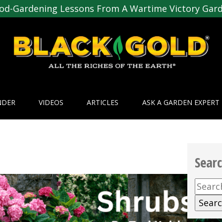
od-Gardening Lessons From A Wartime Victory Gar
NDER
VIDEOS
ARTICLES
ASK A GARDEN EXPERT
Sear
Searc
for: