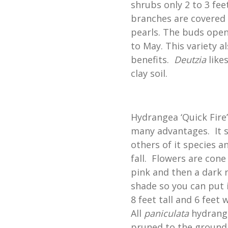
shrubs only 2 to 3 feet
branches are covered 
pearls. The buds open 
to May. This variety a
benefits.
Deutzia
likes
clay soil.
Hydrangea ‘Quick Fire
many advantages. It s
others of it species a
fall. Flowers are cone
pink and then a dark ros
shade so you can put i
8 feet tall and 6 feet 
All
paniculata
hydrange
pruned to the ground i