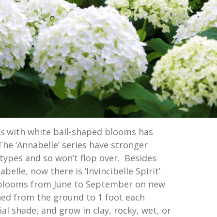
ns
with white ball-shaped blooms has
he ‘Annabelle’ series have stronger
types and so won’t flop over. Besides
belle, now there is ‘Invincibelle Spirit’
blooms from June to September on new
ed from the ground to 1 foot each
ial shade, and grow in clay, rocky, wet, or