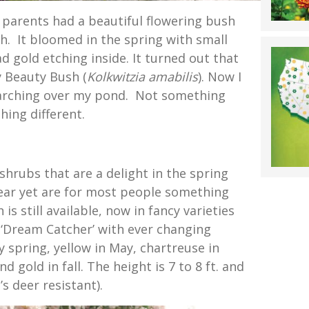
 parents had a beautiful flowering bush
h. It bloomed in the spring with small
 gold etching inside. It turned out that
y Beauty Bush (
Kolkwitzia amabilis
). Now I
arching over my pond. Not something
hing different.
shrubs that are a delight in the spring
ear yet are for most people something
is still available, now in fancy varieties
 ‘Dream Catcher’ with ever changing
ly spring, yellow in May, chartreuse in
gold in fall. The height is 7 to 8 ft. and
t’s deer resistant).