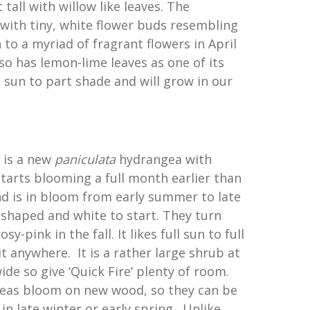
 tall with willow like leaves. The
with tiny, white flower buds resembling
to a myriad of fragrant flowers in April
lso has lemon-lime leaves as one of its
 sun to part shade and will grow in our
’ is a new
paniculata
hydrangea with
tarts blooming a full month earlier than
nd is in bloom from early summer to late
 shaped and white to start. They turn
y-pink in the fall. It likes full sun to full
t anywhere. It is a rather large shrub at
wide so give ‘Quick Fire’ plenty of room.
as bloom on new wood, so they can be
n late winter or early spring. Unlike