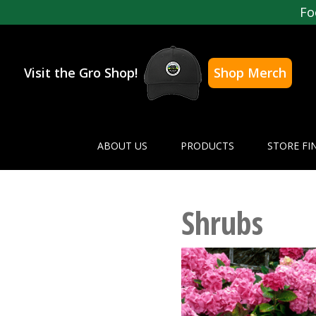
Fo
Visit the Gro Shop!
Shop Merch
ABOUT US
PRODUCTS
STORE FI
Shrubs