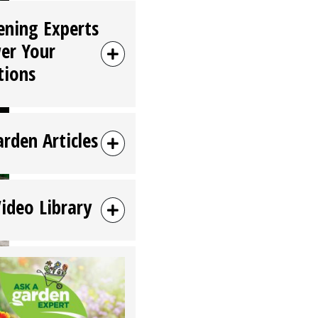
ening Experts
er Your
tions
arden Articles
Video Library