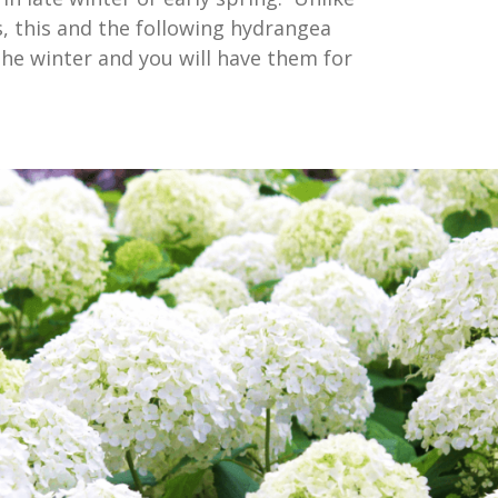
, this and the following hydrangea
 the winter and you will have them for