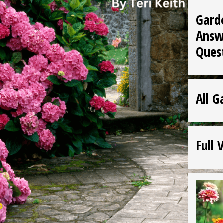
Gard
Answ
Ques
All G
Full 