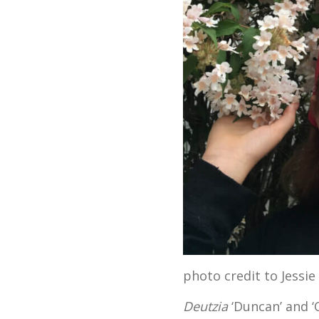
photo credit to Jessie
Deutzia
‘Duncan’ and ‘