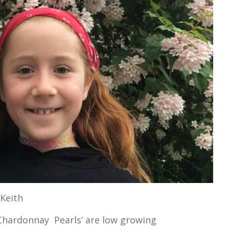
 Keith
Chardonnay Pearls’ are low growing