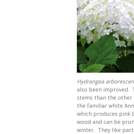
Hydrangea arboresce
also been improved. T
stems than the other 
the familiar white Anna
which produces pink 
wood and can be prun
winter. They like part