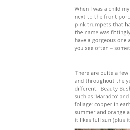
When I was a child my
next to the front porc
pink trumpets that had
the name was fittingl
have a gorgeous one 
you see often – somet
There are quite a few 
and throughout the y
different. Beauty Bush 
such as ‘Maradco’ and
foliage: copper in ear
summer and orange and 
it likes full sun (plus i