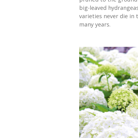
big-leaved hydrangeas
varieties never die in
many years.